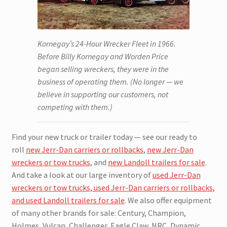
Kornegay’s 24-Hour Wrecker Fleet in 1966.
Before Billy Kornegay and Worden Price
began selling wreckers, they were in the
business of operating them. (No longer — we
believe in supporting our customers, not
competing with them.)
Find your new truck or trailer today — see our ready to
roll
new Jerr-Dan carriers or rollbacks
,
new Jerr-Dan
wreckers or tow trucks
, and
new Landoll trailers for sale
.
And take a look at our large inventory of
used Jerr-Dan
wreckers or tow trucks, used Jerr-Dan carriers or rollbacks,
and used Landoll trailers for sale
. We also offer equipment
of many other brands for sale: Century, Champion,
Holmes, Vulcan, Challenger, Eagle Claw, NRC, Dynamic,