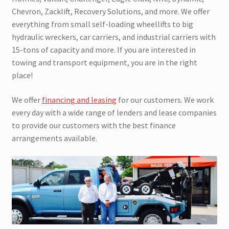
Chevron, Zacklift, Recovery Solutions, and more. We offer
everything from small self-loading wheellifts to big
hydraulic wreckers, car carriers, and industrial carriers with
15-tons of capacity and more. If you are interested in
towing and transport equipment, you are in the right
place!
We offer
financing and leasing
for our customers. We work
every day with a wide range of lenders and lease companies
to provide our customers with the best finance
arrangements available.