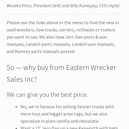
Worden Price, President (left) and Billy Kornegay, CEO (right)
Please use the links above or the menu to find the new or
used wreckers, tow trucks, carriers, rollbacks or trailers
you want to see. We also have Jerr-Dan parts & user
manuals, Landoll parts manuals, Landoll user manuals,
and Ramsey parts manuals posted.
So — why buy from Eastern Wrecker
Sales Inc?
We can give you the best price.
Yes, we’re famous for selling fancier trucks with
more toys and bigger price tags, but we also
specialize in plain vanilla and chocolate.
Want a 22’ Jerr-Dan on a new Kenworth with high