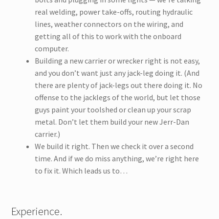
real welding, power take-offs, routing hydraulic
lines, weather connectors on the wiring, and
getting all of this to work with the onboard
computer.
Building a new carrier or wrecker right is not easy,
and you don’t want just any jack-leg doing it. (And
there are plenty of jack-legs out there doing it. No
offense to the jacklegs of the world, but let those
guys paint your toolshed or clean up your scrap
metal. Don’t let them build your new Jerr-Dan
carrier.)
We build it right. Then we check it over a second
time. And if we do miss anything, we’re right here
to fix it. Which leads us to…
Experience.