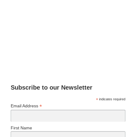
Subscribe to our Newsletter
*
indicates required
*
Email Address
First Name