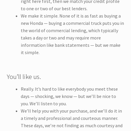
right here first, then we match your credit profile
to one or two of our best lenders.
We make it simple. None of it is as fast as buying a
new Honda — buying a commercial truck puts you in
the world of commercial lending, which typically
takes a day or two and may require more
information like bank statements — but we make
it simple.
You’ll like us.
Really. It’s hard to like everybody you meet these
days — shocking, we know — but we’ll be nice to
you. We’ll listen to you.
We’ll help you with your purchase, and we’ll do it in
a timely and professional and courteous manner.
These days, we’re not finding as much courtesy and