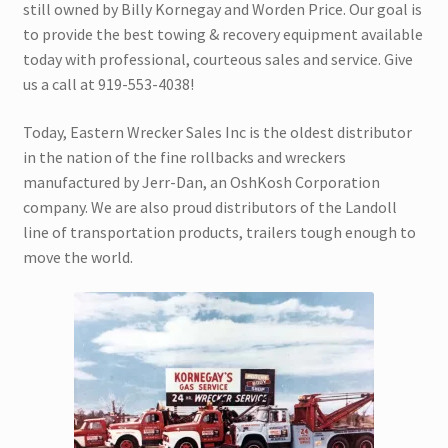
still owned by Billy Kornegay and Worden Price. Our goal is
Trax Speed Tilt Trailers
to provide the best towing & recovery equipment available
today with professional, courteous sales and service. Give
ZackLift Fifth Wheeler
us a call at 919-553-4038!
Today, Eastern Wrecker Sales Inc is the oldest distributor
in the nation of the fine rollbacks and wreckers
manufactured by Jerr-Dan, an OshKosh Corporation
company. We are also proud distributors of the Landoll
line of transportation products, trailers tough enough to
move the world.