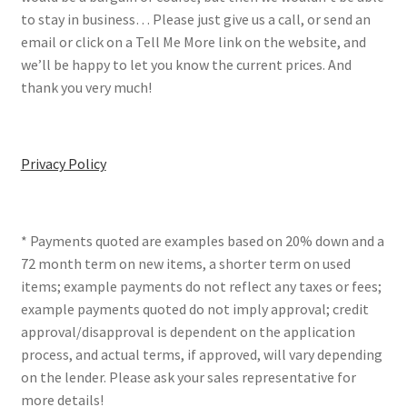
to stay in business… Please just give us a call, or send an
email or click on a Tell Me More link on the website, and
we’ll be happy to let you know the current prices. And
thank you very much!
Privacy Policy
* Payments quoted are examples based on 20% down and a
72 month term on new items, a shorter term on used
items; example payments do not reflect any taxes or fees;
example payments quoted do not imply approval; credit
approval/disapproval is dependent on the application
process, and actual terms, if approved, will vary depending
on the lender. Please ask your sales representative for
more details!