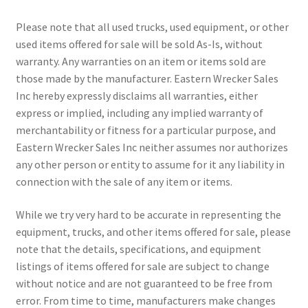
Please note that all used trucks, used equipment, or other
used items offered for sale will be sold As-Is, without
warranty. Any warranties on an item or items sold are
those made by the manufacturer. Eastern Wrecker Sales
Inc hereby expressly disclaims all warranties, either
express or implied, including any implied warranty of
merchantability or fitness for a particular purpose, and
Eastern Wrecker Sales Inc neither assumes nor authorizes
any other person or entity to assume for it any liability in
connection with the sale of any item or items.
While we try very hard to be accurate in representing the
equipment, trucks, and other items offered for sale, please
note that the details, specifications, and equipment
listings of items offered for sale are subject to change
without notice and are not guaranteed to be free from
error. From time to time, manufacturers make changes