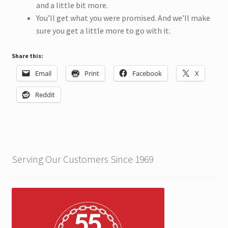
and a little bit more.
You’ll get what you were promised. And we’ll make
sure you get a little more to go with it.
Share this:
Email
Print
Facebook
X
Reddit
Serving Our Customers Since 1969