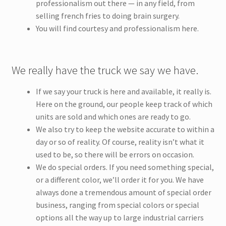
professionalism out there — in any field, from
selling french fries to doing brain surgery.
You will find courtesy and professionalism here.
We really have the truck we say we have.
If we say your truck is here and available, it really is.
Here on the ground, our people keep track of which
units are sold and which ones are ready to go.
We also try to keep the website accurate to within a
day or so of reality. Of course, reality isn’t what it
used to be, so there will be errors on occasion.
We do special orders. If you need something special,
or a different color, we’ll order it for you. We have
always done a tremendous amount of special order
business, ranging from special colors or special
options all the way up to large industrial carriers