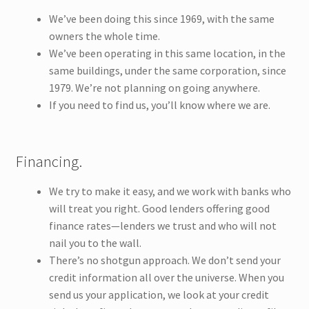
We’ve been doing this since 1969, with the same
owners the whole time.
We’ve been operating in this same location, in the
same buildings, under the same corporation, since
1979. We’re not planning on going anywhere.
If you need to find us, you’ll know where we are.
Financing.
We try to make it easy, and we work with banks who
will treat you right. Good lenders offering good
finance rates—lenders we trust and who will not
nail you to the wall.
There’s no shotgun approach. We don’t send your
credit information all over the universe. When you
send us your application, we look at your credit