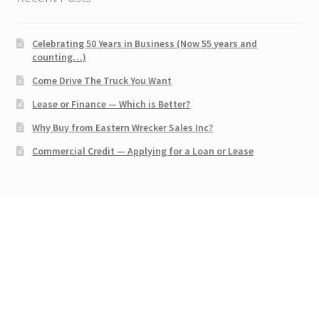
Celebrating 50 Years in Business (Now 55 years and
counting…)
Come Drive The Truck You Want
Lease or Finance — Which is Better?
Why Buy from Eastern Wrecker Sales Inc?
Commercial Credit — Applying for a Loan or Lease