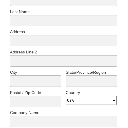
Last Name
Address
Address Line 2
City
State/Province/Region
Postal / Zip Code
Country
Company Name