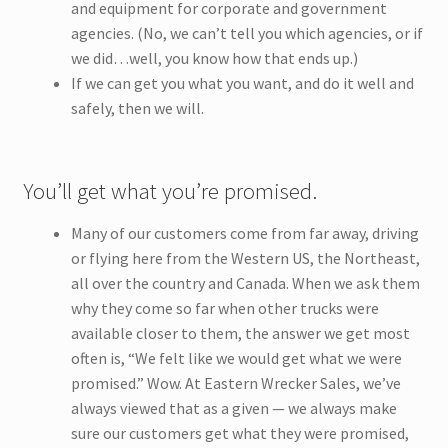
and equipment for corporate and government
agencies. (No, we can’t tell you which agencies, or if
we did…well, you know how that ends up.)
If we can get you what you want, and do it well and
safely, then we will.
You’ll get what you’re promised.
Many of our customers come from far away, driving
or flying here from the Western US, the Northeast,
all over the country and Canada. When we ask them
why they come so far when other trucks were
available closer to them, the answer we get most
often is, “We felt like we would get what we were
promised.” Wow. At Eastern Wrecker Sales, we’ve
always viewed that as a given — we always make
sure our customers get what they were promised,