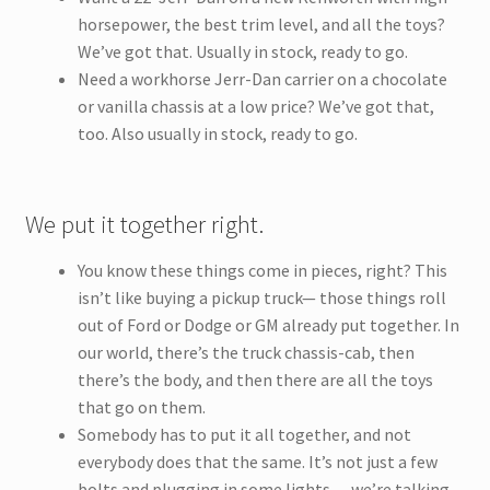
horsepower, the best trim level, and all the toys?
We’ve got that. Usually in stock, ready to go.
Need a workhorse Jerr-Dan carrier on a chocolate
or vanilla chassis at a low price? We’ve got that,
too. Also usually in stock, ready to go.
We put it together right.
You know these things come in pieces, right? This
isn’t like buying a pickup truck— those things roll
out of Ford or Dodge or GM already put together. In
our world, there’s the truck chassis-cab, then
there’s the body, and then there are all the toys
that go on them.
Somebody has to put it all together, and not
everybody does that the same. It’s not just a few
bolts and plugging in some lights — we’re talking