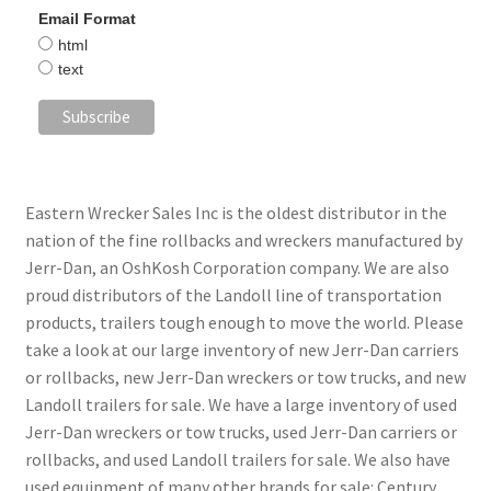
Email Format
html
text
Eastern Wrecker Sales Inc is the oldest distributor in the
nation of the fine rollbacks and wreckers manufactured by
Jerr-Dan, an OshKosh Corporation company. We are also
proud distributors of the Landoll line of transportation
products, trailers tough enough to move the world. Please
take a look at our large inventory of new Jerr-Dan carriers
or rollbacks, new Jerr-Dan wreckers or tow trucks, and new
Landoll trailers for sale. We have a large inventory of used
Jerr-Dan wreckers or tow trucks, used Jerr-Dan carriers or
rollbacks, and used Landoll trailers for sale. We also have
used equipment of many other brands for sale: Century,