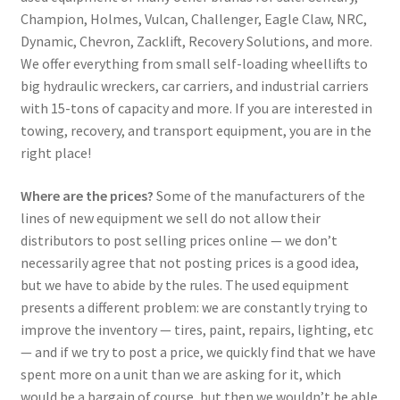
Champion, Holmes, Vulcan, Challenger, Eagle Claw, NRC,
Dynamic, Chevron, Zacklift, Recovery Solutions, and more.
We offer everything from small self-loading wheellifts to
big hydraulic wreckers, car carriers, and industrial carriers
with 15-tons of capacity and more. If you are interested in
towing, recovery, and transport equipment, you are in the
right place!
Where are the prices?
Some of the manufacturers of the
lines of new equipment we sell do not allow their
distributors to post selling prices online — we don’t
necessarily agree that not posting prices is a good idea,
but we have to abide by the rules. The used equipment
presents a different problem: we are constantly trying to
improve the inventory — tires, paint, repairs, lighting, etc
— and if we try to post a price, we quickly find that we have
spent more on a unit than we are asking for it, which
would be a bargain of course, but then we wouldn’t be able