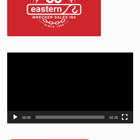
Video
Player
00:00
02:26