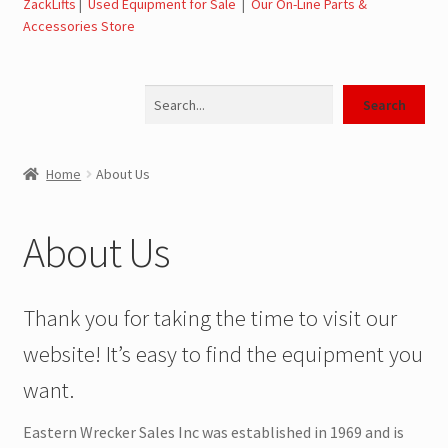
ZackLifts
|
Used Equipment for Sale
|
Our On-Line Parts &
Accessories Store
Jerr-Dan Parts Manuals & Operation Manuals
Search
Landoll Literature and Brochures
Search
Landoll Trailer Parts & Service Manuals
Home
About Us
Parts & Accessories Online Store – Jerr-Dan Parts, Landoll
Parts, Tow Accessories
About Us
JLG AUSA Rough Terrain Forklifts, Telehandlers, Site
Dumps
Thank you for taking the time to visit our
website! It’s easy to find the equipment you
JLG AUSA Forklifts for Sale
want.
SwapLoader Hook Lift Hoist Systems
Eastern Wrecker Sales Inc was established in 1969 and is