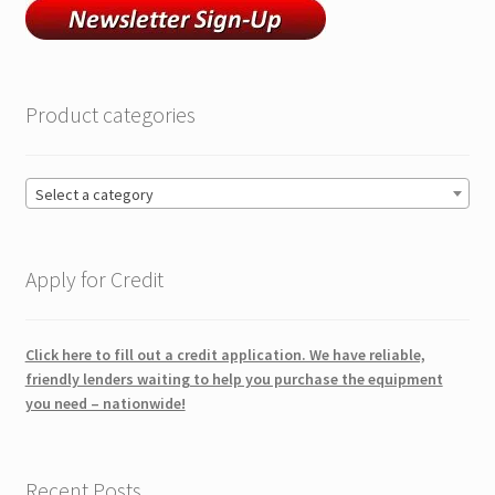
Product categories
Select a category
Apply for Credit
Click here to fill out a credit application. We have reliable,
friendly lenders waiting to help you purchase the equipment
you need – nationwide!
Recent Posts