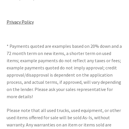
Privacy Policy
* Payments quoted are examples based on 20% down and a
72 month term on new items, a shorter term on used
items; example payments do not reflect any taxes or fees;
example payments quoted do not imply approval; credit
approval/disapproval is dependent on the application
process, and actual terms, if approved, will vary depending
on the lender. Please ask your sales representative for
more details!
Please note that all used trucks, used equipment, or other
used items offered for sale will be sold As-Is, without
warranty. Any warranties on an item or items sold are