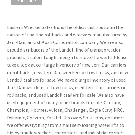
Eastern Wrecker Sales Inc is the oldest distributor in the
nation of the fine rollbacks and wreckers manufactured by
Jerr-Dan, an OshKosh Corporation company. We are also
proud distributors of the Landoll line of transportation
products, trailers tough enough to move the world. Please
take a look at our large inventory of new Jerr-Dan carriers
or rollbacks, new Jerr-Dan wreckers or tow trucks, and new
Landoll trailers for sale. We have a large inventory of used
Jerr-Dan wreckers or tow trucks, used Jerr-Dan carriers or
rollbacks, and used Landoll trailers for sale. We also have
used equipment of many other brands for sale: Century,
Champion, Holmes, Vulcan, Challenger, Eagle Claw, NRC,
Dynamic, Chevron, Zacklift, Recovery Solutions, and more.
We offer everything from small self-loading wheellifts to
big hydraulic wreckers, car carriers, and industrial carriers