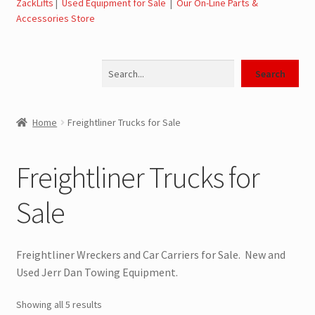
ZackLifts
|
Used Equipment for Sale
|
Our On-Line Parts &
Expand
Used Equipment for Sale – Tow Trucks, Wreckers,
Accessories Store
child
Carriers
menu
Search
SwapLoader Hook Lift Hoist Systems for Sale
Search
Trax Speed Tilt Trailers
Home
Freightliner Trucks for Sale
Flatbed and Dump
Freightliner Trucks for
Dodge Ram Trucks for Sale
Sale
Ford Trucks for Sale
Freightliner Wreckers and Car Carriers for Sale. New and
Freightliner Trucks for Sale
Used Jerr Dan Towing Equipment.
GM Trucks for Sale
Showing all 5 results