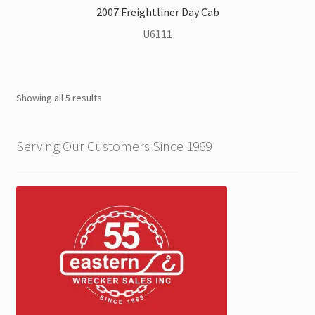
2007 Freightliner Day Cab
U6111
Showing all 5 results
Serving Our Customers Since 1969