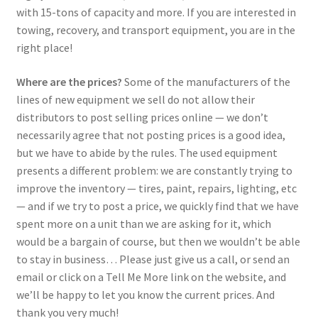
with 15-tons of capacity and more. If you are interested in
towing, recovery, and transport equipment, you are in the
right place!
Where are the prices?
Some of the manufacturers of the
lines of new equipment we sell do not allow their
distributors to post selling prices online — we don’t
necessarily agree that not posting prices is a good idea,
but we have to abide by the rules. The used equipment
presents a different problem: we are constantly trying to
improve the inventory — tires, paint, repairs, lighting, etc
— and if we try to post a price, we quickly find that we have
spent more on a unit than we are asking for it, which
would be a bargain of course, but then we wouldn’t be able
to stay in business… Please just give us a call, or send an
email or click on a Tell Me More link on the website, and
we’ll be happy to let you know the current prices. And
thank you very much!