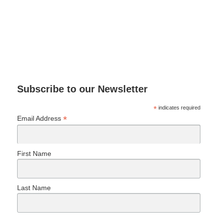
Subscribe to our Newsletter
*
indicates required
*
Email Address
First Name
Last Name