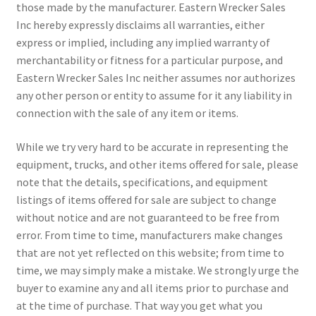
those made by the manufacturer. Eastern Wrecker Sales
Inc hereby expressly disclaims all warranties, either
express or implied, including any implied warranty of
merchantability or fitness for a particular purpose, and
Eastern Wrecker Sales Inc neither assumes nor authorizes
any other person or entity to assume for it any liability in
connection with the sale of any item or items.
While we try very hard to be accurate in representing the
equipment, trucks, and other items offered for sale, please
note that the details, specifications, and equipment
listings of items offered for sale are subject to change
without notice and are not guaranteed to be free from
error. From time to time, manufacturers make changes
that are not yet reflected on this website; from time to
time, we may simply make a mistake. We strongly urge the
buyer to examine any and all items prior to purchase and
at the time of purchase. That way you get what you