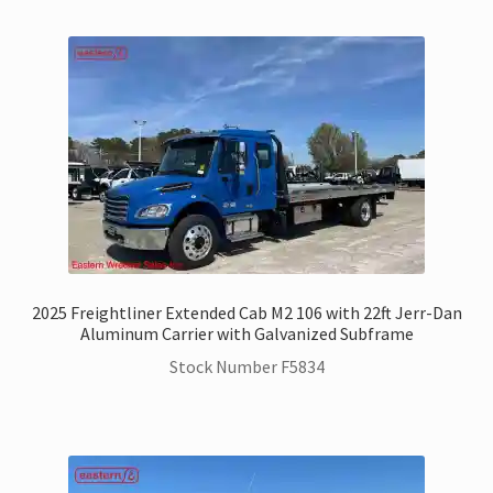
Hino Trucks for Sale
International Trucks for Sale
Kenworth Trucks for Sale
Landoll Trailers for Sale
Mack Trucks for Sale
2025 Freightliner Extended Cab M2 106 with 22ft Jerr-Dan
Peterbilt Trucks for Sale
Aluminum Carrier with Galvanized Subframe
Stock Number F5834
UD – Nissan Trucks for Sale
Zacklift
Parts & Service Department | Jerr-Dan | Landoll