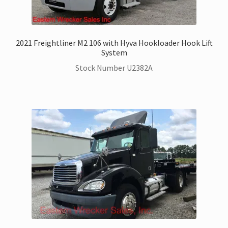
2021 Freightliner M2 106 with Hyva Hookloader Hook Lift
System
Stock Number U2382A