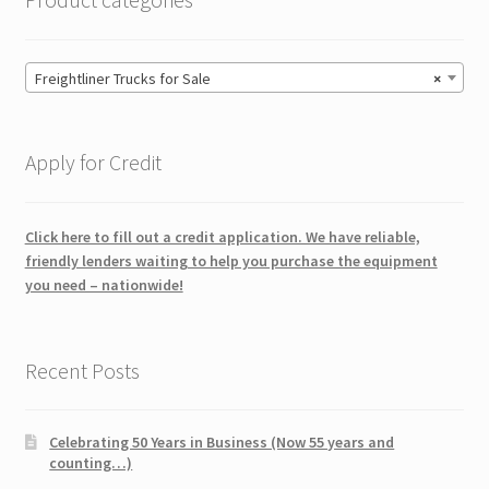
Freightliner Trucks for Sale
×
Apply for Credit
Click here to fill out a credit application. We have reliable,
friendly lenders waiting to help you purchase the equipment
you need – nationwide!
Recent Posts
Celebrating 50 Years in Business (Now 55 years and
counting…)