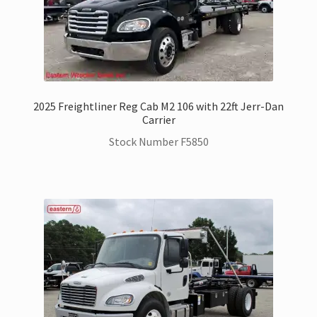
SwapLoader Hook Lift Hoist Systems
Trax Speed Tilt Trailers
ZackLift Fifth Wheeler
2025 Freightliner Reg Cab M2 106 with 22ft Jerr-Dan
Carrier
Stock Number F5850