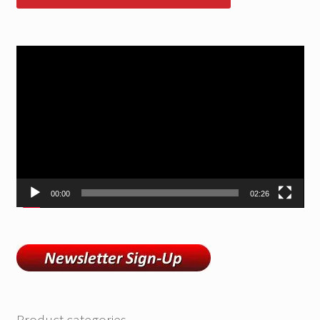
Video
Player
00:00
02:26
Product categories