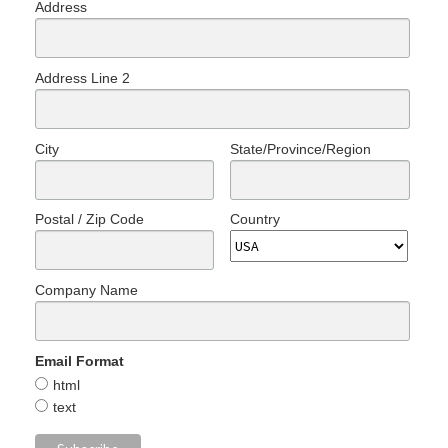
Address
Address Line 2
City
State/Province/Region
Postal / Zip Code
Country
Company Name
Email Format
html
text