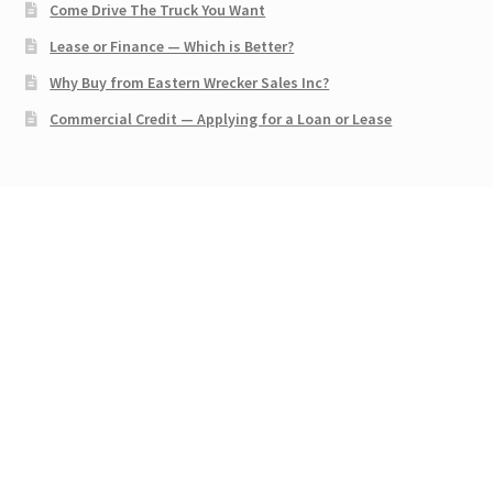
Come Drive The Truck You Want
Lease or Finance — Which is Better?
Why Buy from Eastern Wrecker Sales Inc?
Commercial Credit — Applying for a Loan or Lease