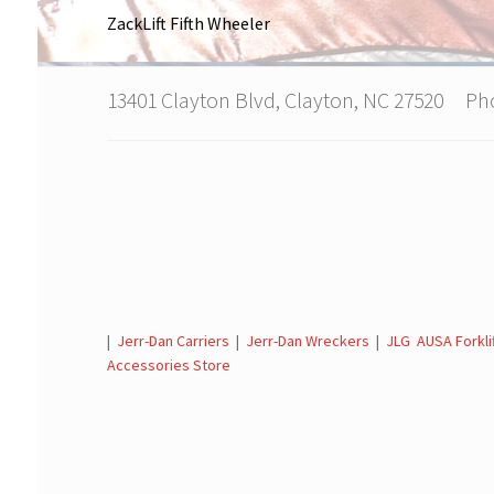
ZackLift Fifth Wheeler
13401 Clayton Blvd, Clayton, NC 27520 P
|
Jerr-Dan Carriers
|
Jerr-Dan Wreckers
|
JLG AUSA Forkli
Accessories Store