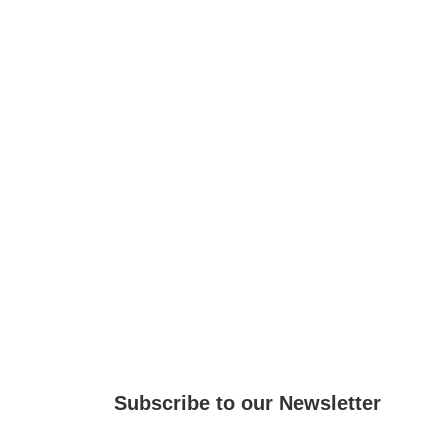
Subscribe to our Newsletter