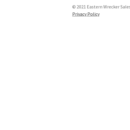
© 2021 Eastern Wrecker Sales
Privacy Policy