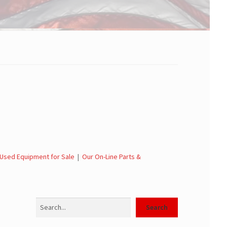
Used Equipment for Sale
|
Our On-Line Parts &
Search
Search