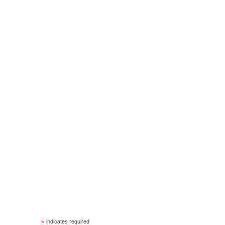
*
indicates required