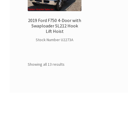
2019 Ford F750 4-Door with
Swaploader SL212 Hook
Lift Hoist
Stock Number U2273A
Showing all 13 results