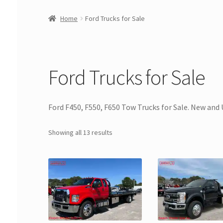
Home
Ford Trucks for Sale
Ford Trucks for Sale
Ford F450, F550, F650 Tow Trucks for Sale. New and 
Showing all 13 results