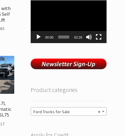
Video
 with
Player
 Self
ift
085
00:00
02:26
Product categories
.7L
matic
Ford Trucks for Sale
×
SL75
117
Apply for Credit