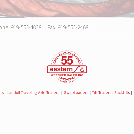
hone 919-553-4038 Fax 919-553-2468
fts
|
Landoll Traveling Axle Trailers
|
SwapLoaders
|
Tilt Trailers
|
ZackLifts
|