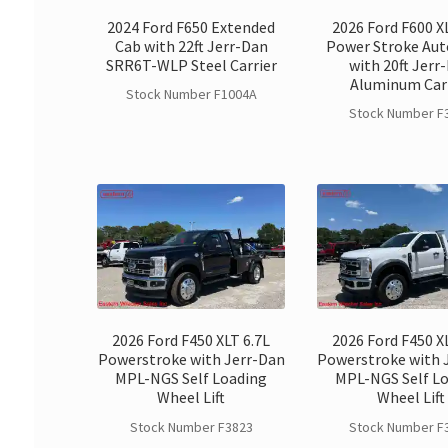
2024 Ford F650 Extended
2026 Ford F600 X
Cab with 22ft Jerr-Dan
Power Stroke Au
SRR6T-WLP Steel Carrier
with 20ft Jerr
Aluminum Car
Stock Number F1004A
Stock Number F
2026 Ford F450 XLT 6.7L
2026 Ford F450 X
Powerstroke with Jerr-Dan
Powerstroke with 
MPL-NGS Self Loading
MPL-NGS Self L
Wheel Lift
Wheel Lift
Stock Number F3823
Stock Number F