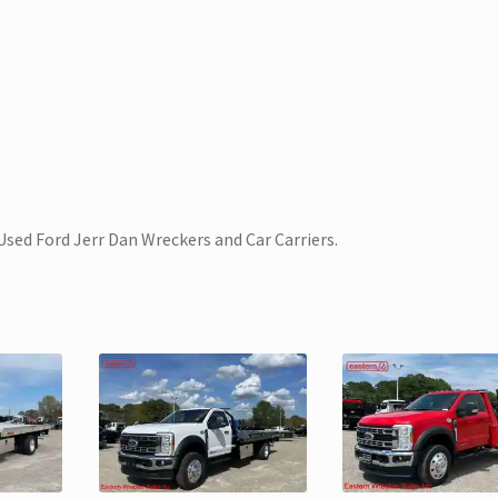
Used Ford Jerr Dan Wreckers and Car Carriers.