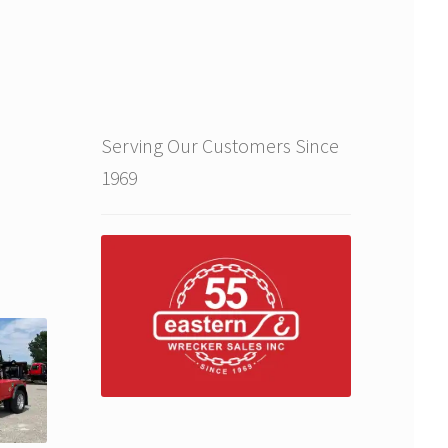
Serving Our Customers Since
1969