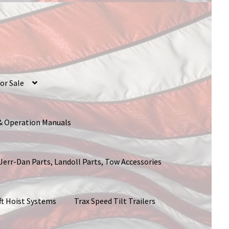
or Sale
 & Operation Manuals
 Jerr-Dan Parts, Landoll Parts, Tow Accessories
ft Hoist Systems
Trax Speed Tilt Trailers