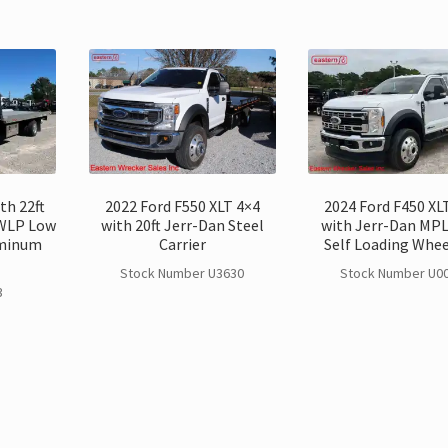
th 22ft
2022 Ford F550 XLT 4×4
2024 Ford F450 XL
WLP Low
with 20ft Jerr-Dan Steel
with Jerr-Dan MP
uminum
Carrier
Self Loading Wheel
Stock Number U3630
Stock Number U0
3