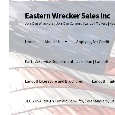
Eastern Wrecker Sales Inc
Skip
Skip
to
to
Jerr-Dan Wreckers | Jerr-Dan Carriers | Landoll Trailers | N
navigation
content
Home
About Us
Applying for Credit
Parts & Service Department | Jerr-Dan | Landoll
Landoll Literature and Brochures
Landoll Trail
JLG AUSA Rough Terrain Forklifts, Telehandlers, S