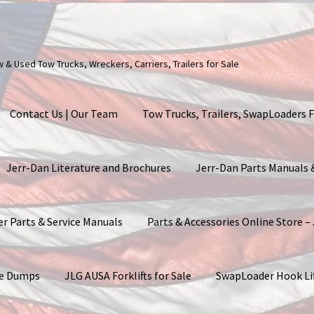
ew & Used Tow Trucks, Wreckers, Carriers, Trailers for Sale
Contact Us | Our Team
Tow Trucks, Trailers, SwapLoaders F
Jerr-Dan Literature and Brochures
Jerr-Dan Parts Manuals
er Parts & Service Manuals
Parts & Accessories Online Store –
ite Dumps
JLG AUSA Forklifts for Sale
SwapLoader Hook Li