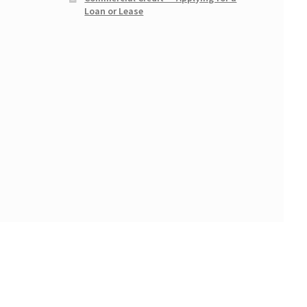
Loan or Lease