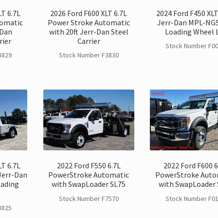
LT 6.7L
2026 Ford F600 XLT 6.7L
2024 Ford F450 XLT
tomatic
Power Stroke Automatic
Jerr-Dan MPL-NGS
-Dan
with 20ft Jerr-Dan Steel
Loading Wheel L
rier
Carrier
Stock Number F0
3829
Stock Number F3830
LT 6.7L
2022 Ford F550 6.7L
2022 Ford F600 6
Jerr-Dan
PowerStroke Automatic
PowerStroke Auto
oading
with SwapLoader SL75
with SwapLoader 
Stock Number F7570
Stock Number F0
3825