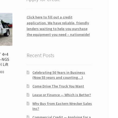
Click here to fill out a credit
application. We have reliable, friendly
lenders waiting to help you purchase
the equipment you need – nationwide!
T 4×4
Recent Posts
L-NGS
 Lift
088
Celebrating 50 Years in Business
(Now 55 years and counting…)
Come Drive The Truck You Want
Lease or Finance — Which is Better?
Why Buy from Eastern Wrecker Sales
Inc?
Commercial Credit — Applying for a