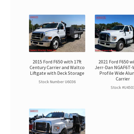
2015 Ford F650 with 17ft
2021 Ford F650 wi
Century Carrier and Waltco
Jerr-Dan NGAF6T-
Liftgate with Deck Storage
Profile Wide Al
Carrier
Stock Number U6036
Stock #U450