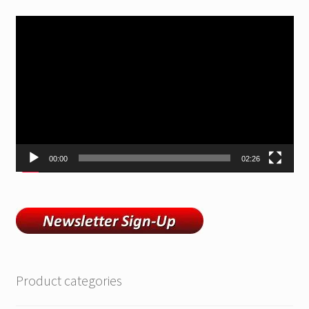
Video
Player
00:00
02:26
Product categories