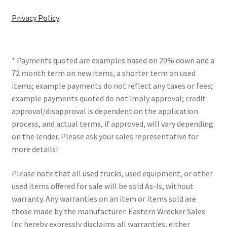
Privacy Policy
* Payments quoted are examples based on 20% down and a
72 month term on new items, a shorter term on used
items; example payments do not reflect any taxes or fees;
example payments quoted do not imply approval; credit
approval/disapproval is dependent on the application
process, and actual terms, if approved, will vary depending
on the lender. Please ask your sales representative for
more details!
Please note that all used trucks, used equipment, or other
used items offered for sale will be sold As-Is, without
warranty. Any warranties on an item or items sold are
those made by the manufacturer. Eastern Wrecker Sales
Inc hereby expressly disclaims all warranties, either