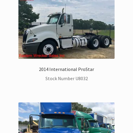
Trax Speed Tilt Trailers
Flatbed and Dump
Dodge Ram Trucks for Sale
Ford Trucks for Sale
2014 International ProStar
Freightliner Trucks for Sale
Stock Number U8032
GM Trucks for Sale
Hino Trucks for Sale
International Trucks for Sale