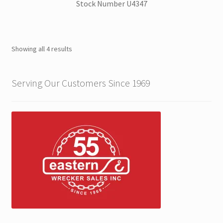
Stock Number U4347
ZackLift Fifth Wheeler
Showing all 4 results
Serving Our Customers Since 1969