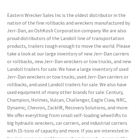
Eastern Wrecker Sales Inc is the oldest distributor in the
nation of the fine rollbacks and wreckers manufactured by
Jerr-Dan, an OshKosh Corporation company. We are also
proud distributors of the Landoll line of transportation
products, trailers tough enough to move the world. Please
take a look at our large inventory of new Jerr-Dan carriers
or rollbacks, new Jerr-Dan wreckers or tow trucks, and new
Landoll trailers for sale. We have a large inventory of used
Jerr-Dan wreckers or tow trucks, used Jerr-Dan carriers or
rollbacks, and used Landoll trailers for sale. We also have
used equipment of many other brands for sale: Century,
Champion, Holmes, Vulcan, Challenger, Eagle Claw, NRC,
Dynamic, Chevron, Zacklift, Recovery Solutions, and more.
We offer everything from small self-loading wheellifts to
big hydraulic wreckers, car carriers, and industrial carriers
with 15-tons of capacity and more. If you are interested in