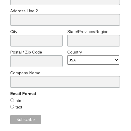
Address Line 2
City
State/Province/Region
Postal / Zip Code
Country
Company Name
Email Format
html
text