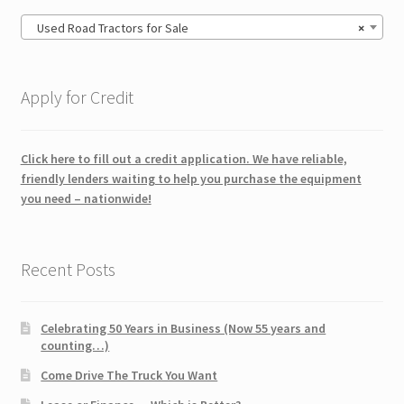
Used Road Tractors for Sale
×
Apply for Credit
Click here to fill out a credit application. We have reliable,
friendly lenders waiting to help you purchase the equipment
you need – nationwide!
Recent Posts
Celebrating 50 Years in Business (Now 55 years and
counting…)
Come Drive The Truck You Want