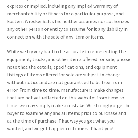
express or implied, including any implied warranty of
merchantability or fitness for a particular purpose, and
Eastern Wrecker Sales Inc neither assumes nor authorizes
any other person or entity to assume for it any liability in
connection with the sale of any item or items.
While we try very hard to be accurate in representing the
equipment, trucks, and other items offered for sale, please
note that the details, specifications, and equipment
listings of items offered for sale are subject to change
without notice and are not guaranteed to be free from
error. From time to time, manufacturers make changes
that are not yet reflected on this website; from time to
time, we may simply make a mistake. We strongly urge the
buyer to examine any and all items prior to purchase and
at the time of purchase. That way you get what you
wanted, and we get happier customers. Thank you!