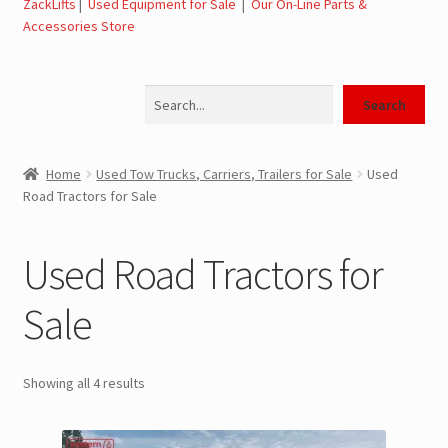
ZackLifts
|
Used Equipment for Sale
|
Our On-Line Parts &
Expand
Used Equipment for Sale – Tow Trucks, Wreckers,
Accessories Store
child
Carriers
menu
Search
Used Wreckers for Sale – Tow Trucks, Wreckers,
Search
Wheel Lifts
Home
Used Tow Trucks, Carriers, Trailers for Sale
Used
Used Carriers for Sale – Carriers, Rollbacks
Road Tractors for Sale
Used Landoll Trailers for Sale
Used Road Tractors for
Used Road Tractors for Sale
Sale
Used Box Trucks for Sale
Showing all 4 results
General Used Inventory For Sale
SwapLoader Hook Lift Hoist Systems for Sale