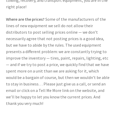
towing, recovery, and transport equipment, you are in the
right place!
Where are the prices?
Some of the manufacturers of the
lines of new equipment we sell do not allow their
distributors to post selling prices online — we don’t
necessarily agree that not posting prices is a good idea,
but we have to abide by the rules. The used equipment
presents a different problem: we are constantly trying to
improve the inventory — tires, paint, repairs, lighting, etc
— and if we try to post a price, we quickly find that we have
spent more on a unit than we are asking for it, which
would be a bargain of course, but then we wouldn’t be able
to stay in business… Please just give us a call, or send an
email or click on a Tell Me More link on the website, and
we’ll be happy to let you know the current prices. And
thank you very much!