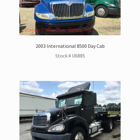
Kenworth Trucks for Sale
Landoll Trailers for Sale
Mack Trucks for Sale
2003 International 8500 Day Cab
Stock # U6885
Peterbilt Trucks for Sale
UD – Nissan Trucks for Sale
Zacklift
Parts & Service Department | Jerr-Dan | Landoll
Jerr-Dan Literature and Brochures