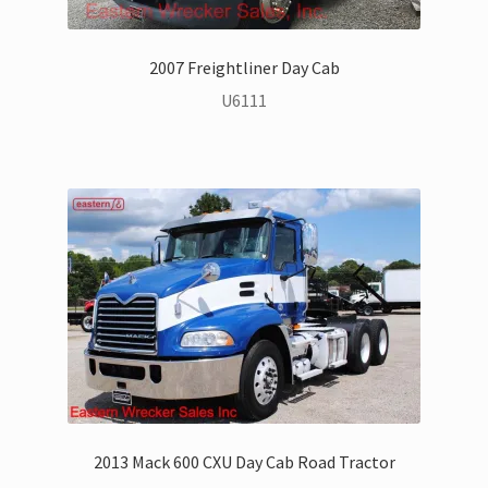
Jerr-Dan Parts Manuals & Operation Manuals
Landoll Literature and Brochures
2007 Freightliner Day Cab
U6111
Landoll Trailer Parts & Service Manuals
Parts & Accessories Online Store – Jerr-Dan Parts, Landoll
Parts, Tow Accessories
JLG AUSA Rough Terrain Forklifts, Telehandlers, Site
Dumps
JLG AUSA Forklifts for Sale
SwapLoader Hook Lift Hoist Systems
Trax Speed Tilt Trailers
2013 Mack 600 CXU Day Cab Road Tractor