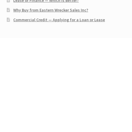
Lease or Finance — Which is Better?
Why Buy from Eastern Wrecker Sales Inc?
Commercial Credit — Applying for a Loan or Lease