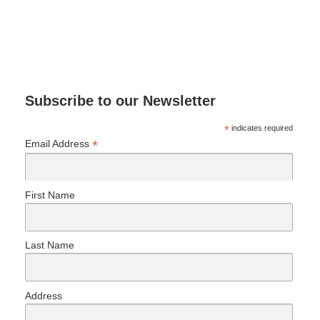
Subscribe to our Newsletter
*
indicates required
*
Email Address
First Name
Last Name
Address