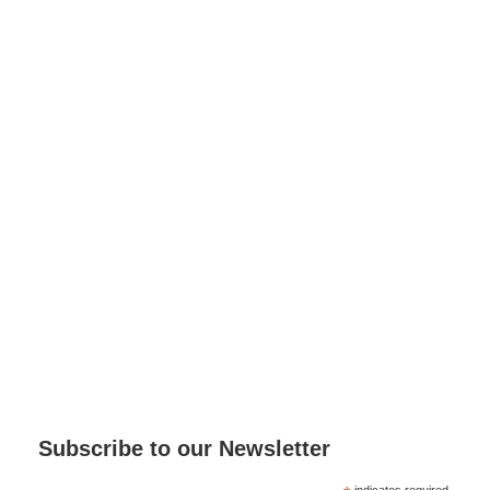
Subscribe to our Newsletter