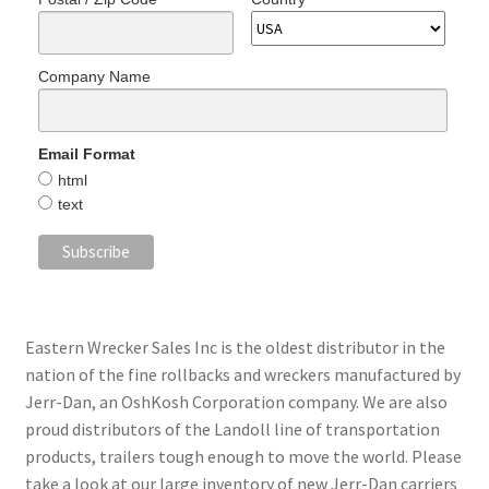
Company Name
Email Format
html
text
Eastern Wrecker Sales Inc is the oldest distributor in the
nation of the fine rollbacks and wreckers manufactured by
Jerr-Dan, an OshKosh Corporation company. We are also
proud distributors of the Landoll line of transportation
products, trailers tough enough to move the world. Please
take a look at our large inventory of new Jerr-Dan carriers