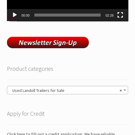
ZackLift Fifth Wheeler
00:00
02:26
Product categories
Used Landoll Trailers for Sale
×
Apply for Credit
Click here to fill out a credit application. We have reliable,