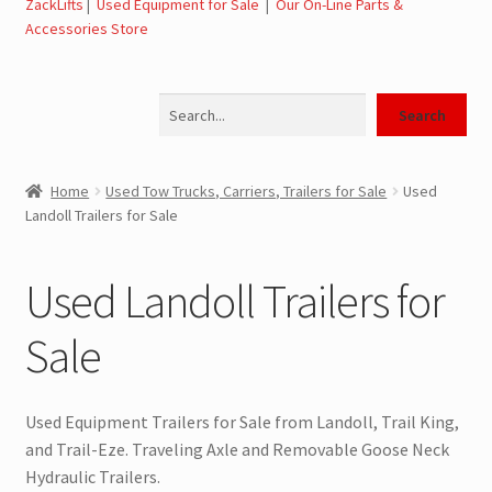
ZackLifts
|
Used Equipment for Sale
|
Our On-Line Parts &
Expand
Used Equipment for Sale – Tow Trucks, Wreckers,
Accessories Store
child
Carriers
menu
Search
Used Wreckers for Sale – Tow Trucks, Wreckers,
Search
Wheel Lifts
Home
Used Tow Trucks, Carriers, Trailers for Sale
Used
Used Carriers for Sale – Carriers, Rollbacks
Landoll Trailers for Sale
Used Landoll Trailers for Sale
Used Landoll Trailers for
Used Road Tractors for Sale
Sale
Used Box Trucks for Sale
Used Equipment Trailers for Sale from Landoll, Trail King,
General Used Inventory For Sale
and Trail-Eze. Traveling Axle and Removable Goose Neck
Hydraulic Trailers.
SwapLoader Hook Lift Hoist Systems for Sale