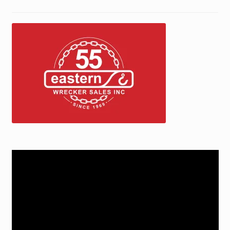
Jerr-Dan Parts Manuals & Operation Manuals
Landoll Literature and Brochures
Landoll Trailer Parts & Service Manuals
Parts & Accessories Online Store – Jerr-Dan Parts, Landoll
Parts, Tow Accessories
JLG AUSA Rough Terrain Forklifts, Telehandlers, Site
Dumps
Video
JLG AUSA Forklifts for Sale
Player
SwapLoader Hook Lift Hoist Systems
Trax Speed Tilt Trailers