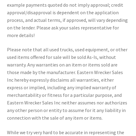
example payments quoted do not imply approval; credit
approval/disapproval is dependent on the application
process, and actual terms, if approved, will vary depending
on the lender. Please ask your sales representative for
more details!
Please note that all used trucks, used equipment, or other
used items offered for sale will be sold As-Is, without
warranty. Any warranties on an item or items sold are
those made by the manufacturer. Eastern Wrecker Sales
Inc hereby expressly disclaims all warranties, either
express or implied, including any implied warranty of
merchantability or fitness for a particular purpose, and
Eastern Wrecker Sales Inc neither assumes nor authorizes
any other person or entity to assume for it any liability in
connection with the sale of any item or items.
While we try very hard to be accurate in representing the