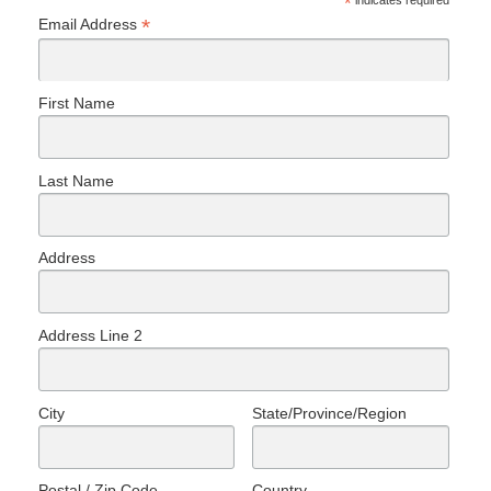
*
indicates required
*
Email Address
First Name
Last Name
Address
Address Line 2
City
State/Province/Region
Postal / Zip Code
Country