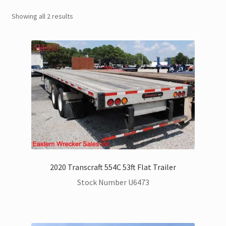
Showing all 2 results
Trax Speed Tilt Trailers
Flatbed and Dump
Dodge Ram Trucks for Sale
Ford Trucks for Sale
Freightliner Trucks for Sale
GM Trucks for Sale
2020 Transcraft 554C 53ft Flat Trailer
Stock Number U6473
Hino Trucks for Sale
International Trucks for Sale