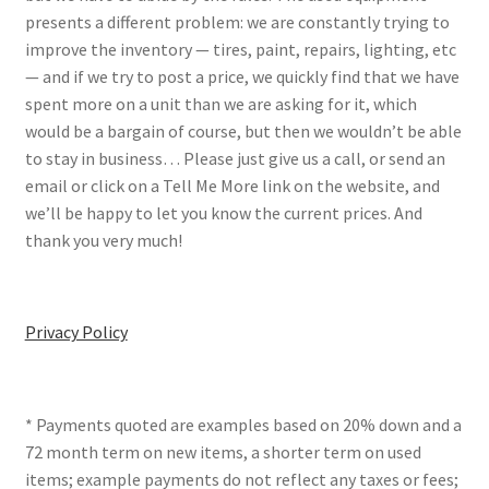
presents a different problem: we are constantly trying to
improve the inventory — tires, paint, repairs, lighting, etc
— and if we try to post a price, we quickly find that we have
spent more on a unit than we are asking for it, which
would be a bargain of course, but then we wouldn’t be able
to stay in business… Please just give us a call, or send an
email or click on a Tell Me More link on the website, and
we’ll be happy to let you know the current prices. And
thank you very much!
Privacy Policy
* Payments quoted are examples based on 20% down and a
72 month term on new items, a shorter term on used
items; example payments do not reflect any taxes or fees;