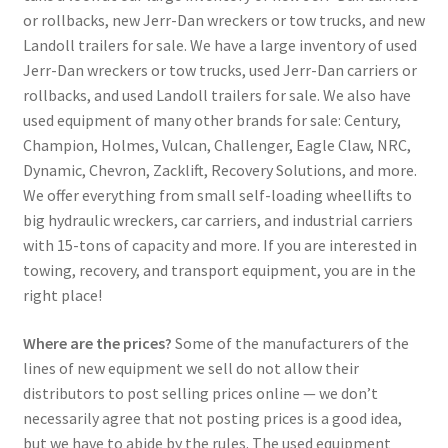
or rollbacks, new Jerr-Dan wreckers or tow trucks, and new
Landoll trailers for sale. We have a large inventory of used
Jerr-Dan wreckers or tow trucks, used Jerr-Dan carriers or
rollbacks, and used Landoll trailers for sale. We also have
used equipment of many other brands for sale: Century,
Champion, Holmes, Vulcan, Challenger, Eagle Claw, NRC,
Dynamic, Chevron, Zacklift, Recovery Solutions, and more.
We offer everything from small self-loading wheellifts to
big hydraulic wreckers, car carriers, and industrial carriers
with 15-tons of capacity and more. If you are interested in
towing, recovery, and transport equipment, you are in the
right place!
Where are the prices?
Some of the manufacturers of the
lines of new equipment we sell do not allow their
distributors to post selling prices online — we don’t
necessarily agree that not posting prices is a good idea,
but we have to abide by the rules. The used equipment