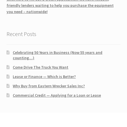
friendly lenders waiting to help you purchase the equipment
you need – nationwide!
Recent Posts
Celebrating 50 Years in Business (Now 55 years and
counting…)
Come Drive The Truck You Want
Lease or Finance — Which is Better?
Why Buy from Eastern Wrecker Sales Inc?
Commercial Credit — Applying for a Loan or Lease