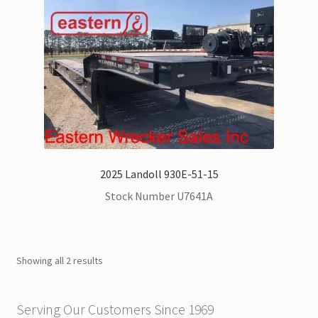
Kenworth Trucks for Sale
Landoll Trailers for Sale
Mack Trucks for Sale
Peterbilt Trucks for Sale
UD – Nissan Trucks for Sale
2025 Landoll 930E-51-15
Stock Number U7641A
Zacklift
Parts & Service Department | Jerr-Dan | Landoll
Showing all 2 results
Jerr-Dan Literature and Brochures
Serving Our Customers Since 1969