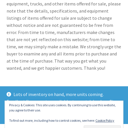
equipment, trucks, and other items offered for sale, please
note that the details, specifications, and equipment
listings of items offered for sale are subject to change
without notice and are not guaranteed to be free from
error. From time to time, manufacturers make changes
that are not yet reflected on this website; from time to
time, we may simply make a mistake. We strongly urge the
buyer to examine any and all items prior to purchase and
at the time of purchase. That way you get what you
wanted, and we get happier customers. Thank you!
Lots of inventory on hand, more units coming.
Excellent finance rates available, top notch lenders. Give
© 2021 Eastern Wrecker Sales Inc
Privacy & Cookies: This site uses cookies. By continuing to use this website,
us a call today!
you agree to their use.
Privacy Policy
Dismiss
To find out more, including how to control cookies, see here:
Cookie Policy