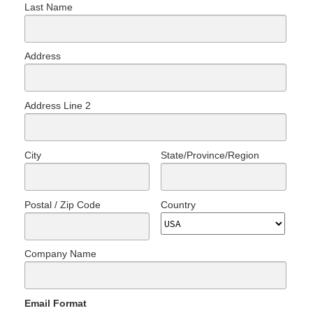
Last Name
Address
Address Line 2
City
State/Province/Region
Postal / Zip Code
Country
Company Name
Email Format