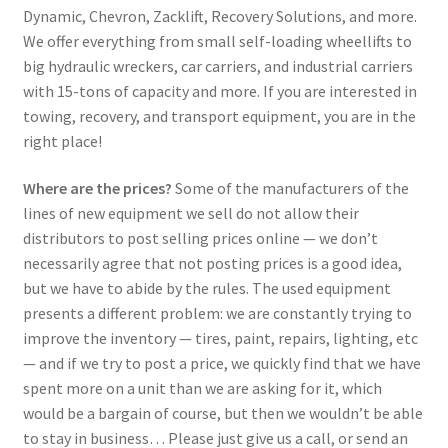
Dynamic, Chevron, Zacklift, Recovery Solutions, and more.
We offer everything from small self-loading wheellifts to
big hydraulic wreckers, car carriers, and industrial carriers
with 15-tons of capacity and more. If you are interested in
towing, recovery, and transport equipment, you are in the
right place!
Where are the prices?
Some of the manufacturers of the
lines of new equipment we sell do not allow their
distributors to post selling prices online — we don’t
necessarily agree that not posting prices is a good idea,
but we have to abide by the rules. The used equipment
presents a different problem: we are constantly trying to
improve the inventory — tires, paint, repairs, lighting, etc
— and if we try to post a price, we quickly find that we have
spent more on a unit than we are asking for it, which
would be a bargain of course, but then we wouldn’t be able
to stay in business… Please just give us a call, or send an