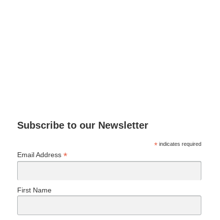
Subscribe to our Newsletter
*
indicates required
*
Email Address
First Name