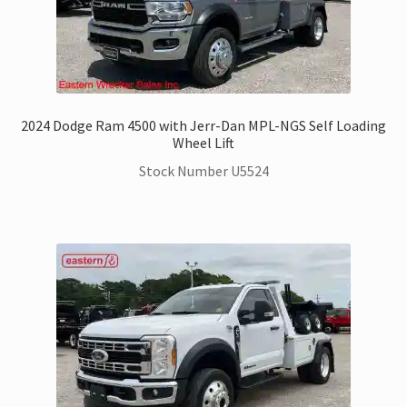
2024 Dodge Ram 4500 with Jerr-Dan MPL-NGS Self Loading
Wheel Lift
Stock Number U5524