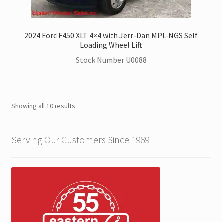
2024 Ford F450 XLT 4×4 with Jerr-Dan MPL-NGS Self
Loading Wheel Lift
Stock Number U0088
Showing all 10 results
Serving Our Customers Since 1969