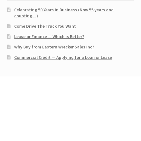
Celebrating 50 Years in Business (Now 55 years and
counting…)
Come Drive The Truck You Want
Lease or Finance — Which is Better?
Why Buy from Eastern Wrecker Sales Inc?
Commercial Credit — Applying for a Loan or Lease