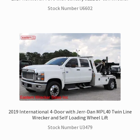
Stock Number U6602
2019 International 4-Door with Jerr-Dan MPL40 Twin Line
Wrecker and Self Loading Wheel Lift
Stock Number U3479