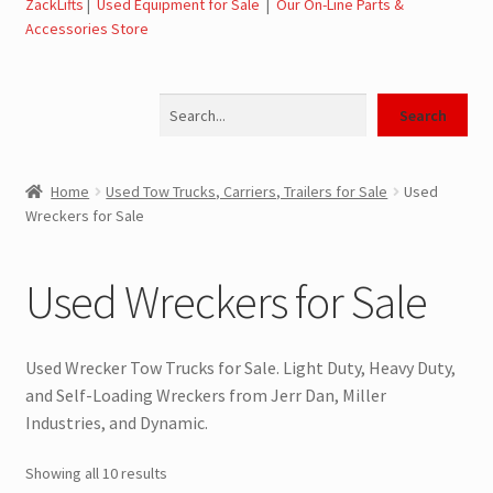
ZackLifts
|
Used Equipment for Sale
|
Our On-Line Parts &
Expand
Used Equipment for Sale – Tow Trucks, Wreckers,
Accessories Store
child
Carriers
menu
Search
Used Wreckers for Sale – Tow Trucks, Wreckers,
Search
Wheel Lifts
Home
Used Tow Trucks, Carriers, Trailers for Sale
Used
Used Carriers for Sale – Carriers, Rollbacks
Wreckers for Sale
Used Landoll Trailers for Sale
Used Wreckers for Sale
Used Road Tractors for Sale
Used Wrecker Tow Trucks for Sale. Light Duty, Heavy Duty,
Used Box Trucks for Sale
and Self-Loading Wreckers from Jerr Dan, Miller
Industries, and Dynamic.
General Used Inventory For Sale
Showing all 10 results
SwapLoader Hook Lift Hoist Systems for Sale