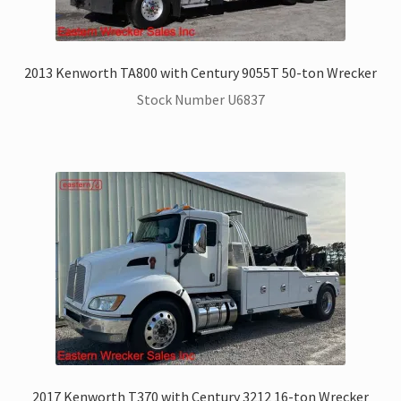
ZackLift Fifth Wheeler
2013 Kenworth TA800 with Century 9055T 50-ton Wrecker
Stock Number U6837
2017 Kenworth T370 with Century 3212 16-ton Wrecker