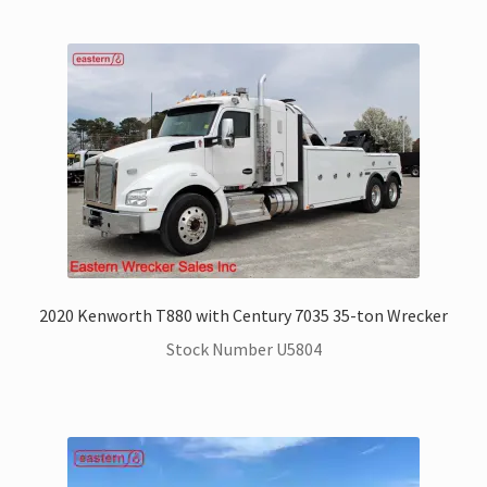
2020 Kenworth T880 with Century 7035 35-ton Wrecker
Stock Number U5804