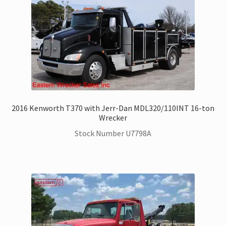
Kenworth Trucks for Sale
Landoll Trailers for Sale
Mack Trucks for Sale
Peterbilt Trucks for Sale
2016 Kenworth T370 with Jerr-Dan MDL320/110INT 16-ton
Wrecker
UD – Nissan Trucks for Sale
Stock Number U7798A
Zacklift
Parts & Service Department | Jerr-Dan | Landoll
Jerr-Dan Literature and Brochures