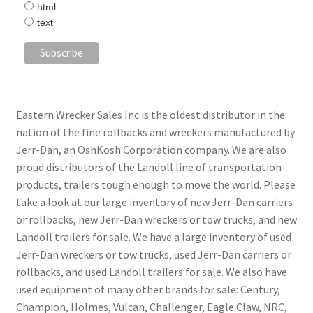
html
text
Eastern Wrecker Sales Inc is the oldest distributor in the
nation of the fine rollbacks and wreckers manufactured by
Jerr-Dan, an OshKosh Corporation company. We are also
proud distributors of the Landoll line of transportation
products, trailers tough enough to move the world. Please
take a look at our large inventory of new Jerr-Dan carriers
or rollbacks, new Jerr-Dan wreckers or tow trucks, and new
Landoll trailers for sale. We have a large inventory of used
Jerr-Dan wreckers or tow trucks, used Jerr-Dan carriers or
rollbacks, and used Landoll trailers for sale. We also have
used equipment of many other brands for sale: Century,
Champion, Holmes, Vulcan, Challenger, Eagle Claw, NRC,