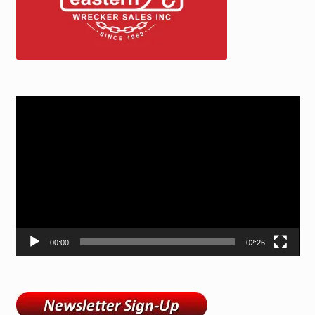
Video
Player
00:00
02:26