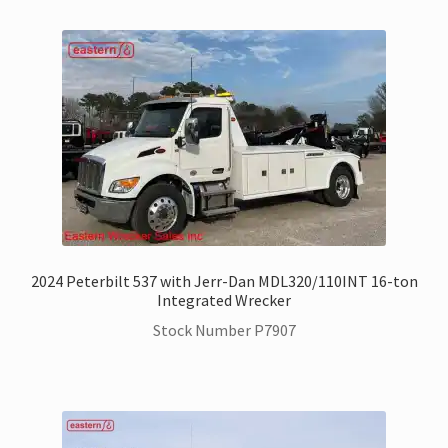
Trax Speed Tilt Trailers
Flatbed and Dump
Dodge Ram Trucks for Sale
Ford Trucks for Sale
Freightliner Trucks for Sale
2024 Peterbilt 537 with Jerr-Dan MDL320/110INT 16-ton
Integrated Wrecker
GM Trucks for Sale
Stock Number P7907
Hino Trucks for Sale
International Trucks for Sale