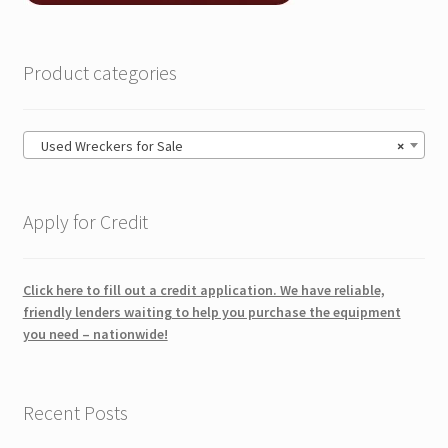
Product categories
Used Wreckers for Sale
×
Apply for Credit
Click here to fill out a credit application. We have reliable,
friendly lenders waiting to help you purchase the equipment
you need – nationwide!
Recent Posts