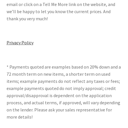
email or click on a Tell Me More link on the website, and
we’ll be happy to let you know the current prices. And
thank you very much!
Privacy Policy
* Payments quoted are examples based on 20% down and a
72 month term on new items, a shorter term on used
items; example payments do not reflect any taxes or fees;
example payments quoted do not imply approval; credit
approval/disapproval is dependent on the application
process, and actual terms, if approved, will vary depending
on the lender. Please ask your sales representative for
more details!