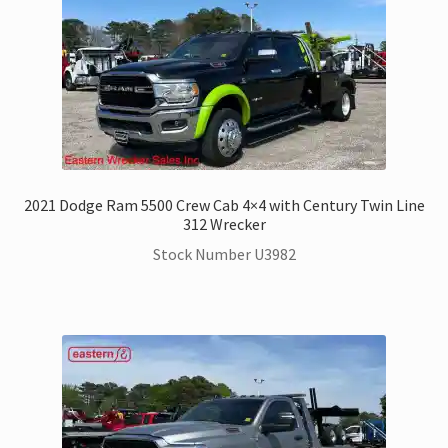
2021 Dodge Ram 5500 Crew Cab 4×4 with Century Twin Line
312 Wrecker
Stock Number U3982