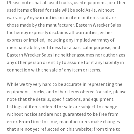
Please note that all used trucks, used equipment, or other
used items offered for sale will be sold As-Is, without
warranty. Any warranties on an item or items sold are
those made by the manufacturer. Eastern Wrecker Sales
Inc hereby expressly disclaims all warranties, either
express or implied, including any implied warranty of
merchantability or fitness for a particular purpose, and
Eastern Wrecker Sales Inc neither assumes nor authorizes
any other person or entity to assume for it any liability in
connection with the sale of any item or items.
While we try very hard to be accurate in representing the
equipment, trucks, and other items offered for sale, please
note that the details, specifications, and equipment
listings of items offered for sale are subject to change
without notice and are not guaranteed to be free from
error. From time to time, manufacturers make changes
that are not yet reflected on this website; from time to