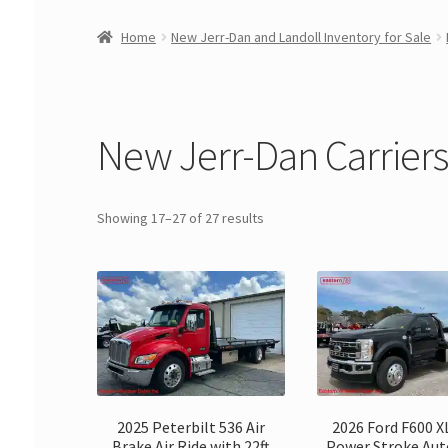
Home
New Jerr-Dan and Landoll Inventory for Sale
New Jerr-Dan Carriers 
Showing 17–27 of 27 results
2025 Peterbilt 536 Air
2026 Ford F600 X
Brake Air Ride with 22ft
Power Stroke Au