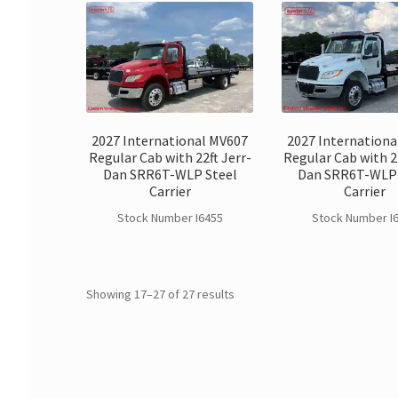
2027 International MV607
2027 Internationa
Regular Cab with 22ft Jerr-
Regular Cab with 22
Dan SRR6T-WLP Steel
Dan SRR6T-WLP 
Carrier
Carrier
Stock Number I6455
Stock Number I
Showing 17–27 of 27 results