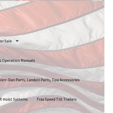
or Sale
 & Operation Manuals
 Jerr-Dan Parts, Landoll Parts, Tow Accessories
ft Hoist Systems
Trax Speed Tilt Trailers