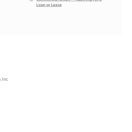
Loan or Lease
 Inc