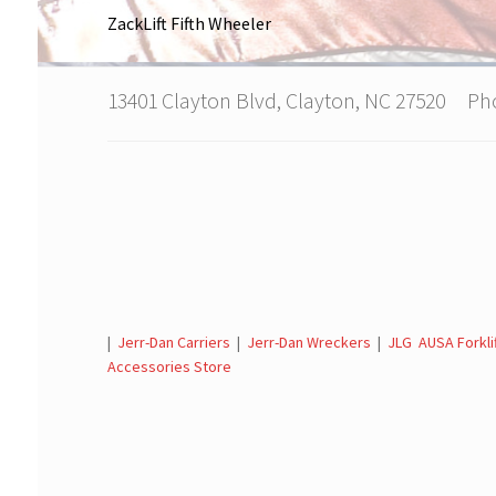
ZackLift Fifth Wheeler
13401 Clayton Blvd, Clayton, NC 27520 P
|
Jerr-Dan Carriers
|
Jerr-Dan Wreckers
|
JLG AUSA Forkli
Accessories Store