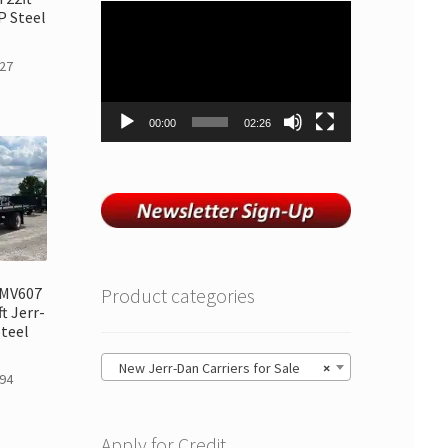
Video
 Steel
Player
27
00:00
02:26
 MV607
Product categories
t Jerr-
teel
New Jerr-Dan Carriers for Sale
×
94
Apply for Credit