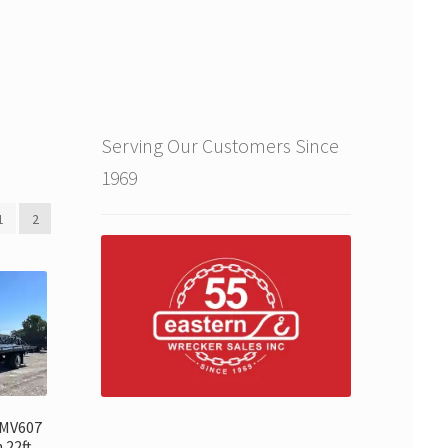
Serving Our Customers Since
1969
1
2
 MV607
 22ft