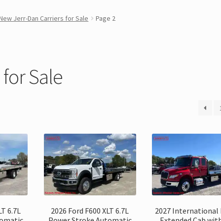
New Jerr-Dan Carriers for Sale
Page 2
for Sale
LT 6.7L
2026 Ford F600 XLT 6.7L
2027 International
tomatic
Power Stroke Automatic
Extended Cab with