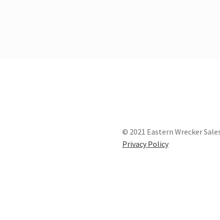
© 2021 Eastern Wrecker Sales
Privacy Policy