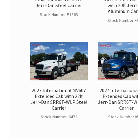
Jerr-Dan Steel Carrier
with 20ft Jerr
Aluminum Car
Stock Number P1863
Stock Number F
2027 International MV607
2027 Internationa
Extended Cab with 22ft
Extended Cab wit
Jerr-Dan SRR6T-WLP Steel
Jerr-Dan SRR6T-W
Carrier
Carrier
Stock Number I6472
Stock Number I