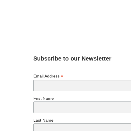
Subscribe to our Newsletter
*
Email Address
First Name
Last Name