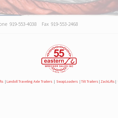
hone 919-553-4038 Fax 919-553-2468
fts
|
Landoll Traveling Axle Trailers
|
SwapLoaders
|
Tilt Trailers
|
ZackLifts
|