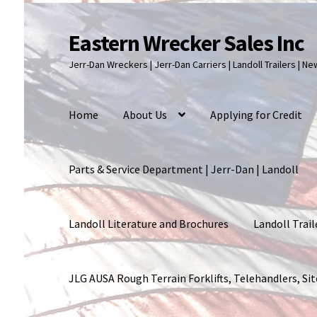
Eastern Wrecker Sales Inc
Skip
Skip
to
to
Jerr-Dan Wreckers | Jerr-Dan Carriers | Landoll Trailers | N
navigation
content
Home
About Us
Applying for Credit
Parts & Service Department | Jerr-Dan | Landoll
Landoll Literature and Brochures
Landoll Trail
JLG AUSA Rough Terrain Forklifts, Telehandlers, S