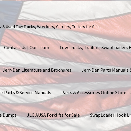
ew & Used Tow Trucks, Wreckers, Carriers, Trailers for Sale
Contact Us | Our Team
Tow Trucks, Trailers, SwapLoaders F
Jerr-Dan Literature and Brochures
Jerr-Dan Parts Manuals
er Parts & Service Manuals
Parts & Accessories Online Store –
ite Dumps
JLG AUSA Forklifts for Sale
SwapLoader Hook Li