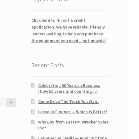
Click here to fill out a credit
application. We have reliable, friendly
lenders waiting to help you purchase
the equipment you need – nationwide!
Recent Posts
Celebrating 50 Years in Business
(Now 55 years and counting…)
Come Drive The Truck You Want
1
2
Lease or Finance — Which is Better?
Why Buy from Eastern Wrecker Sales
Inc?
Commercial Credit — Applying for a