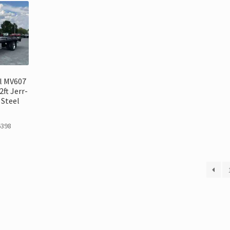
l MV607
ft Jerr-
Steel
6398