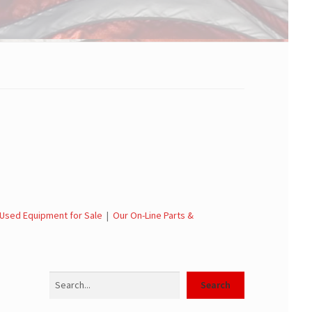
Used Equipment for Sale
|
Our On-Line Parts &
Search
Search