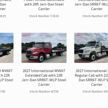
-Dan
with 20ft Jerr-Dan Steel
Jerr-Dan SRR6T-WLP
rier
Carrier
Carrier
3829
Stock Number F3830
Stock Number I67
l MV607
2027 International MV607
2027 International
h 22ft
Extended Cab with 22ft
Regular Cab with 22f
LP Steel
Jerr-Dan SRR6T-WLP Steel
Dan SRR6T-WLP S
Carrier
Carrier
6745
Stock Number I6736
Stock Number I63