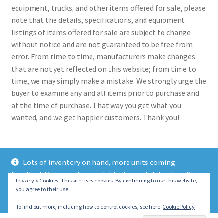
equipment, trucks, and other items offered for sale, please
note that the details, specifications, and equipment
listings of items offered for sale are subject to change
without notice and are not guaranteed to be free from
error. From time to time, manufacturers make changes
that are not yet reflected on this website; from time to
time, we may simply make a mistake. We strongly urge the
buyer to examine any and all items prior to purchase and
at the time of purchase. That way you get what you
wanted, and we get happier customers. Thank you!
Lots of inventory on hand, more units coming.
Excellent finance rates available, top notch lenders. Give
© 2021 Eastern Wrecker Sales Inc
Privacy & Cookies: This site uses cookies. By continuing to use this website,
us a call today!
you agree to their use.
Privacy Policy
Dismiss
To find out more, including how to control cookies, see here:
Cookie Policy