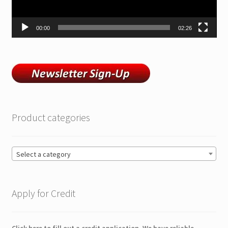
00:00
02:26
Product categories
Select a category
Apply for Credit
Click here to fill out a credit application. We have reliable,