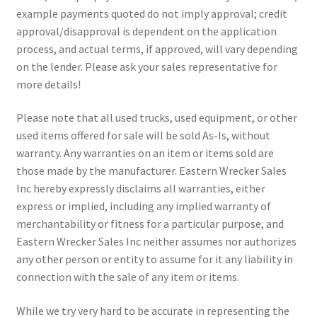
example payments quoted do not imply approval; credit
approval/disapproval is dependent on the application
process, and actual terms, if approved, will vary depending
on the lender. Please ask your sales representative for
more details!
Please note that all used trucks, used equipment, or other
used items offered for sale will be sold As-Is, without
warranty. Any warranties on an item or items sold are
those made by the manufacturer. Eastern Wrecker Sales
Inc hereby expressly disclaims all warranties, either
express or implied, including any implied warranty of
merchantability or fitness for a particular purpose, and
Eastern Wrecker Sales Inc neither assumes nor authorizes
any other person or entity to assume for it any liability in
connection with the sale of any item or items.
While we try very hard to be accurate in representing the