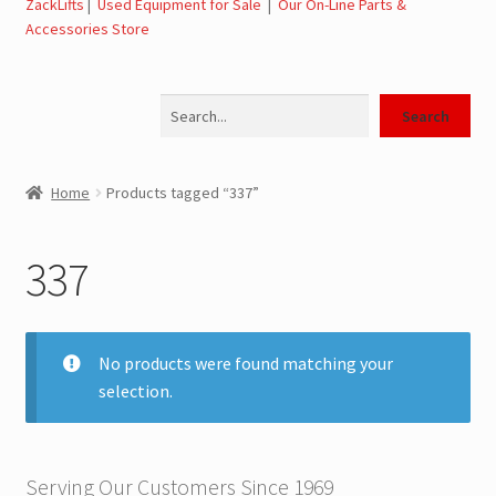
ZackLifts
|
Used Equipment for Sale
|
Our On-Line Parts &
Accessories Store
Jerr-Dan Parts Manuals & Operation Manuals
Search
Landoll Literature and Brochures
Search
Landoll Trailer Parts & Service Manuals
Home
Products tagged “337”
Parts & Accessories Online Store – Jerr-Dan Parts, Landoll
Parts, Tow Accessories
337
JLG AUSA Rough Terrain Forklifts, Telehandlers, Site
Dumps
No products were found matching your
selection.
JLG AUSA Forklifts for Sale
SwapLoader Hook Lift Hoist Systems
Serving Our Customers Since 1969