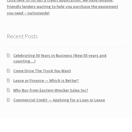
friendly lenders waiting to help you purchase the equipment
you need – nationwide!
Recent Posts
Celebrating 50 Years in Business (Now 55 years and
counting…)
Come Drive The Truck You Want
Lease or Finance — Which is Better?
Why Buy from Eastern Wrecker Sales Inc?
Commercial Credit — Applying for a Loan or Lease