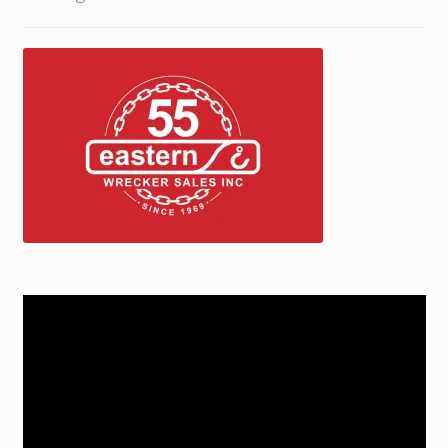
Trax Speed Tilt Trailers
ZackLift Fifth Wheeler
Video
Player