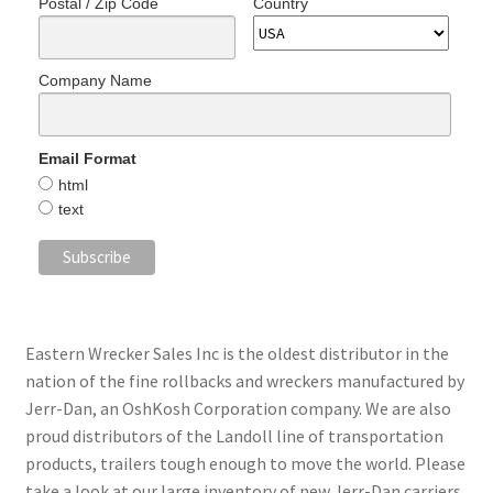
Postal / Zip Code
Country
Company Name
Email Format
html
text
Eastern Wrecker Sales Inc is the oldest distributor in the
nation of the fine rollbacks and wreckers manufactured by
Jerr-Dan, an OshKosh Corporation company. We are also
proud distributors of the Landoll line of transportation
products, trailers tough enough to move the world. Please
take a look at our large inventory of new Jerr-Dan carriers