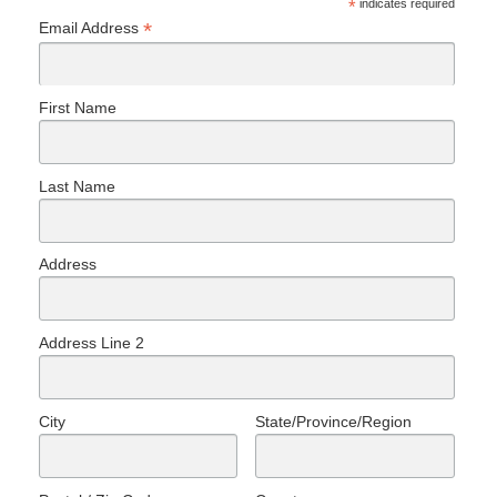
*
indicates required
*
Email Address
First Name
Last Name
Address
Address Line 2
City
State/Province/Region