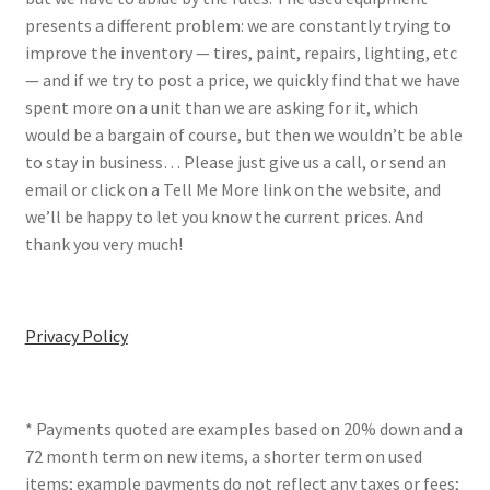
presents a different problem: we are constantly trying to
improve the inventory — tires, paint, repairs, lighting, etc
— and if we try to post a price, we quickly find that we have
spent more on a unit than we are asking for it, which
would be a bargain of course, but then we wouldn’t be able
to stay in business… Please just give us a call, or send an
email or click on a Tell Me More link on the website, and
we’ll be happy to let you know the current prices. And
thank you very much!
Privacy Policy
* Payments quoted are examples based on 20% down and a
72 month term on new items, a shorter term on used
items; example payments do not reflect any taxes or fees;