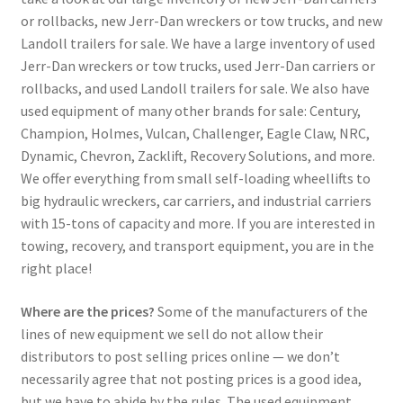
or rollbacks, new Jerr-Dan wreckers or tow trucks, and new
Landoll trailers for sale. We have a large inventory of used
Jerr-Dan wreckers or tow trucks, used Jerr-Dan carriers or
rollbacks, and used Landoll trailers for sale. We also have
used equipment of many other brands for sale: Century,
Champion, Holmes, Vulcan, Challenger, Eagle Claw, NRC,
Dynamic, Chevron, Zacklift, Recovery Solutions, and more.
We offer everything from small self-loading wheellifts to
big hydraulic wreckers, car carriers, and industrial carriers
with 15-tons of capacity and more. If you are interested in
towing, recovery, and transport equipment, you are in the
right place!
Where are the prices?
Some of the manufacturers of the
lines of new equipment we sell do not allow their
distributors to post selling prices online — we don’t
necessarily agree that not posting prices is a good idea,
but we have to abide by the rules. The used equipment