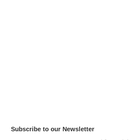
Subscribe to our Newsletter