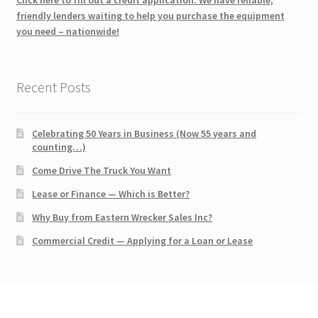
friendly lenders waiting to help you purchase the equipment
you need – nationwide!
Recent Posts
Celebrating 50 Years in Business (Now 55 years and
counting…)
Come Drive The Truck You Want
Lease or Finance — Which is Better?
Why Buy from Eastern Wrecker Sales Inc?
Commercial Credit — Applying for a Loan or Lease