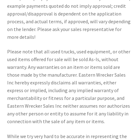
example payments quoted do not imply approval; credit
approval/disapproval is dependent on the application
process, and actual terms, if approved, will vary depending
on the lender. Please ask your sales representative for
more details!
Please note that all used trucks, used equipment, or other
used items offered for sale will be sold As-Is, without
warranty. Any warranties on an item or items sold are
those made by the manufacturer. Eastern Wrecker Sales
Inc hereby expressly disclaims all warranties, either
express or implied, including any implied warranty of
merchantability or fitness for a particular purpose, and
Eastern Wrecker Sales Inc neither assumes nor authorizes
any other person or entity to assume for it any liability in
connection with the sale of any item or items.
While we try very hard to be accurate in representing the