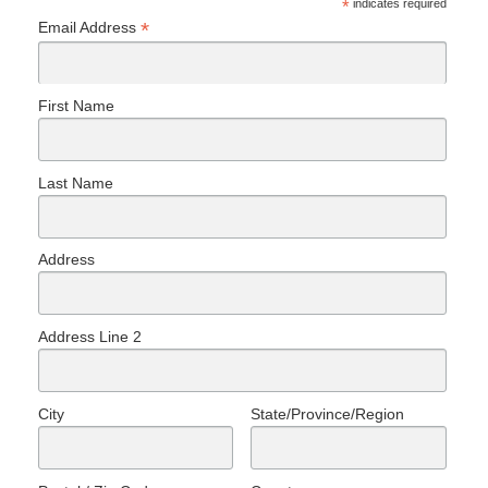
*
indicates required
*
Email Address
First Name
Last Name
Address
Address Line 2
City
State/Province/Region