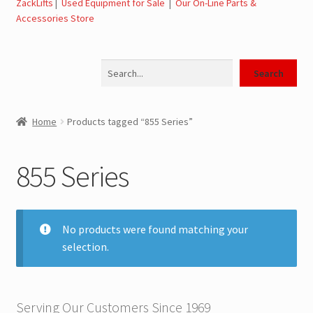
ZackLifts
|
Used Equipment for Sale
|
Our On-Line Parts &
Accessories Store
Jerr-Dan Parts Manuals & Operation Manuals
Search
Landoll Literature and Brochures
Search
Landoll Trailer Parts & Service Manuals
Home
Products tagged “855 Series”
Parts & Accessories Online Store – Jerr-Dan Parts, Landoll
Parts, Tow Accessories
855 Series
JLG AUSA Rough Terrain Forklifts, Telehandlers, Site
Dumps
No products were found matching your
selection.
JLG AUSA Forklifts for Sale
SwapLoader Hook Lift Hoist Systems
Serving Our Customers Since 1969