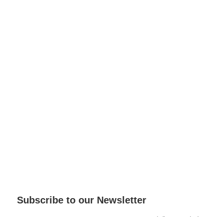
Subscribe to our Newsletter