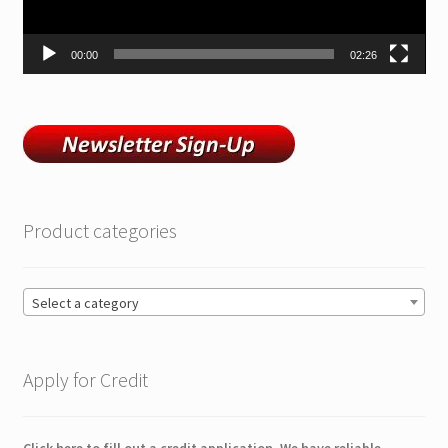
00:00
02:26
Product categories
Select a category
Apply for Credit
Click here to fill out a credit application. We have reliable,