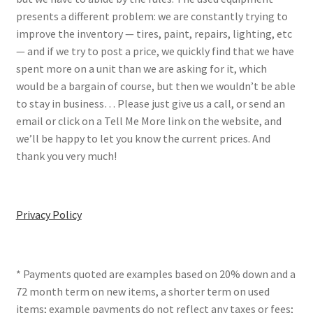
presents a different problem: we are constantly trying to
improve the inventory — tires, paint, repairs, lighting, etc
— and if we try to post a price, we quickly find that we have
spent more on a unit than we are asking for it, which
would be a bargain of course, but then we wouldn’t be able
to stay in business… Please just give us a call, or send an
email or click on a Tell Me More link on the website, and
we’ll be happy to let you know the current prices. And
thank you very much!
Privacy Policy
* Payments quoted are examples based on 20% down and a
72 month term on new items, a shorter term on used
items; example payments do not reflect any taxes or fees;