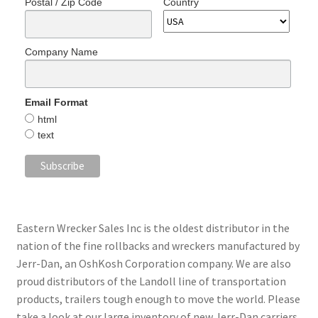
Postal / Zip Code
Country
Company Name
Email Format
html
text
Eastern Wrecker Sales Inc is the oldest distributor in the
nation of the fine rollbacks and wreckers manufactured by
Jerr-Dan, an OshKosh Corporation company. We are also
proud distributors of the Landoll line of transportation
products, trailers tough enough to move the world. Please
take a look at our large inventory of new Jerr-Dan carriers