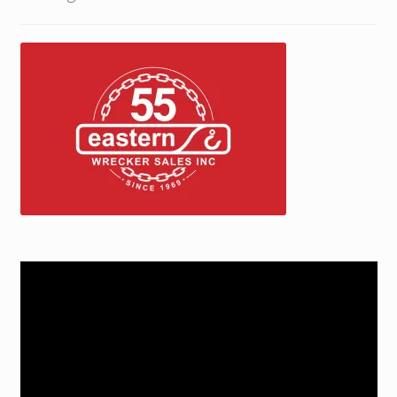
Trax Speed Tilt Trailers
ZackLift Fifth Wheeler
Video
Player