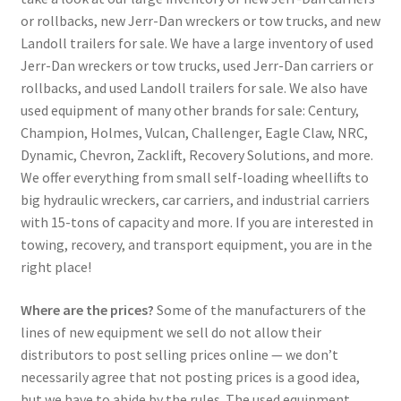
or rollbacks, new Jerr-Dan wreckers or tow trucks, and new
Landoll trailers for sale. We have a large inventory of used
Jerr-Dan wreckers or tow trucks, used Jerr-Dan carriers or
rollbacks, and used Landoll trailers for sale. We also have
used equipment of many other brands for sale: Century,
Champion, Holmes, Vulcan, Challenger, Eagle Claw, NRC,
Dynamic, Chevron, Zacklift, Recovery Solutions, and more.
We offer everything from small self-loading wheellifts to
big hydraulic wreckers, car carriers, and industrial carriers
with 15-tons of capacity and more. If you are interested in
towing, recovery, and transport equipment, you are in the
right place!
Where are the prices?
Some of the manufacturers of the
lines of new equipment we sell do not allow their
distributors to post selling prices online — we don’t
necessarily agree that not posting prices is a good idea,
but we have to abide by the rules. The used equipment