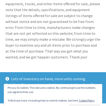
equipment, trucks, and other items offered for sale, please
note that the details, specifications, and equipment
listings of items offered for sale are subject to change
without notice and are not guaranteed to be free from
error. From time to time, manufacturers make changes
that are not yet reflected on this website; from time to
time, we may simply make a mistake. We strongly urge the
buyer to examine any and all items prior to purchase and
at the time of purchase. That way you get what you
wanted, and we get happier customers. Thank you!
Lots of inventory on hand, more units coming.
Excellent finance rates available, top notch lenders. Give
© 2021 Eastern Wrecker Sales Inc
Privacy & Cookies: This site uses cookies. By continuing to use this website,
us a call today!
you agree to their use.
Privacy Policy
Dismiss
To find out more, including how to control cookies, see here:
Cookie Policy