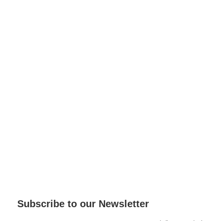
Subscribe to our Newsletter