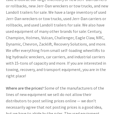
or rollbacks, new Jerr-Dan wreckers or tow trucks, and new
Landoll trailers for sale. We have a large inventory of used
Jerr-Dan wreckers or tow trucks, used Jerr-Dan carriers or
rollbacks, and used Landoll trailers for sale. We also have
used equipment of many other brands for sale: Century,
Champion, Holmes, Vulcan, Challenger, Eagle Claw, NRC,
Dynamic, Chevron, Zacklift, Recovery Solutions, and more.
We offer everything from small self-loading wheellifts to
big hydraulic wreckers, car carriers, and industrial carriers
with 15-tons of capacity and more. If you are interested in
towing, recovery, and transport equipment, you are in the
right place!
Where are the prices?
Some of the manufacturers of the
lines of new equipment we sell do not allow their
distributors to post selling prices online — we don’t
necessarily agree that not posting prices is a good idea,
but we have to abide by the rules. The used equipment