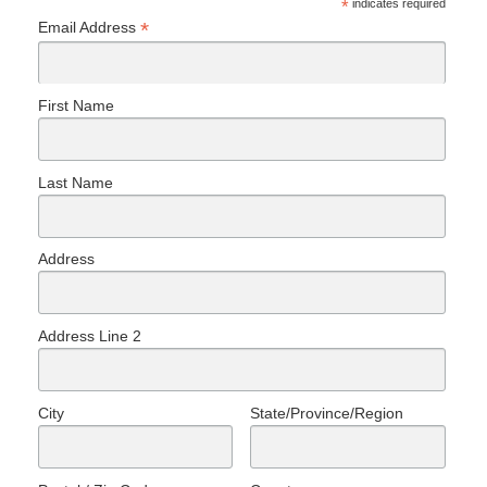
*
indicates required
*
Email Address
First Name
Last Name
Address
Address Line 2
City
State/Province/Region