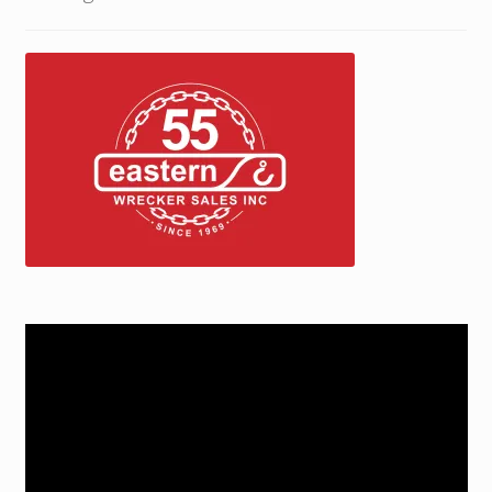
Trax Speed Tilt Trailers
ZackLift Fifth Wheeler
Video
Player