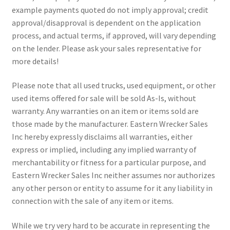
example payments quoted do not imply approval; credit
approval/disapproval is dependent on the application
process, and actual terms, if approved, will vary depending
on the lender. Please ask your sales representative for
more details!
Please note that all used trucks, used equipment, or other
used items offered for sale will be sold As-Is, without
warranty. Any warranties on an item or items sold are
those made by the manufacturer. Eastern Wrecker Sales
Inc hereby expressly disclaims all warranties, either
express or implied, including any implied warranty of
merchantability or fitness for a particular purpose, and
Eastern Wrecker Sales Inc neither assumes nor authorizes
any other person or entity to assume for it any liability in
connection with the sale of any item or items.
While we try very hard to be accurate in representing the