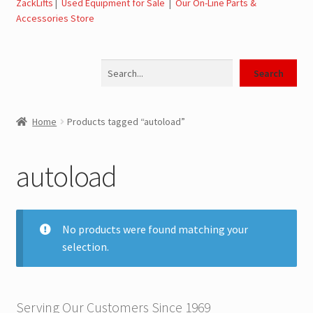
ZackLifts
|
Used Equipment for Sale
|
Our On-Line Parts &
Accessories Store
Jerr-Dan Parts Manuals & Operation Manuals
Search
Landoll Literature and Brochures
Search
Landoll Trailer Parts & Service Manuals
Home
Products tagged “autoload”
Parts & Accessories Online Store – Jerr-Dan Parts, Landoll
Parts, Tow Accessories
autoload
JLG AUSA Rough Terrain Forklifts, Telehandlers, Site
Dumps
No products were found matching your
selection.
JLG AUSA Forklifts for Sale
SwapLoader Hook Lift Hoist Systems
Serving Our Customers Since 1969