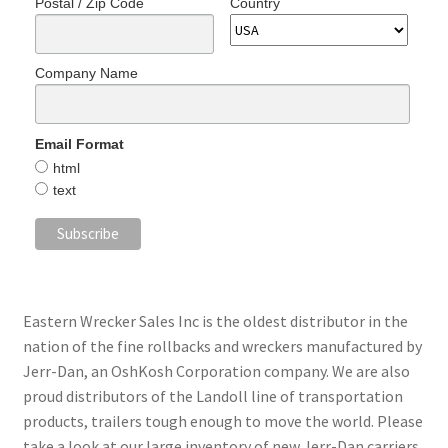
Postal / Zip Code
Country
Company Name
Email Format
html
text
Eastern Wrecker Sales Inc is the oldest distributor in the
nation of the fine rollbacks and wreckers manufactured by
Jerr-Dan, an OshKosh Corporation company. We are also
proud distributors of the Landoll line of transportation
products, trailers tough enough to move the world. Please
take a look at our large inventory of new Jerr-Dan carriers