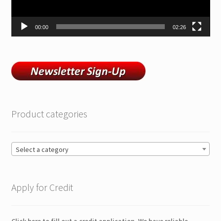
00:00
02:26
Product categories
Select a category
Apply for Credit
Click here to fill out a credit application. We have reliable,