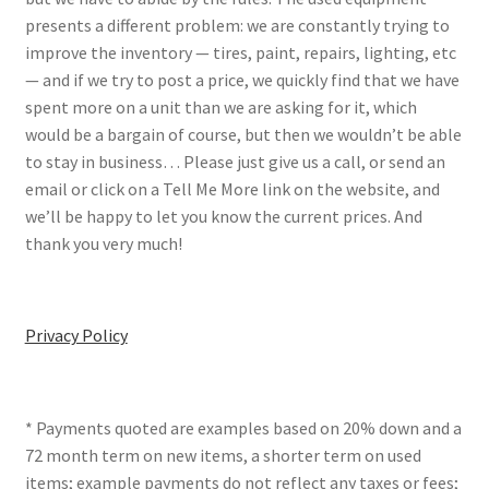
presents a different problem: we are constantly trying to
improve the inventory — tires, paint, repairs, lighting, etc
— and if we try to post a price, we quickly find that we have
spent more on a unit than we are asking for it, which
would be a bargain of course, but then we wouldn’t be able
to stay in business… Please just give us a call, or send an
email or click on a Tell Me More link on the website, and
we’ll be happy to let you know the current prices. And
thank you very much!
Privacy Policy
* Payments quoted are examples based on 20% down and a
72 month term on new items, a shorter term on used
items; example payments do not reflect any taxes or fees;