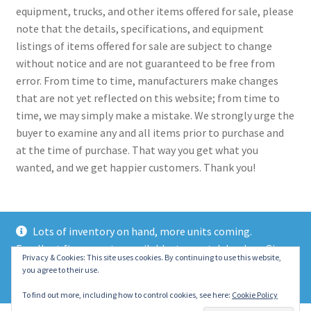
equipment, trucks, and other items offered for sale, please
note that the details, specifications, and equipment
listings of items offered for sale are subject to change
without notice and are not guaranteed to be free from
error. From time to time, manufacturers make changes
that are not yet reflected on this website; from time to
time, we may simply make a mistake. We strongly urge the
buyer to examine any and all items prior to purchase and
at the time of purchase. That way you get what you
wanted, and we get happier customers. Thank you!
Lots of inventory on hand, more units coming.
Excellent finance rates available, top notch lenders. Give
© 2021 Eastern Wrecker Sales Inc
Privacy & Cookies: This site uses cookies. By continuing to use this website,
us a call today!
you agree to their use.
Privacy Policy
Dismiss
To find out more, including how to control cookies, see here:
Cookie Policy