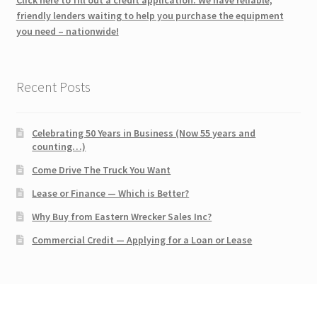
friendly lenders waiting to help you purchase the equipment
you need – nationwide!
Recent Posts
Celebrating 50 Years in Business (Now 55 years and
counting…)
Come Drive The Truck You Want
Lease or Finance — Which is Better?
Why Buy from Eastern Wrecker Sales Inc?
Commercial Credit — Applying for a Loan or Lease