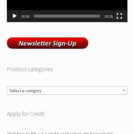
00:00
02:26
Product categories
Select a category
Apply for Credit
Click here to fill out a credit application. We have reliable,