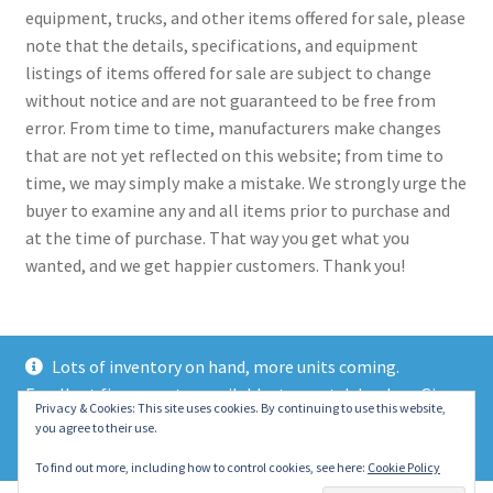
equipment, trucks, and other items offered for sale, please
note that the details, specifications, and equipment
listings of items offered for sale are subject to change
without notice and are not guaranteed to be free from
error. From time to time, manufacturers make changes
that are not yet reflected on this website; from time to
time, we may simply make a mistake. We strongly urge the
buyer to examine any and all items prior to purchase and
at the time of purchase. That way you get what you
wanted, and we get happier customers. Thank you!
Lots of inventory on hand, more units coming.
Excellent finance rates available, top notch lenders. Give
© 2021 Eastern Wrecker Sales Inc
Privacy & Cookies: This site uses cookies. By continuing to use this website,
us a call today!
you agree to their use.
Privacy Policy
Dismiss
To find out more, including how to control cookies, see here:
Cookie Policy