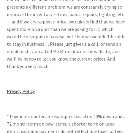
presents a different problem: we are constantly trying to
improve the inventory — tires, paint, repairs, lighting, etc
— and if we try to post a price, we quickly find that we have
spent more on a unit than we are asking for it, which
would be a bargain of course, but then we wouldn’t be able
to stay in business… Please just give us a call, or send an
email or click on a Tell Me More link on the website, and
we’ll be happy to let you know the current prices. And
thank you very much!
Privacy Policy
* Payments quoted are examples based on 20% down and a
72 month term on new items, a shorter term on used
items; example payments do not reflect any taxes or fees;