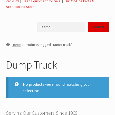
ZackLifts
|
Used Equipment for Sale
|
Our On-Line Parts &
Accessories Store
Jerr-Dan Parts Manuals & Operation Manuals
Search
Landoll Literature and Brochures
Search
Landoll Trailer Parts & Service Manuals
Home
Products tagged “Dump Truck”
Parts & Accessories Online Store – Jerr-Dan Parts, Landoll
Parts, Tow Accessories
Dump Truck
JLG AUSA Rough Terrain Forklifts, Telehandlers, Site
Dumps
No products were found matching your
selection.
JLG AUSA Forklifts for Sale
SwapLoader Hook Lift Hoist Systems
Serving Our Customers Since 1969