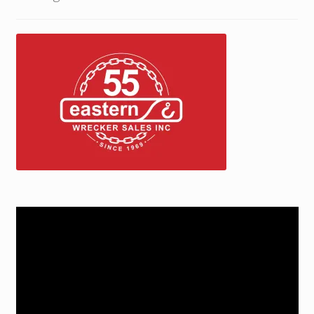
Trax Speed Tilt Trailers
ZackLift Fifth Wheeler
Video
Player