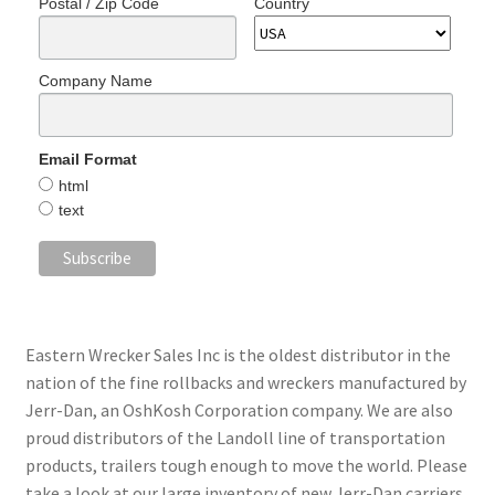
Postal / Zip Code
Country
Company Name
Email Format
html
text
Eastern Wrecker Sales Inc is the oldest distributor in the
nation of the fine rollbacks and wreckers manufactured by
Jerr-Dan, an OshKosh Corporation company. We are also
proud distributors of the Landoll line of transportation
products, trailers tough enough to move the world. Please
take a look at our large inventory of new Jerr-Dan carriers