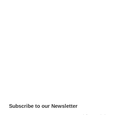
Subscribe to our Newsletter