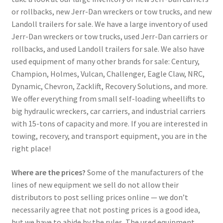
or rollbacks, new Jerr-Dan wreckers or tow trucks, and new
Landoll trailers for sale. We have a large inventory of used
Jerr-Dan wreckers or tow trucks, used Jerr-Dan carriers or
rollbacks, and used Landoll trailers for sale. We also have
used equipment of many other brands for sale: Century,
Champion, Holmes, Vulcan, Challenger, Eagle Claw, NRC,
Dynamic, Chevron, Zacklift, Recovery Solutions, and more.
We offer everything from small self-loading wheellifts to
big hydraulic wreckers, car carriers, and industrial carriers
with 15-tons of capacity and more. If you are interested in
towing, recovery, and transport equipment, you are in the
right place!
Where are the prices?
Some of the manufacturers of the
lines of new equipment we sell do not allow their
distributors to post selling prices online — we don’t
necessarily agree that not posting prices is a good idea,
but we have to abide by the rules. The used equipment