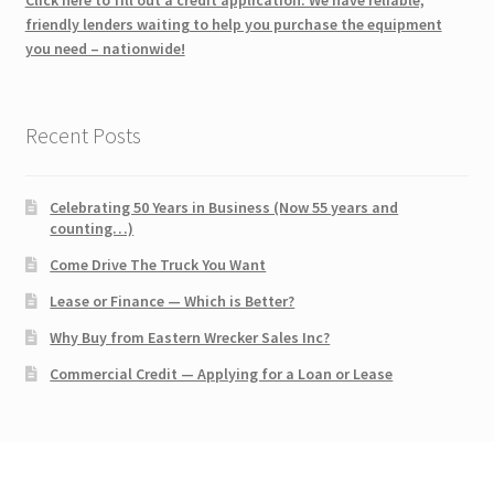
friendly lenders waiting to help you purchase the equipment
you need – nationwide!
Recent Posts
Celebrating 50 Years in Business (Now 55 years and
counting…)
Come Drive The Truck You Want
Lease or Finance — Which is Better?
Why Buy from Eastern Wrecker Sales Inc?
Commercial Credit — Applying for a Loan or Lease