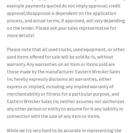
example payments quoted do not imply approval; credit
approval/disapproval is dependent on the application
process, and actual terms, if approved, will vary depending
on the lender. Please ask your sales representative for
more details!
Please note that all used trucks, used equipment, or other
used items offered for sale will be sold As-Is, without
warranty. Any warranties on an item or items sold are
those made by the manufacturer. Eastern Wrecker Sales
Inc hereby expressly disclaims all warranties, either
express or implied, including any implied warranty of
merchantability or fitness for a particular purpose, and
Eastern Wrecker Sales Inc neither assumes nor authorizes
any other person or entity to assume for it any liability in
connection with the sale of any item or items.
While we try very hard to be accurate in representing the