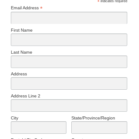
*
indicates required
*
Email Address
First Name
Last Name
Address
Address Line 2
City
State/Province/Region