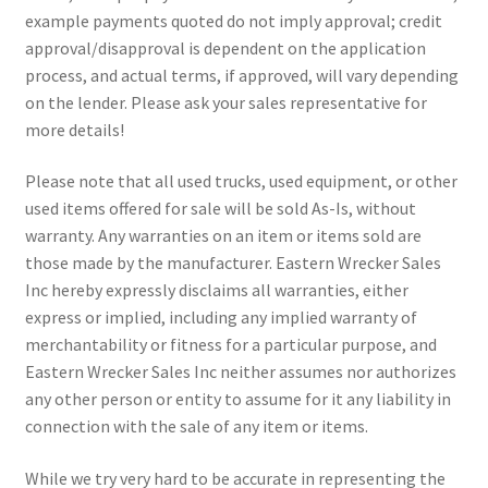
example payments quoted do not imply approval; credit
approval/disapproval is dependent on the application
process, and actual terms, if approved, will vary depending
on the lender. Please ask your sales representative for
more details!
Please note that all used trucks, used equipment, or other
used items offered for sale will be sold As-Is, without
warranty. Any warranties on an item or items sold are
those made by the manufacturer. Eastern Wrecker Sales
Inc hereby expressly disclaims all warranties, either
express or implied, including any implied warranty of
merchantability or fitness for a particular purpose, and
Eastern Wrecker Sales Inc neither assumes nor authorizes
any other person or entity to assume for it any liability in
connection with the sale of any item or items.
While we try very hard to be accurate in representing the