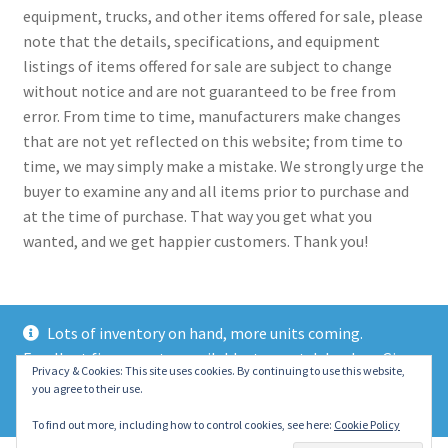
equipment, trucks, and other items offered for sale, please
note that the details, specifications, and equipment
listings of items offered for sale are subject to change
without notice and are not guaranteed to be free from
error. From time to time, manufacturers make changes
that are not yet reflected on this website; from time to
time, we may simply make a mistake. We strongly urge the
buyer to examine any and all items prior to purchase and
at the time of purchase. That way you get what you
wanted, and we get happier customers. Thank you!
Lots of inventory on hand, more units coming.
Excellent finance rates available, top notch lenders. Give
© 2021 Eastern Wrecker Sales Inc
Privacy & Cookies: This site uses cookies. By continuing to use this website,
us a call today!
you agree to their use.
Privacy Policy
Dismiss
To find out more, including how to control cookies, see here:
Cookie Policy