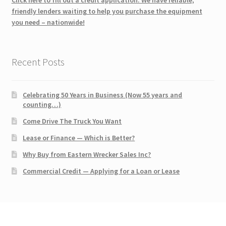
friendly lenders waiting to help you purchase the equipment
you need – nationwide!
Recent Posts
Celebrating 50 Years in Business (Now 55 years and
counting…)
Come Drive The Truck You Want
Lease or Finance — Which is Better?
Why Buy from Eastern Wrecker Sales Inc?
Commercial Credit — Applying for a Loan or Lease