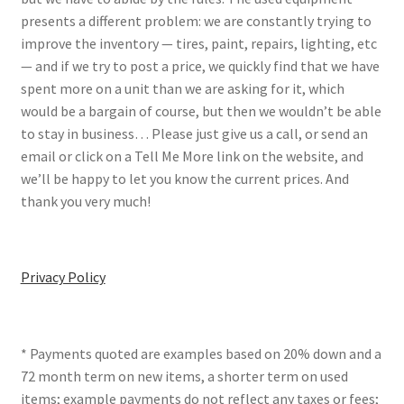
presents a different problem: we are constantly trying to
improve the inventory — tires, paint, repairs, lighting, etc
— and if we try to post a price, we quickly find that we have
spent more on a unit than we are asking for it, which
would be a bargain of course, but then we wouldn’t be able
to stay in business… Please just give us a call, or send an
email or click on a Tell Me More link on the website, and
we’ll be happy to let you know the current prices. And
thank you very much!
Privacy Policy
* Payments quoted are examples based on 20% down and a
72 month term on new items, a shorter term on used
items; example payments do not reflect any taxes or fees;