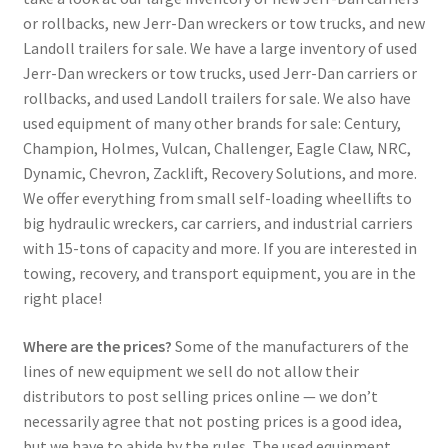
or rollbacks, new Jerr-Dan wreckers or tow trucks, and new
Landoll trailers for sale. We have a large inventory of used
Jerr-Dan wreckers or tow trucks, used Jerr-Dan carriers or
rollbacks, and used Landoll trailers for sale. We also have
used equipment of many other brands for sale: Century,
Champion, Holmes, Vulcan, Challenger, Eagle Claw, NRC,
Dynamic, Chevron, Zacklift, Recovery Solutions, and more.
We offer everything from small self-loading wheellifts to
big hydraulic wreckers, car carriers, and industrial carriers
with 15-tons of capacity and more. If you are interested in
towing, recovery, and transport equipment, you are in the
right place!
Where are the prices?
Some of the manufacturers of the
lines of new equipment we sell do not allow their
distributors to post selling prices online — we don’t
necessarily agree that not posting prices is a good idea,
but we have to abide by the rules. The used equipment