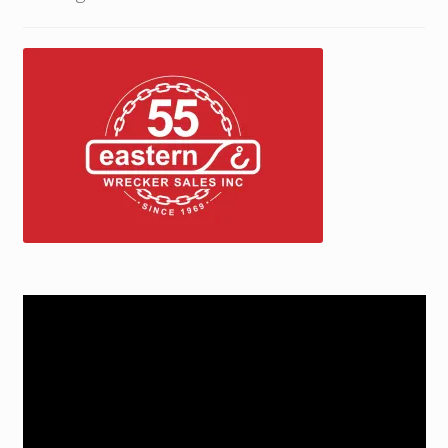
Trax Speed Tilt Trailers
ZackLift Fifth Wheeler
Video
Player