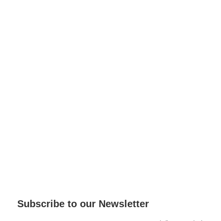
Subscribe to our Newsletter