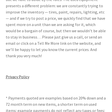
presents a different problem: we are constantly trying to
improve the inventory — tires, paint, repairs, lighting, etc
— and if we try to post a price, we quickly find that we have
spent more on a unit than we are asking for it, which
would be a bargain of course, but then we wouldn’t be able
to stay in business… Please just give us a call, or send an
email or click on a Tell Me More link on the website, and
we’ll be happy to let you know the current prices. And
thank you very much!
Privacy Policy
* Payments quoted are examples based on 20% down and a
72 month term on new items, a shorter term on used
items; example payments do not reflect any taxes or fees;