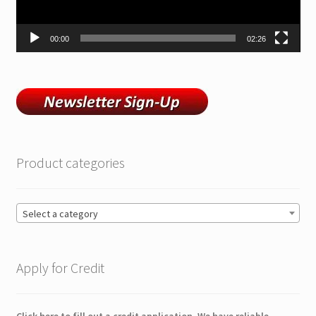
00:00
02:26
Product categories
Select a category
Apply for Credit
Click here to fill out a credit application. We have reliable,