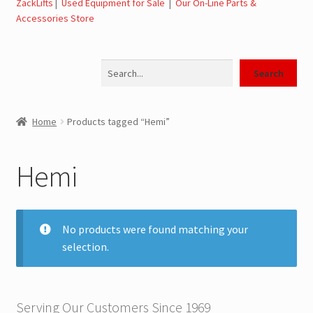
ZackLifts
|
Used Equipment for Sale
|
Our On-Line Parts &
Accessories Store
Jerr-Dan Parts Manuals & Operation Manuals
Search
Landoll Literature and Brochures
Search
Landoll Trailer Parts & Service Manuals
Home
Products tagged “Hemi”
Parts & Accessories Online Store – Jerr-Dan Parts, Landoll
Parts, Tow Accessories
Hemi
JLG AUSA Rough Terrain Forklifts, Telehandlers, Site
Dumps
No products were found matching your
selection.
JLG AUSA Forklifts for Sale
SwapLoader Hook Lift Hoist Systems
Serving Our Customers Since 1969