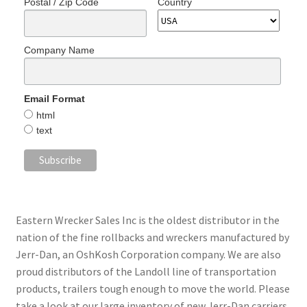
Postal / Zip Code
Country
Company Name
Email Format
html
text
Eastern Wrecker Sales Inc is the oldest distributor in the
nation of the fine rollbacks and wreckers manufactured by
Jerr-Dan, an OshKosh Corporation company. We are also
proud distributors of the Landoll line of transportation
products, trailers tough enough to move the world. Please
take a look at our large inventory of new Jerr-Dan carriers