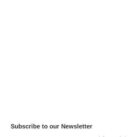
Subscribe to our Newsletter