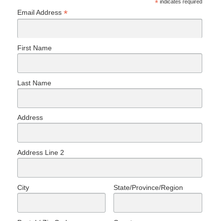
*
indicates required
*
Email Address
First Name
Last Name
Address
Address Line 2
City
State/Province/Region