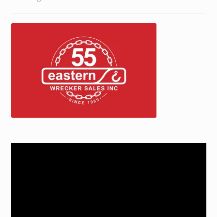
Trax Speed Tilt Trailers
ZackLift Fifth Wheeler
Video
Player