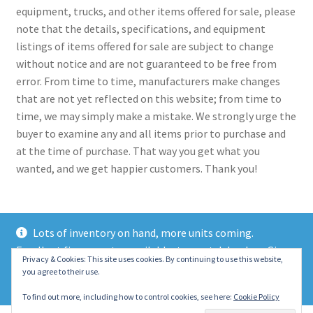
equipment, trucks, and other items offered for sale, please
note that the details, specifications, and equipment
listings of items offered for sale are subject to change
without notice and are not guaranteed to be free from
error. From time to time, manufacturers make changes
that are not yet reflected on this website; from time to
time, we may simply make a mistake. We strongly urge the
buyer to examine any and all items prior to purchase and
at the time of purchase. That way you get what you
wanted, and we get happier customers. Thank you!
Lots of inventory on hand, more units coming.
Excellent finance rates available, top notch lenders. Give
© 2021 Eastern Wrecker Sales Inc
Privacy & Cookies: This site uses cookies. By continuing to use this website,
us a call today!
you agree to their use.
Privacy Policy
Dismiss
To find out more, including how to control cookies, see here:
Cookie Policy