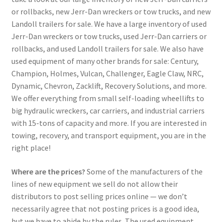
or rollbacks, new Jerr-Dan wreckers or tow trucks, and new
Landoll trailers for sale. We have a large inventory of used
Jerr-Dan wreckers or tow trucks, used Jerr-Dan carriers or
rollbacks, and used Landoll trailers for sale. We also have
used equipment of many other brands for sale: Century,
Champion, Holmes, Vulcan, Challenger, Eagle Claw, NRC,
Dynamic, Chevron, Zacklift, Recovery Solutions, and more.
We offer everything from small self-loading wheellifts to
big hydraulic wreckers, car carriers, and industrial carriers
with 15-tons of capacity and more. If you are interested in
towing, recovery, and transport equipment, you are in the
right place!
Where are the prices?
Some of the manufacturers of the
lines of new equipment we sell do not allow their
distributors to post selling prices online — we don’t
necessarily agree that not posting prices is a good idea,
but we have to abide by the rules. The used equipment