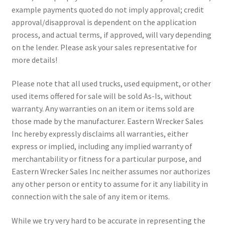
example payments quoted do not imply approval; credit
approval/disapproval is dependent on the application
process, and actual terms, if approved, will vary depending
on the lender. Please ask your sales representative for
more details!
Please note that all used trucks, used equipment, or other
used items offered for sale will be sold As-Is, without
warranty. Any warranties on an item or items sold are
those made by the manufacturer. Eastern Wrecker Sales
Inc hereby expressly disclaims all warranties, either
express or implied, including any implied warranty of
merchantability or fitness for a particular purpose, and
Eastern Wrecker Sales Inc neither assumes nor authorizes
any other person or entity to assume for it any liability in
connection with the sale of any item or items.
While we try very hard to be accurate in representing the