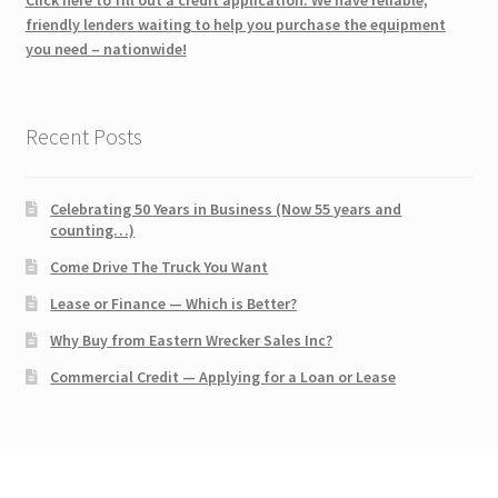
friendly lenders waiting to help you purchase the equipment
you need – nationwide!
Recent Posts
Celebrating 50 Years in Business (Now 55 years and
counting…)
Come Drive The Truck You Want
Lease or Finance — Which is Better?
Why Buy from Eastern Wrecker Sales Inc?
Commercial Credit — Applying for a Loan or Lease