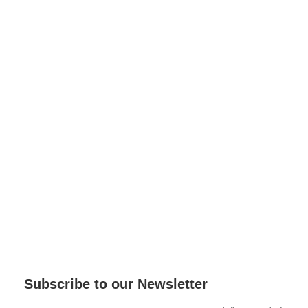
Subscribe to our Newsletter