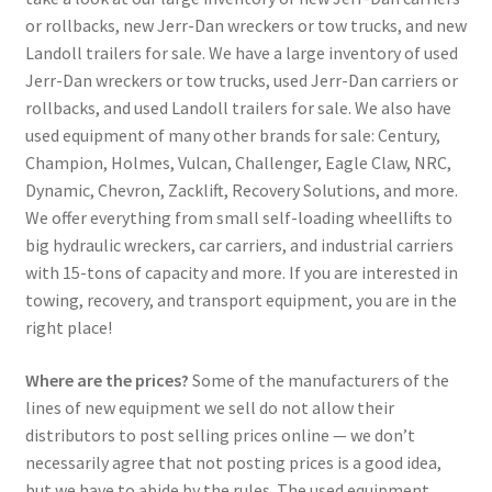
or rollbacks, new Jerr-Dan wreckers or tow trucks, and new
Landoll trailers for sale. We have a large inventory of used
Jerr-Dan wreckers or tow trucks, used Jerr-Dan carriers or
rollbacks, and used Landoll trailers for sale. We also have
used equipment of many other brands for sale: Century,
Champion, Holmes, Vulcan, Challenger, Eagle Claw, NRC,
Dynamic, Chevron, Zacklift, Recovery Solutions, and more.
We offer everything from small self-loading wheellifts to
big hydraulic wreckers, car carriers, and industrial carriers
with 15-tons of capacity and more. If you are interested in
towing, recovery, and transport equipment, you are in the
right place!
Where are the prices?
Some of the manufacturers of the
lines of new equipment we sell do not allow their
distributors to post selling prices online — we don’t
necessarily agree that not posting prices is a good idea,
but we have to abide by the rules. The used equipment