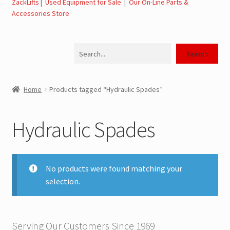
ZackLifts
|
Used Equipment for Sale
|
Our On-Line Parts &
Accessories Store
Jerr-Dan Parts Manuals & Operation Manuals
Search
Landoll Literature and Brochures
Search
Landoll Trailer Parts & Service Manuals
Home
Products tagged “Hydraulic Spades”
Parts & Accessories Online Store – Jerr-Dan Parts, Landoll
Parts, Tow Accessories
Hydraulic Spades
JLG AUSA Rough Terrain Forklifts, Telehandlers, Site
Dumps
No products were found matching your
selection.
JLG AUSA Forklifts for Sale
SwapLoader Hook Lift Hoist Systems
Serving Our Customers Since 1969