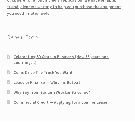
friendly lenders waiting to help you purchase the equipment
you need – nationwide!
Recent Posts
Celebrating 50 Years in Business (Now 55 years and
counting…)
Come Drive The Truck You Want
Lease or Finance — Which is Better?
Why Buy from Eastern Wrecker Sales Inc?
Commercial Credit — Applying for a Loan or Lease