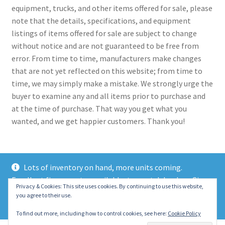
equipment, trucks, and other items offered for sale, please
note that the details, specifications, and equipment
listings of items offered for sale are subject to change
without notice and are not guaranteed to be free from
error. From time to time, manufacturers make changes
that are not yet reflected on this website; from time to
time, we may simply make a mistake. We strongly urge the
buyer to examine any and all items prior to purchase and
at the time of purchase. That way you get what you
wanted, and we get happier customers. Thank you!
Lots of inventory on hand, more units coming.
Excellent finance rates available, top notch lenders. Give
© 2021 Eastern Wrecker Sales Inc
Privacy & Cookies: This site uses cookies. By continuing to use this website,
us a call today!
you agree to their use.
Privacy Policy
Dismiss
To find out more, including how to control cookies, see here:
Cookie Policy