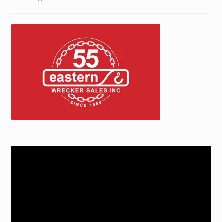
Trax Speed Tilt Trailers
ZackLift Fifth Wheeler
Video
Player