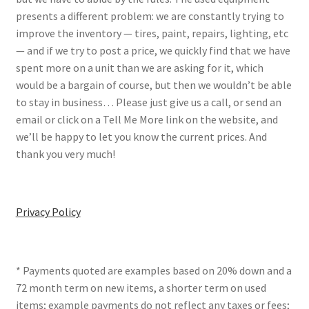
presents a different problem: we are constantly trying to
improve the inventory — tires, paint, repairs, lighting, etc
— and if we try to post a price, we quickly find that we have
spent more on a unit than we are asking for it, which
would be a bargain of course, but then we wouldn’t be able
to stay in business… Please just give us a call, or send an
email or click on a Tell Me More link on the website, and
we’ll be happy to let you know the current prices. And
thank you very much!
Privacy Policy
* Payments quoted are examples based on 20% down and a
72 month term on new items, a shorter term on used
items; example payments do not reflect any taxes or fees;