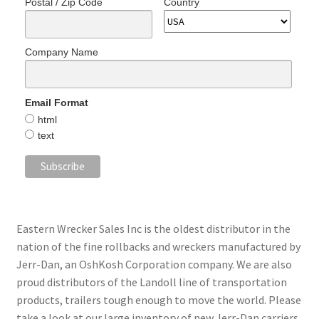
Postal / Zip Code
Country
Company Name
Email Format
html
text
Eastern Wrecker Sales Inc is the oldest distributor in the
nation of the fine rollbacks and wreckers manufactured by
Jerr-Dan, an OshKosh Corporation company. We are also
proud distributors of the Landoll line of transportation
products, trailers tough enough to move the world. Please
take a look at our large inventory of new Jerr-Dan carriers