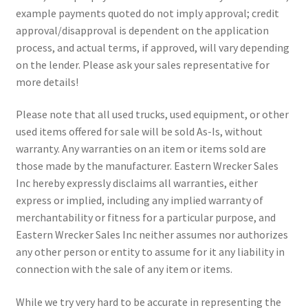
example payments quoted do not imply approval; credit
approval/disapproval is dependent on the application
process, and actual terms, if approved, will vary depending
on the lender. Please ask your sales representative for
more details!
Please note that all used trucks, used equipment, or other
used items offered for sale will be sold As-Is, without
warranty. Any warranties on an item or items sold are
those made by the manufacturer. Eastern Wrecker Sales
Inc hereby expressly disclaims all warranties, either
express or implied, including any implied warranty of
merchantability or fitness for a particular purpose, and
Eastern Wrecker Sales Inc neither assumes nor authorizes
any other person or entity to assume for it any liability in
connection with the sale of any item or items.
While we try very hard to be accurate in representing the