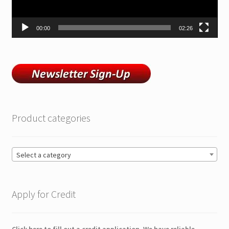
00:00
02:26
Product categories
Select a category
Apply for Credit
Click here to fill out a credit application. We have reliable,