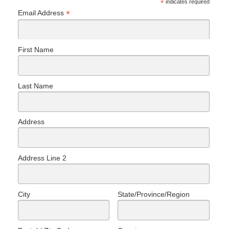
*
indicates required
*
Email Address
First Name
Last Name
Address
Address Line 2
City
State/Province/Region