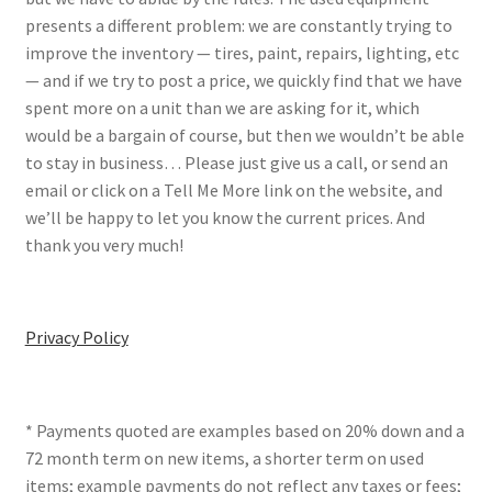
presents a different problem: we are constantly trying to
improve the inventory — tires, paint, repairs, lighting, etc
— and if we try to post a price, we quickly find that we have
spent more on a unit than we are asking for it, which
would be a bargain of course, but then we wouldn’t be able
to stay in business… Please just give us a call, or send an
email or click on a Tell Me More link on the website, and
we’ll be happy to let you know the current prices. And
thank you very much!
Privacy Policy
* Payments quoted are examples based on 20% down and a
72 month term on new items, a shorter term on used
items; example payments do not reflect any taxes or fees;