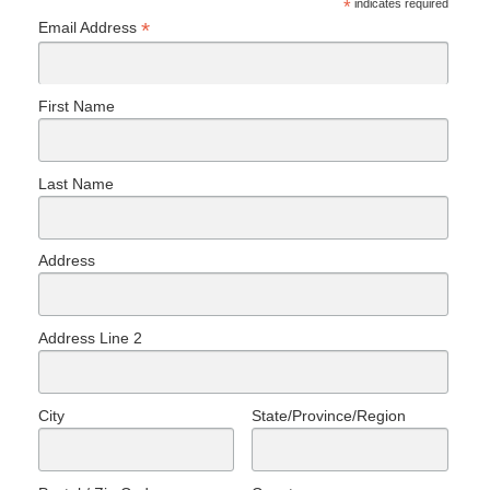
*
indicates required
*
Email Address
First Name
Last Name
Address
Address Line 2
City
State/Province/Region