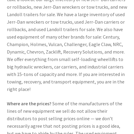
or rollbacks, new Jerr-Dan wreckers or tow trucks, and new
Landoll trailers for sale. We have a large inventory of used
Jerr-Dan wreckers or tow trucks, used Jerr-Dan carriers or
rollbacks, and used Landoll trailers for sale. We also have
used equipment of many other brands for sale: Century,
Champion, Holmes, Vulcan, Challenger, Eagle Claw, NRC,
Dynamic, Chevron, Zacklift, Recovery Solutions, and more.
We offer everything from small self-loading wheellifts to
big hydraulic wreckers, car carriers, and industrial carriers
with 15-tons of capacity and more. If you are interested in
towing, recovery, and transport equipment, you are in the
right place!
Where are the prices?
Some of the manufacturers of the
lines of new equipment we sell do not allow their
distributors to post selling prices online — we don’t
necessarily agree that not posting prices is a good idea,
but we have to abide by the rules. The used equipment