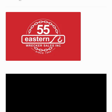
Trax Speed Tilt Trailers
ZackLift Fifth Wheeler
Video
Player