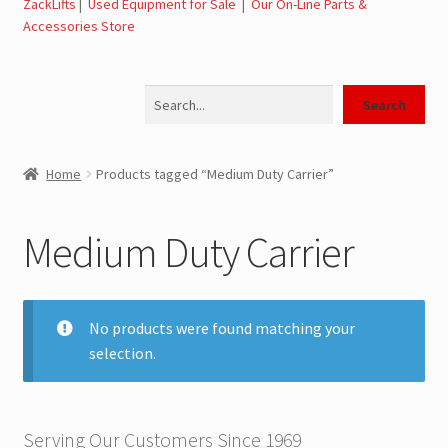
ZackLifts
|
Used Equipment for Sale
|
Our On-Line Parts &
Accessories Store
Jerr-Dan Parts Manuals & Operation Manuals
Search
Landoll Literature and Brochures
Search
Landoll Trailer Parts & Service Manuals
Home
Products tagged “Medium Duty Carrier”
Parts & Accessories Online Store – Jerr-Dan Parts, Landoll
Parts, Tow Accessories
Medium Duty Carrier
JLG AUSA Rough Terrain Forklifts, Telehandlers, Site
Dumps
No products were found matching your
selection.
JLG AUSA Forklifts for Sale
SwapLoader Hook Lift Hoist Systems
Serving Our Customers Since 1969