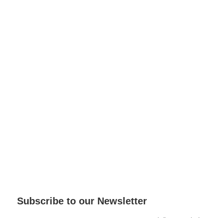
Subscribe to our Newsletter