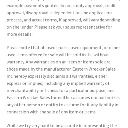
example payments quoted do not imply approval; credit
approval/disapproval is dependent on the application
process, and actual terms, if approved, will vary depending
on the lender. Please ask your sales representative for
more details!
Please note that all used trucks, used equipment, or other
used items offered for sale will be sold As-Is, without
warranty. Any warranties on an item or items sold are
those made by the manufacturer. Eastern Wrecker Sales
Inc hereby expressly disclaims all warranties, either
express or implied, including any implied warranty of
merchantability or fitness for a particular purpose, and
Eastern Wrecker Sales Inc neither assumes nor authorizes
any other person or entity to assume for it any liability in
connection with the sale of any item or items.
While we try very hard to be accurate in representing the