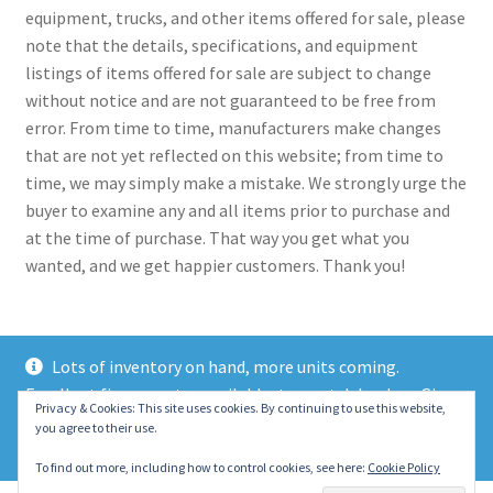
equipment, trucks, and other items offered for sale, please
note that the details, specifications, and equipment
listings of items offered for sale are subject to change
without notice and are not guaranteed to be free from
error. From time to time, manufacturers make changes
that are not yet reflected on this website; from time to
time, we may simply make a mistake. We strongly urge the
buyer to examine any and all items prior to purchase and
at the time of purchase. That way you get what you
wanted, and we get happier customers. Thank you!
Lots of inventory on hand, more units coming.
Excellent finance rates available, top notch lenders. Give
© 2021 Eastern Wrecker Sales Inc
Privacy & Cookies: This site uses cookies. By continuing to use this website,
us a call today!
you agree to their use.
Privacy Policy
Dismiss
To find out more, including how to control cookies, see here:
Cookie Policy