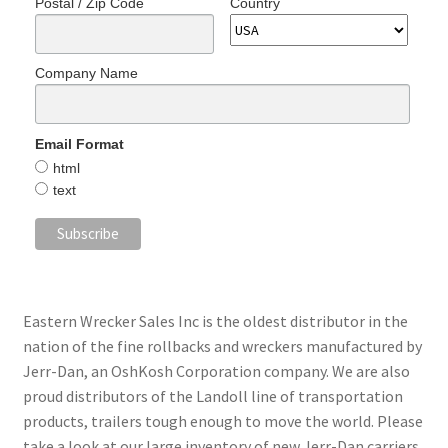
Postal / Zip Code
Country
Company Name
Email Format
html
text
Eastern Wrecker Sales Inc is the oldest distributor in the
nation of the fine rollbacks and wreckers manufactured by
Jerr-Dan, an OshKosh Corporation company. We are also
proud distributors of the Landoll line of transportation
products, trailers tough enough to move the world. Please
take a look at our large inventory of new Jerr-Dan carriers