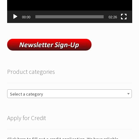
00:00
02:26
Product categories
Select a category
Apply for Credit
Click here to fill out a credit application. We have reliable,