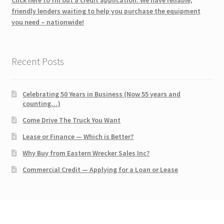
friendly lenders waiting to help you purchase the equipment
you need – nationwide!
Recent Posts
Celebrating 50 Years in Business (Now 55 years and
counting…)
Come Drive The Truck You Want
Lease or Finance — Which is Better?
Why Buy from Eastern Wrecker Sales Inc?
Commercial Credit — Applying for a Loan or Lease