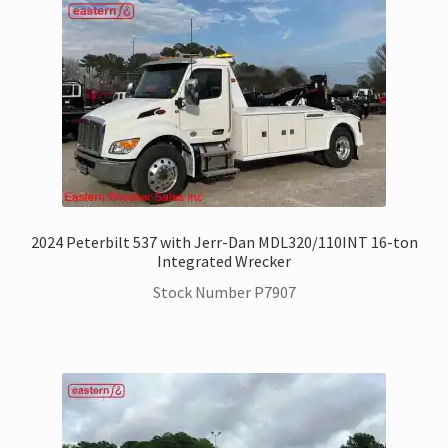
Trax Speed Tilt Trailers
ZackLift Fifth Wheeler
2024 Peterbilt 537 with Jerr-Dan MDL320/110INT 16-ton
Integrated Wrecker
Stock Number P7907