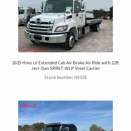
2025 Hino L6 Extended Cab Air Brake Air Ride with 22ft
Jerr-Dan SRR6T-WLP Steel Carrier
Stock Number H0318