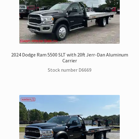
2024 Dodge Ram 5500 SLT with 20ft Jerr-Dan Aluminum
Carrier
Stock number D6669