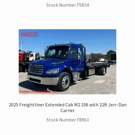
Stock Number F5834
2025 Freightliner Extended Cab M2 106 with 22ft Jerr-Dan
Carrier
Stock Number F8963