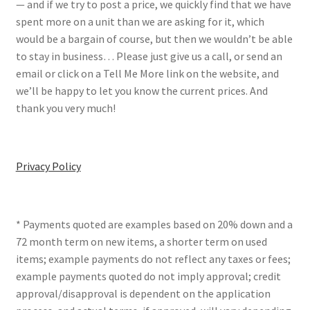
— and if we try to post a price, we quickly find that we have
spent more on a unit than we are asking for it, which
would be a bargain of course, but then we wouldn’t be able
to stay in business… Please just give us a call, or send an
email or click on a Tell Me More link on the website, and
we’ll be happy to let you know the current prices. And
thank you very much!
Privacy Policy
* Payments quoted are examples based on 20% down and a
72 month term on new items, a shorter term on used
items; example payments do not reflect any taxes or fees;
example payments quoted do not imply approval; credit
approval/disapproval is dependent on the application