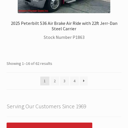
2025 Peterbilt 536 Air Brake Air Ride with 22ft Jerr-Dan
Steel Carrier
Stock Number P1863
Showing 1–16 of 62 results
1
2
3
4
Serving Our Customers Since 1969