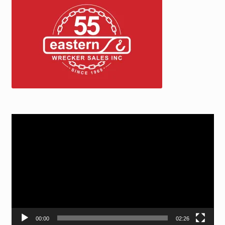
Video
Player
00:00
02:26