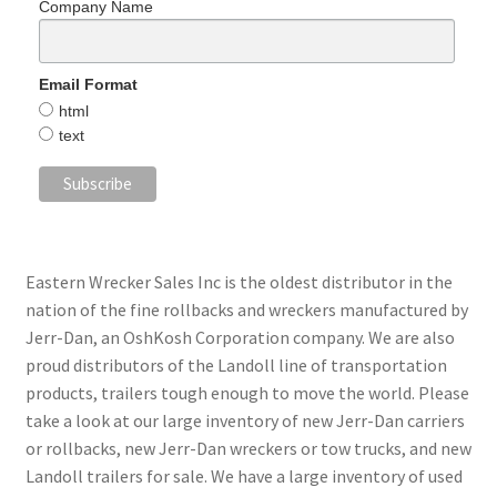
Company Name
Email Format
html
text
Eastern Wrecker Sales Inc is the oldest distributor in the
nation of the fine rollbacks and wreckers manufactured by
Jerr-Dan, an OshKosh Corporation company. We are also
proud distributors of the Landoll line of transportation
products, trailers tough enough to move the world. Please
take a look at our large inventory of new Jerr-Dan carriers
or rollbacks, new Jerr-Dan wreckers or tow trucks, and new
Landoll trailers for sale. We have a large inventory of used