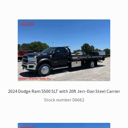
2024 Dodge Ram 5500 SLT with 20ft Jerr-Dan Steel Carrier
Stock number D6662