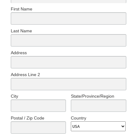
First Name
Last Name
Address
Address Line 2
City
State/Province/Region
Postal / Zip Code
Country