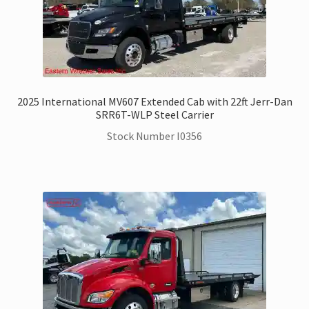
2025 International MV607 Extended Cab with 22ft Jerr-Dan
SRR6T-WLP Steel Carrier
Stock Number I0356