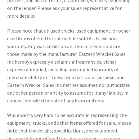
process, and actual terms, if approved, will vary depending
on the lender. Please ask your sales representative for
more details!
Please note that all used trucks, used equipment, or other
used items offered for sale will be sold As-Is, without
warranty. Any warranties on an item or items sold are
those made by the manufacturer. Eastern Wrecker Sales
Inc hereby expressly disclaims all warranties, either
express or implied, including any implied warranty of
merchantability or fitness for a particular purpose, and
Eastern Wrecker Sales Inc neither assumes nor authorizes
any other person or entity to assume for it any liability in
connection with the sale of any item or items.
While we try very hard to be accurate in representing the
equipment, trucks, and other items offered for sale, please
note that the details, specifications, and equipment
listings of items offered for sale are subject to change