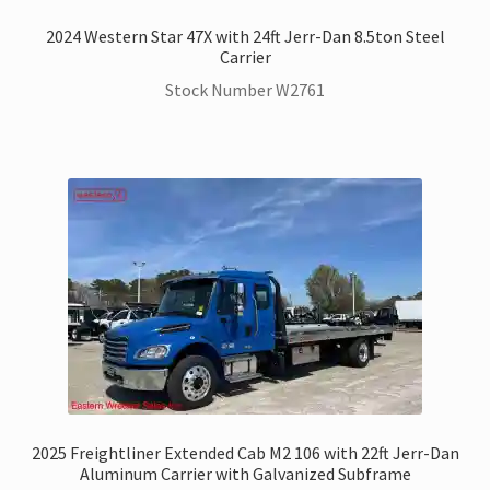
2024 Western Star 47X with 24ft Jerr-Dan 8.5ton Steel
Carrier
Stock Number W2761
2025 Freightliner Extended Cab M2 106 with 22ft Jerr-Dan
Aluminum Carrier with Galvanized Subframe