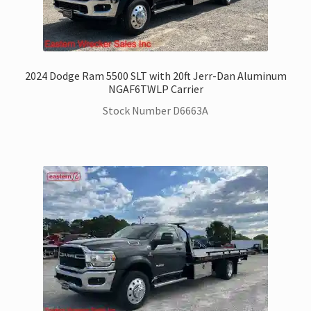
2024 Dodge Ram 5500 SLT with 20ft Jerr-Dan Aluminum
NGAF6TWLP Carrier
Stock Number D6663A