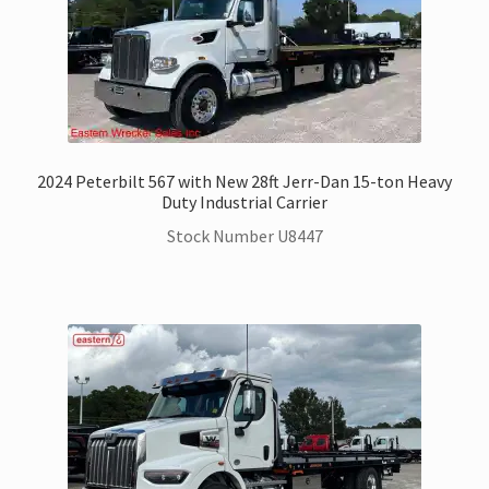
2024 Peterbilt 567 with New 28ft Jerr-Dan 15-ton Heavy
Duty Industrial Carrier
Stock Number U8447