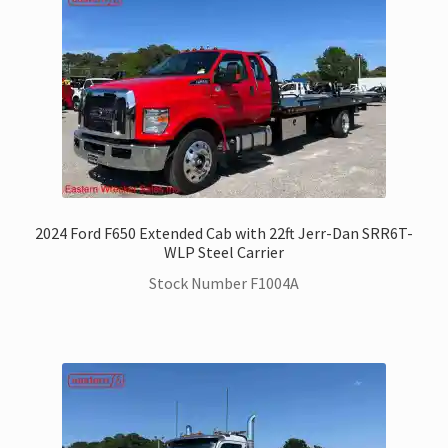
2024 Ford F650 Extended Cab with 22ft Jerr-Dan SRR6T-
WLP Steel Carrier
Stock Number F1004A