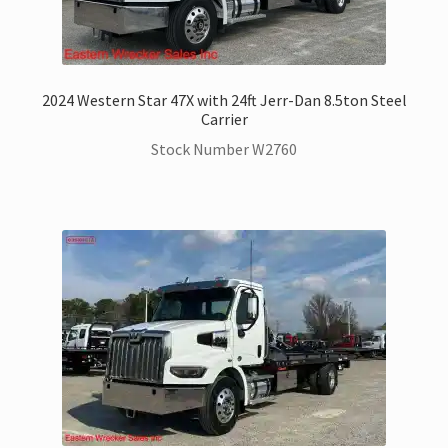
2024 Western Star 47X with 24ft Jerr-Dan 8.5ton Steel
Carrier
Stock Number W2760