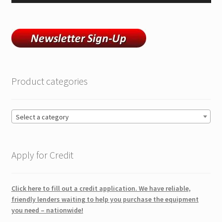
Product categories
Select a category
Apply for Credit
Click here to fill out a credit application. We have reliable,
friendly lenders waiting to help you purchase the equipment
you need – nationwide!