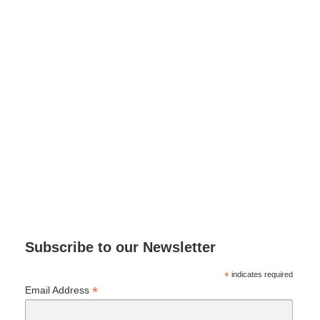
Subscribe to our Newsletter
*
indicates required
*
Email Address