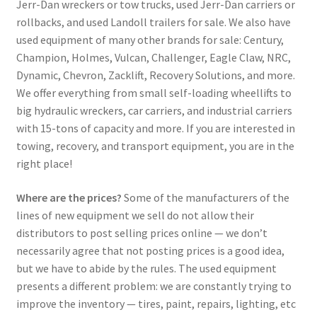
Jerr-Dan wreckers or tow trucks, used Jerr-Dan carriers or
rollbacks, and used Landoll trailers for sale. We also have
used equipment of many other brands for sale: Century,
Champion, Holmes, Vulcan, Challenger, Eagle Claw, NRC,
Dynamic, Chevron, Zacklift, Recovery Solutions, and more.
We offer everything from small self-loading wheellifts to
big hydraulic wreckers, car carriers, and industrial carriers
with 15-tons of capacity and more. If you are interested in
towing, recovery, and transport equipment, you are in the
right place!
Where are the prices?
Some of the manufacturers of the
lines of new equipment we sell do not allow their
distributors to post selling prices online — we don’t
necessarily agree that not posting prices is a good idea,
but we have to abide by the rules. The used equipment
presents a different problem: we are constantly trying to
improve the inventory — tires, paint, repairs, lighting, etc