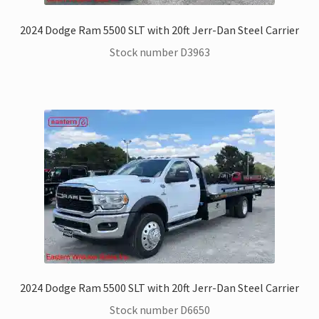
2024 Dodge Ram 5500 SLT with 20ft Jerr-Dan Steel Carrier
Stock number D3963
2024 Dodge Ram 5500 SLT with 20ft Jerr-Dan Steel Carrier
Stock number D6650