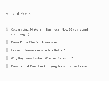
Recent Posts
Celebrating 50 Years in Business (Now 55 years and
counting…)
Come Drive The Truck You Want
Lease or Finance — Which is Better?
Why Buy from Eastern Wrecker Sales Inc?
Commercial Credit — Applying for a Loan or Lease