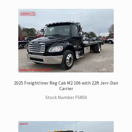
2025 Freightliner Reg Cab M2 106 with 22ft Jerr-Dan
Carrier
Stock Number F5850