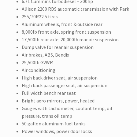
6.7L Cummins turbodiesel – 300hp
Allison 2200 RDS automatic transmission with Park
255/70R22.5 tires
Aluminum wheels, front & outside rear
8,000lb front axle, spring front suspension
17,500lb rear axle; 20,000lb rear air suspension
Dump valve for rear air suspension
Air brakes, ABS, Bendix
25,500lb GVWR
Air conditioning
High back driver seat, air suspension
High back passenger seat, air suspension
Full width bench rear seat
Bright aero mirrors, power, heated
Gauges with tachometer, coolant temp, oil
pressure, trans oil temp
50 gallon aluminum fuel tanks
Power windows, power door locks