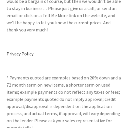
would be a bargain of course, but then we wouldn’t be able
to stay in business… Please just give us a call, or send an
email or click on a Tell Me More link on the website, and
we’ll be happy to let you know the current prices. And
thank you very much!
Privacy Policy
* Payments quoted are examples based on 20% down and a
72 month term on new items, a shorter term on used
items; example payments do not reflect any taxes or fees;
example payments quoted do not imply approval; credit
approval/disapproval is dependent on the application
process, and actual terms, if approved, will vary depending
on the lender. Please ask your sales representative for
more details!