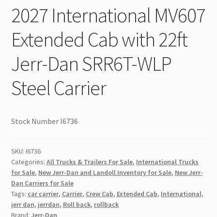
2027 International MV607
Extended Cab with 22ft
Jerr-Dan SRR6T-WLP
Steel Carrier
Stock Number I6736
SKU:
I6736
Categories:
All Trucks & Trailers For Sale
,
International Trucks
for Sale
,
New Jerr-Dan and Landoll Inventory for Sale
,
New Jerr-
Dan Carriers for Sale
Tags:
car carrier
,
Carrier
,
Crew Cab
,
Extended Cab
,
International
,
jerr dan
,
jerrdan
,
Roll back
,
rollback
Brand:
Jerr-Dan