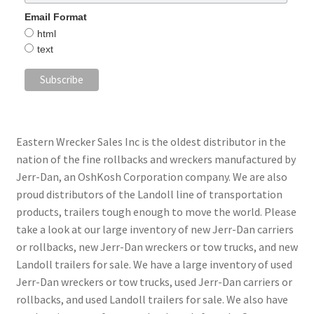
Email Format
html
text
Eastern Wrecker Sales Inc is the oldest distributor in the
nation of the fine rollbacks and wreckers manufactured by
Jerr-Dan, an OshKosh Corporation company. We are also
proud distributors of the Landoll line of transportation
products, trailers tough enough to move the world. Please
take a look at our large inventory of new Jerr-Dan carriers
or rollbacks, new Jerr-Dan wreckers or tow trucks, and new
Landoll trailers for sale. We have a large inventory of used
Jerr-Dan wreckers or tow trucks, used Jerr-Dan carriers or
rollbacks, and used Landoll trailers for sale. We also have