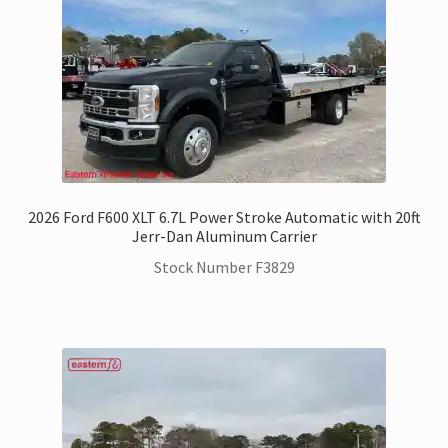
2026 Ford F600 XLT 6.7L Power Stroke Automatic with 20ft
Jerr-Dan Aluminum Carrier
Stock Number F3829