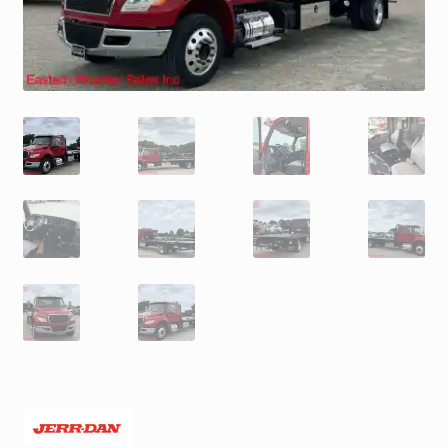
Trax Speed Tilt Trailers
ZackLift Fifth Wheeler