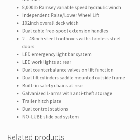
8,000lb Ramsey variable speed hydraulic winch
Independent Raise/Lower Wheel Lift
102inch overall deck width
Dual cable free-spool extension handles
2 – 48inch steel toolboxes with stainless steel
doors
LED emergency light bar system
LED work lights at rear
Dual counterbalance valves on lift function
Dual lift cylinders saddle mounted outside frame
Built-in safety chains at rear
Galvanized L-arms with anti-theft storage
Trailer hitch plate
Dual control stations
NO-LUBE slide pad system
Related products