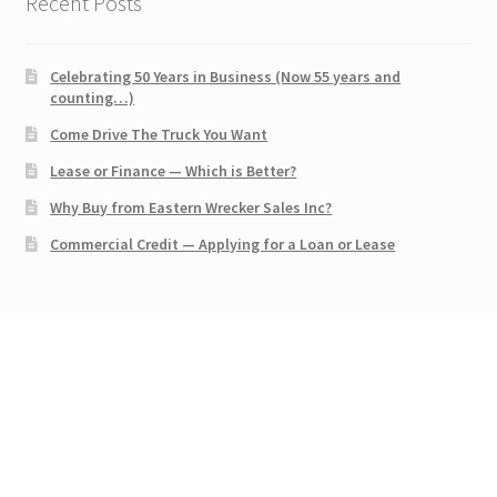
Recent Posts
Celebrating 50 Years in Business (Now 55 years and
counting…)
Come Drive The Truck You Want
Lease or Finance — Which is Better?
Why Buy from Eastern Wrecker Sales Inc?
Commercial Credit — Applying for a Loan or Lease