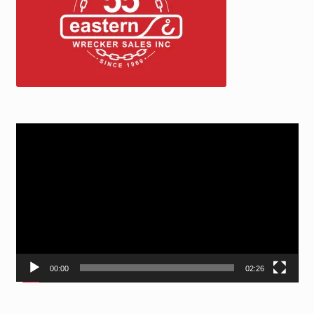
Video
Player
00:00
02:26