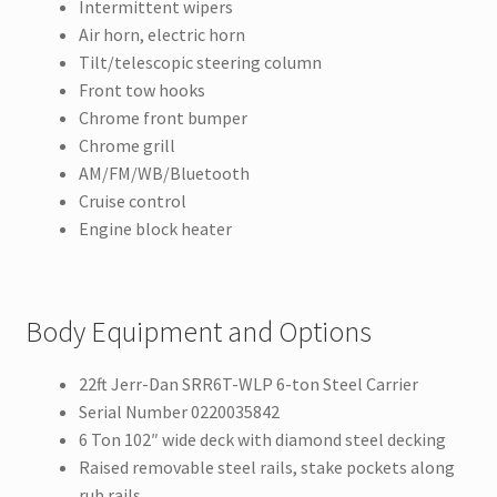
Intermittent wipers
Air horn, electric horn
Tilt/telescopic steering column
Front tow hooks
Chrome front bumper
Chrome grill
AM/FM/WB/Bluetooth
Cruise control
Engine block heater
Body Equipment and Options
22ft Jerr-Dan SRR6T-WLP 6-ton Steel Carrier
Serial Number 0220035842
6 Ton 102″ wide deck with diamond steel decking
Raised removable steel rails, stake pockets along
rub rails