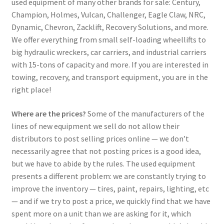
used equipment of many other brands for sale: Century,
Champion, Holmes, Vulcan, Challenger, Eagle Claw, NRC,
Dynamic, Chevron, Zacklift, Recovery Solutions, and more.
We offer everything from small self-loading wheellifts to
big hydraulic wreckers, car carriers, and industrial carriers
with 15-tons of capacity and more. If you are interested in
towing, recovery, and transport equipment, you are in the
right place!
Where are the prices?
Some of the manufacturers of the
lines of new equipment we sell do not allow their
distributors to post selling prices online — we don’t
necessarily agree that not posting prices is a good idea,
but we have to abide by the rules. The used equipment
presents a different problem: we are constantly trying to
improve the inventory — tires, paint, repairs, lighting, etc
— and if we try to post a price, we quickly find that we have
spent more on a unit than we are asking for it, which