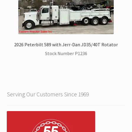
2026 Peterbilt 589 with Jerr-Dan JD35/40T Rotator
Stock Number P1236
Serving Our Customers Since 1969