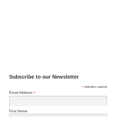
Subscribe to our Newsletter
*
indicates required
*
Email Address
First Name