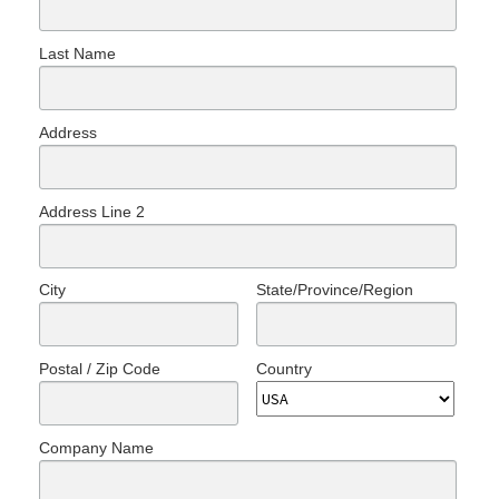
Last Name
Address
Address Line 2
City
State/Province/Region
Postal / Zip Code
Country
Company Name