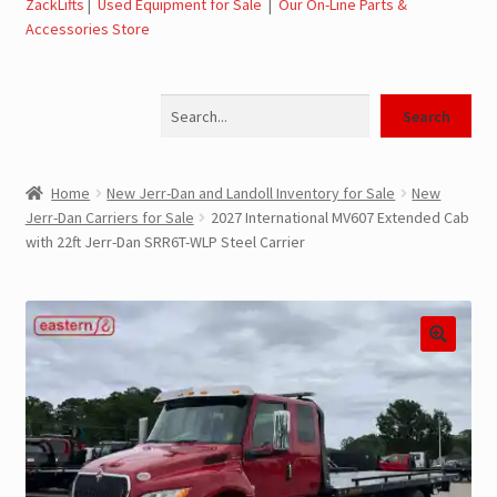
ZackLifts
|
Used Equipment for Sale
|
Our On-Line Parts &
Accessories Store
Jerr-Dan Parts Manuals & Operation Manuals
Search
Landoll Literature and Brochures
Search
Landoll Trailer Parts & Service Manuals
Home
New Jerr-Dan and Landoll Inventory for Sale
New
Jerr-Dan Carriers for Sale
2027 International MV607 Extended Cab
Parts & Accessories Online Store – Jerr-Dan Parts, Landoll
with 22ft Jerr-Dan SRR6T-WLP Steel Carrier
Parts, Tow Accessories
JLG AUSA Rough Terrain Forklifts, Telehandlers, Site
Dumps
JLG AUSA Forklifts for Sale
SwapLoader Hook Lift Hoist Systems