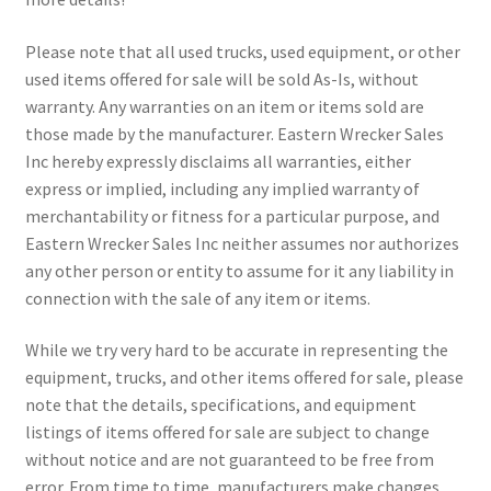
Please note that all used trucks, used equipment, or other
used items offered for sale will be sold As-Is, without
warranty. Any warranties on an item or items sold are
those made by the manufacturer. Eastern Wrecker Sales
Inc hereby expressly disclaims all warranties, either
express or implied, including any implied warranty of
merchantability or fitness for a particular purpose, and
Eastern Wrecker Sales Inc neither assumes nor authorizes
any other person or entity to assume for it any liability in
connection with the sale of any item or items.
While we try very hard to be accurate in representing the
equipment, trucks, and other items offered for sale, please
note that the details, specifications, and equipment
listings of items offered for sale are subject to change
without notice and are not guaranteed to be free from
error. From time to time, manufacturers make changes