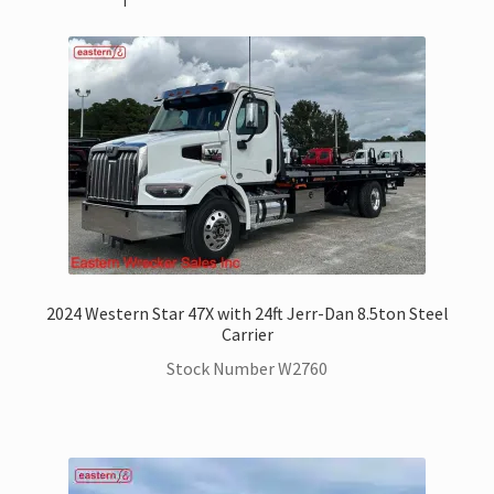
2024 Western Star 47X with 24ft Jerr-Dan 8.5ton Steel
Carrier
Stock Number W2760