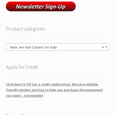
Product categories
New Jerr-Dan Carriers for Sale
×
Apply for Credit
Click here to fill out a credit application. We have reliable,
friendly lenders waiting to help you purchase the equipment
you need – nationwide!