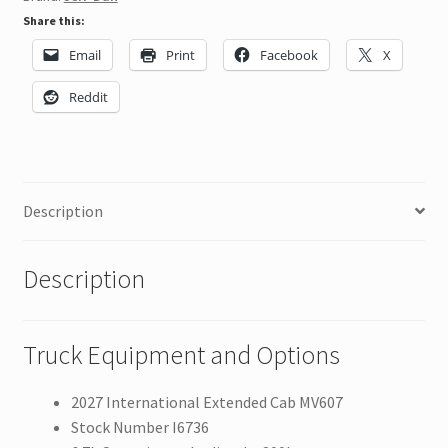
Share this:
Email
Print
Facebook
X
Reddit
Description
Description
Truck Equipment and Options
2027 International Extended Cab MV607
Stock Number I6736