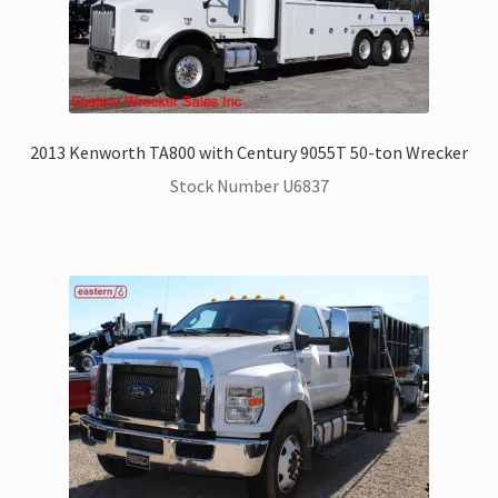
2013 Kenworth TA800 with Century 9055T 50-ton Wrecker
Stock Number U6837