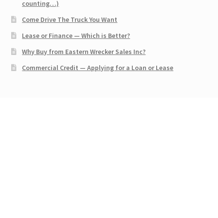
counting…)
Come Drive The Truck You Want
Lease or Finance — Which is Better?
Why Buy from Eastern Wrecker Sales Inc?
Commercial Credit — Applying for a Loan or Lease