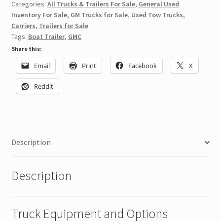
Categories:
All Trucks & Trailers For Sale
,
General Used
Inventory For Sale
,
GM Trucks for Sale
,
Used Tow Trucks,
Carriers, Trailers for Sale
Tags:
Boat Trailer
,
GMC
Share this:
Email
Print
Facebook
X
Reddit
Description
Description
Truck Equipment and Options