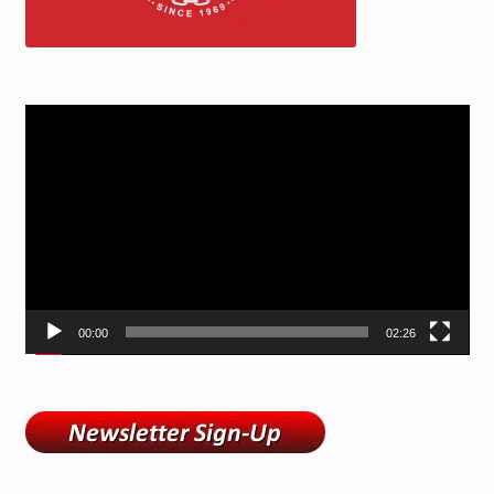
Video
Player
00:00
02:26