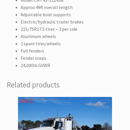
Model CMT45-12243B
Approx 49ft overall length
Adjustable boat supports
Electric/hydraulic trailer brakes
215/75R17.5 tires – 3 per side
Aluminum wheels
2 spare tires/wheels
Full fenders
Fender steps
24,000lb GVWR
Related products