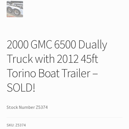
2000 GMC 6500 Dually
Truck with 2012 45ft
Torino Boat Trailer –
SOLD!
Stock Number Z5374
SKU:
Z5374