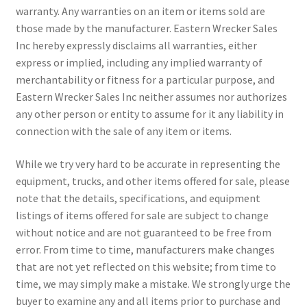
warranty. Any warranties on an item or items sold are
those made by the manufacturer. Eastern Wrecker Sales
Inc hereby expressly disclaims all warranties, either
express or implied, including any implied warranty of
merchantability or fitness for a particular purpose, and
Eastern Wrecker Sales Inc neither assumes nor authorizes
any other person or entity to assume for it any liability in
connection with the sale of any item or items.
While we try very hard to be accurate in representing the
equipment, trucks, and other items offered for sale, please
note that the details, specifications, and equipment
listings of items offered for sale are subject to change
without notice and are not guaranteed to be free from
error. From time to time, manufacturers make changes
that are not yet reflected on this website; from time to
time, we may simply make a mistake. We strongly urge the
buyer to examine any and all items prior to purchase and