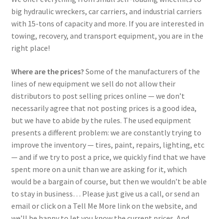
big hydraulic wreckers, car carriers, and industrial carriers
with 15-tons of capacity and more. If you are interested in
towing, recovery, and transport equipment, you are in the
right place!
Where are the prices?
Some of the manufacturers of the
lines of new equipment we sell do not allow their
distributors to post selling prices online — we don’t
necessarily agree that not posting prices is a good idea,
but we have to abide by the rules. The used equipment
presents a different problem: we are constantly trying to
improve the inventory — tires, paint, repairs, lighting, etc
— and if we try to post a price, we quickly find that we have
spent more on a unit than we are asking for it, which
would be a bargain of course, but then we wouldn’t be able
to stay in business… Please just give us a call, or send an
email or click on a Tell Me More link on the website, and
we’ll be happy to let you know the current prices. And