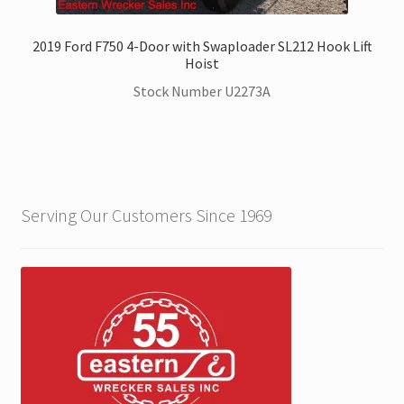
2019 Ford F750 4-Door with Swaploader SL212 Hook Lift
Hoist
Stock Number U2273A
Serving Our Customers Since 1969