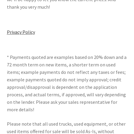
thank you very much!
Privacy Policy
* Payments quoted are examples based on 20% down and a
72 month term on new items, a shorter term on used
items; example payments do not reflect any taxes or fees;
example payments quoted do not imply approval; credit
approval/disapproval is dependent on the application
process, and actual terms, if approved, will vary depending
on the lender. Please ask your sales representative for
more details!
Please note that all used trucks, used equipment, or other
used items offered for sale will be sold As-Is, without