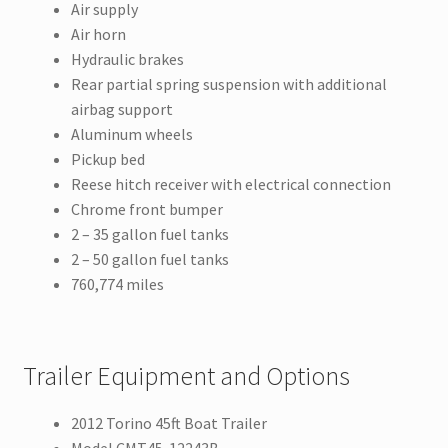
Air supply
Air horn
Hydraulic brakes
Rear partial spring suspension with additional
airbag support
Aluminum wheels
Pickup bed
Reese hitch receiver with electrical connection
Chrome front bumper
2 – 35 gallon fuel tanks
2 – 50 gallon fuel tanks
760,774 miles
Trailer Equipment and Options
2012 Torino 45ft Boat Trailer