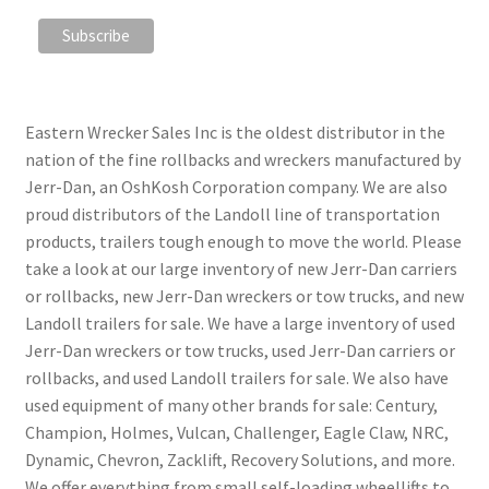
Eastern Wrecker Sales Inc is the oldest distributor in the
nation of the fine rollbacks and wreckers manufactured by
Jerr-Dan, an OshKosh Corporation company. We are also
proud distributors of the Landoll line of transportation
products, trailers tough enough to move the world. Please
take a look at our large inventory of new Jerr-Dan carriers
or rollbacks, new Jerr-Dan wreckers or tow trucks, and new
Landoll trailers for sale. We have a large inventory of used
Jerr-Dan wreckers or tow trucks, used Jerr-Dan carriers or
rollbacks, and used Landoll trailers for sale. We also have
used equipment of many other brands for sale: Century,
Champion, Holmes, Vulcan, Challenger, Eagle Claw, NRC,
Dynamic, Chevron, Zacklift, Recovery Solutions, and more.
We offer everything from small self-loading wheellifts to