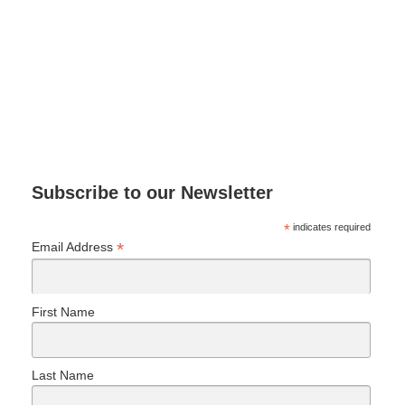
Subscribe to our Newsletter
*
indicates required
*
Email Address
First Name
Last Name