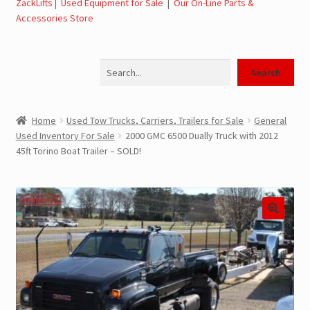
ZackLifts
|
Used Equipment for Sale
|
Our On-Line Parts &
Accessories Store
Jerr-Dan Parts Manuals & Operation Manuals
Search
Landoll Literature and Brochures
Search
Landoll Trailer Parts & Service Manuals
Home
Used Tow Trucks, Carriers, Trailers for Sale
General
Used Inventory For Sale
2000 GMC 6500 Dually Truck with 2012
Parts & Accessories Online Store – Jerr-Dan Parts, Landoll
45ft Torino Boat Trailer – SOLD!
Parts, Tow Accessories
JLG AUSA Rough Terrain Forklifts, Telehandlers, Site
Dumps
JLG AUSA Forklifts for Sale
SwapLoader Hook Lift Hoist Systems