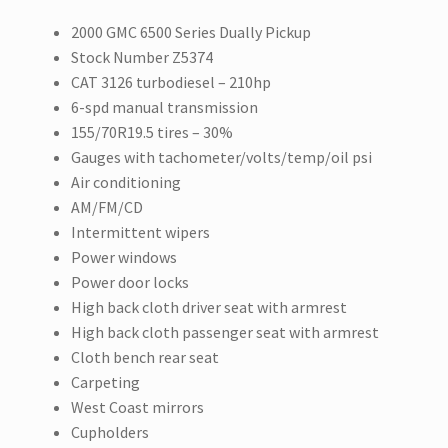
2000 GMC 6500 Series Dually Pickup
Stock Number Z5374
CAT 3126 turbodiesel – 210hp
6-spd manual transmission
155/70R19.5 tires – 30%
Gauges with tachometer/volts/temp/oil psi
Air conditioning
AM/FM/CD
Intermittent wipers
Power windows
Power door locks
High back cloth driver seat with armrest
High back cloth passenger seat with armrest
Cloth bench rear seat
Carpeting
West Coast mirrors
Cupholders