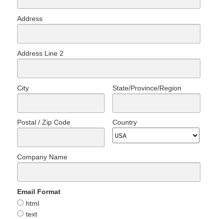
Address
Address Line 2
City
State/Province/Region
Postal / Zip Code
Country
Company Name
Email Format
html
text