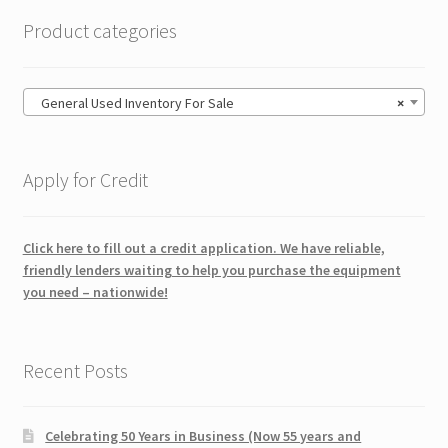
Product categories
General Used Inventory For Sale
×
Apply for Credit
Click here to fill out a credit application. We have reliable,
friendly lenders waiting to help you purchase the equipment
you need – nationwide!
Recent Posts
Celebrating 50 Years in Business (Now 55 years and