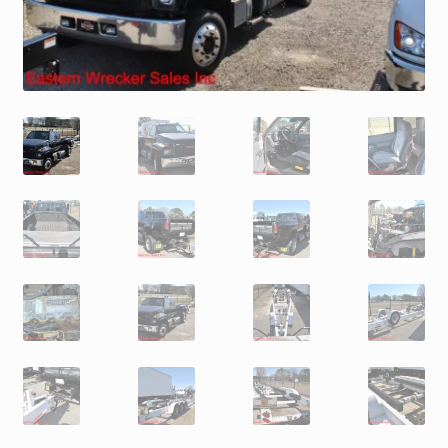
Trax Speed Tilt Trailers
ZackLift Fifth Wheeler