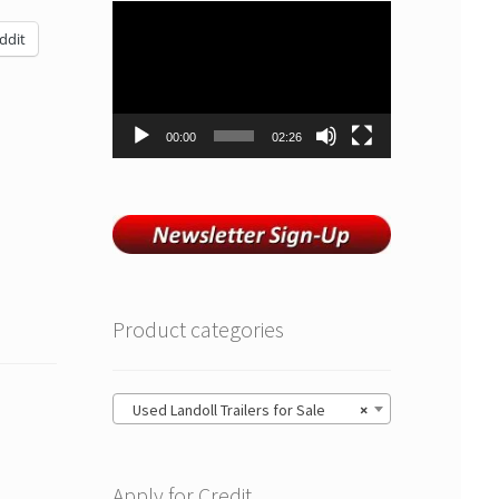
Video
Player
ddit
00:00
02:26
Product categories
Used Landoll Trailers for Sale
×
Apply for Credit