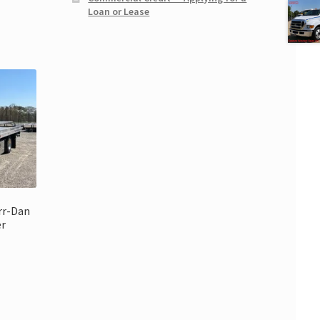
Loan or Lease
rr-Dan
er