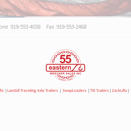
hone 919-553-4038 Fax 919-553-2468
fts
|
Landoll Traveling Axle Trailers
|
SwapLoaders
|
Tilt Trailers
|
ZackLifts
|