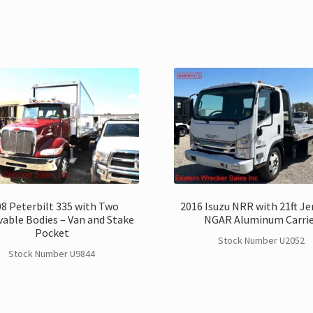
8 Peterbilt 335 with Two
2016 Isuzu NRR with 21ft Je
able Bodies – Van and Stake
NGAR Aluminum Carri
Pocket
Stock Number U2052
Stock Number U9844