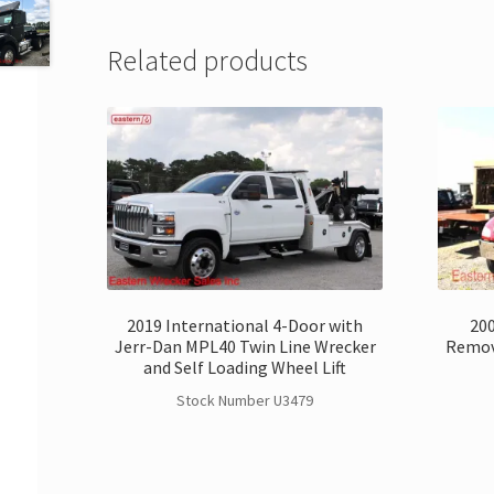
Related products
2019 International 4-Door with
200
Jerr-Dan MPL40 Twin Line Wrecker
Remov
and Self Loading Wheel Lift
Stock Number U3479