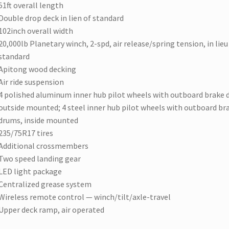
51ft overall length
Double drop deck in lien of standard
102inch overall width
20,000lb Planetary winch, 2-spd, air release/spring tension, in lieu
standard
Apitong wood decking
Air ride suspension
4 polished aluminum inner hub pilot wheels with outboard brake 
outside mounted; 4 steel inner hub pilot wheels with outboard br
drums, inside mounted
235/75R17 tires
Additional crossmembers
Two speed landing gear
LED light package
Centralized grease system
Wireless remote control — winch/tilt/axle-travel
Upper deck ramp, air operated