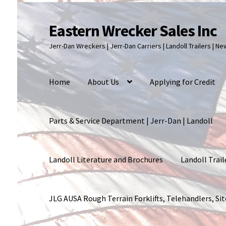
Eastern Wrecker Sales Inc
Skip
Skip
to
to
Jerr-Dan Wreckers | Jerr-Dan Carriers | Landoll Trailers | N
navigation
content
Home
About Us
Applying for Credit
Parts & Service Department | Jerr-Dan | Landoll
Landoll Literature and Brochures
Landoll Trail
JLG AUSA Rough Terrain Forklifts, Telehandlers, S