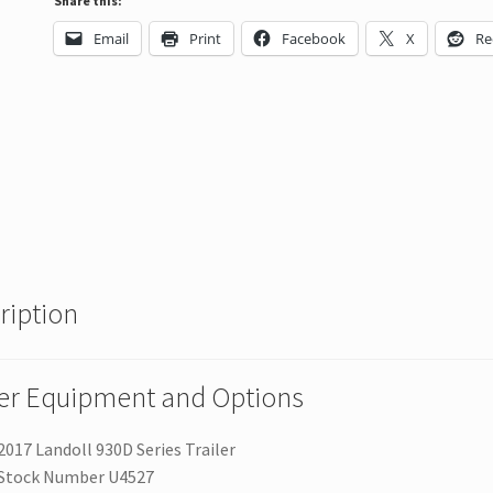
Share this:
Email
Print
Facebook
X
Re
ription
ler Equipment and Options
2017 Landoll 930D Series Trailer
Stock Number U4527