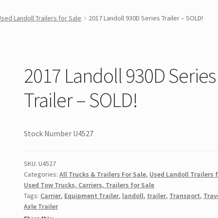
Used Landoll Trailers for Sale
2017 Landoll 930D Series Trailer – SOLD!
2017 Landoll 930D Series
Trailer – SOLD!
Stock Number U4527
SKU:
U4527
Categories:
All Trucks & Trailers For Sale
,
Used Landoll Trailers 
Used Tow Trucks, Carriers, Trailers for Sale
Tags:
Carrier
,
Equipment Trailer
,
landoll
,
trailer
,
Transport
,
Trav
Axle Trailer