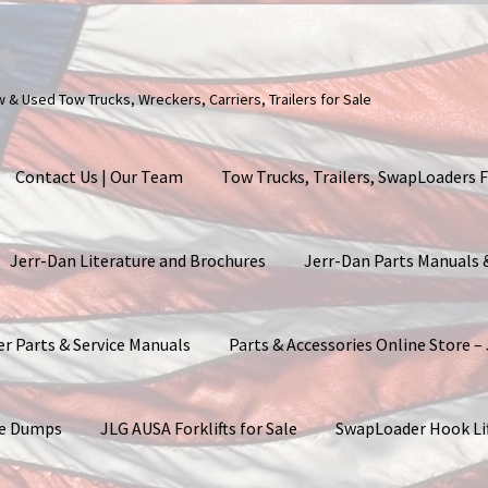
ew & Used Tow Trucks, Wreckers, Carriers, Trailers for Sale
Contact Us | Our Team
Tow Trucks, Trailers, SwapLoaders F
Jerr-Dan Literature and Brochures
Jerr-Dan Parts Manuals
er Parts & Service Manuals
Parts & Accessories Online Store –
ite Dumps
JLG AUSA Forklifts for Sale
SwapLoader Hook Li