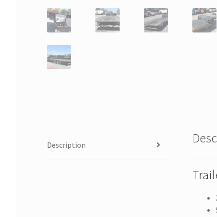
Desc
Description
Trai