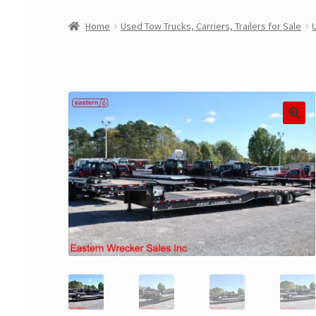
Home
Used Tow Trucks, Carriers, Trailers for Sale