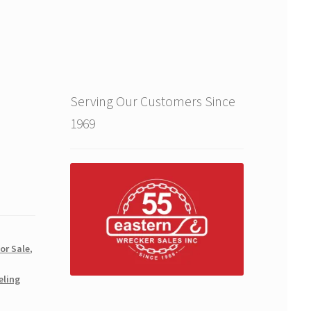
Serving Our Customers Since
1969
for Sale
,
eling