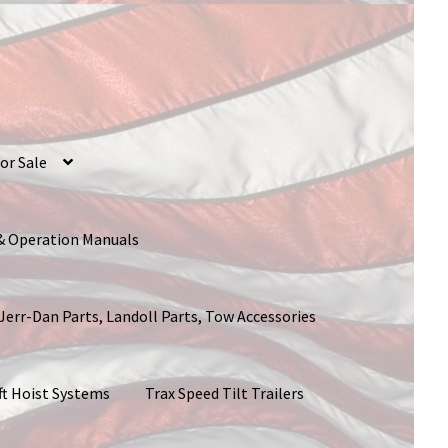
or Sale
 & Operation Manuals
 Jerr-Dan Parts, Landoll Parts, Tow Accessories
ft Hoist Systems
Trax Speed Tilt Trailers