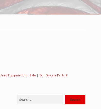
Used Equipment for Sale
|
Our On-Line Parts &
Search
Search