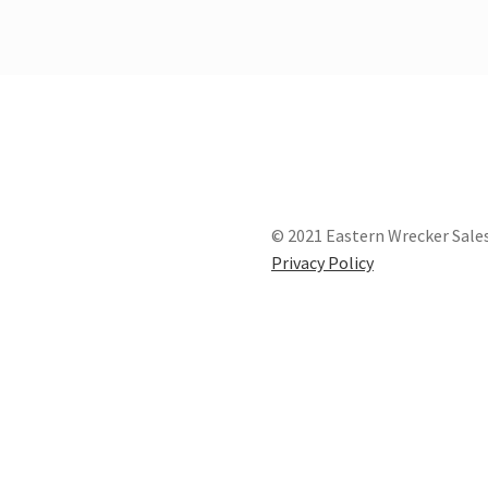
© 2021 Eastern Wrecker Sales
Privacy Policy