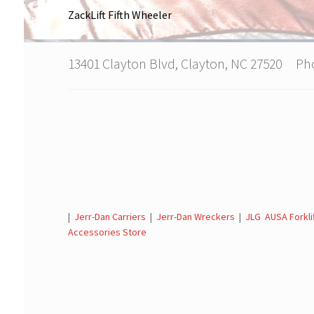
ZackLift Fifth Wheeler
13401 Clayton Blvd, Clayton, NC 27520 P
|
Jerr-Dan Carriers
|
Jerr-Dan Wreckers
|
JLG AUSA Forkli
Accessories Store