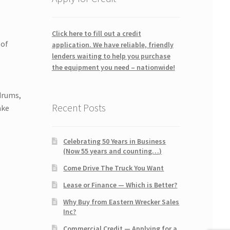
Click here to fill out a credit
 of
application. We have reliable, friendly
lenders waiting to help you purchase
the equipment you need – nationwide!
drums,
Recent Posts
ake
Celebrating 50 Years in Business
(Now 55 years and counting…)
Come Drive The Truck You Want
Lease or Finance — Which is Better?
Why Buy from Eastern Wrecker Sales
Inc?
Commercial Credit — Applying for a