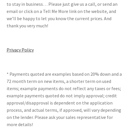
to stay in business… Please just give us a call, or send an
email or click on a Tell Me More link on the website, and
we’ll be happy to let you know the current prices. And
thank you very much!
Privacy Policy
* Payments quoted are examples based on 20% down and a
72 month term on new items, a shorter term on used
items; example payments do not reflect any taxes or fees;
example payments quoted do not imply approval; credit
approval/disapproval is dependent on the application
process, and actual terms, if approved, will vary depending
on the lender. Please ask your sales representative for
more details!