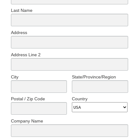
Last Name
Address
Address Line 2
City
State/Province/Region
Postal / Zip Code
Country
Company Name