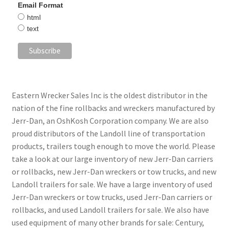
Email Format
html
text
Eastern Wrecker Sales Inc is the oldest distributor in the
nation of the fine rollbacks and wreckers manufactured by
Jerr-Dan, an OshKosh Corporation company. We are also
proud distributors of the Landoll line of transportation
products, trailers tough enough to move the world. Please
take a look at our large inventory of new Jerr-Dan carriers
or rollbacks, new Jerr-Dan wreckers or tow trucks, and new
Landoll trailers for sale. We have a large inventory of used
Jerr-Dan wreckers or tow trucks, used Jerr-Dan carriers or
rollbacks, and used Landoll trailers for sale. We also have
used equipment of many other brands for sale: Century,