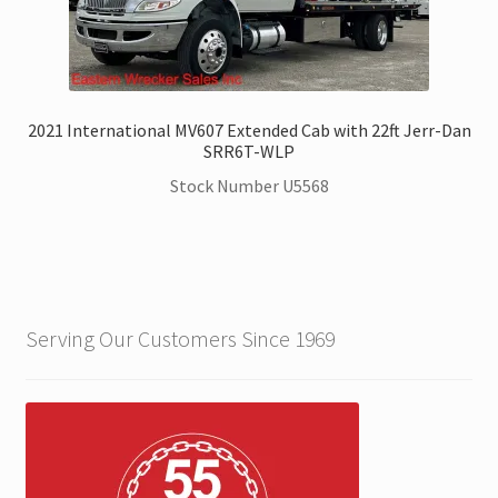
2021 International MV607 Extended Cab with 22ft Jerr-Dan
SRR6T-WLP
Stock Number U5568
Serving Our Customers Since 1969