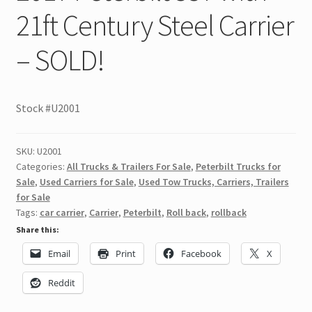
21ft Century Steel Carrier
– SOLD!
Stock #U2001
SKU:
U2001
Categories:
All Trucks & Trailers For Sale
,
Peterbilt Trucks for
Sale
,
Used Carriers for Sale
,
Used Tow Trucks, Carriers, Trailers
for Sale
Tags:
car carrier
,
Carrier
,
Peterbilt
,
Roll back
,
rollback
Share this:
Email
Print
Facebook
X
Reddit