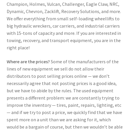
Champion, Holmes, Vulcan, Challenger, Eagle Claw, NRC,
Dynamic, Chevron, Zacklift, Recovery Solutions, and more.
We offer everything from small self-loading wheellifts to
big hydraulic wreckers, car carriers, and industrial carriers
with 15-tons of capacity and more. If you are interested in
towing, recovery, and transport equipment, you are in the
right place!
Where are the prices?
Some of the manufacturers of the
lines of new equipment we sell do not allow their
distributors to post selling prices online — we don’t
necessarily agree that not posting prices is a good idea,
but we have to abide by the rules. The used equipment
presents a different problem: we are constantly trying to
improve the inventory — tires, paint, repairs, lighting, etc
— and if we try to post a price, we quickly find that we have
spent more on a unit than we are asking for it, which
would be a bargain of course, but then we wouldn’t be able