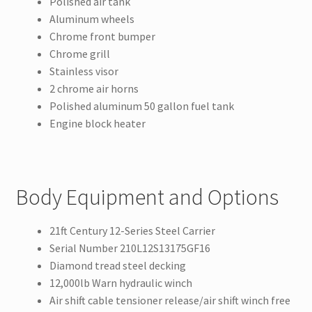
Polished air tank
Aluminum wheels
Chrome front bumper
Chrome grill
Stainless visor
2 chrome air horns
Polished aluminum 50 gallon fuel tank
Engine block heater
Body Equipment and Options
21ft Century 12-Series Steel Carrier
Serial Number 210L12S13175GF16
Diamond tread steel decking
12,000lb Warn hydraulic winch
Air shift cable tensioner release/air shift winch free