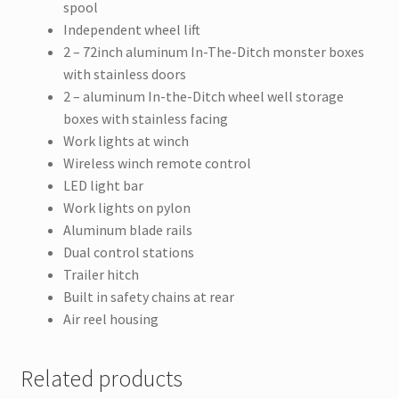
spool
Independent wheel lift
2 – 72inch aluminum In-The-Ditch monster boxes
with stainless doors
2 – aluminum In-the-Ditch wheel well storage
boxes with stainless facing
Work lights at winch
Wireless winch remote control
LED light bar
Work lights on pylon
Aluminum blade rails
Dual control stations
Trailer hitch
Built in safety chains at rear
Air reel housing
Related products