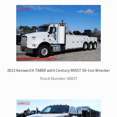
2013 Kenworth TA800 with Century 9055T 50-ton Wrecker
Stock Number U6837