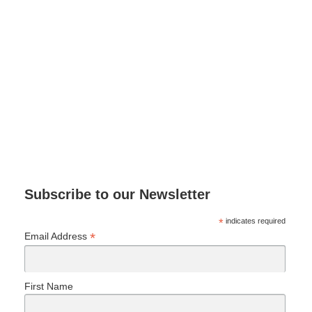
Subscribe to our Newsletter
*
indicates required
*
Email Address
First Name