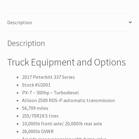
Description
Description
Truck Equipment and Options
2017 Peterbilt 337 Series
Stock #U2001
PX-7 – 300hp – Turbodiesel
Allison 2500 RDS-P automatic transmission
56,709 miles
255/70R19.5 tires
10,000lb front axle/ 20,000lb rear axle
26,000lb GVWR