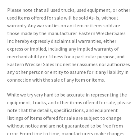
Please note that all used trucks, used equipment, or other
used items offered for sale will be sold As-Is, without
warranty. Any warranties on an item or items sold are
those made by the manufacturer. Eastern Wrecker Sales
Inc hereby expressly disclaims all warranties, either
express or implied, including any implied warranty of
merchantability or fitness for a particular purpose, and
Eastern Wrecker Sales Inc neither assumes nor authorizes
any other person or entity to assume for it any liability in
connection with the sale of any item or items.
While we try very hard to be accurate in representing the
equipment, trucks, and other items offered for sale, please
note that the details, specifications, and equipment
listings of items offered for sale are subject to change
without notice and are not guaranteed to be free from
error. From time to time, manufacturers make changes