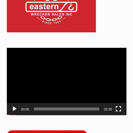
Video
Player
00:00
02:26