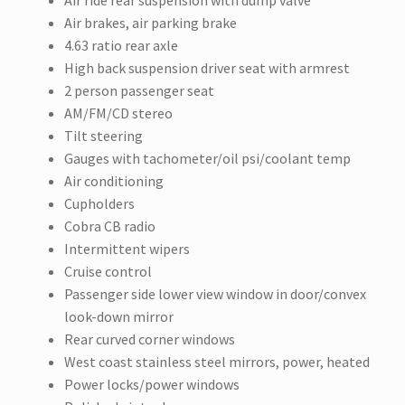
Air ride rear suspension with dump valve
Air brakes, air parking brake
4.63 ratio rear axle
High back suspension driver seat with armrest
2 person passenger seat
AM/FM/CD stereo
Tilt steering
Gauges with tachometer/oil psi/coolant temp
Air conditioning
Cupholders
Cobra CB radio
Intermittent wipers
Cruise control
Passenger side lower view window in door/convex
look-down mirror
Rear curved corner windows
West coast stainless steel mirrors, power, heated
Power locks/power windows