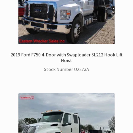
2019 Ford F750 4-Door with Swaploader SL212 Hook Lift
Hoist
Stock Number U2273A