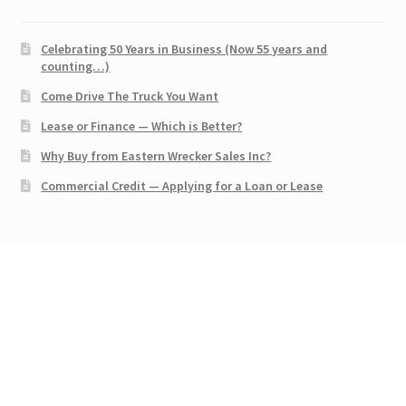
Celebrating 50 Years in Business (Now 55 years and
counting…)
Come Drive The Truck You Want
Lease or Finance — Which is Better?
Why Buy from Eastern Wrecker Sales Inc?
Commercial Credit — Applying for a Loan or Lease