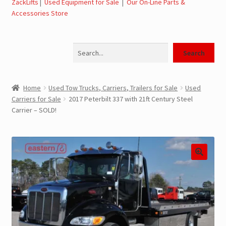
ZackLifts
|
Used Equipment for Sale
|
Our On-Line Parts &
Accessories Store
Jerr-Dan Parts Manuals & Operation Manuals
Search
Landoll Literature and Brochures
Search
Landoll Trailer Parts & Service Manuals
Home
Used Tow Trucks, Carriers, Trailers for Sale
Used
Carriers for Sale
2017 Peterbilt 337 with 21ft Century Steel
Parts & Accessories Online Store – Jerr-Dan Parts, Landoll
Carrier – SOLD!
Parts, Tow Accessories
JLG AUSA Rough Terrain Forklifts, Telehandlers, Site
Dumps
JLG AUSA Forklifts for Sale
SwapLoader Hook Lift Hoist Systems