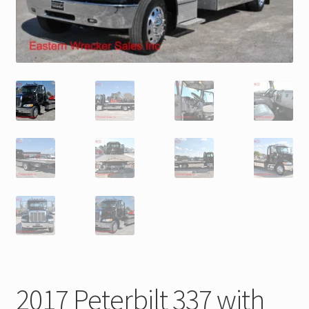
Trax Speed Tilt Trailers
ZackLift Fifth Wheeler
2017 Peterbilt 337 with