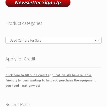
Product categories
Used Carriers for Sale
×
Apply for Credit
Click here to fill out a credit application. We have reliable,
friendly lenders waiting to help you purchase the equipment
you need – nationwide!
Recent Posts