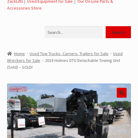
ZackLifts
|
Used Equipment for Sale
|
Our On-Line Parts &
Accessories Store
Jerr-Dan Parts Manuals & Operation Manuals
Search
Landoll Literature and Brochures
Search
Landoll Trailer Parts & Service Manuals
Home
Used Tow Trucks, Carriers, Trailers for Sale
Used
Wreckers for Sale
2018 Holmes DTU Detachable Towing Unit
Parts & Accessories Online Store – Jerr-Dan Parts, Landoll
(Sold) – SOLD!
Parts, Tow Accessories
JLG AUSA Rough Terrain Forklifts, Telehandlers, Site
Dumps
JLG AUSA Forklifts for Sale
SwapLoader Hook Lift Hoist Systems