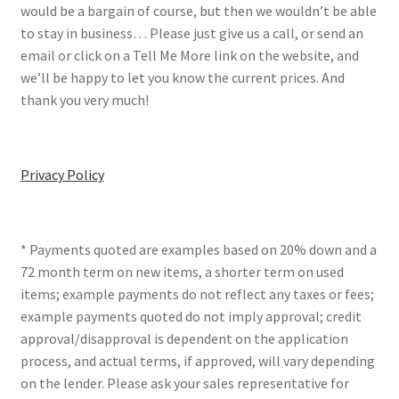
would be a bargain of course, but then we wouldn’t be able
to stay in business… Please just give us a call, or send an
email or click on a Tell Me More link on the website, and
we’ll be happy to let you know the current prices. And
thank you very much!
Privacy Policy
* Payments quoted are examples based on 20% down and a
72 month term on new items, a shorter term on used
items; example payments do not reflect any taxes or fees;
example payments quoted do not imply approval; credit
approval/disapproval is dependent on the application
process, and actual terms, if approved, will vary depending
on the lender. Please ask your sales representative for