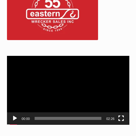
Video
Player
00:00
02:26