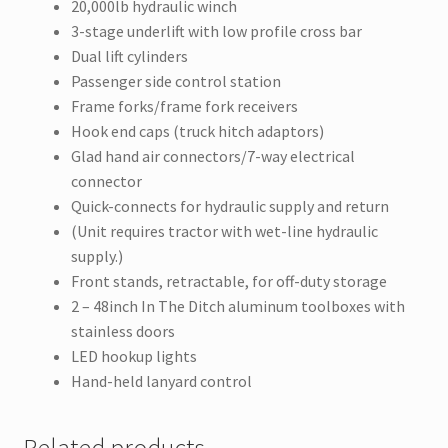
20,000lb hydraulic winch
3-stage underlift with low profile cross bar
Dual lift cylinders
Passenger side control station
Frame forks/frame fork receivers
Hook end caps (truck hitch adaptors)
Glad hand air connectors/7-way electrical
connector
Quick-connects for hydraulic supply and return
(Unit requires tractor with wet-line hydraulic
supply.)
Front stands, retractable, for off-duty storage
2 – 48inch In The Ditch aluminum toolboxes with
stainless doors
LED hookup lights
Hand-held lanyard control
Related products