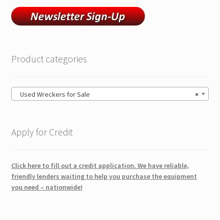
Product categories
Used Wreckers for Sale
×
Apply for Credit
Click here to fill out a credit application. We have reliable,
friendly lenders waiting to help you purchase the equipment
you need – nationwide!