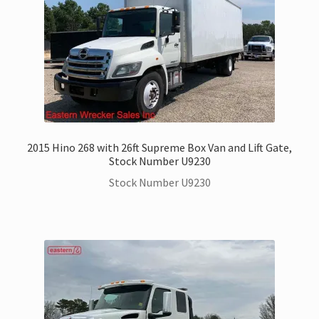
2015 Hino 268 with 26ft Supreme Box Van and Lift Gate,
Stock Number U9230
Stock Number U9230