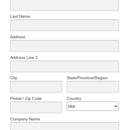
Last Name
Address
Address Line 2
City
State/Province/Region
Postal / Zip Code
Country
Company Name