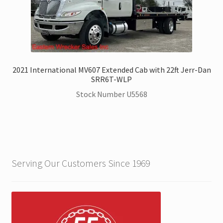
2021 International MV607 Extended Cab with 22ft Jerr-Dan
SRR6T-WLP
Stock Number U5568
Serving Our Customers Since 1969