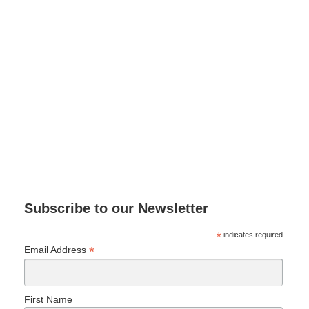
Subscribe to our Newsletter
*
indicates required
*
Email Address
First Name