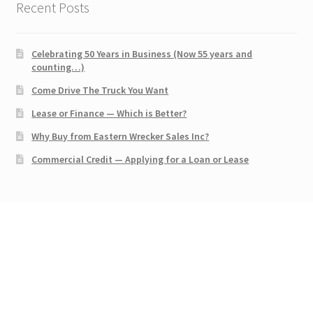
Recent Posts
Celebrating 50 Years in Business (Now 55 years and
counting…)
Come Drive The Truck You Want
Lease or Finance — Which is Better?
Why Buy from Eastern Wrecker Sales Inc?
Commercial Credit — Applying for a Loan or Lease