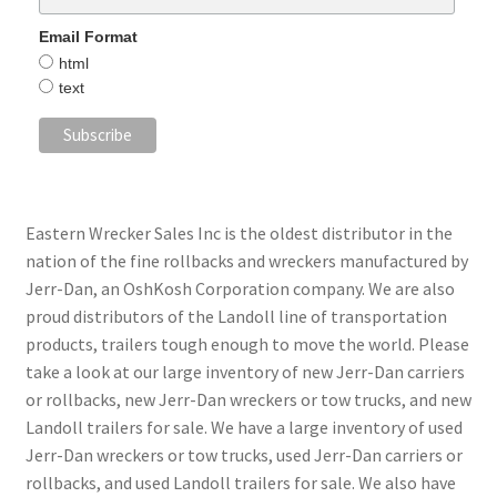
Email Format
html
text
Eastern Wrecker Sales Inc is the oldest distributor in the
nation of the fine rollbacks and wreckers manufactured by
Jerr-Dan, an OshKosh Corporation company. We are also
proud distributors of the Landoll line of transportation
products, trailers tough enough to move the world. Please
take a look at our large inventory of new Jerr-Dan carriers
or rollbacks, new Jerr-Dan wreckers or tow trucks, and new
Landoll trailers for sale. We have a large inventory of used
Jerr-Dan wreckers or tow trucks, used Jerr-Dan carriers or
rollbacks, and used Landoll trailers for sale. We also have