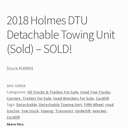
2018 Holmes DTU
Detachable Towing Unit
(Sold) – SOLD!
Stock #U0904
SKU:
U0904
Categories:
All Trucks & Trailers For Sale
,
Used Tow Trucks,
Carriers, Trailers for Sale
,
Used Wreckers for Sale
,
Zacklift
Tags:
Detachable
,
Detachable Towing Unit
,
Fifth Wheel
,
road
tractor
,
tow truck
,
towing
,
Transport
,
Underlift
,
wrecker
,
Zacklift
Share this: