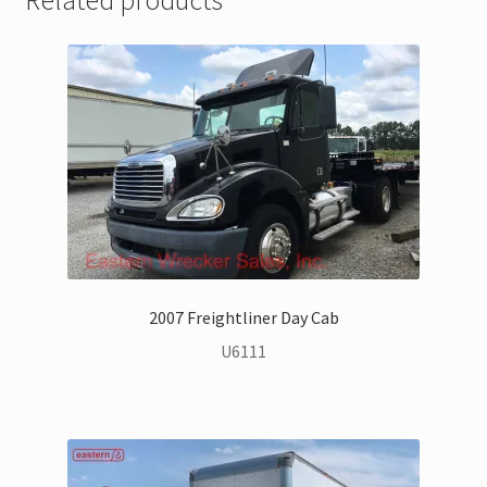
2007 Freightliner Day Cab
U6111