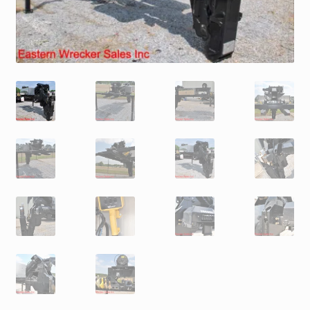
Trax Speed Tilt Trailers
ZackLift Fifth Wheeler