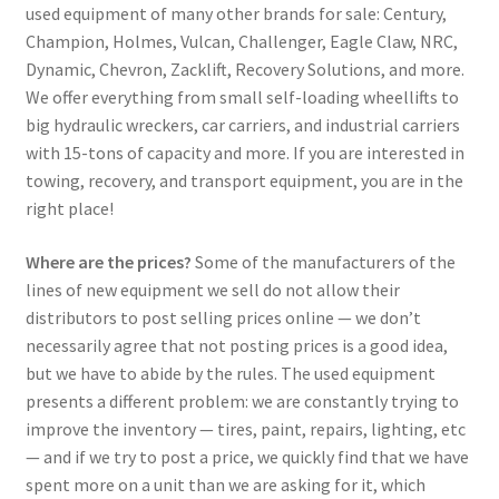
used equipment of many other brands for sale: Century,
Champion, Holmes, Vulcan, Challenger, Eagle Claw, NRC,
Dynamic, Chevron, Zacklift, Recovery Solutions, and more.
We offer everything from small self-loading wheellifts to
big hydraulic wreckers, car carriers, and industrial carriers
with 15-tons of capacity and more. If you are interested in
towing, recovery, and transport equipment, you are in the
right place!
Where are the prices?
Some of the manufacturers of the
lines of new equipment we sell do not allow their
distributors to post selling prices online — we don’t
necessarily agree that not posting prices is a good idea,
but we have to abide by the rules. The used equipment
presents a different problem: we are constantly trying to
improve the inventory — tires, paint, repairs, lighting, etc
— and if we try to post a price, we quickly find that we have
spent more on a unit than we are asking for it, which