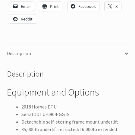
Email
Print
Facebook
X
Reddit
Description
Description
Equipment and Options
2018 Homes DTU
Serial #DTU-0904-GG18
Detachable self-storing frame mount underlift
35,000lb underlift retracted/16,000lb extended