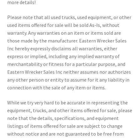
more details!
Please note that all used trucks, used equipment, or other
used items offered for sale will be sold As-Is, without
warranty. Any warranties on an item or items sold are
those made by the manufacturer. Eastern Wrecker Sales
Inc hereby expressly disclaims all warranties, either
express or implied, including any implied warranty of
merchantability or fitness for a particular purpose, and
Eastern Wrecker Sales Inc neither assumes nor authorizes
any other person or entity to assume for it any liability in
connection with the sale of any item or items.
While we try very hard to be accurate in representing the
equipment, trucks, and other items offered for sale, please
note that the details, specifications, and equipment
listings of items offered for sale are subject to change
without notice and are not guaranteed to be free from