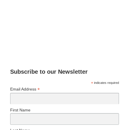
Subscribe to our Newsletter
*
indicates required
*
Email Address
First Name