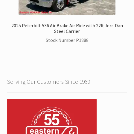
2025 Peterbilt 536 Air Brake Air Ride with 22ft Jerr-Dan
Steel Carrier
Stock Number P1888
Serving Our Customers Since 1969