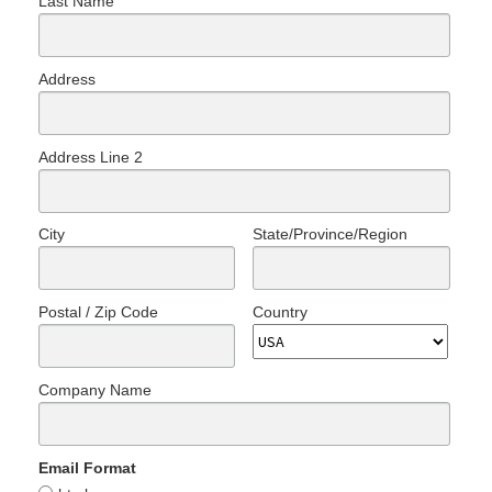
Last Name
Address
Address Line 2
City
State/Province/Region
Postal / Zip Code
Country
Company Name
Email Format