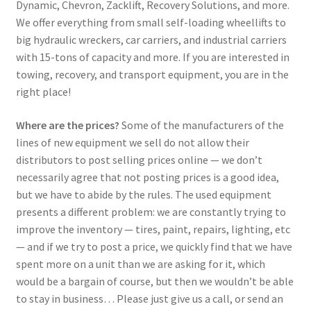
Dynamic, Chevron, Zacklift, Recovery Solutions, and more.
We offer everything from small self-loading wheellifts to
big hydraulic wreckers, car carriers, and industrial carriers
with 15-tons of capacity and more. If you are interested in
towing, recovery, and transport equipment, you are in the
right place!
Where are the prices?
Some of the manufacturers of the
lines of new equipment we sell do not allow their
distributors to post selling prices online — we don’t
necessarily agree that not posting prices is a good idea,
but we have to abide by the rules. The used equipment
presents a different problem: we are constantly trying to
improve the inventory — tires, paint, repairs, lighting, etc
— and if we try to post a price, we quickly find that we have
spent more on a unit than we are asking for it, which
would be a bargain of course, but then we wouldn’t be able
to stay in business… Please just give us a call, or send an