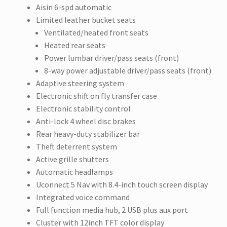
Aisin 6-spd automatic
Limited leather bucket seats
Ventilated/heated front seats
Heated rear seats
Power lumbar driver/pass seats (front)
8-way power adjustable driver/pass seats (front)
Adaptive steering system
Electronic shift on fly transfer case
Electronic stability control
Anti-lock 4 wheel disc brakes
Rear heavy-duty stabilizer bar
Theft deterrent system
Active grille shutters
Automatic headlamps
Uconnect 5 Nav with 8.4-inch touch screen display
Integrated voice command
Full function media hub, 2 USB plus aux port
Cluster with 12inch TFT color display