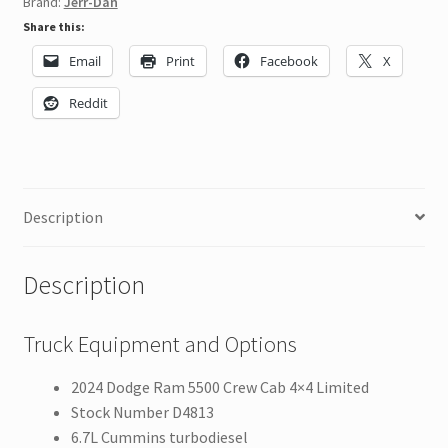
Brand:
Jerr-Dan
Share this:
Email
Print
Facebook
X
Reddit
Description
Description
Truck Equipment and Options
2024 Dodge Ram 5500 Crew Cab 4×4 Limited
Stock Number D4813
6.7L Cummins turbodiesel