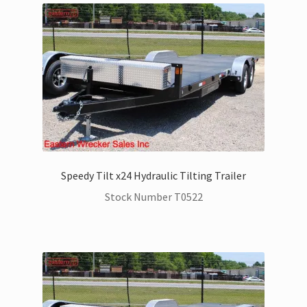
Speedy Tilt x24 Hydraulic Tilting Trailer
Stock Number T0522