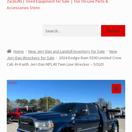
ZackLifts
|
Used Equipment for Sale
|
Our On-Line Parts &
Accessories Store
Jerr-Dan Parts Manuals & Operation Manuals
Search
Landoll Literature and Brochures
Search
Landoll Trailer Parts & Service Manuals
Home
New Jerr-Dan and Landoll Inventory for Sale
New
Jerr-Dan Wreckers for Sale
2024 Dodge Ram 5500 Limited Crew
Parts & Accessories Online Store – Jerr-Dan Parts, Landoll
Cab 4×4 with Jerr-Dan MPL40 Twin Line Wrecker – SOLD!
Parts, Tow Accessories
JLG AUSA Rough Terrain Forklifts, Telehandlers, Site
Dumps
JLG AUSA Forklifts for Sale
SwapLoader Hook Lift Hoist Systems