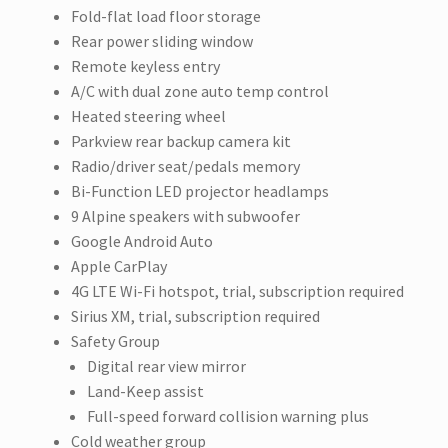
Fold-flat load floor storage
Rear power sliding window
Remote keyless entry
A/C with dual zone auto temp control
Heated steering wheel
Parkview rear backup camera kit
Radio/driver seat/pedals memory
Bi-Function LED projector headlamps
9 Alpine speakers with subwoofer
Google Android Auto
Apple CarPlay
4G LTE Wi-Fi hotspot, trial, subscription required
Sirius XM, trial, subscription required
Safety Group
Digital rear view mirror
Land-Keep assist
Full-speed forward collision warning plus
Cold weather group