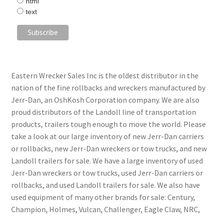
html
text
Eastern Wrecker Sales Inc is the oldest distributor in the
nation of the fine rollbacks and wreckers manufactured by
Jerr-Dan, an OshKosh Corporation company. We are also
proud distributors of the Landoll line of transportation
products, trailers tough enough to move the world. Please
take a look at our large inventory of new Jerr-Dan carriers
or rollbacks, new Jerr-Dan wreckers or tow trucks, and new
Landoll trailers for sale. We have a large inventory of used
Jerr-Dan wreckers or tow trucks, used Jerr-Dan carriers or
rollbacks, and used Landoll trailers for sale. We also have
used equipment of many other brands for sale: Century,
Champion, Holmes, Vulcan, Challenger, Eagle Claw, NRC,