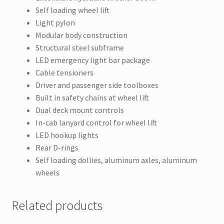
Self loading wheel lift
Light pylon
Modular body construction
Structural steel subframe
LED emergency light bar package
Cable tensioners
Driver and passenger side toolboxes
Built in safety chains at wheel lift
Dual deck mount controls
In-cab lanyard control for wheel lift
LED hookup lights
Rear D-rings
Self loading dollies, aluminum axles, aluminum
wheels
Related products