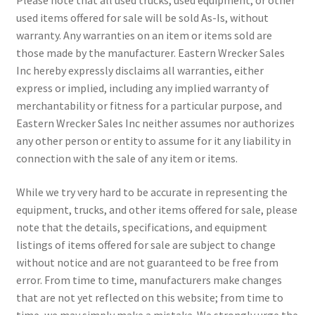
used items offered for sale will be sold As-Is, without
warranty. Any warranties on an item or items sold are
those made by the manufacturer. Eastern Wrecker Sales
Inc hereby expressly disclaims all warranties, either
express or implied, including any implied warranty of
merchantability or fitness for a particular purpose, and
Eastern Wrecker Sales Inc neither assumes nor authorizes
any other person or entity to assume for it any liability in
connection with the sale of any item or items.
While we try very hard to be accurate in representing the
equipment, trucks, and other items offered for sale, please
note that the details, specifications, and equipment
listings of items offered for sale are subject to change
without notice and are not guaranteed to be free from
error. From time to time, manufacturers make changes
that are not yet reflected on this website; from time to
time, we may simply make a mistake. We strongly urge the