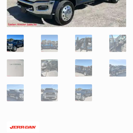
Trax Speed Tilt Trailers
ZackLift Fifth Wheeler