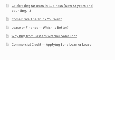
Celebrating 50 Years in Business (Now 55 years and
counting…)
Come Drive The Truck You Want
Lease or Finance — Which is Better?
Why Buy from Eastern Wrecker Sales Inc?
Commercial Credit — Applying for a Loan or Lease