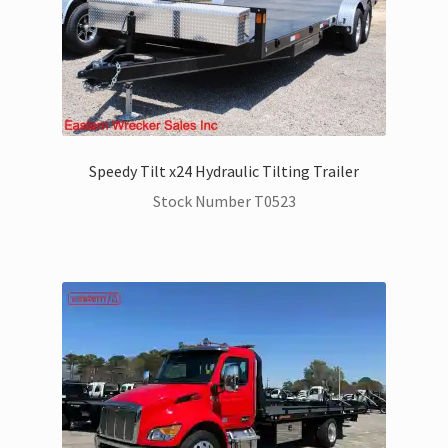
Speedy Tilt x24 Hydraulic Tilting Trailer
Stock Number T0523