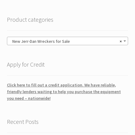
Product categories
New Jerr-Dan Wreckers for Sale
×
Apply for Credit
Click here to fill out a credit application. We have reliable,
friendly lenders waiting to help you purchase the equipment
you need – nationwide!
Recent Posts