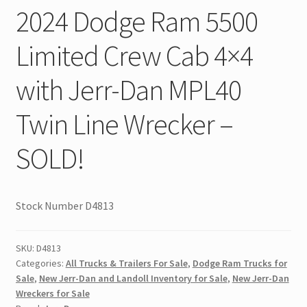
2024 Dodge Ram 5500
Limited Crew Cab 4×4
with Jerr-Dan MPL40
Twin Line Wrecker –
SOLD!
Stock Number D4813
SKU:
D4813
Categories:
All Trucks & Trailers For Sale
,
Dodge Ram Trucks for
Sale
,
New Jerr-Dan and Landoll Inventory for Sale
,
New Jerr-Dan
Wreckers for Sale