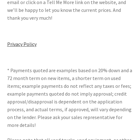
email or click on a Tell Me More link on the website, and
we’ll be happy to let you know the current prices. And
thank you very much!
Privacy Policy
* Payments quoted are examples based on 20% down and a
72 month term on new items, a shorter term on used
items; example payments do not reflect any taxes or fees;
example payments quoted do not imply approval; credit
approval/disapproval is dependent on the application
process, and actual terms, if approved, will vary depending
on the lender. Please ask your sales representative for
more details!
Please note that all used trucks, used equipment, or other