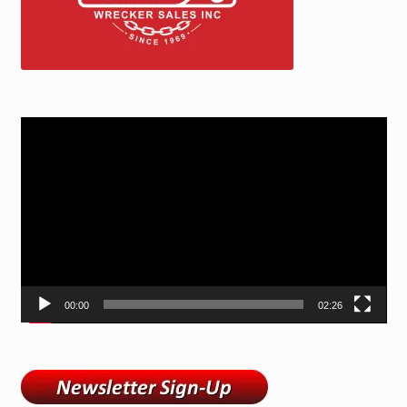
Video
Player
00:00
02:26