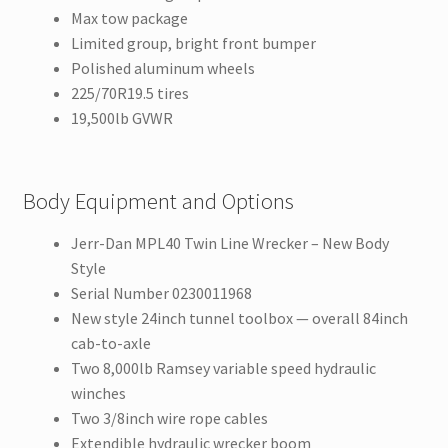
Max tow package
Limited group, bright front bumper
Polished aluminum wheels
225/70R19.5 tires
19,500lb GVWR
Body Equipment and Options
Jerr-Dan MPL40 Twin Line Wrecker – New Body
Style
Serial Number 0230011968
New style 24inch tunnel toolbox — overall 84inch
cab-to-axle
Two 8,000lb Ramsey variable speed hydraulic
winches
Two 3/8inch wire rope cables
Extendible hydraulic wrecker boom