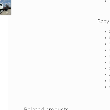
Body
Related products