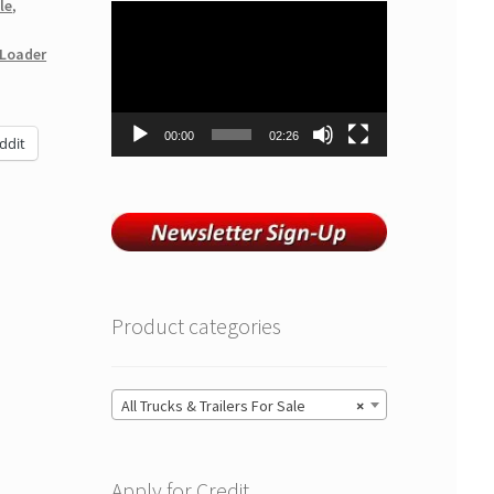
le
,
Video
Player
Loader
00:00
02:26
ddit
Product categories
All Trucks & Trailers For Sale
×
Apply for Credit