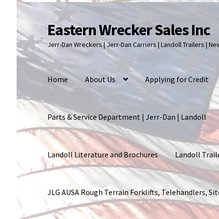
Eastern Wrecker Sales Inc
Skip
Skip
to
to
Jerr-Dan Wreckers | Jerr-Dan Carriers | Landoll Trailers | N
navigation
content
Home
About Us
Applying for Credit
Parts & Service Department | Jerr-Dan | Landoll
Landoll Literature and Brochures
Landoll Trail
JLG AUSA Rough Terrain Forklifts, Telehandlers, S