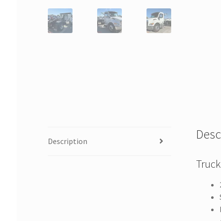
Desc
Description
Truck