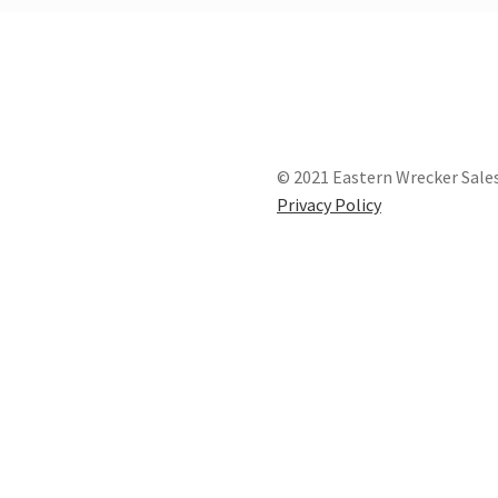
© 2021 Eastern Wrecker Sales
Privacy Policy