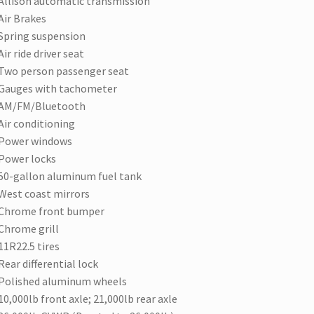
Allison automatic transmission
Air Brakes
Spring suspension
Air ride driver seat
Two person passenger seat
Gauges with tachometer
AM/FM/Bluetooth
Air conditioning
Power windows
Power locks
50-gallon aluminum fuel tank
West coast mirrors
Chrome front bumper
Chrome grill
11R22.5 tires
Rear differential lock
Polished aluminum wheels
10,000lb front axle; 21,000lb rear axle