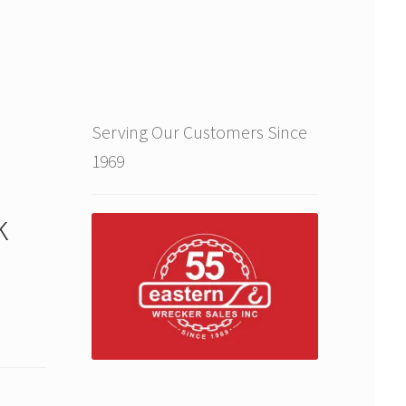
Serving Our Customers Since
1969
k