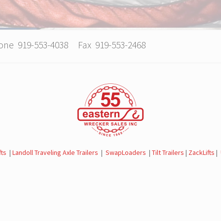
hone 919-553-4038 Fax 919-553-2468
fts
|
Landoll Traveling Axle Trailers
|
SwapLoaders
|
Tilt Trailers
|
ZackLifts
|