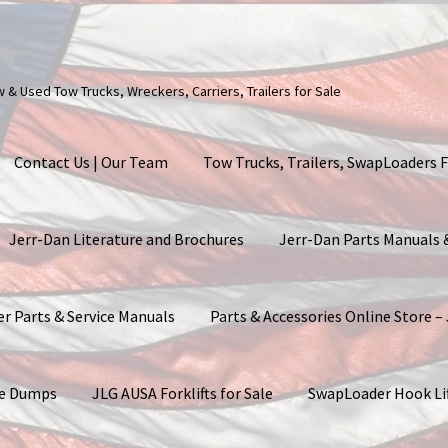
ew & Used Tow Trucks, Wreckers, Carriers, Trailers for Sale
Contact Us | Our Team
Tow Trucks, Trailers, SwapLoaders F
Jerr-Dan Literature and Brochures
Jerr-Dan Parts Manuals
er Parts & Service Manuals
Parts & Accessories Online Store –
ite Dumps
JLG AUSA Forklifts for Sale
SwapLoader Hook Li