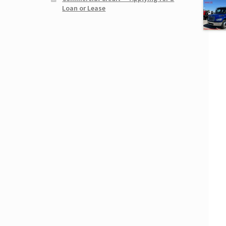
Loan or Lease