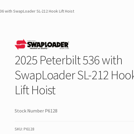
536 with SwapLoader SL-212 Hook Lift Hoist
2025 Peterbilt 536 with
SwapLoader SL-212 Hoo
Lift Hoist
Stock Number P6128
SKU:
P6128