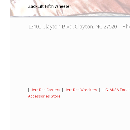
ZackLift Fifth Wheeler
13401 Clayton Blvd, Clayton, NC 27520 P
|
Jerr-Dan Carriers
|
Jerr-Dan Wreckers
|
JLG AUSA Forkli
Accessories Store