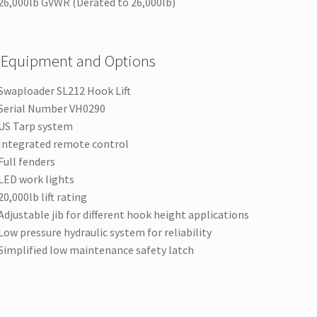
26,000lb GVWR (Derated to 26,000lb)
 Equipment and Options
Swaploader SL212 Hook Lift
Serial Number VH0290
US Tarp system
Integrated remote control
Full fenders
LED work lights
20,000lb lift rating
Adjustable jib for different hook height applications
Low pressure hydraulic system for reliability
Simplified low maintenance safety latch