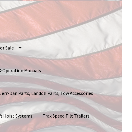
or Sale
 & Operation Manuals
 Jerr-Dan Parts, Landoll Parts, Tow Accessories
ft Hoist Systems
Trax Speed Tilt Trailers