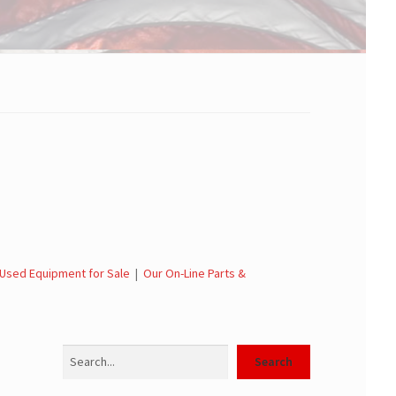
Used Equipment for Sale
|
Our On-Line Parts &
Search
Search