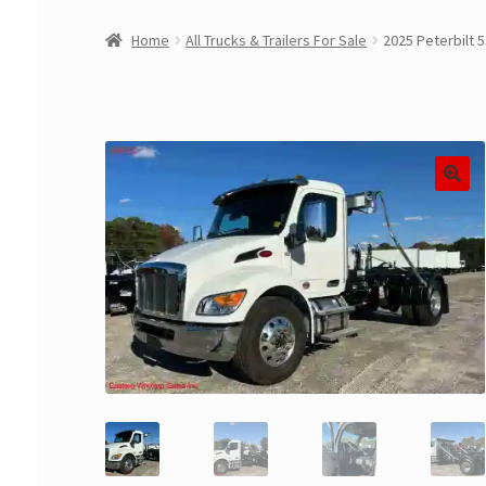
Home
All Trucks & Trailers For Sale
2025 Peterbilt 