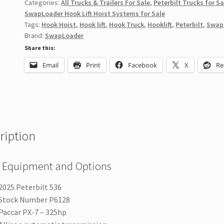
Categories:
All Trucks & Trailers For Sale
,
Peterbilt Trucks for Sa
SwapLoader Hook Lift Hoist Systems for Sale
Tags:
Hook Hoist
,
Hook lift
,
Hook Truck
,
Hooklift
,
Peterbilt
,
Swap
Brand:
SwapLoader
Share this:
Email
Print
Facebook
X
Re
ription
 Equipment and Options
2025 Peterbilt 536
Stock Number P6128
Paccar PX-7 – 325hp