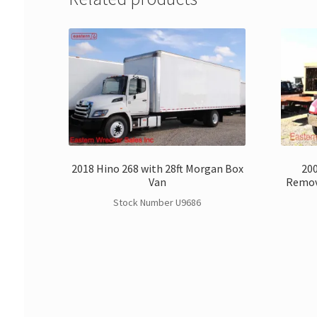
2018 Hino 268 with 28ft Morgan Box
200
Van
Remov
Stock Number U9686