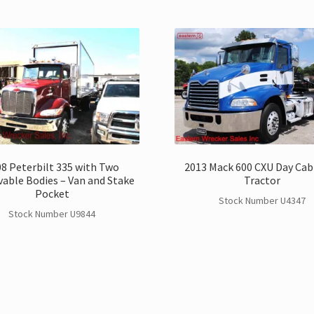
8 Peterbilt 335 with Two
2013 Mack 600 CXU Day Cab
able Bodies – Van and Stake
Tractor
Pocket
Stock Number U4347
Stock Number U9844