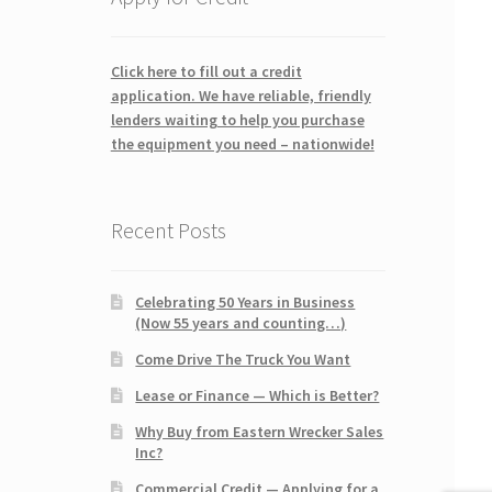
Click here to fill out a credit
application. We have reliable, friendly
lenders waiting to help you purchase
the equipment you need – nationwide!
Recent Posts
Celebrating 50 Years in Business
(Now 55 years and counting…)
Come Drive The Truck You Want
Lease or Finance — Which is Better?
Why Buy from Eastern Wrecker Sales
Inc?
Commercial Credit — Applying for a