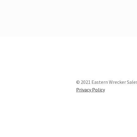
© 2021 Eastern Wrecker Sales
Privacy Policy