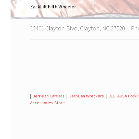
ZackLift Fifth Wheeler
13401 Clayton Blvd, Clayton, NC 27520 P
|
Jerr-Dan Carriers
|
Jerr-Dan Wreckers
|
JLG AUSA Forkli
Accessories Store