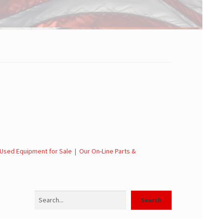
Used Equipment for Sale
|
Our On-Line Parts &
Search
Search