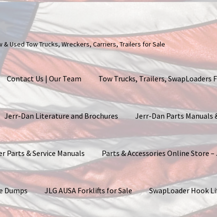
ew & Used Tow Trucks, Wreckers, Carriers, Trailers for Sale
Contact Us | Our Team
Tow Trucks, Trailers, SwapLoaders F
Jerr-Dan Literature and Brochures
Jerr-Dan Parts Manuals
er Parts & Service Manuals
Parts & Accessories Online Store –
ite Dumps
JLG AUSA Forklifts for Sale
SwapLoader Hook Li