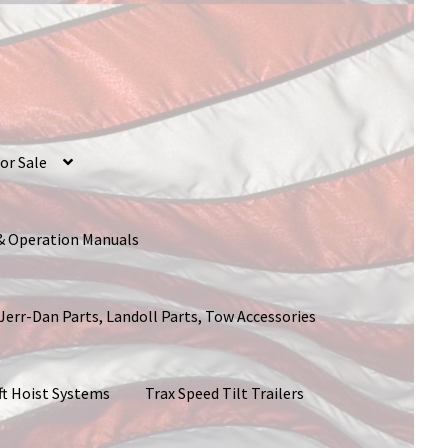
or Sale
 & Operation Manuals
 Jerr-Dan Parts, Landoll Parts, Tow Accessories
ft Hoist Systems
Trax Speed Tilt Trailers