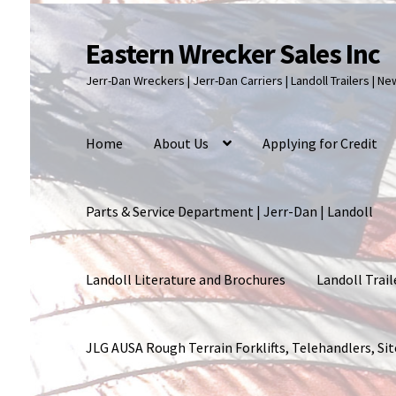
Eastern Wrecker Sales Inc
Skip
Skip
to
to
Jerr-Dan Wreckers | Jerr-Dan Carriers | Landoll Trailers | N
navigation
content
Home
About Us
Applying for Credit
Parts & Service Department | Jerr-Dan | Landoll
Landoll Literature and Brochures
Landoll Trail
JLG AUSA Rough Terrain Forklifts, Telehandlers, S