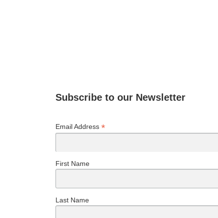
Subscribe to our Newsletter
*
Email Address
First Name
Last Name