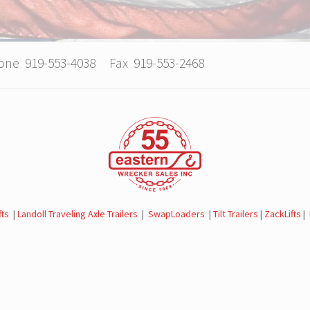
hone 919-553-4038 Fax 919-553-2468
fts
|
Landoll Traveling Axle Trailers
|
SwapLoaders
|
Tilt Trailers
|
ZackLifts
|