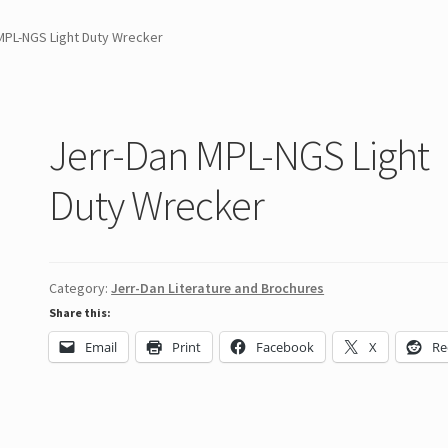
MPL-NGS Light Duty Wrecker
Jerr-Dan MPL-NGS Light
Duty Wrecker
Category:
Jerr-Dan Literature and Brochures
Share this:
Email
Print
Facebook
X
Re