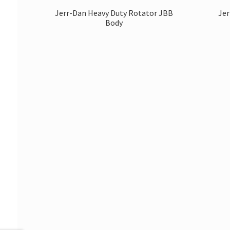
Jerr-Dan Heavy Duty Rotator JBB
Jer
Body