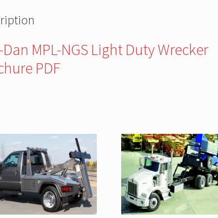
ription
r-Dan MPL-NGS Light Duty Wrecker
chure PDF