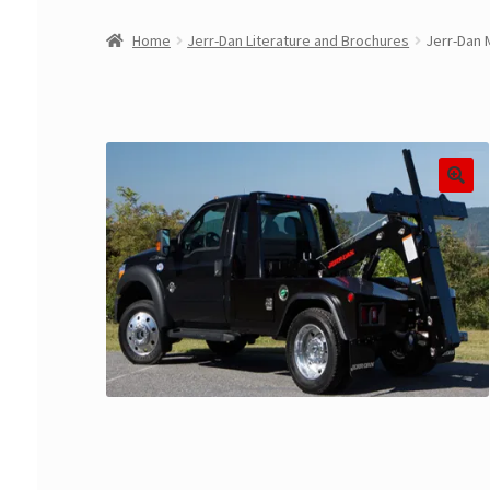
Home
Jerr-Dan Literature and Brochures
Jerr-Dan 