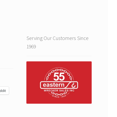
Serving Our Customers Since
1969
ddit