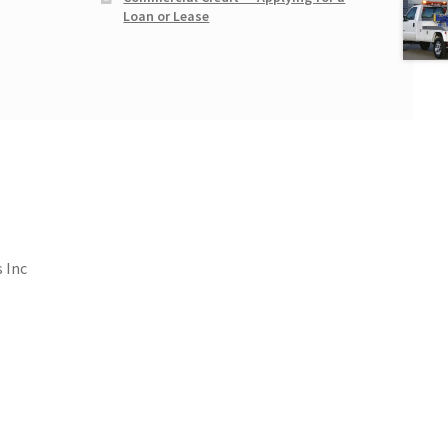
Loan or Lease
 Inc