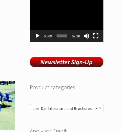
Video
Player
00:00
02:26
Product categories
Jerr-Dan Literature and Brochures
×
Apply for Credit