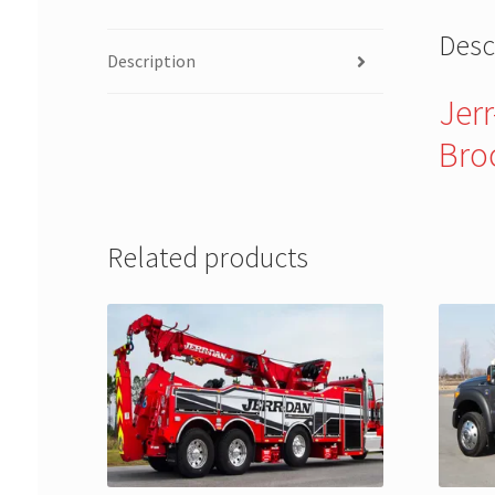
Desc
Description
Jer
Bro
Related products