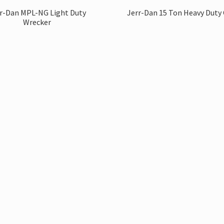
r-Dan MPL-NG Light Duty
Jerr-Dan 15 Ton Heavy Duty 
Wrecker