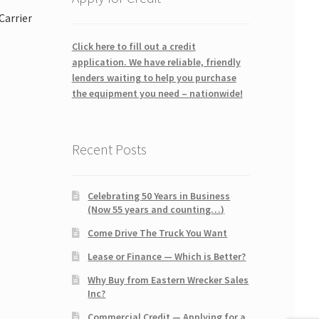
Carrier
Click here to fill out a credit
application. We have reliable, friendly
lenders waiting to help you purchase
the equipment you need – nationwide!
Recent Posts
Celebrating 50 Years in Business
(Now 55 years and counting…)
Come Drive The Truck You Want
Lease or Finance — Which is Better?
Why Buy from Eastern Wrecker Sales
Inc?
Commercial Credit — Applying for a