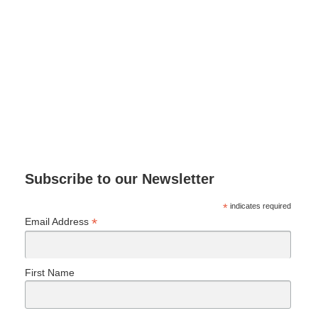
Subscribe to our Newsletter
*
indicates required
*
Email Address
First Name