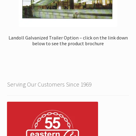
Landoll Galvanized Trailer Option – click on the link down
below to see the product brochure
Serving Our Customers Since 1969