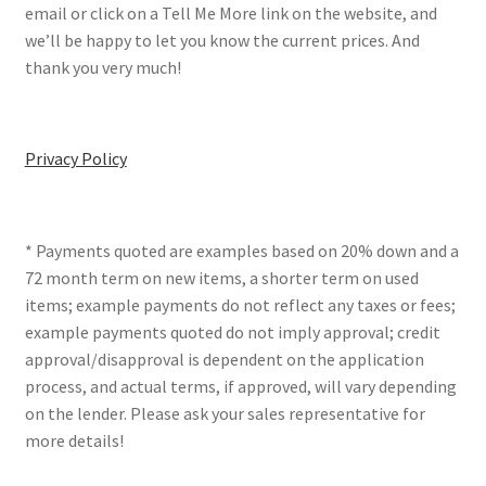
email or click on a Tell Me More link on the website, and
we’ll be happy to let you know the current prices. And
thank you very much!
Privacy Policy
* Payments quoted are examples based on 20% down and a
72 month term on new items, a shorter term on used
items; example payments do not reflect any taxes or fees;
example payments quoted do not imply approval; credit
approval/disapproval is dependent on the application
process, and actual terms, if approved, will vary depending
on the lender. Please ask your sales representative for
more details!