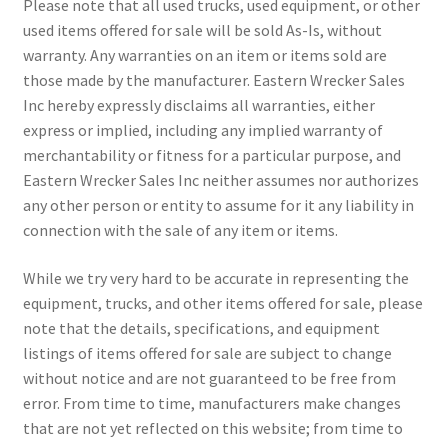
Please note that all used trucks, used equipment, or other
used items offered for sale will be sold As-Is, without
warranty. Any warranties on an item or items sold are
those made by the manufacturer. Eastern Wrecker Sales
Inc hereby expressly disclaims all warranties, either
express or implied, including any implied warranty of
merchantability or fitness for a particular purpose, and
Eastern Wrecker Sales Inc neither assumes nor authorizes
any other person or entity to assume for it any liability in
connection with the sale of any item or items.
While we try very hard to be accurate in representing the
equipment, trucks, and other items offered for sale, please
note that the details, specifications, and equipment
listings of items offered for sale are subject to change
without notice and are not guaranteed to be free from
error. From time to time, manufacturers make changes
that are not yet reflected on this website; from time to