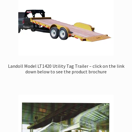
Landoll Model LT1420 Utility Tag Trailer – click on the link
down below to see the product brochure