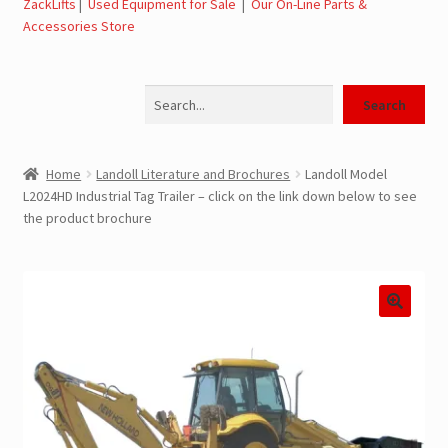
ZackLifts
|
Used Equipment for Sale
|
Our On-Line Parts &
Accessories Store
Jerr-Dan Parts Manuals & Operation Manuals
Search
Landoll Literature and Brochures
Search
Landoll Trailer Parts & Service Manuals
Home
Landoll Literature and Brochures
Landoll Model
L2024HD Industrial Tag Trailer – click on the link down below to see
Parts & Accessories Online Store – Jerr-Dan Parts, Landoll
the product brochure
Parts, Tow Accessories
JLG AUSA Rough Terrain Forklifts, Telehandlers, Site
Dumps
JLG AUSA Forklifts for Sale
SwapLoader Hook Lift Hoist Systems