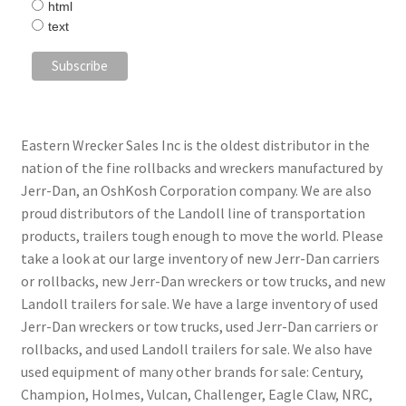
html
text
Eastern Wrecker Sales Inc is the oldest distributor in the
nation of the fine rollbacks and wreckers manufactured by
Jerr-Dan, an OshKosh Corporation company. We are also
proud distributors of the Landoll line of transportation
products, trailers tough enough to move the world. Please
take a look at our large inventory of new Jerr-Dan carriers
or rollbacks, new Jerr-Dan wreckers or tow trucks, and new
Landoll trailers for sale. We have a large inventory of used
Jerr-Dan wreckers or tow trucks, used Jerr-Dan carriers or
rollbacks, and used Landoll trailers for sale. We also have
used equipment of many other brands for sale: Century,
Champion, Holmes, Vulcan, Challenger, Eagle Claw, NRC,