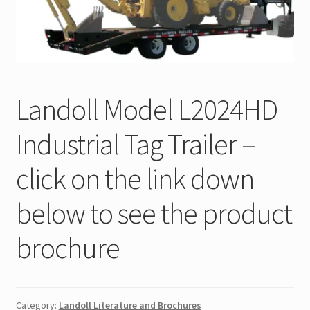
Trax Speed Tilt Trailers
ZackLift Fifth Wheeler
Landoll Model L2024HD
Industrial Tag Trailer –
click on the link down
below to see the product
brochure
Category:
Landoll Literature and Brochures