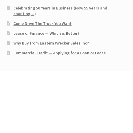
Celebrating 50 Years in Business (Now 55 years and
counting…)
Come Drive The Truck You Want
Lease or Finance — Which is Better?
Why Buy from Eastern Wrecker Sales Inc?
Commercial Credit — Applying for a Loan or Lease