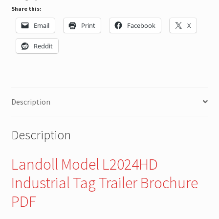
Share this:
Email
Print
Facebook
X
Reddit
Description
Description
Landoll Model L2024HD
Industrial Tag Trailer Brochure
PDF