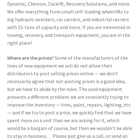
Dynamic, Chevron, Zacklift, Recovery Solutions, and more.
We offer everything from small self-loading wheellifts to
big hydraulic wreckers, car carriers, and industrial carriers
with 15-tons of capacity and more. If you are interested in
towing, recovery, and transport equipment, you are in the
right place!
Where are the prices?
Some of the manufacturers of the
lines of new equipment we sell do not allow their
distributors to post selling prices online — we don’t
necessarily agree that not posting prices is a good idea,
but we have to abide by the rules. The used equipment
presents a different problem: we are constantly trying to
improve the inventory — tires, paint, repairs, lighting, etc
— and if we try to post a price, we quickly find that we have
spent more on a unit than we are asking for it, which
would be a bargain of course, but then we wouldn’t be able
to stay in business… Please just give us a call, or send an