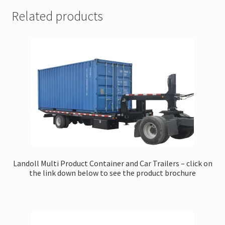
Related products
Landoll Multi Product Container and Car Trailers – click on
the link down below to see the product brochure