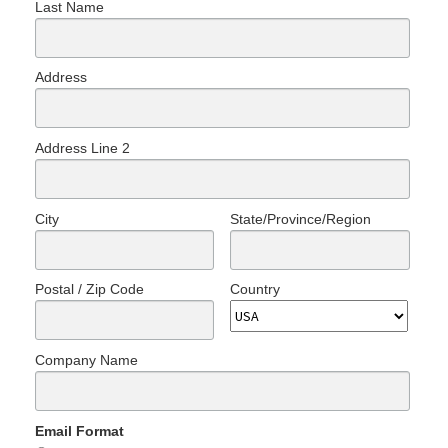
Last Name
Address
Address Line 2
City
State/Province/Region
Postal / Zip Code
Country
Company Name
Email Format