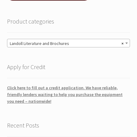
Product categories
Landoll Literature and Brochures
×
Apply for Credit
Click here to fill out a credit application. We have reliable,
friendly lenders waiting to help you purchase the equipment
you need – nationwide!
Recent Posts