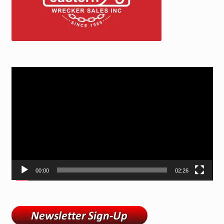
Video
Player
00:00
02:26