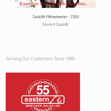
Zacklift Fifthwheeler – Z353
Stock # Zacklift
Serving Our Customers Since 1969