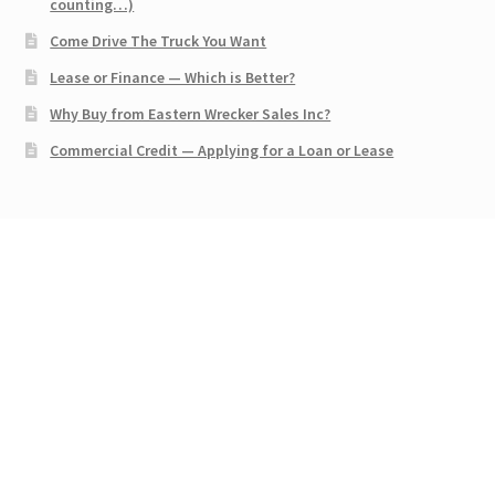
counting…)
Come Drive The Truck You Want
Lease or Finance — Which is Better?
Why Buy from Eastern Wrecker Sales Inc?
Commercial Credit — Applying for a Loan or Lease