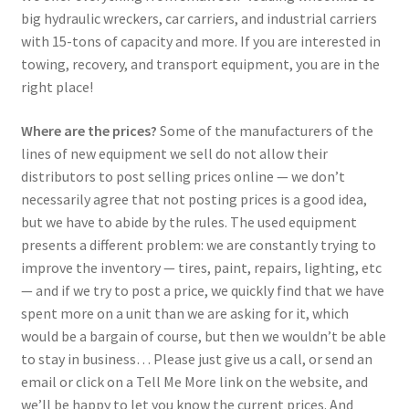
big hydraulic wreckers, car carriers, and industrial carriers
with 15-tons of capacity and more. If you are interested in
towing, recovery, and transport equipment, you are in the
right place!
Where are the prices?
Some of the manufacturers of the
lines of new equipment we sell do not allow their
distributors to post selling prices online — we don’t
necessarily agree that not posting prices is a good idea,
but we have to abide by the rules. The used equipment
presents a different problem: we are constantly trying to
improve the inventory — tires, paint, repairs, lighting, etc
— and if we try to post a price, we quickly find that we have
spent more on a unit than we are asking for it, which
would be a bargain of course, but then we wouldn’t be able
to stay in business… Please just give us a call, or send an
email or click on a Tell Me More link on the website, and
we’ll be happy to let you know the current prices. And