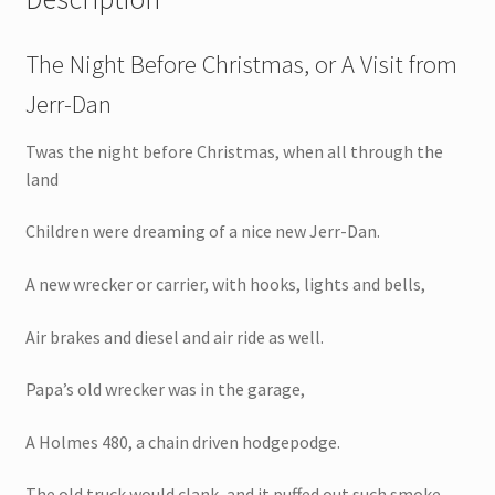
The Night Before Christmas, or A Visit from
Jerr-Dan
Twas the night before Christmas, when all through the
land
Children were dreaming of a nice new Jerr-Dan.
A new wrecker or carrier, with hooks, lights and bells,
Air brakes and diesel and air ride as well.
Papa’s old wrecker was in the garage,
A Holmes 480, a chain driven hodgepodge.
The old truck would clank, and it puffed out such smoke