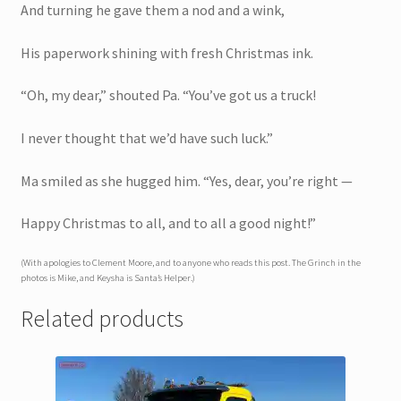
And turning he gave them a nod and a wink,
His paperwork shining with fresh Christmas ink.
“Oh, my dear,” shouted Pa. “You’ve got us a truck!
I never thought that we’d have such luck.”
Ma smiled as she hugged him. “Yes, dear, you’re right —
Happy Christmas to all, and to all a good night!”
(With apologies to Clement Moore, and to anyone who reads this post. The Grinch in the
photos is Mike, and Keysha is Santa’s Helper.)
Related products