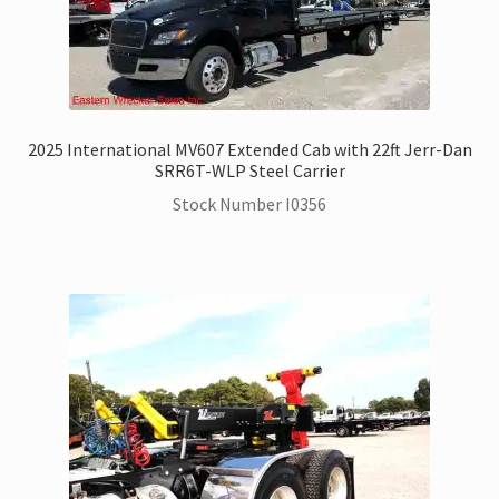
2025 International MV607 Extended Cab with 22ft Jerr-Dan
SRR6T-WLP Steel Carrier
Stock Number I0356