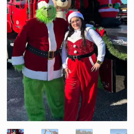
Trax Speed Tilt Trailers
ZackLift Fifth Wheeler