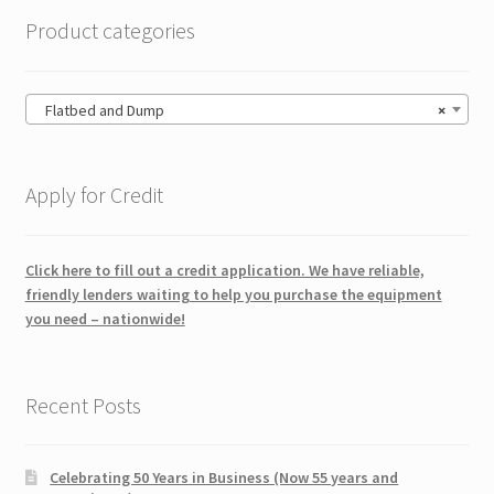
Product categories
Flatbed and Dump
×
Apply for Credit
Click here to fill out a credit application. We have reliable,
friendly lenders waiting to help you purchase the equipment
you need – nationwide!
Recent Posts
Celebrating 50 Years in Business (Now 55 years and