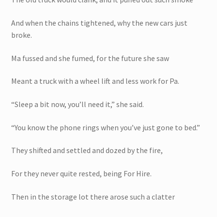
And when the chains tightened, why the new cars just
broke.
Ma fussed and she fumed, for the future she saw
Meant a truck with a wheel lift and less work for Pa.
“Sleep a bit now, you’ll need it,” she said.
“You know the phone rings when you’ve just gone to bed.”
They shifted and settled and dozed by the fire,
For they never quite rested, being For Hire.
Then in the storage lot there arose such a clatter