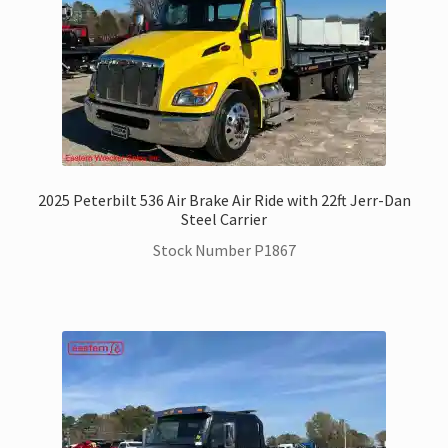
2025 Peterbilt 536 Air Brake Air Ride with 22ft Jerr-Dan
Steel Carrier
Stock Number P1867