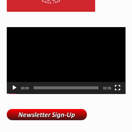
Video
Player
00:00
02:26