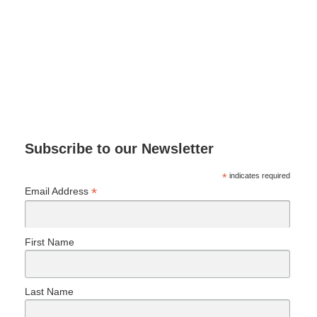
Subscribe to our Newsletter
*
indicates required
*
Email Address
First Name
Last Name