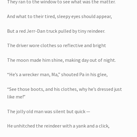
They ran to the window to see what was the matter.
And what to their tired, sleepy eyes should appear,
But a red Jerr-Dan truck pulled by tiny reindeer.
The driver wore clothes so reflective and bright
The moon made him shine, making day out of night.
“He’s a wrecker man, Ma,” shouted Pa in his glee,
“See those boots, and his clothes, why he’s dressed just
like me!”
The jolly old man was silent but quick —
He unhitched the reindeer with a yank and a click,