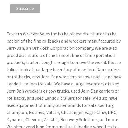
Eastern Wrecker Sales Inc is the oldest distributor in the
nation of the fine rollbacks and wreckers manufactured by
Jerr-Dan, an OshKosh Corporation company. We are also
proud distributors of the Landoll line of transportation
products, trailers tough enough to move the world. Please
take a look at our large inventory of new Jerr-Dan carriers
or rollbacks, new Jerr-Dan wreckers or tow trucks, and new
Landoll trailers for sale. We have a large inventory of used
Jerr-Dan wreckers or tow trucks, used Jerr-Dan carriers or
rollbacks, and used Landoll trailers for sale. We also have
used equipment of many other brands for sale: Century,
Champion, Holmes, Vulcan, Challenger, Eagle Claw, NRC,
Dynamic, Chevron, Zacklift, Recovery Solutions, and more.
We offer everything from small self-loading wheellifts to