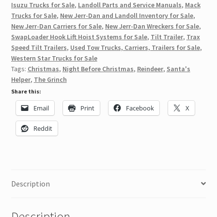
Isuzu Trucks for Sale
,
Landoll Parts and Service Manuals
,
Mack
Trucks for Sale
,
New Jerr-Dan and Landoll Inventory for Sale
,
New Jerr-Dan Carriers for Sale
,
New Jerr-Dan Wreckers for Sale
,
SwapLoader Hook Lift Hoist Systems for Sale
,
Tilt Trailer
,
Trax
Speed Tilt Trailers
,
Used Tow Trucks, Carriers, Trailers for Sale
,
Western Star Trucks for Sale
Tags:
Christmas
,
Night Before Christmas
,
Reindeer
,
Santa's
Helper
,
The Grinch
Share this:
Email
Print
Facebook
X
Reddit
Description
Description