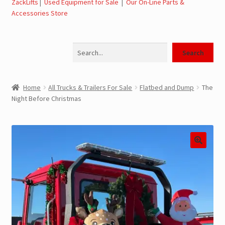
ZackLifts
|
Used Equipment for Sale
|
Our On-Line Parts &
Accessories Store
Jerr-Dan Parts Manuals & Operation Manuals
Search
Landoll Literature and Brochures
Search
Landoll Trailer Parts & Service Manuals
Home
All Trucks & Trailers For Sale
Flatbed and Dump
The
Night Before Christmas
Parts & Accessories Online Store – Jerr-Dan Parts, Landoll
Parts, Tow Accessories
JLG AUSA Rough Terrain Forklifts, Telehandlers, Site
Dumps
JLG AUSA Forklifts for Sale
SwapLoader Hook Lift Hoist Systems