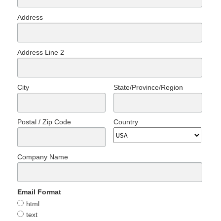
Address
Address Line 2
City
State/Province/Region
Postal / Zip Code
Country
Company Name
Email Format
html
text