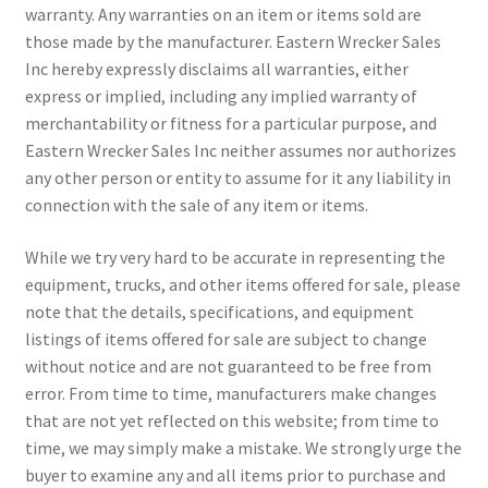
warranty. Any warranties on an item or items sold are
those made by the manufacturer. Eastern Wrecker Sales
Inc hereby expressly disclaims all warranties, either
express or implied, including any implied warranty of
merchantability or fitness for a particular purpose, and
Eastern Wrecker Sales Inc neither assumes nor authorizes
any other person or entity to assume for it any liability in
connection with the sale of any item or items.
While we try very hard to be accurate in representing the
equipment, trucks, and other items offered for sale, please
note that the details, specifications, and equipment
listings of items offered for sale are subject to change
without notice and are not guaranteed to be free from
error. From time to time, manufacturers make changes
that are not yet reflected on this website; from time to
time, we may simply make a mistake. We strongly urge the
buyer to examine any and all items prior to purchase and