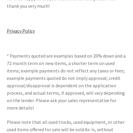
thank you very much!
Privacy Policy
* Payments quoted are examples based on 20% down and a
72 month term on new items, a shorter term on used
items; example payments do not reflect any taxes or fees;
example payments quoted do not imply approval; credit
approval/disapproval is dependent on the application
process, and actual terms, if approved, will vary depending
on the lender. Please ask your sales representative for
more details!
Please note that all used trucks, used equipment, or other
used items offered for sale will be sold As-Is, without