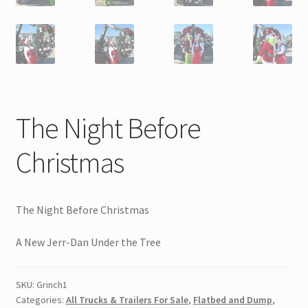
The Night Before
Christmas
The Night Before Christmas
A New Jerr-Dan Under the Tree
SKU:
Grinch1
Categories:
All Trucks & Trailers For Sale
,
Flatbed and Dump
,