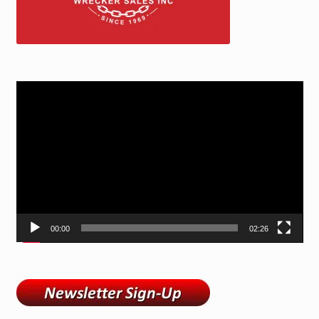
Video
Player
00:00
02:26