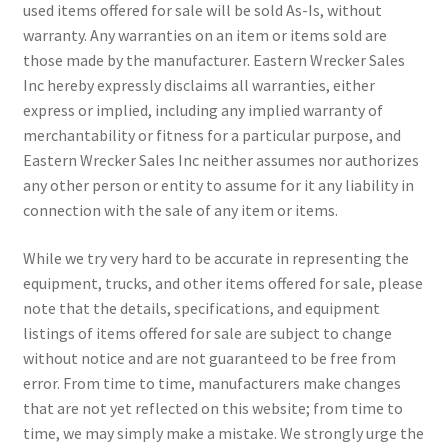
used items offered for sale will be sold As-Is, without
warranty. Any warranties on an item or items sold are
those made by the manufacturer. Eastern Wrecker Sales
Inc hereby expressly disclaims all warranties, either
express or implied, including any implied warranty of
merchantability or fitness for a particular purpose, and
Eastern Wrecker Sales Inc neither assumes nor authorizes
any other person or entity to assume for it any liability in
connection with the sale of any item or items.
While we try very hard to be accurate in representing the
equipment, trucks, and other items offered for sale, please
note that the details, specifications, and equipment
listings of items offered for sale are subject to change
without notice and are not guaranteed to be free from
error. From time to time, manufacturers make changes
that are not yet reflected on this website; from time to
time, we may simply make a mistake. We strongly urge the