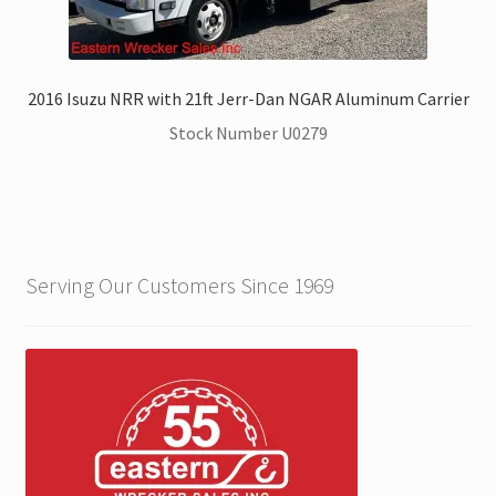
2016 Isuzu NRR with 21ft Jerr-Dan NGAR Aluminum Carrier
Stock Number U0279
Serving Our Customers Since 1969