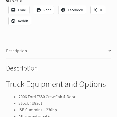
Share this:
Email
Print
Facebook
X
Reddit
Description
Description
Truck Equipment and Options
2006 Ford F650 Crew Cab 4-Door
Stock #U8201
ISB Cummins – 230hp
Allison automatic