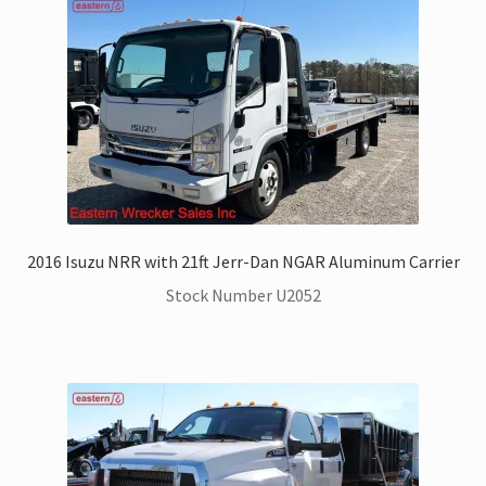
2016 Isuzu NRR with 21ft Jerr-Dan NGAR Aluminum Carrier
Stock Number U2052