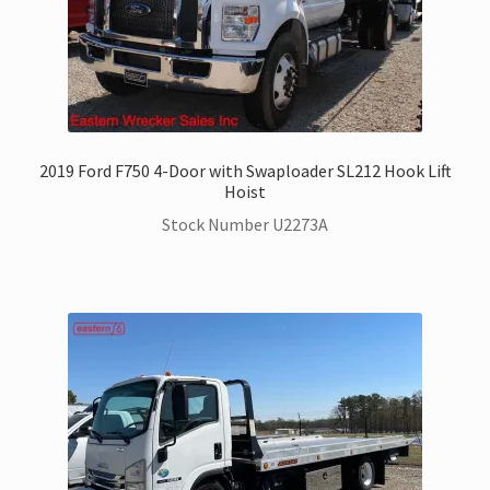
2019 Ford F750 4-Door with Swaploader SL212 Hook Lift
Hoist
Stock Number U2273A