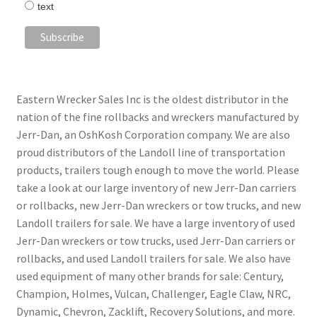
text
Eastern Wrecker Sales Inc is the oldest distributor in the
nation of the fine rollbacks and wreckers manufactured by
Jerr-Dan, an OshKosh Corporation company. We are also
proud distributors of the Landoll line of transportation
products, trailers tough enough to move the world. Please
take a look at our large inventory of new Jerr-Dan carriers
or rollbacks, new Jerr-Dan wreckers or tow trucks, and new
Landoll trailers for sale. We have a large inventory of used
Jerr-Dan wreckers or tow trucks, used Jerr-Dan carriers or
rollbacks, and used Landoll trailers for sale. We also have
used equipment of many other brands for sale: Century,
Champion, Holmes, Vulcan, Challenger, Eagle Claw, NRC,
Dynamic, Chevron, Zacklift, Recovery Solutions, and more.