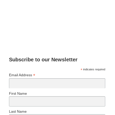
Subscribe to our Newsletter
*
indicates required
*
Email Address
First Name
Last Name