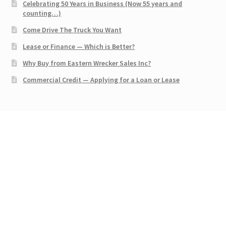
Celebrating 50 Years in Business (Now 55 years and
counting…)
Come Drive The Truck You Want
Lease or Finance — Which is Better?
Why Buy from Eastern Wrecker Sales Inc?
Commercial Credit — Applying for a Loan or Lease