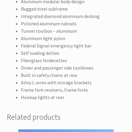
Aluminum modular body design
Rugged steel subframe
Integrated diamond aluminum decking
Polished aluminum rubrails
Tunnel toolbox – aluminum
Aluminum light pylon
Federal Signal emergency light bar
Self loading dollies
Fiberglass fenderettes
Driver and passenger side toolboxes
Built in safety chains at rear
Alloy L-arms with storage brackets
Frame fork receivers, frame forks
Hookup lights at rear
Related products