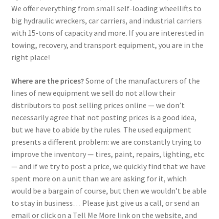
We offer everything from small self-loading wheellifts to
big hydraulic wreckers, car carriers, and industrial carriers
with 15-tons of capacity and more. If you are interested in
towing, recovery, and transport equipment, you are in the
right place!
Where are the prices?
Some of the manufacturers of the
lines of new equipment we sell do not allow their
distributors to post selling prices online — we don’t
necessarily agree that not posting prices is a good idea,
but we have to abide by the rules. The used equipment
presents a different problem: we are constantly trying to
improve the inventory — tires, paint, repairs, lighting, etc
— and if we try to post a price, we quickly find that we have
spent more on a unit than we are asking for it, which
would be a bargain of course, but then we wouldn’t be able
to stay in business… Please just give us a call, or send an
email or click on a Tell Me More link on the website, and