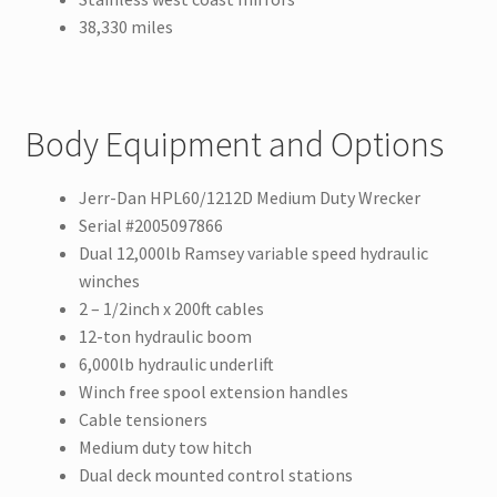
38,330 miles
Body Equipment and Options
Jerr-Dan HPL60/1212D Medium Duty Wrecker
Serial #2005097866
Dual 12,000lb Ramsey variable speed hydraulic
winches
2 – 1/2inch x 200ft cables
12-ton hydraulic boom
6,000lb hydraulic underlift
Winch free spool extension handles
Cable tensioners
Medium duty tow hitch
Dual deck mounted control stations