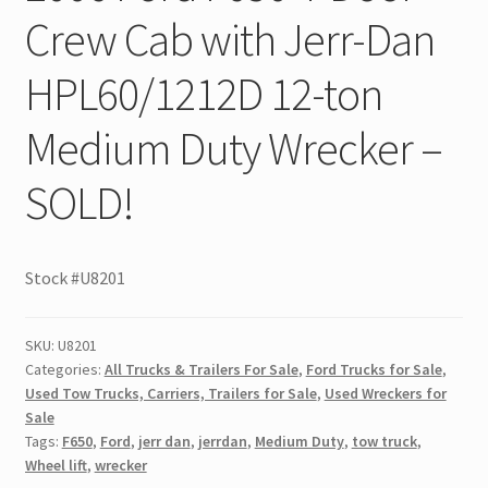
Crew Cab with Jerr-Dan
HPL60/1212D 12-ton
Medium Duty Wrecker –
SOLD!
Stock #U8201
SKU:
U8201
Categories:
All Trucks & Trailers For Sale
,
Ford Trucks for Sale
,
Used Tow Trucks, Carriers, Trailers for Sale
,
Used Wreckers for
Sale
Tags:
F650
,
Ford
,
jerr dan
,
jerrdan
,
Medium Duty
,
tow truck
,
Wheel lift
,
wrecker