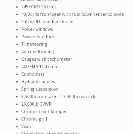
245/70R19.5 tires
40/20/40 front seat with fold down center console
Full width rear bench seat
Power windows
Power door locks
Tilt steering
Air conditioning
Gauges with tachometer
AM/FM/CD stereo
Cupholders
Hydraulic brakes
Spring suspension
8,500lb front axle | 17,500lb rear axle
26,000lb GVWR
Chrome front bumper
Chrome grill
Visor
Stainless west coast mirrors