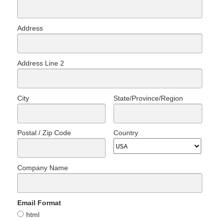
Address
Address Line 2
City
State/Province/Region
Postal / Zip Code
Country
Company Name
Email Format
html