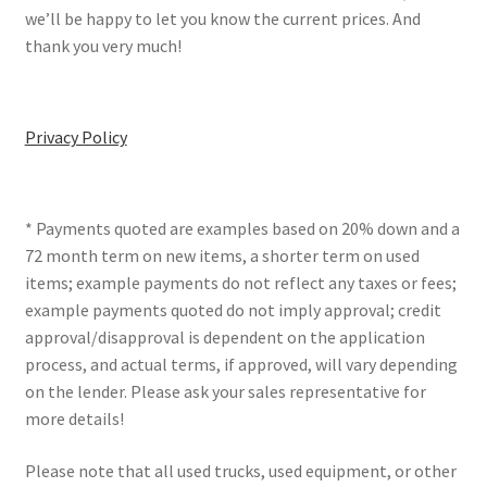
we’ll be happy to let you know the current prices. And
thank you very much!
Privacy Policy
* Payments quoted are examples based on 20% down and a
72 month term on new items, a shorter term on used
items; example payments do not reflect any taxes or fees;
example payments quoted do not imply approval; credit
approval/disapproval is dependent on the application
process, and actual terms, if approved, will vary depending
on the lender. Please ask your sales representative for
more details!
Please note that all used trucks, used equipment, or other