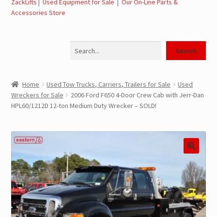
ZackLifts
|
Used Equipment for Sale
|
Our On-Line Parts &
Accessories Store
Jerr-Dan Parts Manuals & Operation Manuals
Search
Landoll Literature and Brochures
Search
Landoll Trailer Parts & Service Manuals
Home
Used Tow Trucks, Carriers, Trailers for Sale
Used
Wreckers for Sale
2006 Ford F650 4-Door Crew Cab with Jerr-Dan
Parts & Accessories Online Store – Jerr-Dan Parts, Landoll
HPL60/1212D 12-ton Medium Duty Wrecker – SOLD!
Parts, Tow Accessories
JLG AUSA Rough Terrain Forklifts, Telehandlers, Site
Dumps
JLG AUSA Forklifts for Sale
SwapLoader Hook Lift Hoist Systems