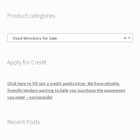
Product categories
Used Wreckers for Sale
×
Apply for Credit
Click here to fill out a credit application. We have reliable,
friendly lenders waiting to help you purchase the equipment
you need – nationwide!
Recent Posts