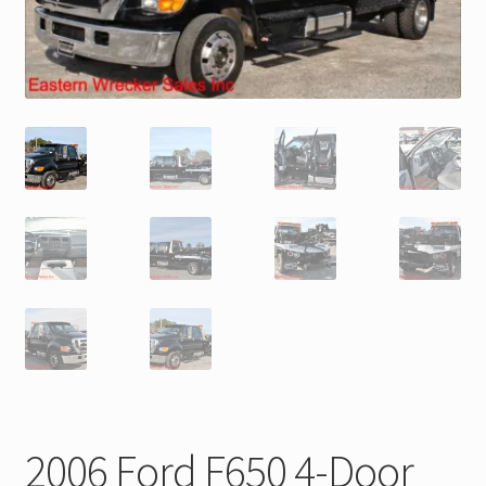
Trax Speed Tilt Trailers
ZackLift Fifth Wheeler
2006 Ford F650 4-Door