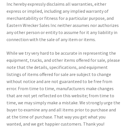
Inc hereby expressly disclaims all warranties, either
express or implied, including any implied warranty of
merchantability or fitness for a particular purpose, and
Eastern Wrecker Sales Inc neither assumes nor authorizes
any other person or entity to assume for it any liability in
connection with the sale of any item or items.
While we try very hard to be accurate in representing the
equipment, trucks, and other items offered for sale, please
note that the details, specifications, and equipment
listings of items offered for sale are subject to change
without notice and are not guaranteed to be free from
error. From time to time, manufacturers make changes
that are not yet reflected on this website; from time to
time, we may simply make a mistake. We strongly urge the
buyer to examine any and all items prior to purchase and
at the time of purchase. That way you get what you
wanted, and we get happier customers. Thank you!