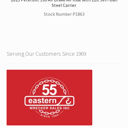
Steel Carrier
Stock Number P1863
Serving Our Customers Since 1969