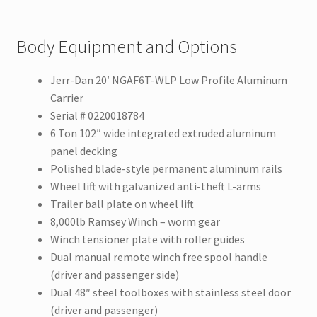
Body Equipment and Options
Jerr-Dan 20′ NGAF6T-WLP Low Profile Aluminum
Carrier
Serial # 0220018784
6 Ton 102″ wide integrated extruded aluminum
panel decking
Polished blade-style permanent aluminum rails
Wheel lift with galvanized anti-theft L-arms
Trailer ball plate on wheel lift
8,000lb Ramsey Winch – worm gear
Winch tensioner plate with roller guides
Dual manual remote winch free spool handle
(driver and passenger side)
Dual 48″ steel toolboxes with stainless steel door
(driver and passenger)