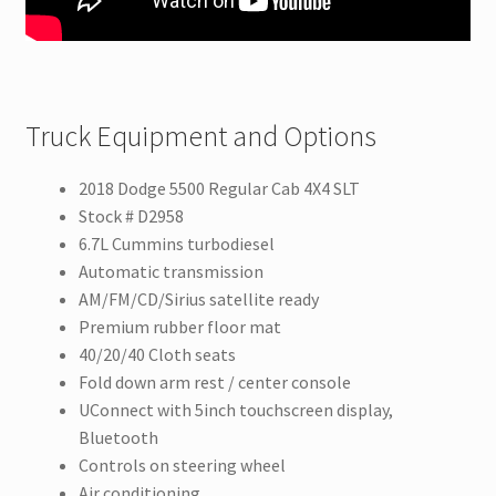
Truck Equipment and Options
2018 Dodge 5500 Regular Cab 4X4 SLT
Stock # D2958
6.7L Cummins turbodiesel
Automatic transmission
AM/FM/CD/Sirius satellite ready
Premium rubber floor mat
40/20/40 Cloth seats
Fold down arm rest / center console
UConnect with 5inch touchscreen display,
Bluetooth
Controls on steering wheel
Air conditioning