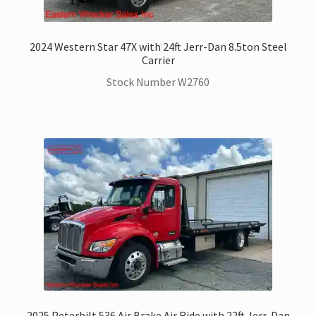
2024 Western Star 47X with 24ft Jerr-Dan 8.5ton Steel
Carrier
Stock Number W2760
2025 Peterbilt 536 Air Brake Air Ride with 22ft Jerr-Dan