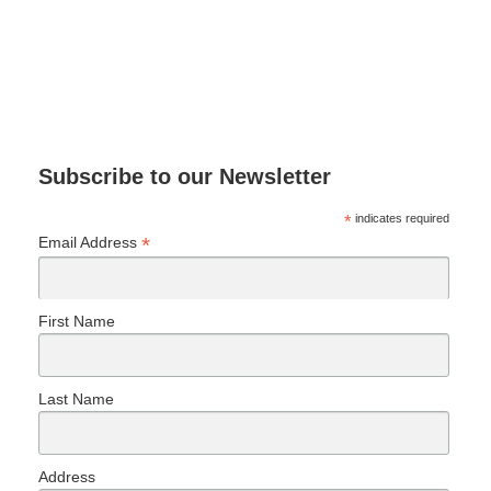
Subscribe to our Newsletter
*
indicates required
*
Email Address
First Name
Last Name
Address