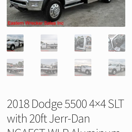
Trax Speed Tilt Trailers
ZackLift Fifth Wheeler
2018 Dodge 5500 4×4 SLT
with 20ft Jerr-Dan