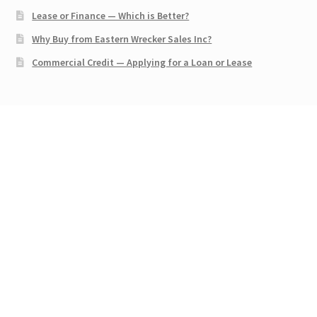
Lease or Finance — Which is Better?
Why Buy from Eastern Wrecker Sales Inc?
Commercial Credit — Applying for a Loan or Lease