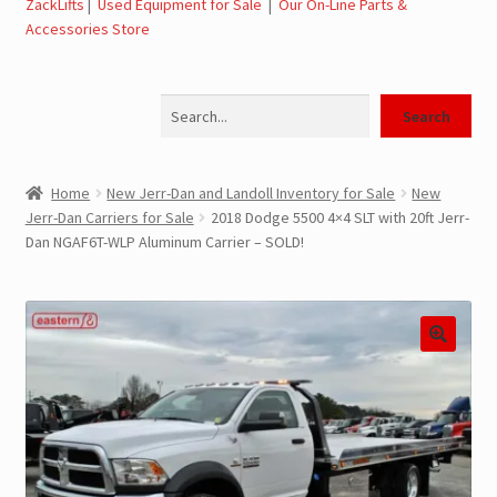
ZackLifts
|
Used Equipment for Sale
|
Our On-Line Parts &
Accessories Store
Jerr-Dan Parts Manuals & Operation Manuals
Search
Landoll Literature and Brochures
Search
Landoll Trailer Parts & Service Manuals
Home
New Jerr-Dan and Landoll Inventory for Sale
New
Jerr-Dan Carriers for Sale
2018 Dodge 5500 4×4 SLT with 20ft Jerr-
Parts & Accessories Online Store – Jerr-Dan Parts, Landoll
Dan NGAF6T-WLP Aluminum Carrier – SOLD!
Parts, Tow Accessories
JLG AUSA Rough Terrain Forklifts, Telehandlers, Site
Dumps
JLG AUSA Forklifts for Sale
SwapLoader Hook Lift Hoist Systems