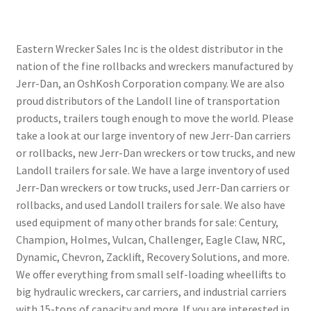
Eastern Wrecker Sales Inc is the oldest distributor in the
nation of the fine rollbacks and wreckers manufactured by
Jerr-Dan, an OshKosh Corporation company. We are also
proud distributors of the Landoll line of transportation
products, trailers tough enough to move the world. Please
take a look at our large inventory of new Jerr-Dan carriers
or rollbacks, new Jerr-Dan wreckers or tow trucks, and new
Landoll trailers for sale. We have a large inventory of used
Jerr-Dan wreckers or tow trucks, used Jerr-Dan carriers or
rollbacks, and used Landoll trailers for sale. We also have
used equipment of many other brands for sale: Century,
Champion, Holmes, Vulcan, Challenger, Eagle Claw, NRC,
Dynamic, Chevron, Zacklift, Recovery Solutions, and more.
We offer everything from small self-loading wheellifts to
big hydraulic wreckers, car carriers, and industrial carriers
with 15-tons of capacity and more. If you are interested in