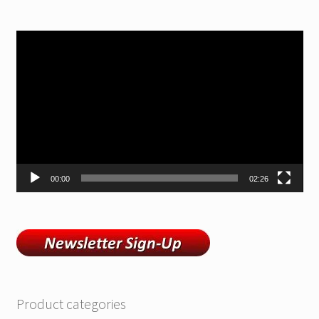
Video
Player
00:00
02:26
Product categories