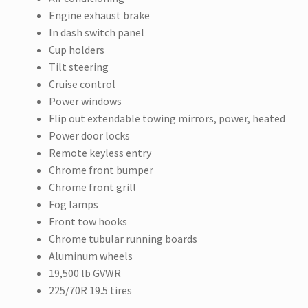
Engine exhaust brake
In dash switch panel
Cup holders
Tilt steering
Cruise control
Power windows
Flip out extendable towing mirrors, power, heated
Power door locks
Remote keyless entry
Chrome front bumper
Chrome front grill
Fog lamps
Front tow hooks
Chrome tubular running boards
Aluminum wheels
19,500 lb GVWR
225/70R 19.5 tires