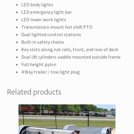
LED body lights
LED emergency light bar
LED lower work lights
Transmission mount hot shift PTO
Dual lighted control stations
Built in safety chains
Key slots along rub rails, front, and rear of deck
Dual lift cylinders-saddle mounted outside frame
Full height pylon
4 Way trailer / tow light plug
Related products