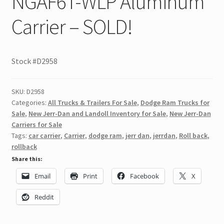
NGAF6T-WLP Aluminum
Carrier – SOLD!
Stock #D2958
SKU:
D2958
Categories:
All Trucks & Trailers For Sale
,
Dodge Ram Trucks for
Sale
,
New Jerr-Dan and Landoll Inventory for Sale
,
New Jerr-Dan
Carriers for Sale
Tags:
car carrier
,
Carrier
,
dodge ram
,
jerr dan
,
jerrdan
,
Roll back
,
rollback
Share this:
Email
Print
Facebook
X
Reddit