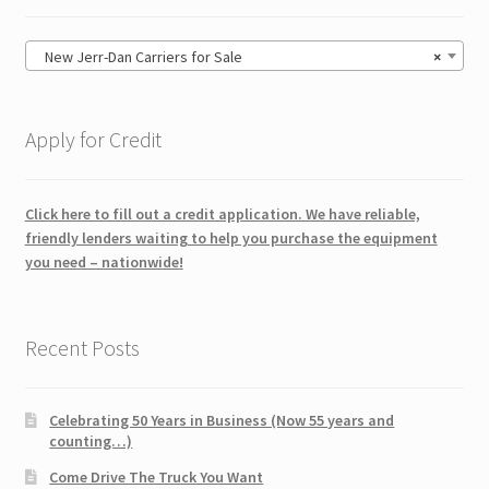
New Jerr-Dan Carriers for Sale
×
Apply for Credit
Click here to fill out a credit application. We have reliable,
friendly lenders waiting to help you purchase the equipment
you need – nationwide!
Recent Posts
Celebrating 50 Years in Business (Now 55 years and
counting…)
Come Drive The Truck You Want