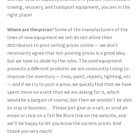
towing, recovery, and transport equipment, you are in the
right place!
Where are the prices?
Some of the manufacturers of the
lines of new equipment we sell do not allow their
distributors to post selling prices online — we don’t
necessarily agree that not posting prices is a good idea,
but we have to abide by the rules. The used equipment
presents a different problem: we are constantly trying to
improve the inventory — tires, paint, repairs, lighting, etc
— and if we try to post a price, we quickly find that we have
spent more on a unit than we are asking for it, which
would be a bargain of course, but then we wouldn’t be able
to stay in business… Please just give us a call, or send an
email or click on a Tell Me More link on the website, and
we’ll be happy to let you know the current prices. And
thank you very much!