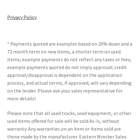
Privacy Policy
* Payments quoted are examples based on 20% down and a
72 month term on new items, a shorter term on used
items; example payments do not reflect any taxes or fees;
example payments quoted do not imply approval; credit
approval/disapproval is dependent on the application
process, and actual terms, if approved, will vary depending
on the lender. Please ask your sales representative for
more details!
Please note that all used trucks, used equipment, or other
used items offered for sale will be sold As-Is, without
warranty. Any warranties on an item or items sold are
those made by the manufacturer. Eastern Wrecker Sales