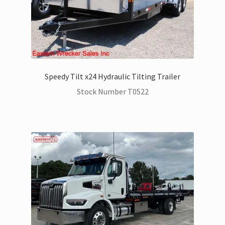
Speedy Tilt x24 Hydraulic Tilting Trailer
Stock Number T0522