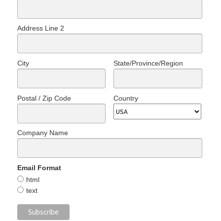
Address Line 2
City
State/Province/Region
Postal / Zip Code
Country
Company Name
Email Format
html
text