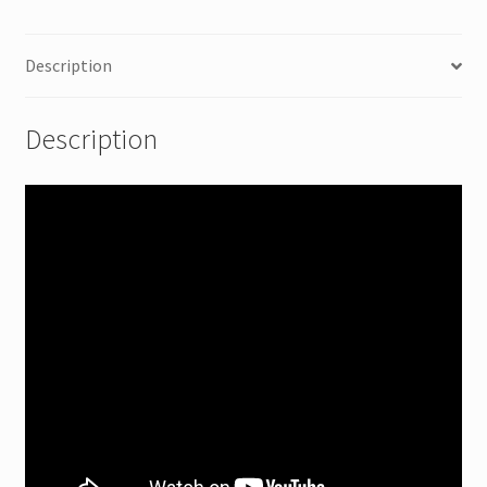
Description
Description