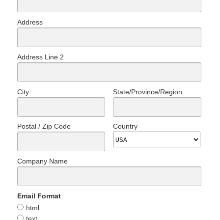
Address
Address Line 2
City
State/Province/Region
Postal / Zip Code
Country
Company Name
Email Format
html
text