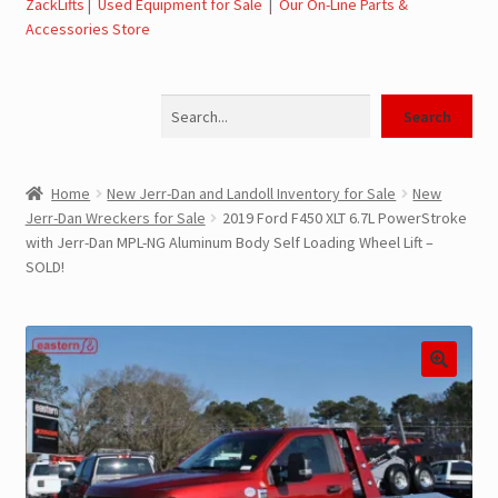
ZackLifts
|
Used Equipment for Sale
|
Our On-Line Parts &
Accessories Store
Jerr-Dan Parts Manuals & Operation Manuals
Search
Landoll Literature and Brochures
Search
Landoll Trailer Parts & Service Manuals
Home
New Jerr-Dan and Landoll Inventory for Sale
New
Jerr-Dan Wreckers for Sale
2019 Ford F450 XLT 6.7L PowerStroke
Parts & Accessories Online Store – Jerr-Dan Parts, Landoll
with Jerr-Dan MPL-NG Aluminum Body Self Loading Wheel Lift –
Parts, Tow Accessories
SOLD!
JLG AUSA Rough Terrain Forklifts, Telehandlers, Site
Dumps
JLG AUSA Forklifts for Sale
SwapLoader Hook Lift Hoist Systems