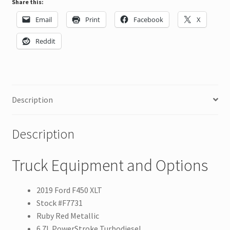
Share this:
Email
Print
Facebook
X
Reddit
Description
Description
Truck Equipment and Options
2019 Ford F450 XLT
Stock #F7731
Ruby Red Metallic
6.7L PowerStroke Turbodiesel