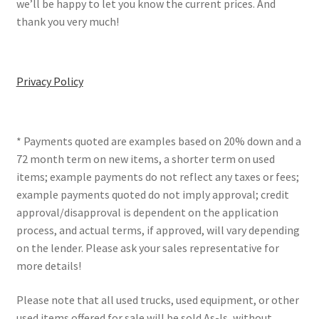
we’ll be happy to let you know the current prices. And
thank you very much!
Privacy Policy
* Payments quoted are examples based on 20% down and a
72 month term on new items, a shorter term on used
items; example payments do not reflect any taxes or fees;
example payments quoted do not imply approval; credit
approval/disapproval is dependent on the application
process, and actual terms, if approved, will vary depending
on the lender. Please ask your sales representative for
more details!
Please note that all used trucks, used equipment, or other
used items offered for sale will be sold As-Is, without