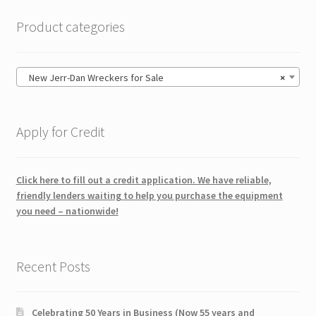
Product categories
New Jerr-Dan Wreckers for Sale
×
Apply for Credit
Click here to fill out a credit application. We have reliable,
friendly lenders waiting to help you purchase the equipment
you need – nationwide!
Recent Posts
Celebrating 50 Years in Business (Now 55 years and