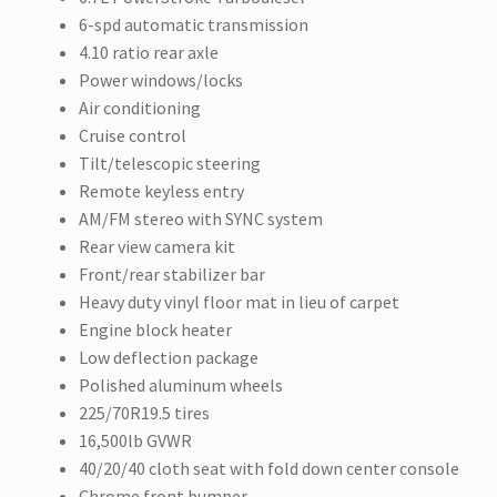
6-spd automatic transmission
4.10 ratio rear axle
Power windows/locks
Air conditioning
Cruise control
Tilt/telescopic steering
Remote keyless entry
AM/FM stereo with SYNC system
Rear view camera kit
Front/rear stabilizer bar
Heavy duty vinyl floor mat in lieu of carpet
Engine block heater
Low deflection package
Polished aluminum wheels
225/70R19.5 tires
16,500lb GVWR
40/20/40 cloth seat with fold down center console
Chrome front bumper