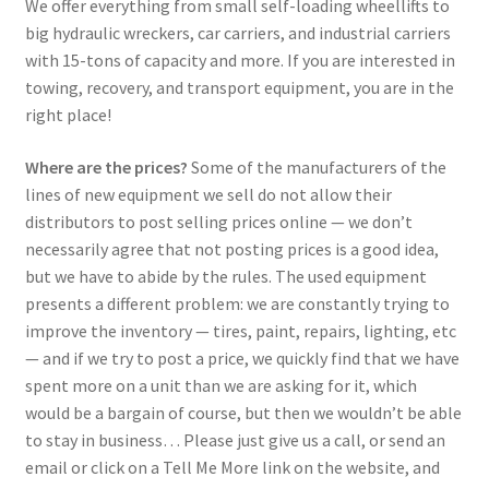
We offer everything from small self-loading wheellifts to
big hydraulic wreckers, car carriers, and industrial carriers
with 15-tons of capacity and more. If you are interested in
towing, recovery, and transport equipment, you are in the
right place!
Where are the prices?
Some of the manufacturers of the
lines of new equipment we sell do not allow their
distributors to post selling prices online — we don’t
necessarily agree that not posting prices is a good idea,
but we have to abide by the rules. The used equipment
presents a different problem: we are constantly trying to
improve the inventory — tires, paint, repairs, lighting, etc
— and if we try to post a price, we quickly find that we have
spent more on a unit than we are asking for it, which
would be a bargain of course, but then we wouldn’t be able
to stay in business… Please just give us a call, or send an
email or click on a Tell Me More link on the website, and