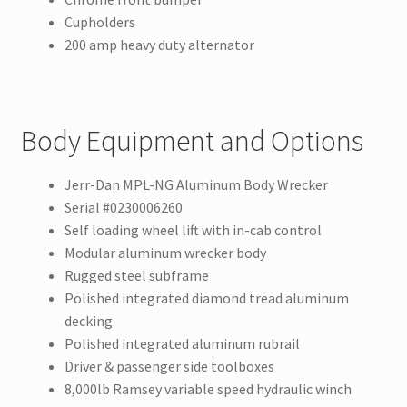
Cupholders
200 amp heavy duty alternator
Body Equipment and Options
Jerr-Dan MPL-NG Aluminum Body Wrecker
Serial #0230006260
Self loading wheel lift with in-cab control
Modular aluminum wrecker body
Rugged steel subframe
Polished integrated diamond tread aluminum
decking
Polished integrated aluminum rubrail
Driver & passenger side toolboxes
8,000lb Ramsey variable speed hydraulic winch