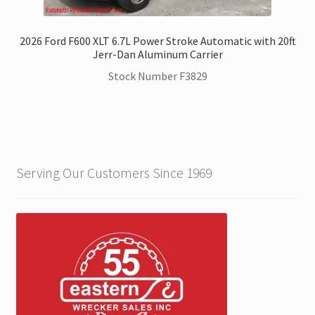
2026 Ford F600 XLT 6.7L Power Stroke Automatic with 20ft
Jerr-Dan Aluminum Carrier
Stock Number F3829
Serving Our Customers Since 1969