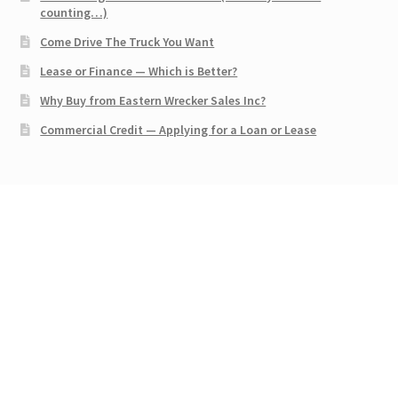
counting…)
Come Drive The Truck You Want
Lease or Finance — Which is Better?
Why Buy from Eastern Wrecker Sales Inc?
Commercial Credit — Applying for a Loan or Lease