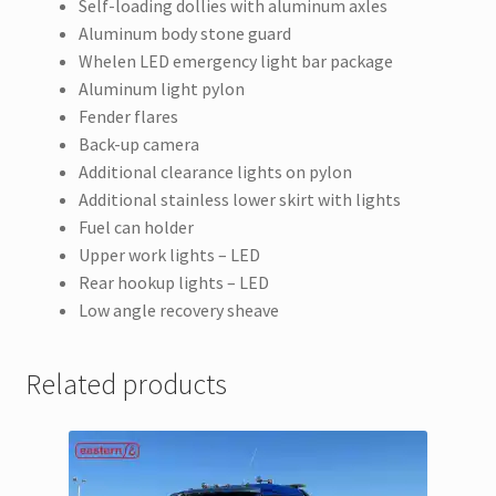
Self-loading dollies with aluminum axles
Aluminum body stone guard
Whelen LED emergency light bar package
Aluminum light pylon
Fender flares
Back-up camera
Additional clearance lights on pylon
Additional stainless lower skirt with lights
Fuel can holder
Upper work lights – LED
Rear hookup lights – LED
Low angle recovery sheave
Related products