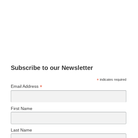
Subscribe to our Newsletter
*
indicates required
*
Email Address
First Name
Last Name