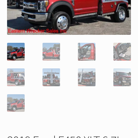
Trax Speed Tilt Trailers
ZackLift Fifth Wheeler