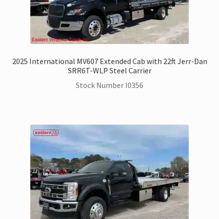
2025 International MV607 Extended Cab with 22ft Jerr-Dan
SRR6T-WLP Steel Carrier
Stock Number I0356