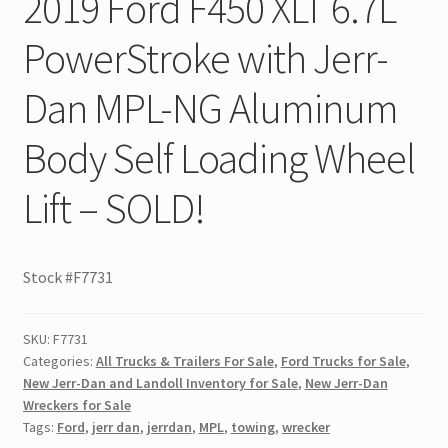
2019 Ford F450 XLT 6.7L
PowerStroke with Jerr-
Dan MPL-NG Aluminum
Body Self Loading Wheel
Lift – SOLD!
Stock #F7731
SKU:
F7731
Categories:
All Trucks & Trailers For Sale
,
Ford Trucks for Sale
,
New Jerr-Dan and Landoll Inventory for Sale
,
New Jerr-Dan
Wreckers for Sale
Tags:
Ford
,
jerr dan
,
jerrdan
,
MPL
,
towing
,
wrecker