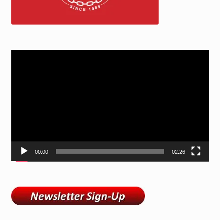
Video
Player
00:00
02:26