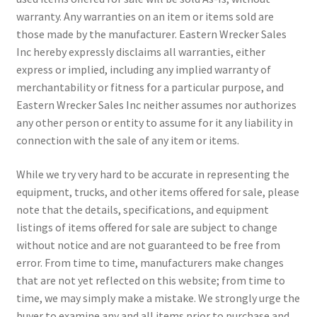
warranty. Any warranties on an item or items sold are
those made by the manufacturer. Eastern Wrecker Sales
Inc hereby expressly disclaims all warranties, either
express or implied, including any implied warranty of
merchantability or fitness for a particular purpose, and
Eastern Wrecker Sales Inc neither assumes nor authorizes
any other person or entity to assume for it any liability in
connection with the sale of any item or items.
While we try very hard to be accurate in representing the
equipment, trucks, and other items offered for sale, please
note that the details, specifications, and equipment
listings of items offered for sale are subject to change
without notice and are not guaranteed to be free from
error. From time to time, manufacturers make changes
that are not yet reflected on this website; from time to
time, we may simply make a mistake. We strongly urge the
buyer to examine any and all items prior to purchase and