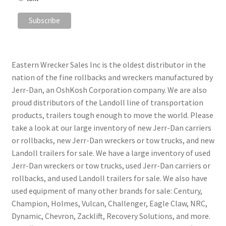
Eastern Wrecker Sales Inc is the oldest distributor in the
nation of the fine rollbacks and wreckers manufactured by
Jerr-Dan, an OshKosh Corporation company. We are also
proud distributors of the Landoll line of transportation
products, trailers tough enough to move the world. Please
take a look at our large inventory of new Jerr-Dan carriers
or rollbacks, new Jerr-Dan wreckers or tow trucks, and new
Landoll trailers for sale. We have a large inventory of used
Jerr-Dan wreckers or tow trucks, used Jerr-Dan carriers or
rollbacks, and used Landoll trailers for sale. We also have
used equipment of many other brands for sale: Century,
Champion, Holmes, Vulcan, Challenger, Eagle Claw, NRC,
Dynamic, Chevron, Zacklift, Recovery Solutions, and more.