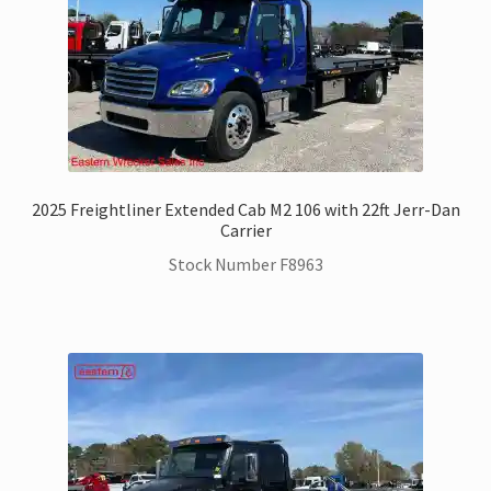
2025 Freightliner Extended Cab M2 106 with 22ft Jerr-Dan
Carrier
Stock Number F8963