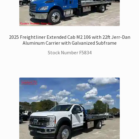
2025 Freightliner Extended Cab M2 106 with 22ft Jerr-Dan
Aluminum Carrier with Galvanized Subframe
Stock Number F5834