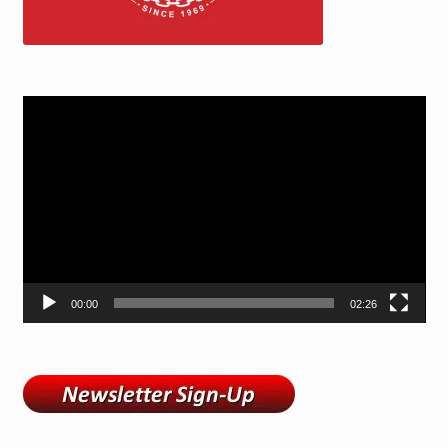
Video
Player
00:00
02:26