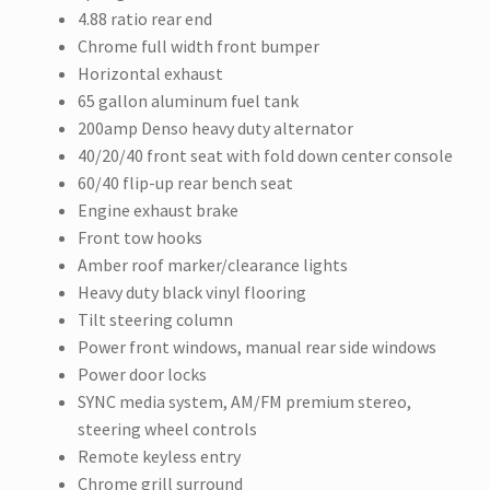
4.88 ratio rear end
Chrome full width front bumper
Horizontal exhaust
65 gallon aluminum fuel tank
200amp Denso heavy duty alternator
40/20/40 front seat with fold down center console
60/40 flip-up rear bench seat
Engine exhaust brake
Front tow hooks
Amber roof marker/clearance lights
Heavy duty black vinyl flooring
Tilt steering column
Power front windows, manual rear side windows
Power door locks
SYNC media system, AM/FM premium stereo,
steering wheel controls
Remote keyless entry
Chrome grill surround