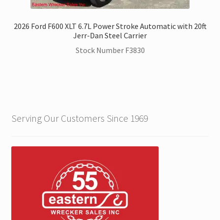
2026 Ford F600 XLT 6.7L Power Stroke Automatic with 20ft
Jerr-Dan Steel Carrier
Stock Number F3830
Serving Our Customers Since 1969