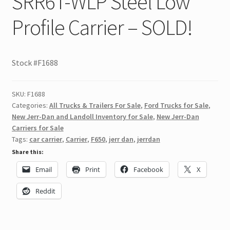
SRR6T-WLP Steel Low
Profile Carrier – SOLD!
Stock #F1688
SKU:
F1688
Categories:
All Trucks & Trailers For Sale
,
Ford Trucks for Sale
,
New Jerr-Dan and Landoll Inventory for Sale
,
New Jerr-Dan
Carriers for Sale
Tags:
car carrier
,
Carrier
,
F650
,
jerr dan
,
jerrdan
Share this:
Email
Print
Facebook
X
Reddit