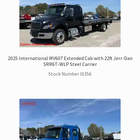
2025 International MV607 Extended Cab with 22ft Jerr-Dan
SRR6T-WLP Steel Carrier
Stock Number I0356