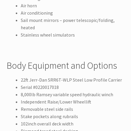
Air horn
Air conditioning
Sail mount mirrors – power telescopic/folding,
heated
Stainless wheel simulators
Body Equipment and Options
22ft Jerr-Dan SRR6T-WLP Steel Low Profile Carrier
Serial #0220017018
8,000lb Ramsey variable speed hydraulic winch
Independent Raise/Lower Wheellift
Removable steel side rails
Stake pockets along rubrails
102inch overall deck width
Diamond tread steel decking