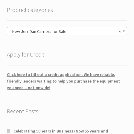
Product categories
New Jerr-Dan Carriers for Sale
×
Apply for Credit
Click here to fill out a credit application. We have reliable,
friendly lenders waiting to help you purchase the equipment
you need – nationwide!
Recent Posts
Celebrating 50 Years in Business (Now 55 years and