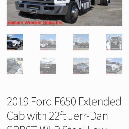
Trax Speed Tilt Trailers
ZackLift Fifth Wheeler
2019 Ford F650 Extended
Cab with 22ft Jerr-Dan