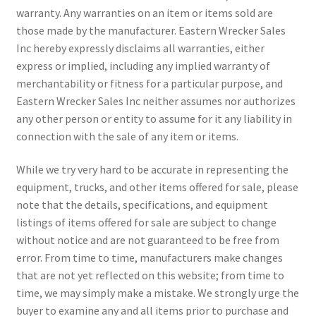
warranty. Any warranties on an item or items sold are
those made by the manufacturer. Eastern Wrecker Sales
Inc hereby expressly disclaims all warranties, either
express or implied, including any implied warranty of
merchantability or fitness for a particular purpose, and
Eastern Wrecker Sales Inc neither assumes nor authorizes
any other person or entity to assume for it any liability in
connection with the sale of any item or items.
While we try very hard to be accurate in representing the
equipment, trucks, and other items offered for sale, please
note that the details, specifications, and equipment
listings of items offered for sale are subject to change
without notice and are not guaranteed to be free from
error. From time to time, manufacturers make changes
that are not yet reflected on this website; from time to
time, we may simply make a mistake. We strongly urge the
buyer to examine any and all items prior to purchase and