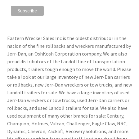
Eastern Wrecker Sales Inc is the oldest distributor in the
nation of the fine rollbacks and wreckers manufactured by
Jerr-Dan, an OshKosh Corporation company. We are also
proud distributors of the Landoll line of transportation
products, trailers tough enough to move the world. Please
take a look at our large inventory of new Jerr-Dan carriers
or rollbacks, new Jerr-Dan wreckers or tow trucks, and new
Landoll trailers for sale. We have a large inventory of used
Jerr-Dan wreckers or tow trucks, used Jerr-Dan carriers or
rollbacks, and used Landoll trailers for sale. We also have
used equipment of many other brands for sale: Century,
Champion, Holmes, Vulcan, Challenger, Eagle Claw, NRC,
Dynamic, Chevron, Zacklift, Recovery Solutions, and more.
We offer everything from small self-loading wheellifts to