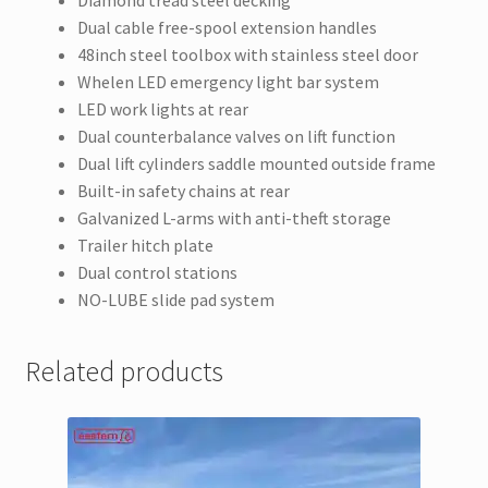
Dual cable free-spool extension handles
48inch steel toolbox with stainless steel door
Whelen LED emergency light bar system
LED work lights at rear
Dual counterbalance valves on lift function
Dual lift cylinders saddle mounted outside frame
Built-in safety chains at rear
Galvanized L-arms with anti-theft storage
Trailer hitch plate
Dual control stations
NO-LUBE slide pad system
Related products