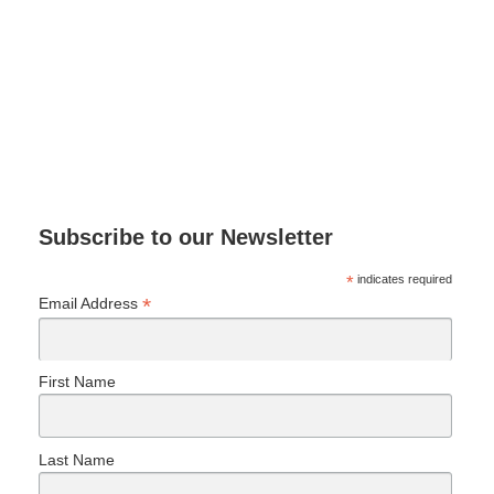
Subscribe to our Newsletter
*
indicates required
*
Email Address
First Name
Last Name