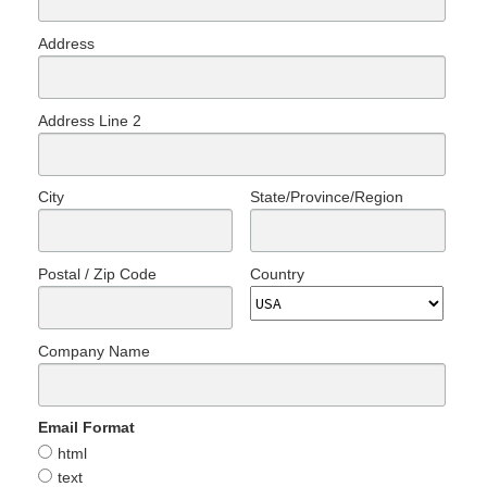
Address
Address Line 2
City
State/Province/Region
Postal / Zip Code
Country
Company Name
Email Format
html
text