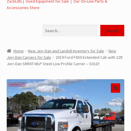
ZackLifts
|
Used Equipment for Sale
|
Our On-Line Parts &
Accessories Store
Jerr-Dan Parts Manuals & Operation Manuals
Search
Landoll Literature and Brochures
Search
Landoll Trailer Parts & Service Manuals
Home
New Jerr-Dan and Landoll Inventory for Sale
New
Jerr-Dan Carriers for Sale
2019 Ford F650 Extended Cab with 22ft
Parts & Accessories Online Store – Jerr-Dan Parts, Landoll
Jerr-Dan SRR6T-WLP Steel Low Profile Carrier – SOLD!
Parts, Tow Accessories
JLG AUSA Rough Terrain Forklifts, Telehandlers, Site
Dumps
JLG AUSA Forklifts for Sale
SwapLoader Hook Lift Hoist Systems