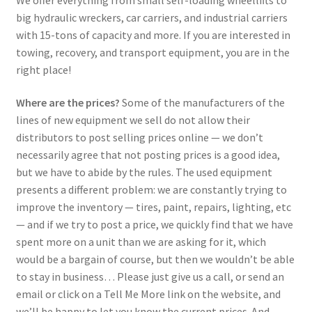
big hydraulic wreckers, car carriers, and industrial carriers
with 15-tons of capacity and more. If you are interested in
towing, recovery, and transport equipment, you are in the
right place!
Where are the prices?
Some of the manufacturers of the
lines of new equipment we sell do not allow their
distributors to post selling prices online — we don’t
necessarily agree that not posting prices is a good idea,
but we have to abide by the rules. The used equipment
presents a different problem: we are constantly trying to
improve the inventory — tires, paint, repairs, lighting, etc
— and if we try to post a price, we quickly find that we have
spent more on a unit than we are asking for it, which
would be a bargain of course, but then we wouldn’t be able
to stay in business… Please just give us a call, or send an
email or click on a Tell Me More link on the website, and
we’ll be happy to let you know the current prices. And