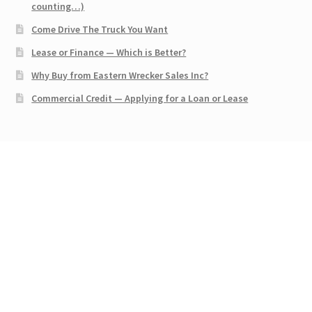
counting…)
Come Drive The Truck You Want
Lease or Finance — Which is Better?
Why Buy from Eastern Wrecker Sales Inc?
Commercial Credit — Applying for a Loan or Lease