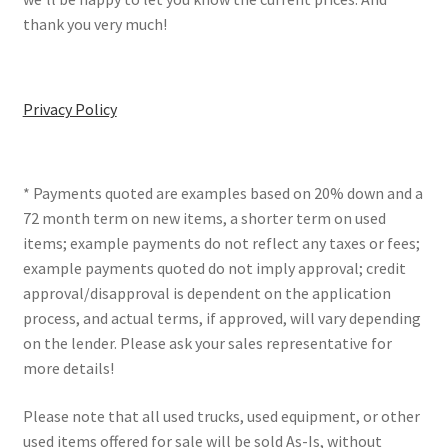
thank you very much!
Privacy Policy
* Payments quoted are examples based on 20% down and a
72 month term on new items, a shorter term on used
items; example payments do not reflect any taxes or fees;
example payments quoted do not imply approval; credit
approval/disapproval is dependent on the application
process, and actual terms, if approved, will vary depending
on the lender. Please ask your sales representative for
more details!
Please note that all used trucks, used equipment, or other
used items offered for sale will be sold As-Is, without