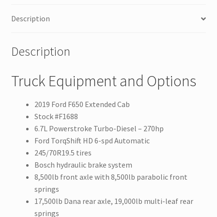
Description
Description
Truck Equipment and Options
2019 Ford F650 Extended Cab
Stock #F1688
6.7L Powerstroke Turbo-Diesel – 270hp
Ford TorqShift HD 6-spd Automatic
245/70R19.5 tires
Bosch hydraulic brake system
8,500lb front axle with 8,500lb parabolic front
springs
17,500lb Dana rear axle, 19,000lb multi-leaf rear
springs