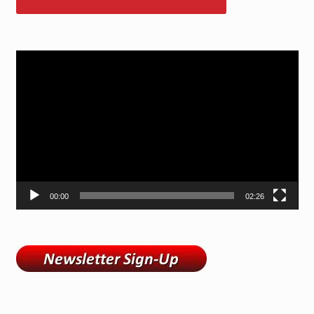
Video
Player
00:00
02:26