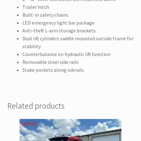
Trailer hitch
Built-in safety chains
LED emergency light bar package
Anti-theft L-arm storage brackets
Dual lift cylinders saddle mounted outside frame for
stability
Counterbalance on hydraulic lift function
Removable steel side rails
Stake pockets along rubrails
Related products