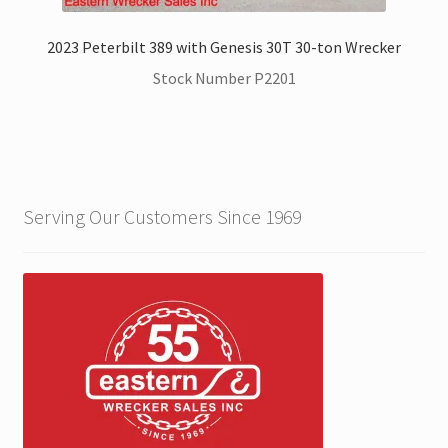
2023 Peterbilt 389 with Genesis 30T 30-ton Wrecker
Stock Number P2201
Serving Our Customers Since 1969