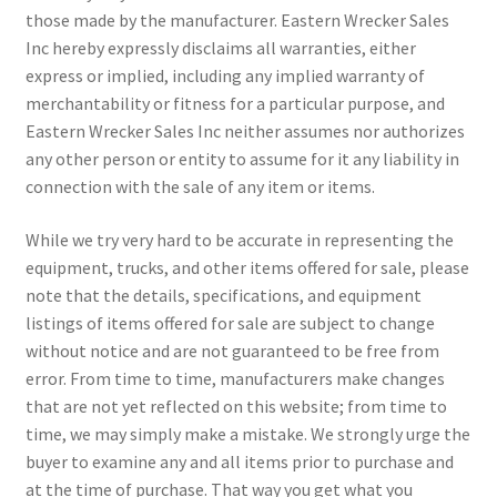
those made by the manufacturer. Eastern Wrecker Sales
Inc hereby expressly disclaims all warranties, either
express or implied, including any implied warranty of
merchantability or fitness for a particular purpose, and
Eastern Wrecker Sales Inc neither assumes nor authorizes
any other person or entity to assume for it any liability in
connection with the sale of any item or items.
While we try very hard to be accurate in representing the
equipment, trucks, and other items offered for sale, please
note that the details, specifications, and equipment
listings of items offered for sale are subject to change
without notice and are not guaranteed to be free from
error. From time to time, manufacturers make changes
that are not yet reflected on this website; from time to
time, we may simply make a mistake. We strongly urge the
buyer to examine any and all items prior to purchase and
at the time of purchase. That way you get what you