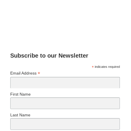
Subscribe to our Newsletter
*
indicates required
*
Email Address
First Name
Last Name