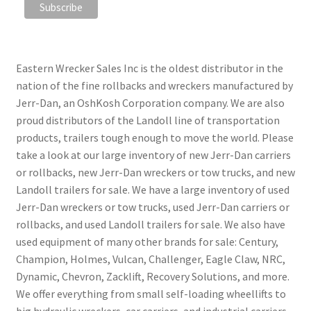
Eastern Wrecker Sales Inc is the oldest distributor in the
nation of the fine rollbacks and wreckers manufactured by
Jerr-Dan, an OshKosh Corporation company. We are also
proud distributors of the Landoll line of transportation
products, trailers tough enough to move the world. Please
take a look at our large inventory of new Jerr-Dan carriers
or rollbacks, new Jerr-Dan wreckers or tow trucks, and new
Landoll trailers for sale. We have a large inventory of used
Jerr-Dan wreckers or tow trucks, used Jerr-Dan carriers or
rollbacks, and used Landoll trailers for sale. We also have
used equipment of many other brands for sale: Century,
Champion, Holmes, Vulcan, Challenger, Eagle Claw, NRC,
Dynamic, Chevron, Zacklift, Recovery Solutions, and more.
We offer everything from small self-loading wheellifts to