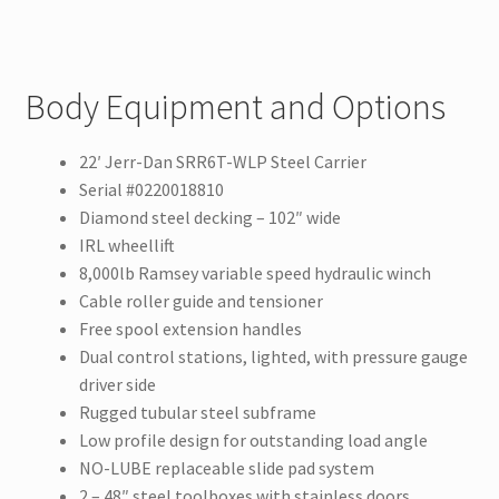
Body Equipment and Options
22′ Jerr-Dan SRR6T-WLP Steel Carrier
Serial #0220018810
Diamond steel decking – 102″ wide
IRL wheellift
8,000lb Ramsey variable speed hydraulic winch
Cable roller guide and tensioner
Free spool extension handles
Dual control stations, lighted, with pressure gauge
driver side
Rugged tubular steel subframe
Low profile design for outstanding load angle
NO-LUBE replaceable slide pad system
2 – 48″ steel toolboxes with stainless doors