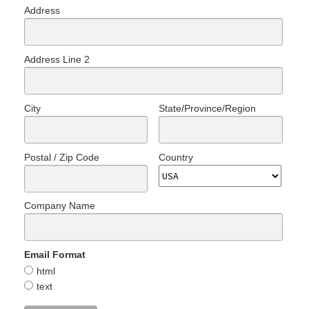
Address
Address Line 2
City
State/Province/Region
Postal / Zip Code
Country
Company Name
Email Format
html
text