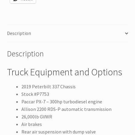
Description
Description
Truck Equipment and Options
2019 Peterbilt 337 Chassis
Stock #P7753
Paccar PX-7 – 300hp turbodiesel engine
Allison 2200 RDS-P automatic transmission
26,000lb GVWR
Air brakes
Rear air suspension with dump valve