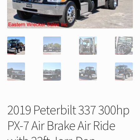
Trax Speed Tilt Trailers
ZackLift Fifth Wheeler
2019 Peterbilt 337 300hp
PX-7 Air Brake Air Ride