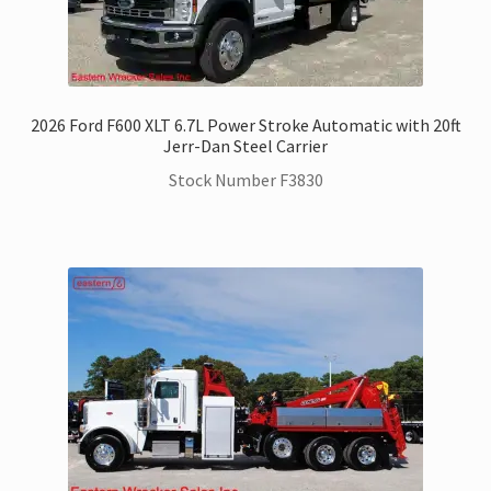
2026 Ford F600 XLT 6.7L Power Stroke Automatic with 20ft
Jerr-Dan Steel Carrier
Stock Number F3830