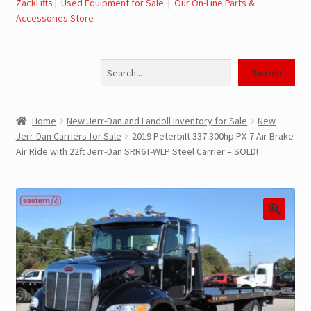
ZackLifts
|
Used Equipment for Sale
|
Our On-Line Parts &
Accessories Store
Jerr-Dan Parts Manuals & Operation Manuals
Search
Landoll Literature and Brochures
Search
Landoll Trailer Parts & Service Manuals
Home
New Jerr-Dan and Landoll Inventory for Sale
New
Jerr-Dan Carriers for Sale
2019 Peterbilt 337 300hp PX-7 Air Brake
Parts & Accessories Online Store – Jerr-Dan Parts, Landoll
Air Ride with 22ft Jerr-Dan SRR6T-WLP Steel Carrier – SOLD!
Parts, Tow Accessories
JLG AUSA Rough Terrain Forklifts, Telehandlers, Site
Dumps
JLG AUSA Forklifts for Sale
SwapLoader Hook Lift Hoist Systems