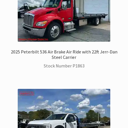
2025 Peterbilt 536 Air Brake Air Ride with 22ft Jerr-Dan
Steel Carrier
Stock Number P1863