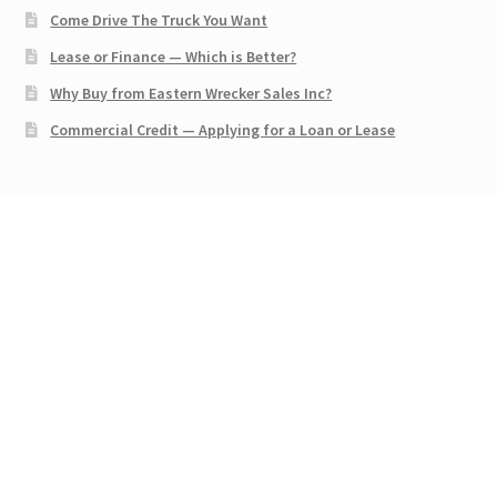
Come Drive The Truck You Want
Lease or Finance — Which is Better?
Why Buy from Eastern Wrecker Sales Inc?
Commercial Credit — Applying for a Loan or Lease