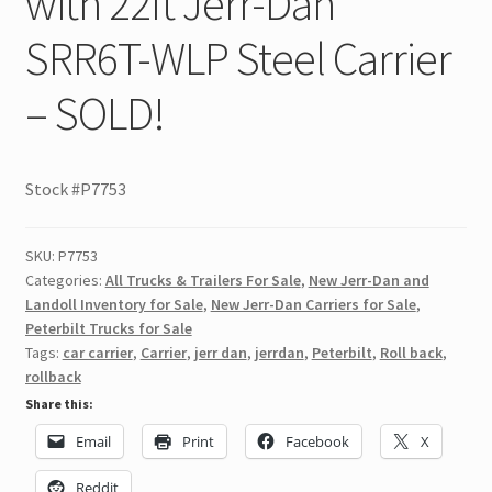
with 22ft Jerr-Dan
SRR6T-WLP Steel Carrier
– SOLD!
Stock #P7753
SKU:
P7753
Categories:
All Trucks & Trailers For Sale
,
New Jerr-Dan and
Landoll Inventory for Sale
,
New Jerr-Dan Carriers for Sale
,
Peterbilt Trucks for Sale
Tags:
car carrier
,
Carrier
,
jerr dan
,
jerrdan
,
Peterbilt
,
Roll back
,
rollback
Share this:
Email
Print
Facebook
X
Reddit