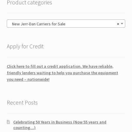
Product categories
New Jerr-Dan Carriers for Sale
×
Apply for Credit
Click here to fill out a credit application. We have reliable,
friendly lenders waiting to help you purchase the equipment
you need – nationwide!
Recent Posts
Celebrating 50 Years in Business (Now 55 years and
counting…)