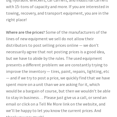
big hydraulic wreckers, car carriers, and industrial carriers
with 15-tons of capacity and more. If you are interested in
towing, recovery, and transport equipment, you are in the
right place!
Where are the prices?
Some of the manufacturers of the
lines of new equipment we sell do not allow their
distributors to post selling prices online — we don’t
necessarily agree that not posting prices is a good idea,
but we have to abide by the rules. The used equipment
presents a different problem: we are constantly trying to
improve the inventory — tires, paint, repairs, lighting, etc
— and if we try to post a price, we quickly find that we have
spent more on a unit than we are asking for it, which
would be a bargain of course, but then we wouldn’t be able
to stay in business… Please just give us a call, or send an
email or click on a Tell Me More link on the website, and
we’ll be happy to let you know the current prices. And