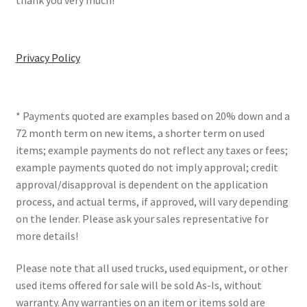
thank you very much!
Privacy Policy
* Payments quoted are examples based on 20% down and a
72 month term on new items, a shorter term on used
items; example payments do not reflect any taxes or fees;
example payments quoted do not imply approval; credit
approval/disapproval is dependent on the application
process, and actual terms, if approved, will vary depending
on the lender. Please ask your sales representative for
more details!
Please note that all used trucks, used equipment, or other
used items offered for sale will be sold As-Is, without
warranty. Any warranties on an item or items sold are