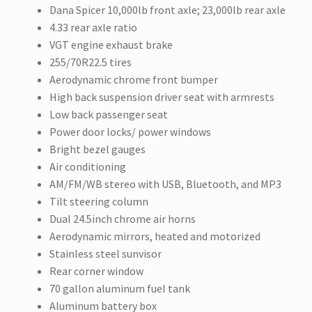
Dana Spicer 10,000lb front axle; 23,000lb rear axle
4.33 rear axle ratio
VGT engine exhaust brake
255/70R22.5 tires
Aerodynamic chrome front bumper
High back suspension driver seat with armrests
Low back passenger seat
Power door locks/ power windows
Bright bezel gauges
Air conditioning
AM/FM/WB stereo with USB, Bluetooth, and MP3
Tilt steering column
Dual 24.5inch chrome air horns
Aerodynamic mirrors, heated and motorized
Stainless steel sunvisor
Rear corner window
70 gallon aluminum fuel tank
Aluminum battery box