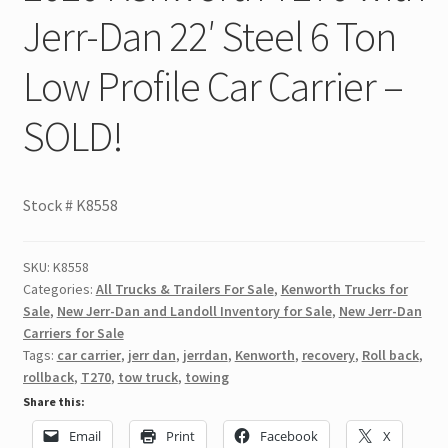
Jerr-Dan 22′ Steel 6 Ton
Low Profile Car Carrier –
SOLD!
Stock #
K8558
SKU:
K8558
Categories:
All Trucks & Trailers For Sale
,
Kenworth Trucks for
Sale
,
New Jerr-Dan and Landoll Inventory for Sale
,
New Jerr-Dan
Carriers for Sale
Tags:
car carrier
,
jerr dan
,
jerrdan
,
Kenworth
,
recovery
,
Roll back
,
rollback
,
T270
,
tow truck
,
towing
Share this:
Email
Print
Facebook
X