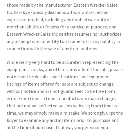
those made by the manufacturer. Eastern Wrecker Sales
Inc hereby expressly disclaims all warranties, either
express or implied, including any implied warranty of
merchantability or fitness for a particular purpose, and
Eastern Wrecker Sales Inc neither assumes nor authorizes
any other person or entity to assume for it any liability in
connection with the sale of any item or items.
While we try very hard to be accurate in representing the
equipment, trucks, and other items offered for sale, please
note that the details, specifications, and equipment
listings of items offered for sale are subject to change
without notice and are not guaranteed to be free from
error. From time to time, manufacturers make changes
that are not yet reflected on this website; from time to
time, we may simply make a mistake. We strongly urge the
buyer to examine any and all items prior to purchase and
at the time of purchase. That way you get what you