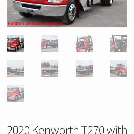
Trax Speed Tilt Trailers
ZackLift Fifth Wheeler
2020 Kenworth T270 with