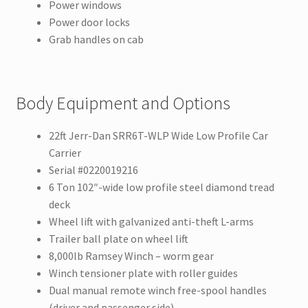
Power windows
Power door locks
Grab handles on cab
Body Equipment and Options
22ft Jerr-Dan SRR6T-WLP Wide Low Profile Car
Carrier
Serial #0220019216
6 Ton 102″-wide low profile steel diamond tread
deck
Wheel lift with galvanized anti-theft L-arms
Trailer ball plate on wheel lift
8,000lb Ramsey Winch – worm gear
Winch tensioner plate with roller guides
Dual manual remote winch free-spool handles
(driver and passenger side)