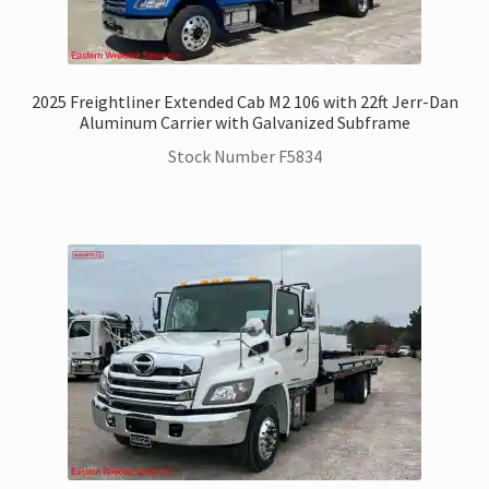
2025 Freightliner Extended Cab M2 106 with 22ft Jerr-Dan
Aluminum Carrier with Galvanized Subframe
Stock Number F5834