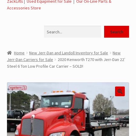
ZackLifts
|
Used Equipment for Sale
|
Our On-Line Parts &
Accessories Store
Jerr-Dan Parts Manuals & Operation Manuals
Search
Landoll Literature and Brochures
Search
Landoll Trailer Parts & Service Manuals
Home
New Jerr-Dan and Landoll Inventory for Sale
New
Jerr-Dan Carriers for Sale
2020 Kenworth T270 with Jerr-Dan 22′
Parts & Accessories Online Store – Jerr-Dan Parts, Landoll
Steel 6 Ton Low Profile Car Carrier – SOLD!
Parts, Tow Accessories
JLG AUSA Rough Terrain Forklifts, Telehandlers, Site
Dumps
JLG AUSA Forklifts for Sale
SwapLoader Hook Lift Hoist Systems