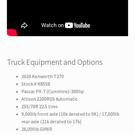
Truck Equipment and Options
2020 Kenworth T270
Stock # K8558
Paccar PX-7 (Cummins)-300hp
Allison 2200RDS Automatic
255/70R 22.5 tires
9,000lb front axle (10k derated to 9K) / 17,000lb
rear axle (21k derated to 17k)
26,000lb GVWR