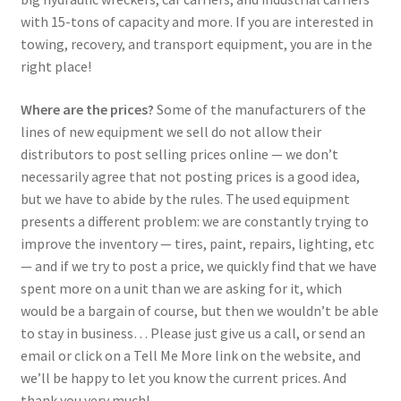
with 15-tons of capacity and more. If you are interested in
towing, recovery, and transport equipment, you are in the
right place!
Where are the prices?
Some of the manufacturers of the
lines of new equipment we sell do not allow their
distributors to post selling prices online — we don’t
necessarily agree that not posting prices is a good idea,
but we have to abide by the rules. The used equipment
presents a different problem: we are constantly trying to
improve the inventory — tires, paint, repairs, lighting, etc
— and if we try to post a price, we quickly find that we have
spent more on a unit than we are asking for it, which
would be a bargain of course, but then we wouldn’t be able
to stay in business… Please just give us a call, or send an
email or click on a Tell Me More link on the website, and
we’ll be happy to let you know the current prices. And
thank you very much!