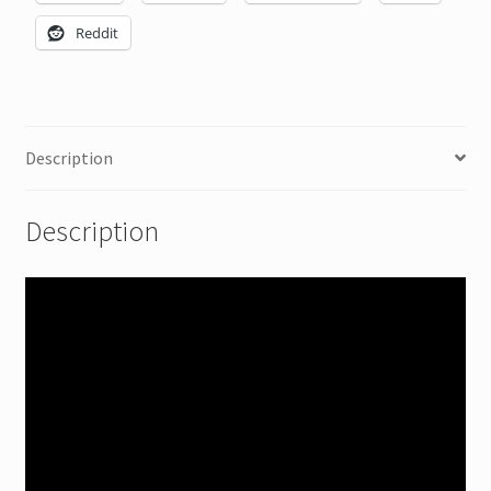
Reddit
Description
Description