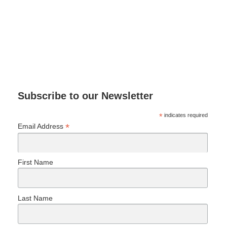
Subscribe to our Newsletter
*
indicates required
*
Email Address
First Name
Last Name