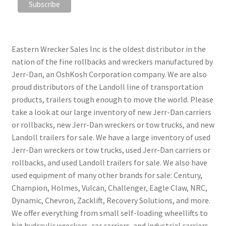
Eastern Wrecker Sales Inc is the oldest distributor in the
nation of the fine rollbacks and wreckers manufactured by
Jerr-Dan, an OshKosh Corporation company. We are also
proud distributors of the Landoll line of transportation
products, trailers tough enough to move the world. Please
take a look at our large inventory of new Jerr-Dan carriers
or rollbacks, new Jerr-Dan wreckers or tow trucks, and new
Landoll trailers for sale. We have a large inventory of used
Jerr-Dan wreckers or tow trucks, used Jerr-Dan carriers or
rollbacks, and used Landoll trailers for sale. We also have
used equipment of many other brands for sale: Century,
Champion, Holmes, Vulcan, Challenger, Eagle Claw, NRC,
Dynamic, Chevron, Zacklift, Recovery Solutions, and more.
We offer everything from small self-loading wheellifts to
big hydraulic wreckers, car carriers, and industrial carriers