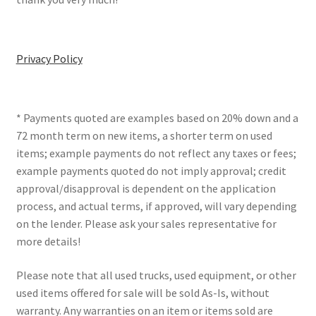
Privacy Policy
* Payments quoted are examples based on 20% down and a
72 month term on new items, a shorter term on used
items; example payments do not reflect any taxes or fees;
example payments quoted do not imply approval; credit
approval/disapproval is dependent on the application
process, and actual terms, if approved, will vary depending
on the lender. Please ask your sales representative for
more details!
Please note that all used trucks, used equipment, or other
used items offered for sale will be sold As-Is, without
warranty. Any warranties on an item or items sold are