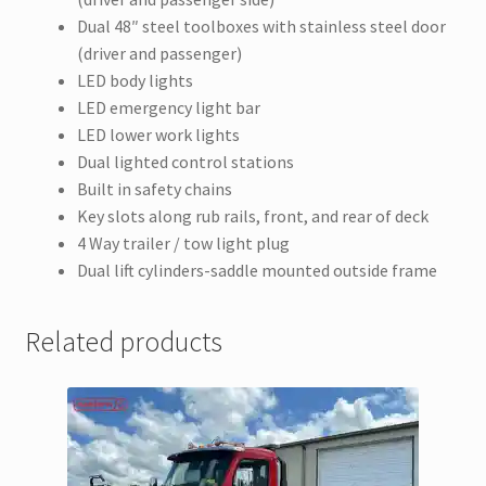
Dual 48″ steel toolboxes with stainless steel door
(driver and passenger)
LED body lights
LED emergency light bar
LED lower work lights
Dual lighted control stations
Built in safety chains
Key slots along rub rails, front, and rear of deck
4 Way trailer / tow light plug
Dual lift cylinders-saddle mounted outside frame
Related products