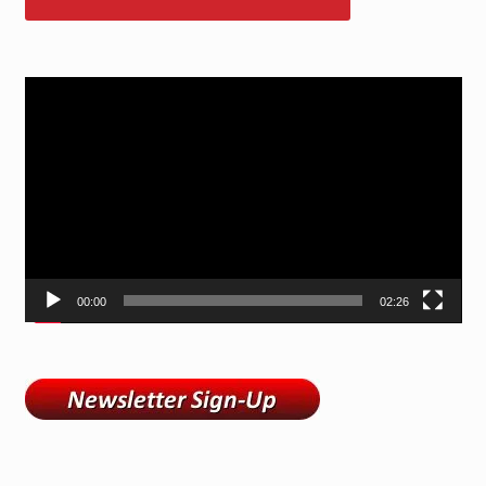
Video
Player
00:00
02:26