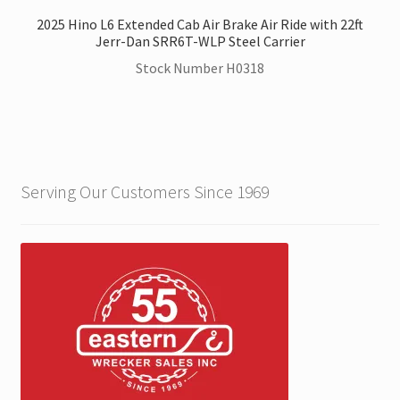
2025 Hino L6 Extended Cab Air Brake Air Ride with 22ft
Jerr-Dan SRR6T-WLP Steel Carrier
Stock Number H0318
Serving Our Customers Since 1969