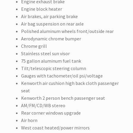
Engine exhaust brake
Engine block heater
Air brakes, air parking brake
Air bag suspension on rear axle
Polished aluminum wheels front/outside rear
Aerodynamic chrome bumper
Chrome grill
Stainless steel sun visor
75 gallon aluminum fuel tank
Tilt/telescopic steering column
Gauges with tachometer/oil psi/voltage
Kenworth air cushion high back cloth passenger
seat
Kenworth 2 person bench passenger seat
AM/FM/CD/WB stereo
Rear corner windows upgrade
Air horn
West coast heated/power mirrors