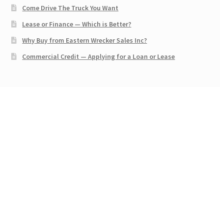
Come Drive The Truck You Want
Lease or Finance — Which is Better?
Why Buy from Eastern Wrecker Sales Inc?
Commercial Credit — Applying for a Loan or Lease