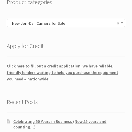
Product categories
New Jerr-Dan Carriers for Sale
×
Apply for Credit
Click here to fill out a credit application. We have reliable,
friendly lenders waiting to help you purchase the equipment
you need – nationwide!
Recent Posts
Celebrating 50 Years in Business (Now 55 years and
counting…)