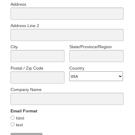
Address
Address Line 2
City
State/Province/Region
Postal / Zip Code
Country
Company Name
Email Format
html
text