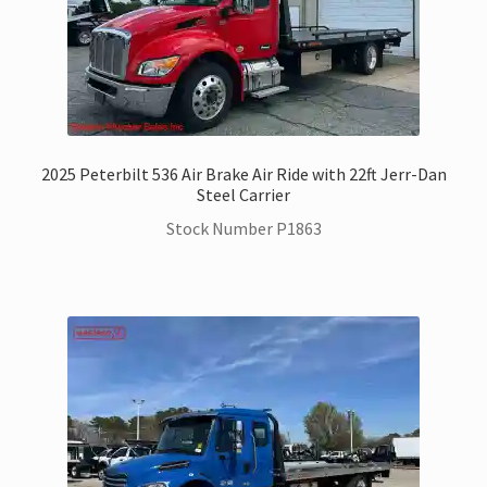
2025 Peterbilt 536 Air Brake Air Ride with 22ft Jerr-Dan
Steel Carrier
Stock Number P1863