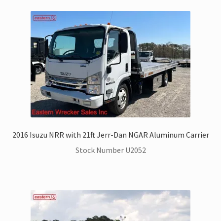
2016 Isuzu NRR with 21ft Jerr-Dan NGAR Aluminum Carrier
Stock Number U2052