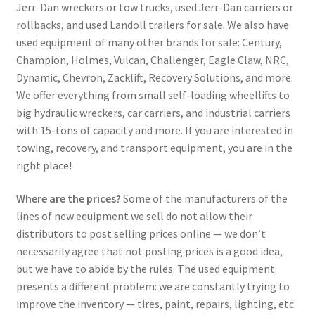
Jerr-Dan wreckers or tow trucks, used Jerr-Dan carriers or
rollbacks, and used Landoll trailers for sale. We also have
used equipment of many other brands for sale: Century,
Champion, Holmes, Vulcan, Challenger, Eagle Claw, NRC,
Dynamic, Chevron, Zacklift, Recovery Solutions, and more.
We offer everything from small self-loading wheellifts to
big hydraulic wreckers, car carriers, and industrial carriers
with 15-tons of capacity and more. If you are interested in
towing, recovery, and transport equipment, you are in the
right place!
Where are the prices?
Some of the manufacturers of the
lines of new equipment we sell do not allow their
distributors to post selling prices online — we don’t
necessarily agree that not posting prices is a good idea,
but we have to abide by the rules. The used equipment
presents a different problem: we are constantly trying to
improve the inventory — tires, paint, repairs, lighting, etc