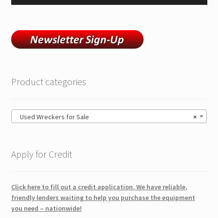
Product categories
Used Wreckers for Sale
×
Apply for Credit
Click here to fill out a credit application. We have reliable,
friendly lenders waiting to help you purchase the equipment
you need – nationwide!