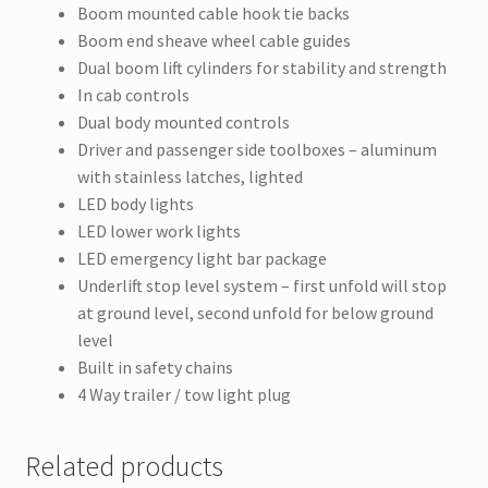
Boom mounted cable hook tie backs
Boom end sheave wheel cable guides
Dual boom lift cylinders for stability and strength
In cab controls
Dual body mounted controls
Driver and passenger side toolboxes – aluminum
with stainless latches, lighted
LED body lights
LED lower work lights
LED emergency light bar package
Underlift stop level system – first unfold will stop
at ground level, second unfold for below ground
level
Built in safety chains
4 Way trailer / tow light plug
Related products