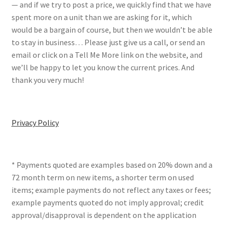
— and if we try to post a price, we quickly find that we have
spent more on a unit than we are asking for it, which
would be a bargain of course, but then we wouldn’t be able
to stay in business… Please just give us a call, or send an
email or click on a Tell Me More link on the website, and
we’ll be happy to let you know the current prices. And
thank you very much!
Privacy Policy
* Payments quoted are examples based on 20% down and a
72 month term on new items, a shorter term on used
items; example payments do not reflect any taxes or fees;
example payments quoted do not imply approval; credit
approval/disapproval is dependent on the application