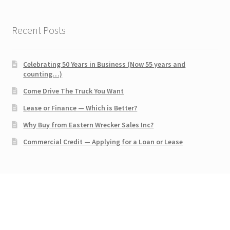
Recent Posts
Celebrating 50 Years in Business (Now 55 years and
counting…)
Come Drive The Truck You Want
Lease or Finance — Which is Better?
Why Buy from Eastern Wrecker Sales Inc?
Commercial Credit — Applying for a Loan or Lease