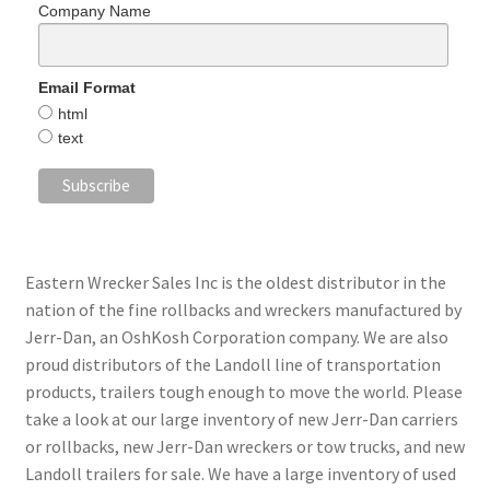
Company Name
Email Format
html
text
Eastern Wrecker Sales Inc is the oldest distributor in the
nation of the fine rollbacks and wreckers manufactured by
Jerr-Dan, an OshKosh Corporation company. We are also
proud distributors of the Landoll line of transportation
products, trailers tough enough to move the world. Please
take a look at our large inventory of new Jerr-Dan carriers
or rollbacks, new Jerr-Dan wreckers or tow trucks, and new
Landoll trailers for sale. We have a large inventory of used