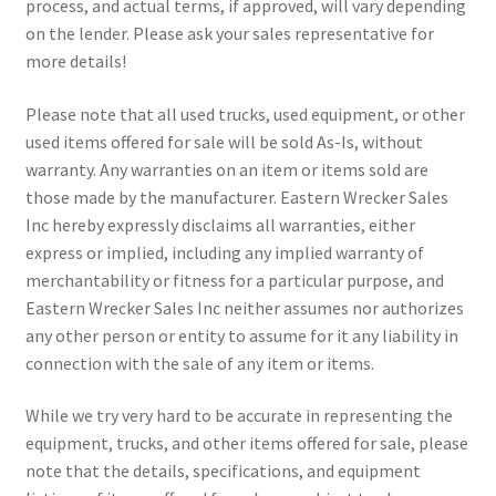
process, and actual terms, if approved, will vary depending
on the lender. Please ask your sales representative for
more details!
Please note that all used trucks, used equipment, or other
used items offered for sale will be sold As-Is, without
warranty. Any warranties on an item or items sold are
those made by the manufacturer. Eastern Wrecker Sales
Inc hereby expressly disclaims all warranties, either
express or implied, including any implied warranty of
merchantability or fitness for a particular purpose, and
Eastern Wrecker Sales Inc neither assumes nor authorizes
any other person or entity to assume for it any liability in
connection with the sale of any item or items.
While we try very hard to be accurate in representing the
equipment, trucks, and other items offered for sale, please
note that the details, specifications, and equipment