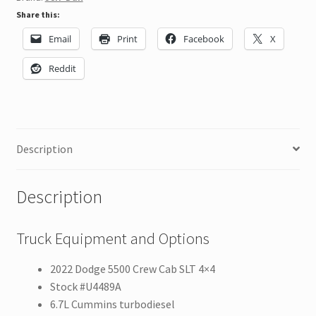
Share this:
Email
Print
Facebook
X
Reddit
Description
Description
Truck Equipment and Options
2022 Dodge 5500 Crew Cab SLT 4×4
Stock #U4489A
6.7L Cummins turbodiesel