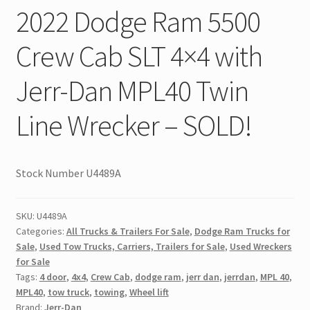
2022 Dodge Ram 5500
Crew Cab SLT 4×4 with
Jerr-Dan MPL40 Twin
Line Wrecker – SOLD!
Stock Number U4489A
SKU:
U4489A
Categories:
All Trucks & Trailers For Sale
,
Dodge Ram Trucks for
Sale
,
Used Tow Trucks, Carriers, Trailers for Sale
,
Used Wreckers
for Sale
Tags:
4 door
,
4x4
,
Crew Cab
,
dodge ram
,
jerr dan
,
jerrdan
,
MPL 40
,
MPL40
,
tow truck
,
towing
,
Wheel lift
Brand:
Jerr-Dan