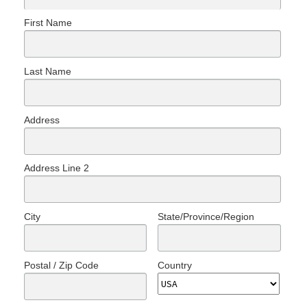
First Name
Last Name
Address
Address Line 2
City
State/Province/Region
Postal / Zip Code
Country