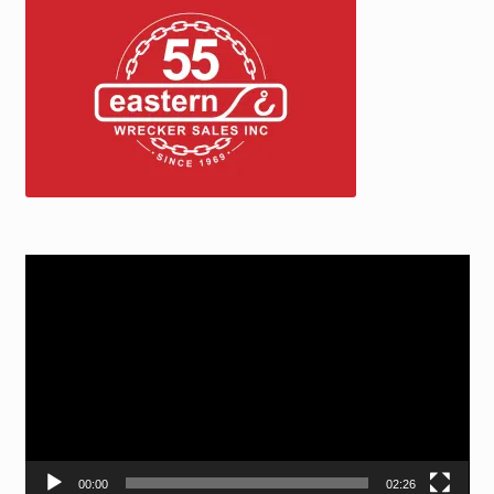
Video
Player
00:00
02:26