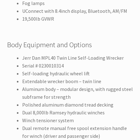
Fog lamps
UConnect with 8.4inch display, Bluetooth, AM/FM
19,500lb GVWR
Body Equipment and Options
Jerr Dan MPL40 Twin Line Self-Loading Wrecker
Serial # 0230010314
Self-loading hydraulic wheel lift
Extendable wrecker boom – twin line
Aluminum body – modular design, with rugged steel
subframe for strength
Polished aluminum diamond tread decking
Dual 8,000lb Ramsey hydraulic winches
Winch tensioner system
Dual remote manual free spool extension handle
for winch (driver and passenger side)