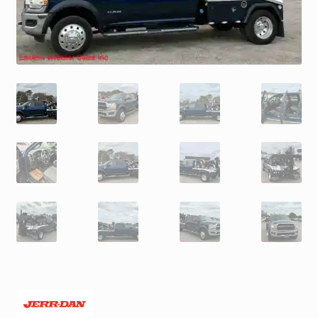
Trax Speed Tilt Trailers
ZackLift Fifth Wheeler