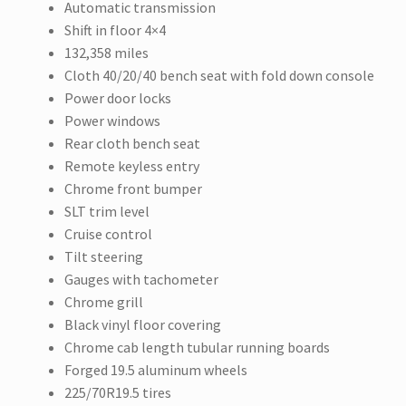
Automatic transmission
Shift in floor 4×4
132,358 miles
Cloth 40/20/40 bench seat with fold down console
Power door locks
Power windows
Rear cloth bench seat
Remote keyless entry
Chrome front bumper
SLT trim level
Cruise control
Tilt steering
Gauges with tachometer
Chrome grill
Black vinyl floor covering
Chrome cab length tubular running boards
Forged 19.5 aluminum wheels
225/70R19.5 tires