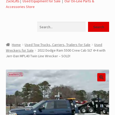
ZackLifts
|
Used Equipment for Sale
|
Our On-Line Parts &
Accessories Store
Jerr-Dan Parts Manuals & Operation Manuals
Search
Landoll Literature and Brochures
Search
Landoll Trailer Parts & Service Manuals
Home
Used Tow Trucks, Carriers, Trailers for Sale
Used
Wreckers for Sale
2022 Dodge Ram 5500 Crew Cab SLT 4×4 with
Parts & Accessories Online Store – Jerr-Dan Parts, Landoll
Jerr-Dan MPL40 Twin Line Wrecker – SOLD!
Parts, Tow Accessories
JLG AUSA Rough Terrain Forklifts, Telehandlers, Site
Dumps
JLG AUSA Forklifts for Sale
SwapLoader Hook Lift Hoist Systems