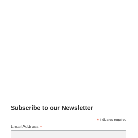
Subscribe to our Newsletter
*
indicates required
*
Email Address