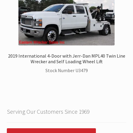
2019 International 4-Door with Jerr-Dan MPL40 Twin Line
Wrecker and Self Loading Wheel Lift
Stock Number U3479
Serving Our Customers Since 1969