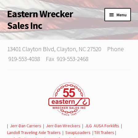
Eastern Wrecker
Skip
Skip
Menu
to
to
Sales Inc
navigation
content
Home
13401 Clayton Blvd, Clayton, NC 27520 Phone
Expand
About Us
919-553-4038 Fax 919-553-2468
child
menu
Applying for Credit
Contact Us | Our Team
Expand
Tow Trucks, Trailers, SwapLoaders For Sale
child
menu
Parts & Service Department | Jerr-Dan | Landoll
|
Jerr-Dan Carriers
|
Jerr-Dan Wreckers
|
JLG AUSA Forklifts
|
Landoll Traveling Axle Trailers
|
SwapLoaders
|
Tilt Trailers
|
Jerr-Dan Literature and Brochures