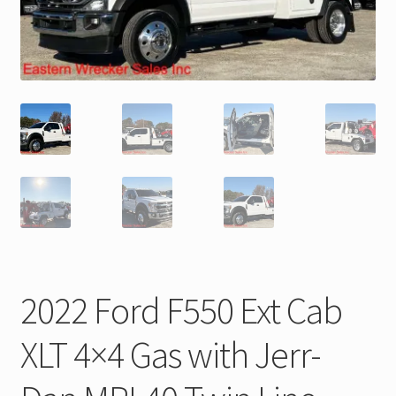
Trax Speed Tilt Trailers
ZackLift Fifth Wheeler
2022 Ford F550 Ext Cab
XLT 4×4 Gas with Jerr-