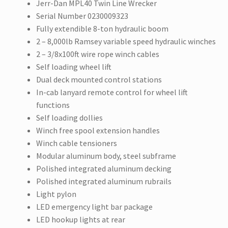
Jerr-Dan MPL40 Twin Line Wrecker
Serial Number 0230009323
Fully extendible 8-ton hydraulic boom
2 – 8,000lb Ramsey variable speed hydraulic winches
2 – 3/8x100ft wire rope winch cables
Self loading wheel lift
Dual deck mounted control stations
In-cab lanyard remote control for wheel lift
functions
Self loading dollies
Winch free spool extension handles
Winch cable tensioners
Modular aluminum body, steel subframe
Polished integrated aluminum decking
Polished integrated aluminum rubrails
Light pylon
LED emergency light bar package
LED hookup lights at rear