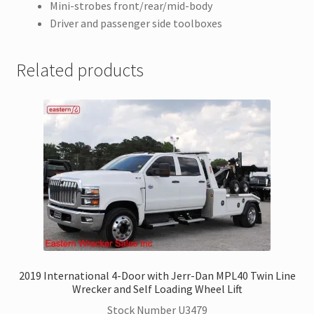
Mini-strobes front/rear/mid-body
Driver and passenger side toolboxes
Related products
2019 International 4-Door with Jerr-Dan MPL40 Twin Line
Wrecker and Self Loading Wheel Lift
Stock Number U3479