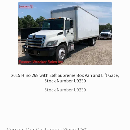
2015 Hino 268 with 26ft Supreme Box Van and Lift Gate,
Stock Number U9230
Stock Number U9230
Serving Our Customers Since 1969