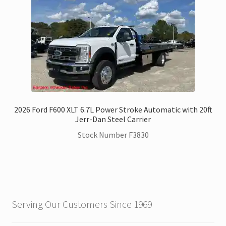
2026 Ford F600 XLT 6.7L Power Stroke Automatic with 20ft
Jerr-Dan Steel Carrier
Stock Number F3830
Serving Our Customers Since 1969