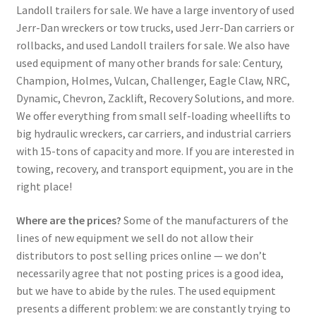
Landoll trailers for sale. We have a large inventory of used
Jerr-Dan wreckers or tow trucks, used Jerr-Dan carriers or
rollbacks, and used Landoll trailers for sale. We also have
used equipment of many other brands for sale: Century,
Champion, Holmes, Vulcan, Challenger, Eagle Claw, NRC,
Dynamic, Chevron, Zacklift, Recovery Solutions, and more.
We offer everything from small self-loading wheellifts to
big hydraulic wreckers, car carriers, and industrial carriers
with 15-tons of capacity and more. If you are interested in
towing, recovery, and transport equipment, you are in the
right place!
Where are the prices?
Some of the manufacturers of the
lines of new equipment we sell do not allow their
distributors to post selling prices online — we don’t
necessarily agree that not posting prices is a good idea,
but we have to abide by the rules. The used equipment
presents a different problem: we are constantly trying to