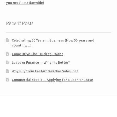
you need – nationwide!
Recent Posts
Celebrating 50 Years in Business (Now 55 years and
counting…)
Come Drive The Truck You Want
Lease or Finance — Which is Better?
Why Buy from Eastern Wrecker Sales Inc?
Commercial Credit — Applying for a Loan or Lease