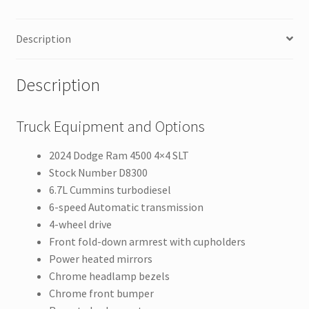
Description
Description
Truck Equipment and Options
2024 Dodge Ram 4500 4×4 SLT
Stock Number D8300
6.7L Cummins turbodiesel
6-speed Automatic transmission
4-wheel drive
Front fold-down armrest with cupholders
Power heated mirrors
Chrome headlamp bezels
Chrome front bumper