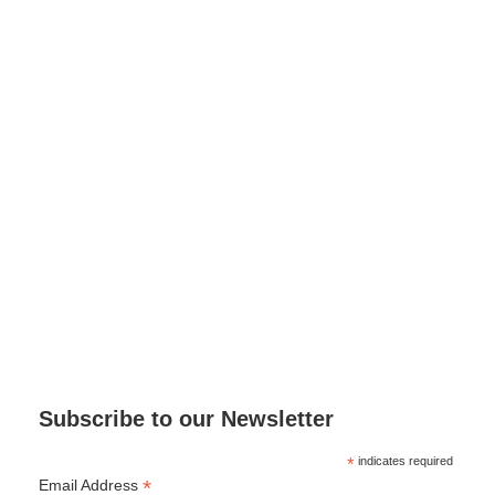
Subscribe to our Newsletter
*
indicates required
*
Email Address