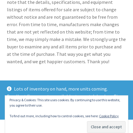
note that the details, specifications, and equipment
listings of items offered for sale are subject to change
without notice and are not guaranteed to be free from
error. From time to time, manufacturers make changes
that are not yet reflected on this website; from time to
time, we may simply make a mistake. We strongly urge the
buyer to examine any and all items prior to purchase and
at the time of purchase. That way you get what you
wanted, and we get happier customers. Thank you!
Lots of inventory on hand, more units coming.
Excellent finance rates available, top notch lenders. Give
© 2021 Eastern Wrecker Sales Inc
Privacy & Cookies: This site uses cookies. By continuing to use this website,
us a call today!
you agree to their use.
Privacy Policy
Dismiss
To find out more, including how to control cookies, see here:
Cookie Policy