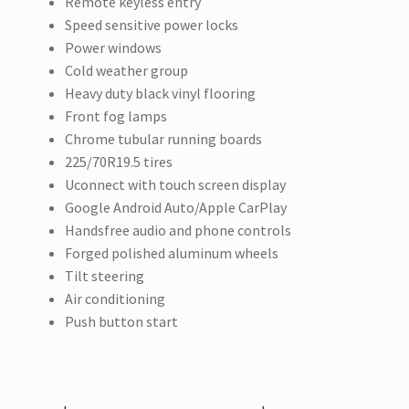
Remote keyless entry
Speed sensitive power locks
Power windows
Cold weather group
Heavy duty black vinyl flooring
Front fog lamps
Chrome tubular running boards
225/70R19.5 tires
Uconnect with touch screen display
Google Android Auto/Apple CarPlay
Handsfree audio and phone controls
Forged polished aluminum wheels
Tilt steering
Air conditioning
Push button start