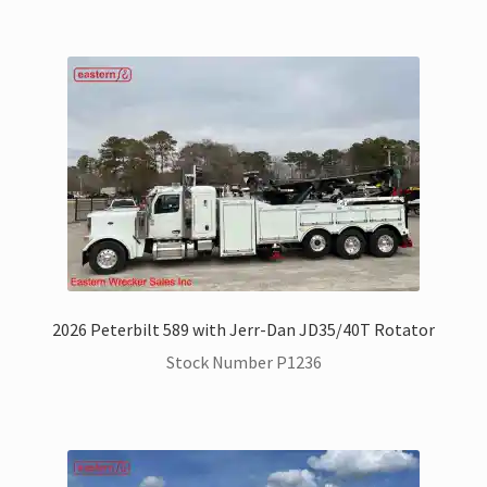
2026 Peterbilt 589 with Jerr-Dan JD35/40T Rotator
Stock Number P1236