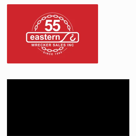
Video
Player