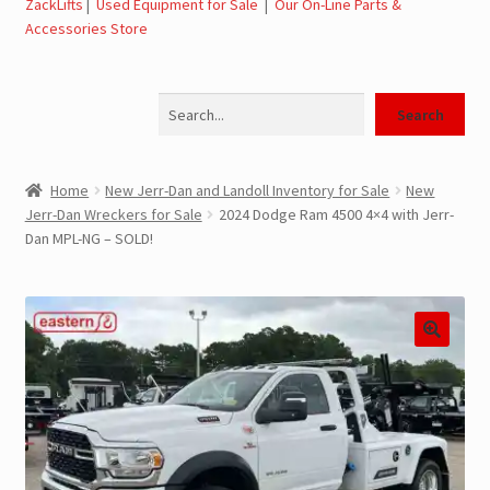
ZackLifts
|
Used Equipment for Sale
|
Our On-Line Parts &
Accessories Store
Jerr-Dan Parts Manuals & Operation Manuals
Search
Landoll Literature and Brochures
Search
Landoll Trailer Parts & Service Manuals
Home
New Jerr-Dan and Landoll Inventory for Sale
New
Jerr-Dan Wreckers for Sale
2024 Dodge Ram 4500 4×4 with Jerr-
Parts & Accessories Online Store – Jerr-Dan Parts, Landoll
Dan MPL-NG – SOLD!
Parts, Tow Accessories
JLG AUSA Rough Terrain Forklifts, Telehandlers, Site
Dumps
JLG AUSA Forklifts for Sale
SwapLoader Hook Lift Hoist Systems