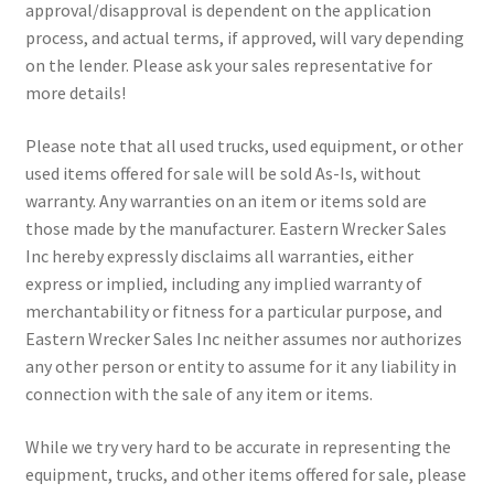
approval/disapproval is dependent on the application
process, and actual terms, if approved, will vary depending
on the lender. Please ask your sales representative for
more details!
Please note that all used trucks, used equipment, or other
used items offered for sale will be sold As-Is, without
warranty. Any warranties on an item or items sold are
those made by the manufacturer. Eastern Wrecker Sales
Inc hereby expressly disclaims all warranties, either
express or implied, including any implied warranty of
merchantability or fitness for a particular purpose, and
Eastern Wrecker Sales Inc neither assumes nor authorizes
any other person or entity to assume for it any liability in
connection with the sale of any item or items.
While we try very hard to be accurate in representing the
equipment, trucks, and other items offered for sale, please