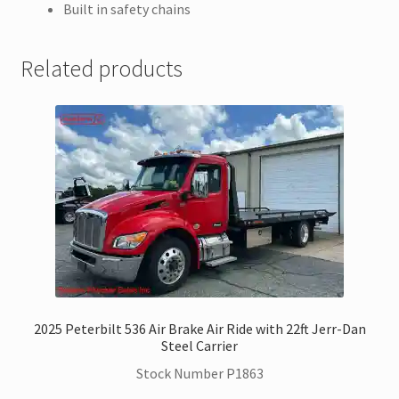
Built in safety chains
Related products
2025 Peterbilt 536 Air Brake Air Ride with 22ft Jerr-Dan
Steel Carrier
Stock Number P1863