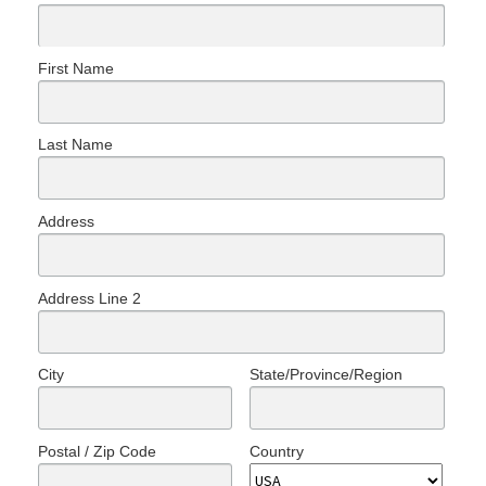
First Name
Last Name
Address
Address Line 2
City
State/Province/Region
Postal / Zip Code
Country