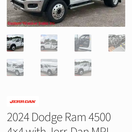
Trax Speed Tilt Trailers
ZackLift Fifth Wheeler
2024 Dodge Ram 4500
4×4 with Jerr-Dan MPL-