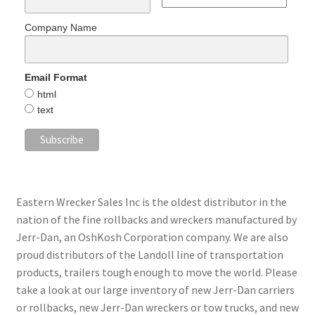
Company Name
Email Format
html
text
Eastern Wrecker Sales Inc is the oldest distributor in the
nation of the fine rollbacks and wreckers manufactured by
Jerr-Dan, an OshKosh Corporation company. We are also
proud distributors of the Landoll line of transportation
products, trailers tough enough to move the world. Please
take a look at our large inventory of new Jerr-Dan carriers
or rollbacks, new Jerr-Dan wreckers or tow trucks, and new