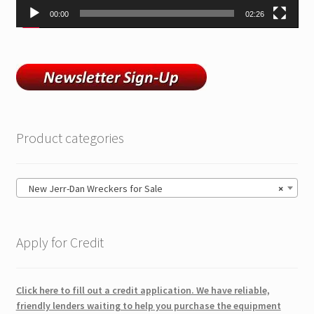
00:00
02:26
Product categories
New Jerr-Dan Wreckers for Sale
×
Apply for Credit
Click here to fill out a credit application. We have reliable,
friendly lenders waiting to help you purchase the equipment