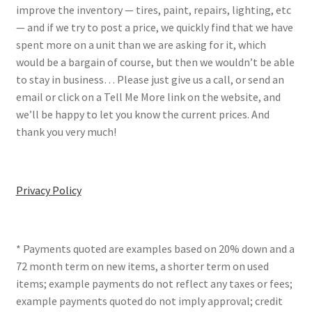
improve the inventory — tires, paint, repairs, lighting, etc
— and if we try to post a price, we quickly find that we have
spent more on a unit than we are asking for it, which
would be a bargain of course, but then we wouldn’t be able
to stay in business… Please just give us a call, or send an
email or click on a Tell Me More link on the website, and
we’ll be happy to let you know the current prices. And
thank you very much!
Privacy Policy
* Payments quoted are examples based on 20% down and a
72 month term on new items, a shorter term on used
items; example payments do not reflect any taxes or fees;
example payments quoted do not imply approval; credit