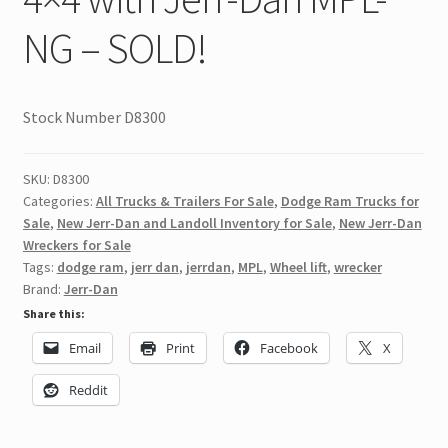
NG – SOLD!
Stock Number D8300
SKU:
D8300
Categories:
All Trucks & Trailers For Sale
,
Dodge Ram Trucks for
Sale
,
New Jerr-Dan and Landoll Inventory for Sale
,
New Jerr-Dan
Wreckers for Sale
Tags:
dodge ram
,
jerr dan
,
jerrdan
,
MPL
,
Wheel lift
,
wrecker
Brand:
Jerr-Dan
Share this:
Email
Print
Facebook
X
Reddit