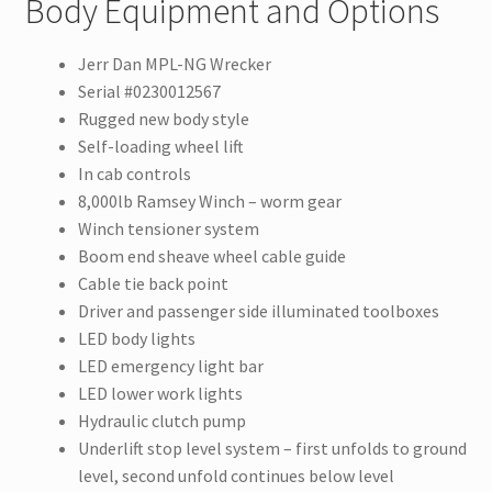
Body Equipment and Options
Jerr Dan MPL-NG Wrecker
Serial #0230012567
Rugged new body style
Self-loading wheel lift
In cab controls
8,000lb Ramsey Winch – worm gear
Winch tensioner system
Boom end sheave wheel cable guide
Cable tie back point
Driver and passenger side illuminated toolboxes
LED body lights
LED emergency light bar
LED lower work lights
Hydraulic clutch pump
Underlift stop level system – first unfolds to ground
level, second unfold continues below level