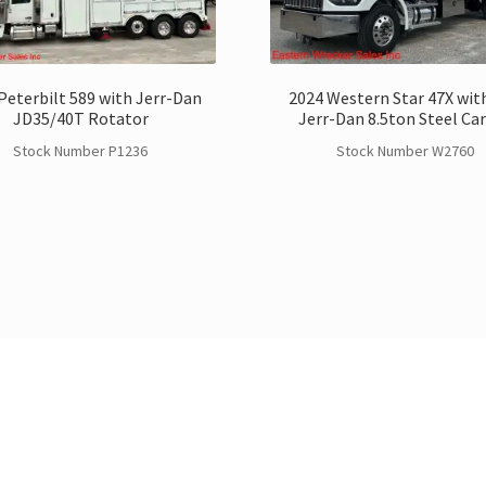
Peterbilt 589 with Jerr-Dan
2024 Western Star 47X with
JD35/40T Rotator
Jerr-Dan 8.5ton Steel Car
Stock Number P1236
Stock Number W2760