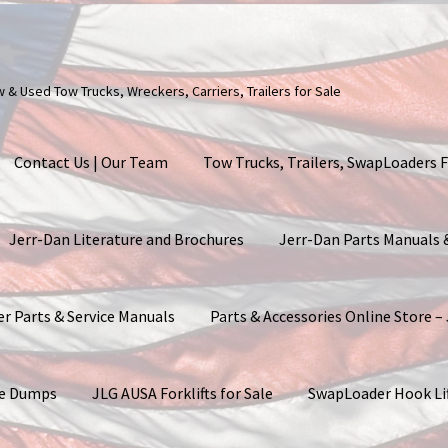
ew & Used Tow Trucks, Wreckers, Carriers, Trailers for Sale
Contact Us | Our Team
Tow Trucks, Trailers, SwapLoaders F
Jerr-Dan Literature and Brochures
Jerr-Dan Parts Manuals
er Parts & Service Manuals
Parts & Accessories Online Store –
ite Dumps
JLG AUSA Forklifts for Sale
SwapLoader Hook Li