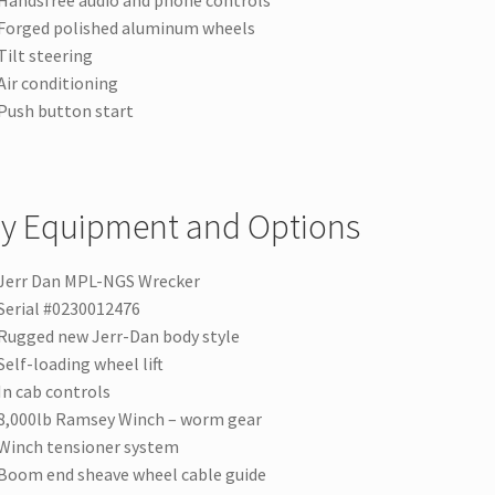
Handsfree audio and phone controls
Forged polished aluminum wheels
Tilt steering
Air conditioning
Push button start
y Equipment and Options
Jerr Dan MPL-NGS Wrecker
Serial #0230012476
Rugged new Jerr-Dan body style
Self-loading wheel lift
In cab controls
8,000lb Ramsey Winch – worm gear
Winch tensioner system
Boom end sheave wheel cable guide