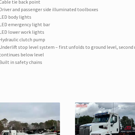
Cable tie back point
Driver and passenger side illuminated toolboxes
LED body lights
LED emergency light bar
LED lower work lights
Hydraulic clutch pump
Underlift stop level system – first unfolds to ground level, second
continues below level
Built in safety chains