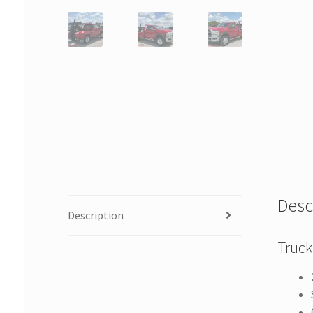
Desc
Description
Truck