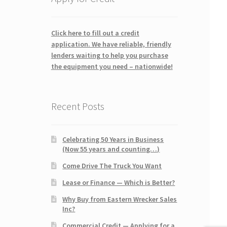
Click here to fill out a credit
application. We have reliable, friendly
lenders waiting to help you purchase
the equipment you need – nationwide!
Recent Posts
Celebrating 50 Years in Business
(Now 55 years and counting…)
Come Drive The Truck You Want
Lease or Finance — Which is Better?
Why Buy from Eastern Wrecker Sales
Inc?
Commercial Credit — Applying for a