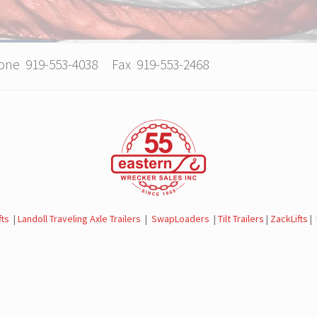
hone 919-553-4038 Fax 919-553-2468
fts
|
Landoll Traveling Axle Trailers
|
SwapLoaders
|
Tilt Trailers
|
ZackLifts
|