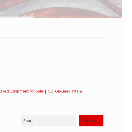
Used Equipment for Sale
|
Our On-Line Parts &
Search
Search