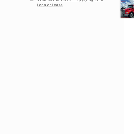
Loan or Lease