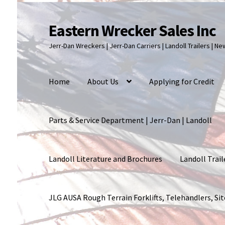
Eastern Wrecker Sales Inc
Skip
Skip
to
to
Jerr-Dan Wreckers | Jerr-Dan Carriers | Landoll Trailers | N
navigation
content
Home
About Us
Applying for Credit
Parts & Service Department | Jerr-Dan | Landoll
Landoll Literature and Brochures
Landoll Trail
JLG AUSA Rough Terrain Forklifts, Telehandlers, S