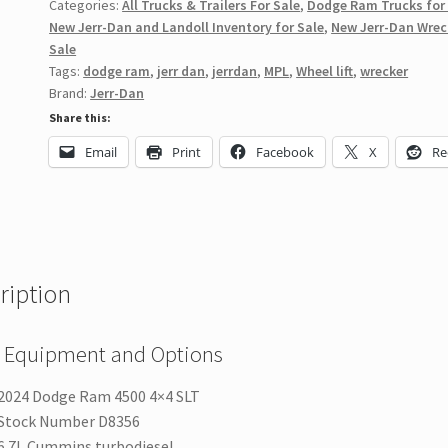
Categories:
All Trucks & Trailers For Sale
,
Dodge Ram Trucks for
New Jerr-Dan and Landoll Inventory for Sale
,
New Jerr-Dan Wrec
Sale
Tags:
dodge ram
,
jerr dan
,
jerrdan
,
MPL
,
Wheel lift
,
wrecker
Brand:
Jerr-Dan
Share this:
Email
Print
Facebook
X
Re
ription
 Equipment and Options
2024 Dodge Ram 4500 4×4 SLT
Stock Number D8356
6.7L Cummins turbodiesel