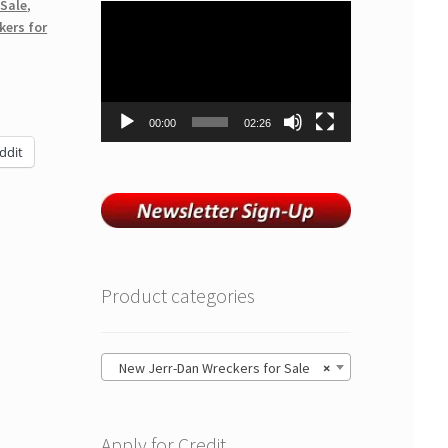
 Sale
,
Video
kers for
Player
00:00
02:26
ddit
Product categories
New Jerr-Dan Wreckers for Sale
×
Apply for Credit