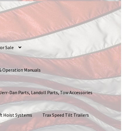
or Sale
 & Operation Manuals
 Jerr-Dan Parts, Landoll Parts, Tow Accessories
ft Hoist Systems
Trax Speed Tilt Trailers