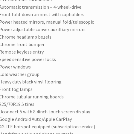
Automatic transmission – 4-wheel-drive
Front fold-down armrest with cupholders
Power heated mirrors, manual fold/telescopic
Power adjustable convex auxilliary mirrors
Chrome headlamp bezels
Chrome front bumper
Remote keyless entry
Speed sensitive power locks
Power windows
Cold weather group
Heavy duty black vinyl flooring
Front fog lamps
Chrome tubular running boards
225/70R19.5 tires
Uconnect 5 with 8.4inch touch screen display
Google Android Auto/Apple CarPlay
4G LTE hotspot equipped (subscription service)