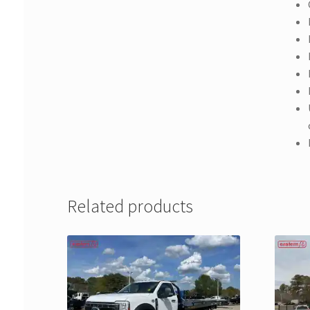
Related products