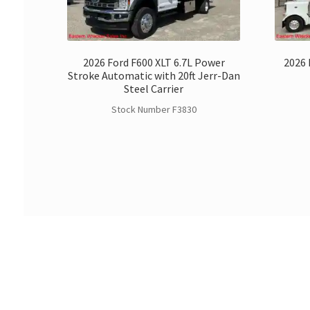
2026 Ford F600 XLT 6.7L Power
2026 
Stroke Automatic with 20ft Jerr-Dan
Steel Carrier
Stock Number F3830