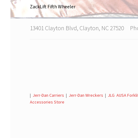
ZackLift Fifth Wheeler
13401 Clayton Blvd, Clayton, NC 27520 P
|
Jerr-Dan Carriers
|
Jerr-Dan Wreckers
|
JLG AUSA Forkli
Accessories Store