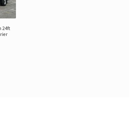
 24ft
rier