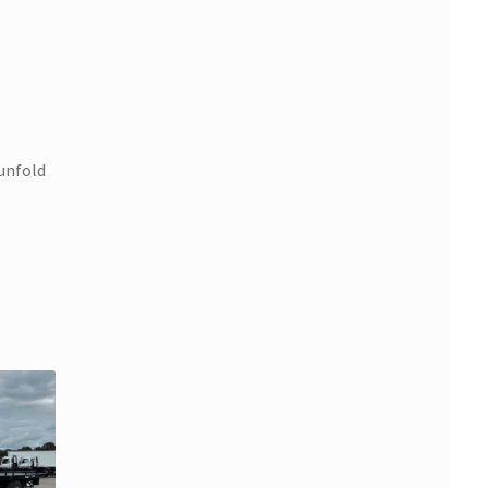
 unfold