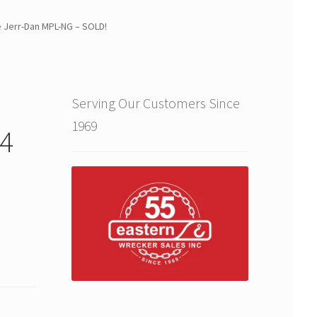
 Jerr-Dan MPL-NG – SOLD!
Serving Our Customers Since
1969
4