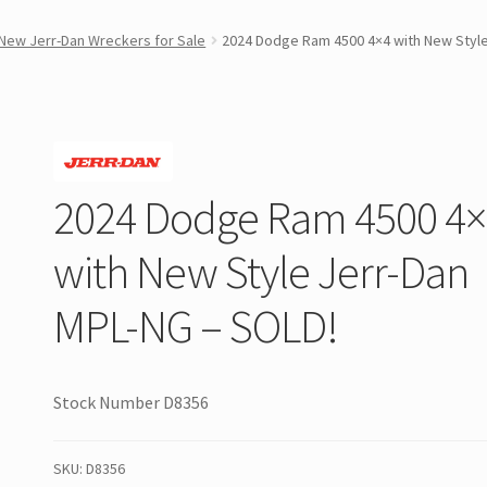
New Jerr-Dan Wreckers for Sale
2024 Dodge Ram 4500 4×4 with New Style
2024 Dodge Ram 4500 4×
with New Style Jerr-Dan
MPL-NG – SOLD!
Stock Number D8356
SKU:
D8356