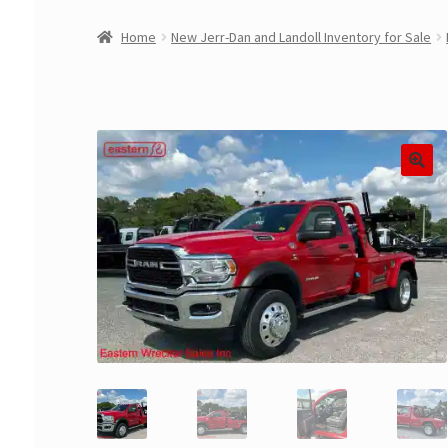
Home
New Jerr-Dan and Landoll Inventory for Sale