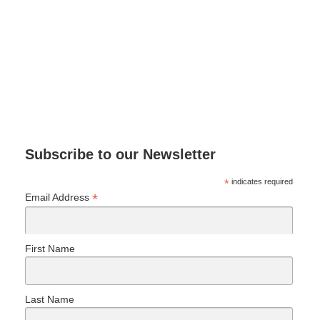
Subscribe to our Newsletter
*
indicates required
*
Email Address
First Name
Last Name