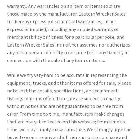
warranty. Any warranties on an item or items sold are
those made by the manufacturer. Eastern Wrecker Sales
Inc hereby expressly disclaims all warranties, either
express or implied, including any implied warranty of
merchantability or fitness for a particular purpose, and
Eastern Wrecker Sales Inc neither assumes nor authorizes
any other person or entity to assume for it any liability in
connection with the sale of any item or items.
While we try very hard to be accurate in representing the
equipment, trucks, and other items offered for sale, please
note that the details, specifications, and equipment
listings of items offered for sale are subject to change
without notice and are not guaranteed to be free from
error. From time to time, manufacturers make changes
that are not yet reflected on this website; from time to
time, we may simply make a mistake. We strongly urge the
buyer to examine any and all items prior to purchase and