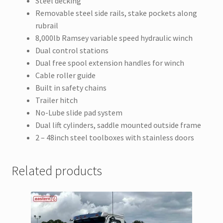
Steel decking
Removable steel side rails, stake pockets along
rubrail
8,000lb Ramsey variable speed hydraulic winch
Dual control stations
Dual free spool extension handles for winch
Cable roller guide
Built in safety chains
Trailer hitch
No-Lube slide pad system
Dual lift cylinders, saddle mounted outside frame
2 – 48inch steel toolboxes with stainless doors
Related products