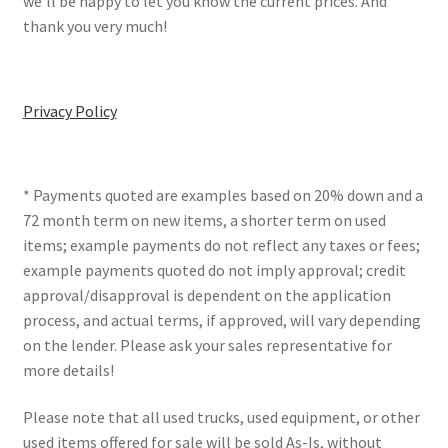
we’ll be happy to let you know the current prices. And
thank you very much!
Privacy Policy
* Payments quoted are examples based on 20% down and a
72 month term on new items, a shorter term on used
items; example payments do not reflect any taxes or fees;
example payments quoted do not imply approval; credit
approval/disapproval is dependent on the application
process, and actual terms, if approved, will vary depending
on the lender. Please ask your sales representative for
more details!
Please note that all used trucks, used equipment, or other
used items offered for sale will be sold As-Is, without