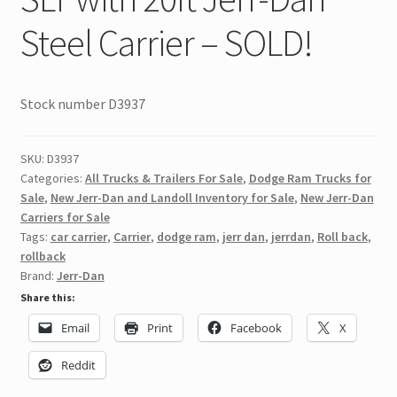
Steel Carrier – SOLD!
Stock number D3937
SKU:
D3937
Categories:
All Trucks & Trailers For Sale
,
Dodge Ram Trucks for
Sale
,
New Jerr-Dan and Landoll Inventory for Sale
,
New Jerr-Dan
Carriers for Sale
Tags:
car carrier
,
Carrier
,
dodge ram
,
jerr dan
,
jerrdan
,
Roll back
,
rollback
Brand:
Jerr-Dan
Share this:
Email
Print
Facebook
X
Reddit