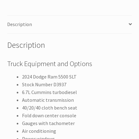
Description
Description
Truck Equipment and Options
2024 Dodge Ram 5500 SLT
Stock Number D3937
6.7L Cummins turbodiesel
Automatic transmission
40/20/40 cloth bench seat
Fold down center console
Gauges with tachometer
Air conditioning
Power windows