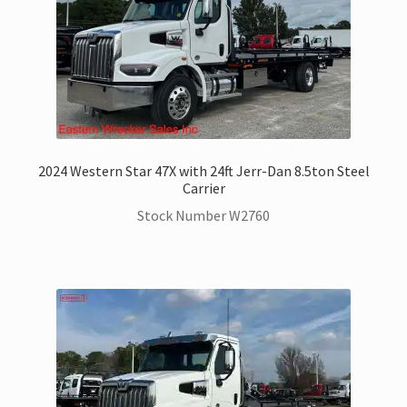
2024 Western Star 47X with 24ft Jerr-Dan 8.5ton Steel
Carrier
Stock Number W2760