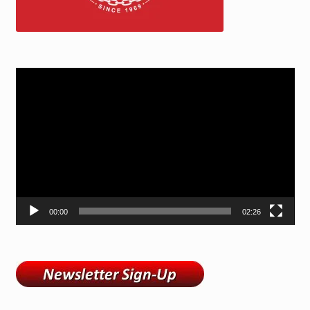
Video
Player
00:00
02:26