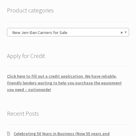
Product categories
New Jerr-Dan Carriers for Sale
×
Apply for Credit
Click here to fill out a credit application. We have reliable,
friendly lenders waiting to help you purchase the equipment
you need – nationwide!
Recent Posts
Celebrating 50 Years in Business (Now 55 years and