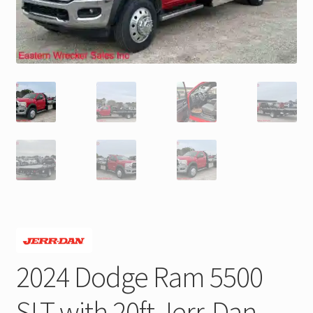
Trax Speed Tilt Trailers
ZackLift Fifth Wheeler
2024 Dodge Ram 5500
SLT with 20ft Jerr-Dan