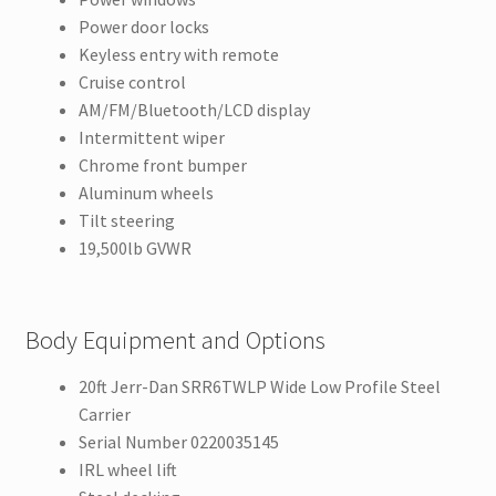
Power door locks
Keyless entry with remote
Cruise control
AM/FM/Bluetooth/LCD display
Intermittent wiper
Chrome front bumper
Aluminum wheels
Tilt steering
19,500lb GVWR
Body Equipment and Options
20ft Jerr-Dan SRR6TWLP Wide Low Profile Steel
Carrier
Serial Number 0220035145
IRL wheel lift