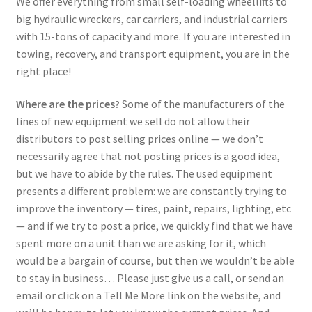
We offer everything from small self-loading wheellifts to
big hydraulic wreckers, car carriers, and industrial carriers
with 15-tons of capacity and more. If you are interested in
towing, recovery, and transport equipment, you are in the
right place!
Where are the prices?
Some of the manufacturers of the
lines of new equipment we sell do not allow their
distributors to post selling prices online — we don’t
necessarily agree that not posting prices is a good idea,
but we have to abide by the rules. The used equipment
presents a different problem: we are constantly trying to
improve the inventory — tires, paint, repairs, lighting, etc
— and if we try to post a price, we quickly find that we have
spent more on a unit than we are asking for it, which
would be a bargain of course, but then we wouldn’t be able
to stay in business… Please just give us a call, or send an
email or click on a Tell Me More link on the website, and