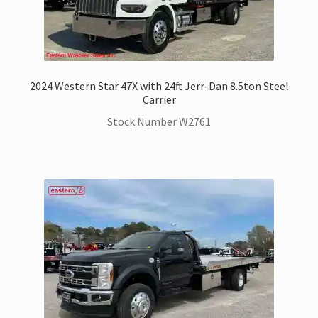
2024 Western Star 47X with 24ft Jerr-Dan 8.5ton Steel
Carrier
Stock Number W2761