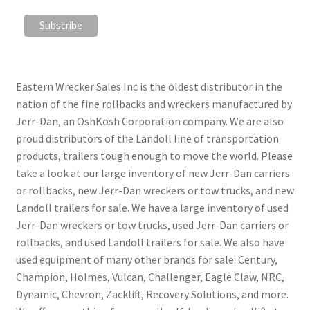
Eastern Wrecker Sales Inc is the oldest distributor in the
nation of the fine rollbacks and wreckers manufactured by
Jerr-Dan, an OshKosh Corporation company. We are also
proud distributors of the Landoll line of transportation
products, trailers tough enough to move the world. Please
take a look at our large inventory of new Jerr-Dan carriers
or rollbacks, new Jerr-Dan wreckers or tow trucks, and new
Landoll trailers for sale. We have a large inventory of used
Jerr-Dan wreckers or tow trucks, used Jerr-Dan carriers or
rollbacks, and used Landoll trailers for sale. We also have
used equipment of many other brands for sale: Century,
Champion, Holmes, Vulcan, Challenger, Eagle Claw, NRC,
Dynamic, Chevron, Zacklift, Recovery Solutions, and more.