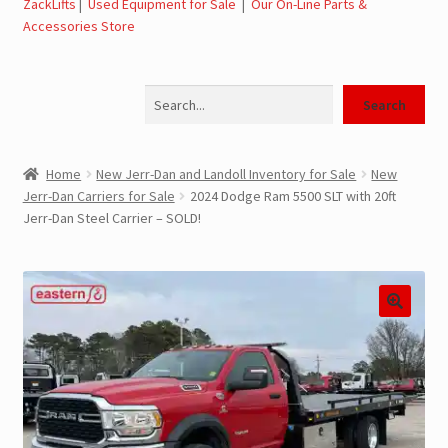
ZackLifts
|
Used Equipment for Sale
|
Our On-Line Parts &
Accessories Store
Jerr-Dan Parts Manuals & Operation Manuals
Search
Landoll Literature and Brochures
Search
Landoll Trailer Parts & Service Manuals
Home
New Jerr-Dan and Landoll Inventory for Sale
New
Jerr-Dan Carriers for Sale
2024 Dodge Ram 5500 SLT with 20ft
Parts & Accessories Online Store – Jerr-Dan Parts, Landoll
Jerr-Dan Steel Carrier – SOLD!
Parts, Tow Accessories
JLG AUSA Rough Terrain Forklifts, Telehandlers, Site
Dumps
JLG AUSA Forklifts for Sale
SwapLoader Hook Lift Hoist Systems