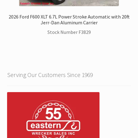
2026 Ford F600 XLT 6.7L Power Stroke Automatic with 20ft
Jerr-Dan Aluminum Carrier
Stock Number F3829
Serving Our Customers Since 1969