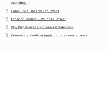
counting…)
Come Drive The Truck You Want
Lease or Finance — Which is Better?
Why Buy from Eastern Wrecker Sales Inc?
Commercial Credit — Applying for a Loan or Lease