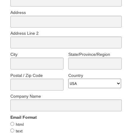
Address
Address Line 2
City
State/Province/Region
Postal / Zip Code
Country
Company Name
Email Format
html
text