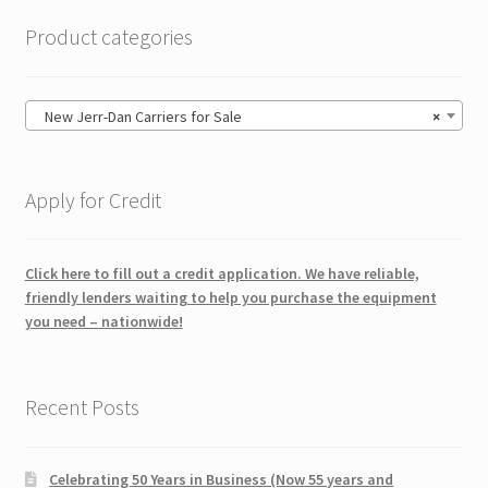
Product categories
New Jerr-Dan Carriers for Sale
×
Apply for Credit
Click here to fill out a credit application. We have reliable,
friendly lenders waiting to help you purchase the equipment
you need – nationwide!
Recent Posts
Celebrating 50 Years in Business (Now 55 years and