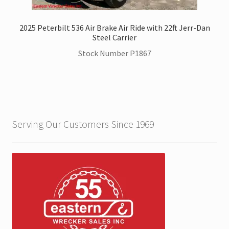
2025 Peterbilt 536 Air Brake Air Ride with 22ft Jerr-Dan
Steel Carrier
Stock Number P1867
Serving Our Customers Since 1969