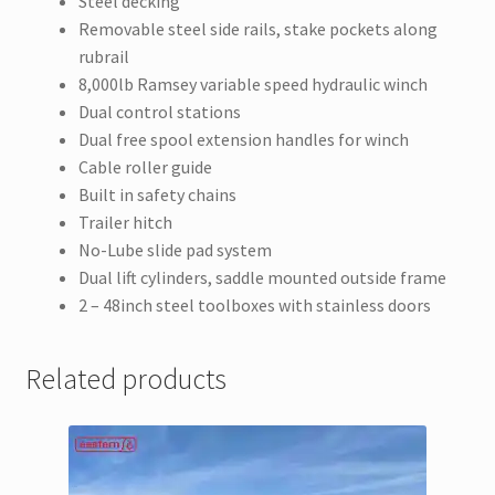
Steel decking
Removable steel side rails, stake pockets along
rubrail
8,000lb Ramsey variable speed hydraulic winch
Dual control stations
Dual free spool extension handles for winch
Cable roller guide
Built in safety chains
Trailer hitch
No-Lube slide pad system
Dual lift cylinders, saddle mounted outside frame
2 – 48inch steel toolboxes with stainless doors
Related products