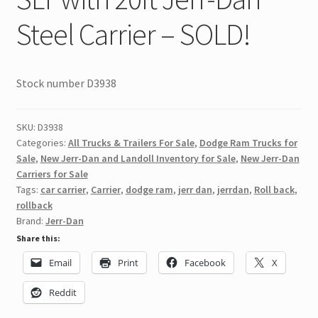
Steel Carrier – SOLD!
Stock number D3938
SKU:
D3938
Categories:
All Trucks & Trailers For Sale
,
Dodge Ram Trucks for
Sale
,
New Jerr-Dan and Landoll Inventory for Sale
,
New Jerr-Dan
Carriers for Sale
Tags:
car carrier
,
Carrier
,
dodge ram
,
jerr dan
,
jerrdan
,
Roll back
,
rollback
Brand:
Jerr-Dan
Share this:
Email
Print
Facebook
X
Reddit