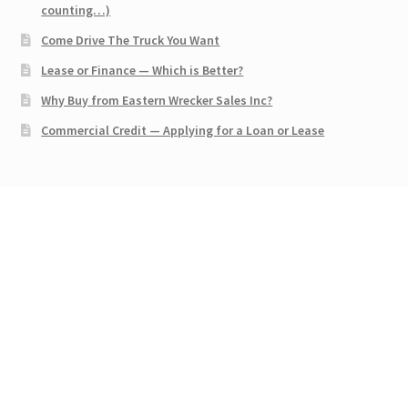
counting…)
Come Drive The Truck You Want
Lease or Finance — Which is Better?
Why Buy from Eastern Wrecker Sales Inc?
Commercial Credit — Applying for a Loan or Lease