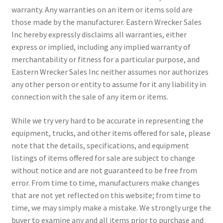
warranty. Any warranties on an item or items sold are
those made by the manufacturer. Eastern Wrecker Sales
Inc hereby expressly disclaims all warranties, either
express or implied, including any implied warranty of
merchantability or fitness for a particular purpose, and
Eastern Wrecker Sales Inc neither assumes nor authorizes
any other person or entity to assume for it any liability in
connection with the sale of any item or items.
While we try very hard to be accurate in representing the
equipment, trucks, and other items offered for sale, please
note that the details, specifications, and equipment
listings of items offered for sale are subject to change
without notice and are not guaranteed to be free from
error. From time to time, manufacturers make changes
that are not yet reflected on this website; from time to
time, we may simply make a mistake. We strongly urge the
buyer to examine any and all items prior to purchase and