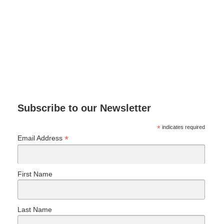
Subscribe to our Newsletter
*
indicates required
*
Email Address
First Name
Last Name