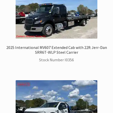
2025 International MV607 Extended Cab with 22ft Jerr-Dan
SRR6T-WLP Steel Carrier
Stock Number I0356