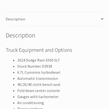
Description
Description
Truck Equipment and Options
2024 Dodge Ram 5500 SLT
Stock Number D3938
6.7L Cummins turbodiesel
Automatic transmission
40/20/40 cloth bench seat
Fold down center console
Gauges with tachometer
Air conditioning
Power windows