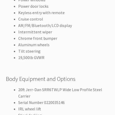
Power door locks
Keyless entry with remote
Cruise control
AM/FM/Bluetooth/LCD display
Intermittent wiper
Chrome front bumper
Aluminum wheels
Tilt steering
19,500lb GVWR
Body Equipment and Options
20ft Jerr-Dan SRR6TWLP Wide Low Profile Steel
Carrier
Serial Number 0220035146
IRL wheel lift