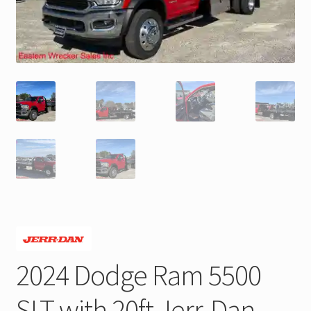
Trax Speed Tilt Trailers
ZackLift Fifth Wheeler
2024 Dodge Ram 5500
SLT with 20ft Jerr-Dan