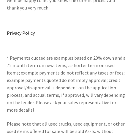
we’ll be happy to let you know the current prices. And
thank you very much!
Privacy Policy
* Payments quoted are examples based on 20% down and a
72 month term on new items, a shorter term on used
items; example payments do not reflect any taxes or fees;
example payments quoted do not imply approval; credit
approval/disapproval is dependent on the application
process, and actual terms, if approved, will vary depending
on the lender. Please ask your sales representative for
more details!
Please note that all used trucks, used equipment, or other
used items offered for sale will be sold As-Is, without