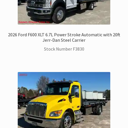
2026 Ford F600 XLT 6.7L Power Stroke Automatic with 20ft
Jerr-Dan Steel Carrier
Stock Number F3830