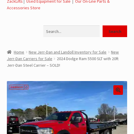
ZackLifts
|
Used Equipment for Sale
|
Our On-Line Parts &
Accessories Store
Jerr-Dan Parts Manuals & Operation Manuals
Search
Landoll Literature and Brochures
Search
Landoll Trailer Parts & Service Manuals
Home
New Jerr-Dan and Landoll Inventory for Sale
New
Jerr-Dan Carriers for Sale
2024 Dodge Ram 5500 SLT with 20ft
Parts & Accessories Online Store – Jerr-Dan Parts, Landoll
Jerr-Dan Steel Carrier – SOLD!
Parts, Tow Accessories
JLG AUSA Rough Terrain Forklifts, Telehandlers, Site
Dumps
JLG AUSA Forklifts for Sale
SwapLoader Hook Lift Hoist Systems