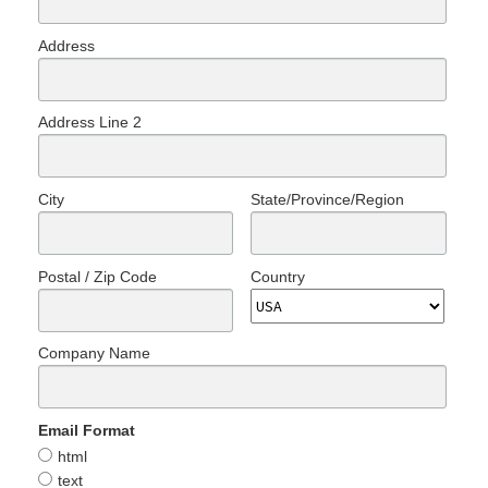
Address
Address Line 2
City
State/Province/Region
Postal / Zip Code
Country
Company Name
Email Format
html
text