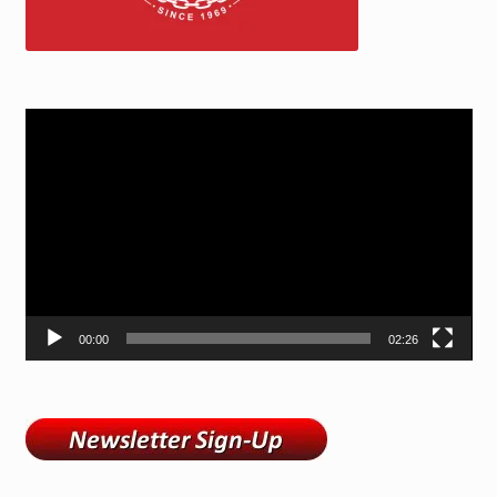
Video
Player
00:00
02:26