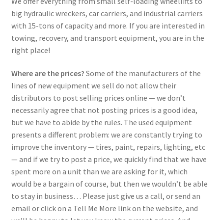
We offer everything from small self-loading wheellifts to
big hydraulic wreckers, car carriers, and industrial carriers
with 15-tons of capacity and more. If you are interested in
towing, recovery, and transport equipment, you are in the
right place!
Where are the prices?
Some of the manufacturers of the
lines of new equipment we sell do not allow their
distributors to post selling prices online — we don’t
necessarily agree that not posting prices is a good idea,
but we have to abide by the rules. The used equipment
presents a different problem: we are constantly trying to
improve the inventory — tires, paint, repairs, lighting, etc
— and if we try to post a price, we quickly find that we have
spent more on a unit than we are asking for it, which
would be a bargain of course, but then we wouldn’t be able
to stay in business… Please just give us a call, or send an
email or click on a Tell Me More link on the website, and