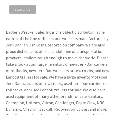
Eastern Wrecker Sales Inc is the oldest distributor in the
nation of the fine rollbacks and wreckers manufactured by
Jerr-Dan, an OshKosh Corporation company. We are also
proud distributors of the Landoll line of transportation
products, trailers tough enough to move the world. Please
take a look at our large inventory of new Jerr-Dan carriers
or rollbacks, new Jerr-Dan wreckers or tow trucks, and new
Landoll trailers for sale. We have a large inventory of used
Jerr-Dan wreckers or tow trucks, used Jerr-Dan carriers or
rollbacks, and used Landoll trailers for sale. We also have
used equipment of many other brands for sale: Century,
Champion, Holmes, Vulcan, Challenger, Eagle Claw, NRC,
Dynamic, Chevron, Zacklift, Recovery Solutions, and more.