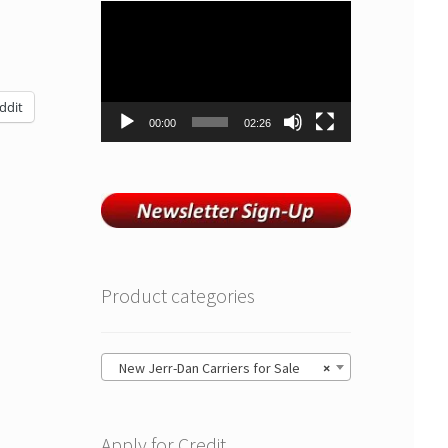
Video
Player
ddit
00:00
02:26
Product categories
New Jerr-Dan Carriers for Sale
×
Apply for Credit