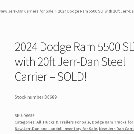
New Jerr-Dan Carriers for Sale
2024 Dodge Ram 5500 SLT with 20ft Jerr-Da
2024 Dodge Ram 5500 SL
with 20ft Jerr-Dan Steel
Carrier – SOLD!
Stock number D6689
SKU:
D6689
Categories:
All Trucks & Trailers For Sale
,
Dodge Ram Trucks for
New Jerr-Dan and Landoll Inventory for Sale
,
New Jerr-Dan Carri