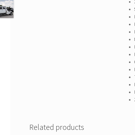
Related products