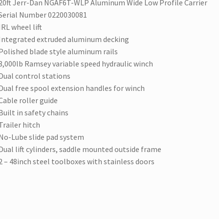
20ft Jerr-Dan NGAF6T-WLP Aluminum Wide Low Profile Carrier
Serial Number 0220030081
IRL wheel lift
Integrated extruded aluminum decking
Polished blade style aluminum rails
8,000lb Ramsey variable speed hydraulic winch
Dual control stations
Dual free spool extension handles for winch
Cable roller guide
Built in safety chains
Trailer hitch
No-Lube slide pad system
Dual lift cylinders, saddle mounted outside frame
2 – 48inch steel toolboxes with stainless doors