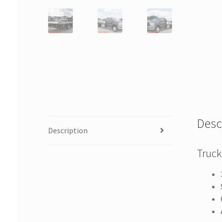
Desc
Description
Truck