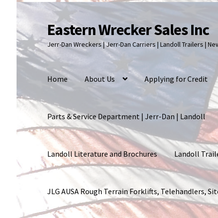
Eastern Wrecker Sales Inc
Skip
Skip
to
to
Jerr-Dan Wreckers | Jerr-Dan Carriers | Landoll Trailers | N
navigation
content
Home
About Us
Applying for Credit
Parts & Service Department | Jerr-Dan | Landoll
Landoll Literature and Brochures
Landoll Trail
JLG AUSA Rough Terrain Forklifts, Telehandlers, S