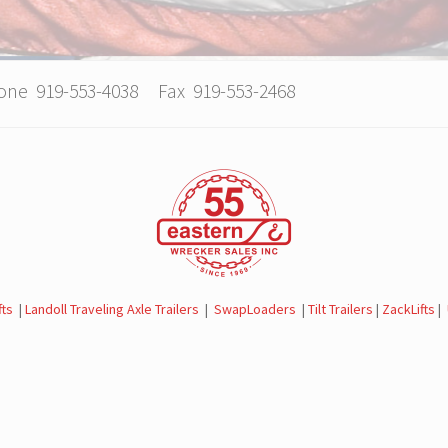
hone 919-553-4038 Fax 919-553-2468
fts
|
Landoll Traveling Axle Trailers
|
SwapLoaders
|
Tilt Trailers
|
ZackLifts
|