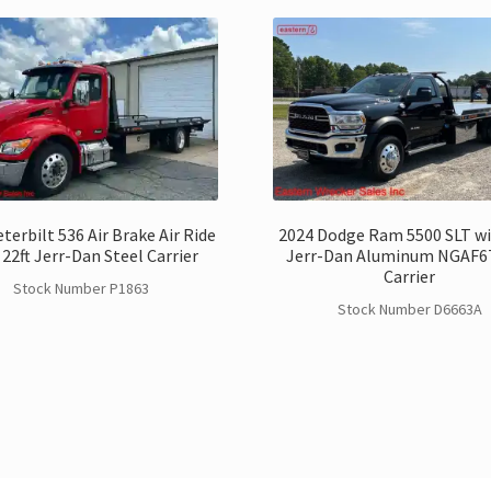
terbilt 536 Air Brake Air Ride
2024 Dodge Ram 5500 SLT wi
 22ft Jerr-Dan Steel Carrier
Jerr-Dan Aluminum NGAF
Carrier
Stock Number P1863
Stock Number D6663A