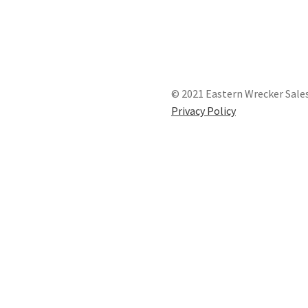
© 2021 Eastern Wrecker Sales
Privacy Policy