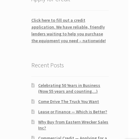
Click here to fill out a credit
application. We have reliable, friendly
lenders waiting to help you purchase
the equipment you need – nationwide!
Recent Posts
Celebrating 50 Years in Business
(Now 55 years and counting…)
Come Drive The Truck You Want
Lease or Finance — Which is Better?
Why Buy from Eastern Wrecker Sales
Inc?
Commercial Credit — Applying for a