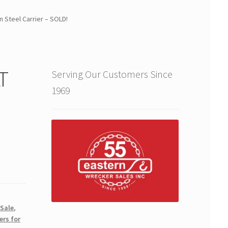
n Steel Carrier – SOLD!
T
Serving Our Customers Since
1969
 Sale
,
ers for