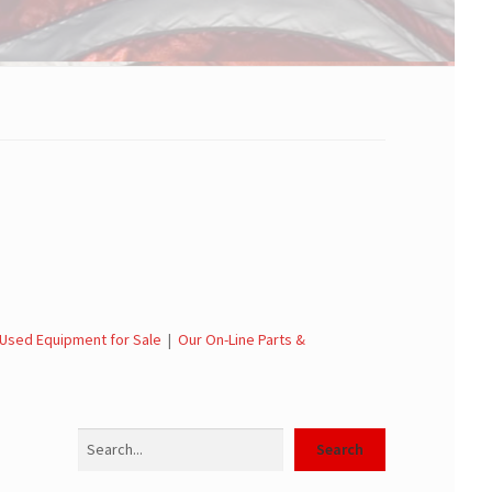
Used Equipment for Sale
|
Our On-Line Parts &
Search
Search