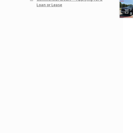
Loan or Lease