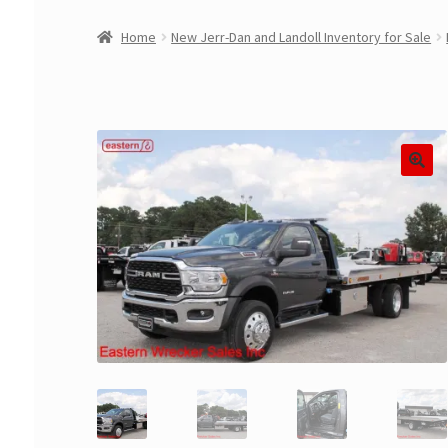
Home
New Jerr-Dan and Landoll Inventory for Sale