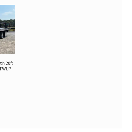
th 20ft
6TWLP