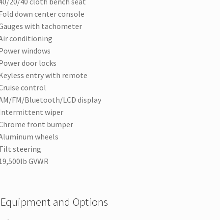
40/20/40 cloth bench seat
Fold down center console
Gauges with tachometer
Air conditioning
Power windows
Power door locks
Keyless entry with remote
Cruise control
AM/FM/Bluetooth/LCD display
Intermittent wiper
Chrome front bumper
Aluminum wheels
Tilt steering
19,500lb GVWR
 Equipment and Options