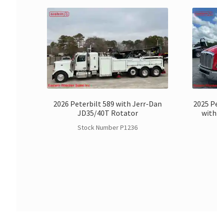
2026 Peterbilt 589 with Jerr-Dan
2025 Pe
JD35/40T Rotator
with
Stock Number P1236