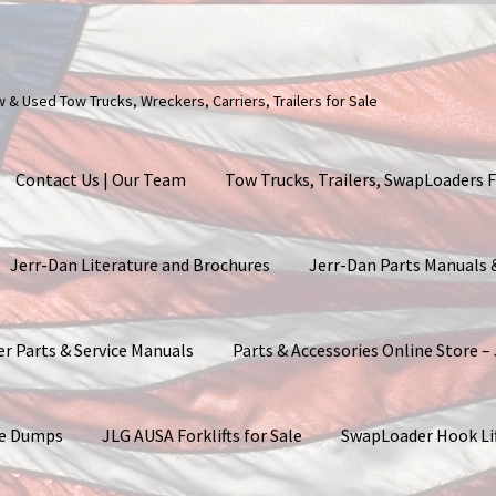
ew & Used Tow Trucks, Wreckers, Carriers, Trailers for Sale
Contact Us | Our Team
Tow Trucks, Trailers, SwapLoaders F
Jerr-Dan Literature and Brochures
Jerr-Dan Parts Manuals
er Parts & Service Manuals
Parts & Accessories Online Store –
ite Dumps
JLG AUSA Forklifts for Sale
SwapLoader Hook Li