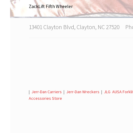
ZackLift Fifth Wheeler
13401 Clayton Blvd, Clayton, NC 27520 P
|
Jerr-Dan Carriers
|
Jerr-Dan Wreckers
|
JLG AUSA Forkli
Accessories Store