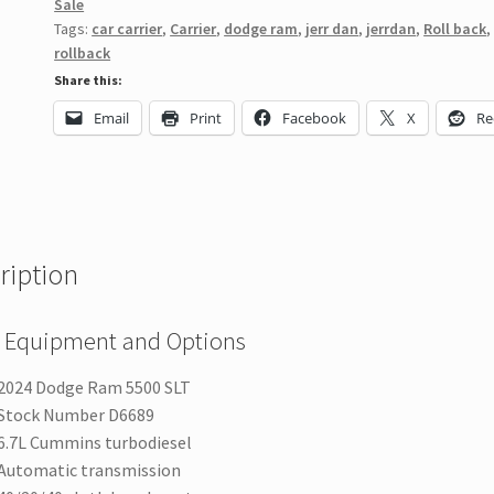
Sale
Tags:
car carrier
,
Carrier
,
dodge ram
,
jerr dan
,
jerrdan
,
Roll back
,
rollback
Share this:
Email
Print
Facebook
X
Re
ription
 Equipment and Options
2024 Dodge Ram 5500 SLT
Stock Number D6689
6.7L Cummins turbodiesel
Automatic transmission