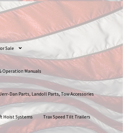
or Sale
 & Operation Manuals
 Jerr-Dan Parts, Landoll Parts, Tow Accessories
ft Hoist Systems
Trax Speed Tilt Trailers