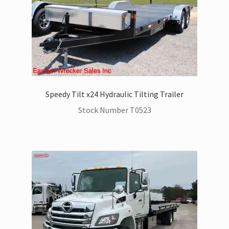
Speedy Tilt x24 Hydraulic Tilting Trailer
Stock Number T0523