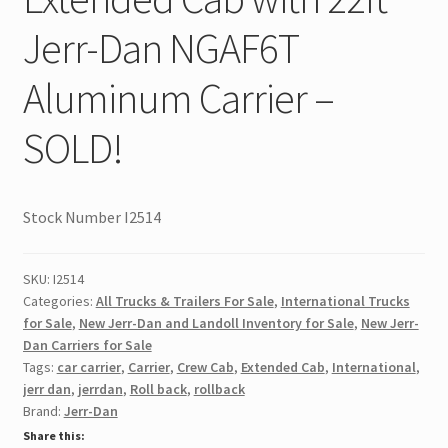
Jerr-Dan NGAF6T
Aluminum Carrier –
SOLD!
Stock Number I2514
SKU:
I2514
Categories:
All Trucks & Trailers For Sale
,
International Trucks
for Sale
,
New Jerr-Dan and Landoll Inventory for Sale
,
New Jerr-
Dan Carriers for Sale
Tags:
car carrier
,
Carrier
,
Crew Cab
,
Extended Cab
,
International
,
jerr dan
,
jerrdan
,
Roll back
,
rollback
Brand:
Jerr-Dan
Share this: