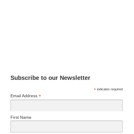
Subscribe to our Newsletter
*
indicates required
*
Email Address
First Name