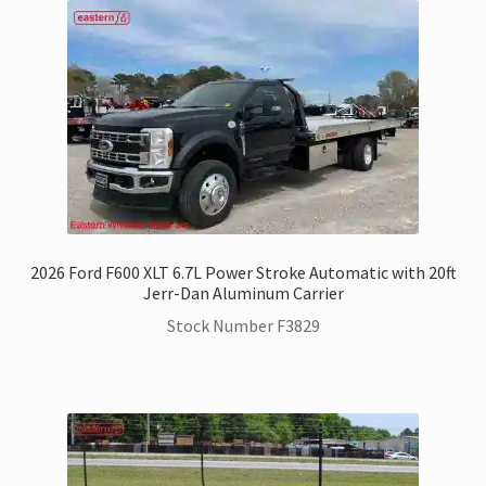
2026 Ford F600 XLT 6.7L Power Stroke Automatic with 20ft
Jerr-Dan Aluminum Carrier
Stock Number F3829