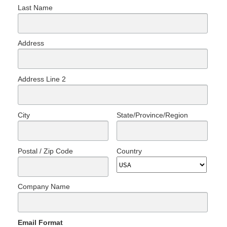
Last Name
Address
Address Line 2
City
State/Province/Region
Postal / Zip Code
Country
Company Name
Email Format