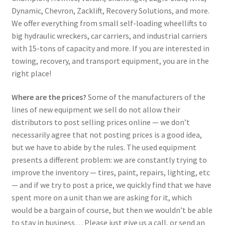
Dynamic, Chevron, Zacklift, Recovery Solutions, and more.
We offer everything from small self-loading wheellifts to
big hydraulic wreckers, car carriers, and industrial carriers
with 15-tons of capacity and more. If you are interested in
towing, recovery, and transport equipment, you are in the
right place!
Where are the prices?
Some of the manufacturers of the
lines of new equipment we sell do not allow their
distributors to post selling prices online — we don’t
necessarily agree that not posting prices is a good idea,
but we have to abide by the rules. The used equipment
presents a different problem: we are constantly trying to
improve the inventory — tires, paint, repairs, lighting, etc
— and if we try to post a price, we quickly find that we have
spent more on a unit than we are asking for it, which
would be a bargain of course, but then we wouldn’t be able
to stay in business… Please just give us a call, or send an