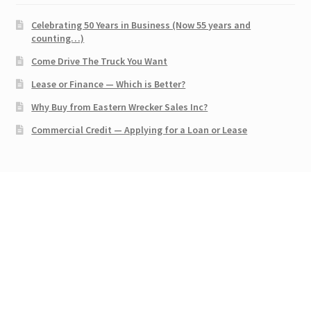
Celebrating 50 Years in Business (Now 55 years and
counting…)
Come Drive The Truck You Want
Lease or Finance — Which is Better?
Why Buy from Eastern Wrecker Sales Inc?
Commercial Credit — Applying for a Loan or Lease