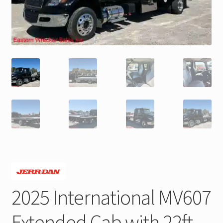
Trax Speed Tilt Trailers
ZackLift Fifth Wheeler
2025 International MV607
Extended Cab with 22ft