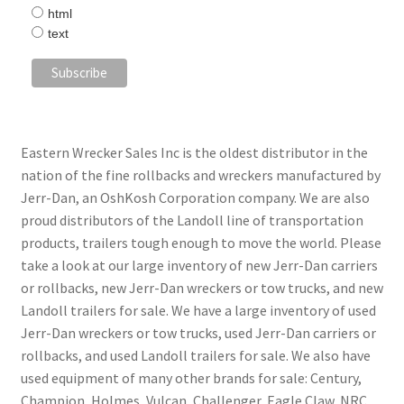
html
text
Eastern Wrecker Sales Inc is the oldest distributor in the
nation of the fine rollbacks and wreckers manufactured by
Jerr-Dan, an OshKosh Corporation company. We are also
proud distributors of the Landoll line of transportation
products, trailers tough enough to move the world. Please
take a look at our large inventory of new Jerr-Dan carriers
or rollbacks, new Jerr-Dan wreckers or tow trucks, and new
Landoll trailers for sale. We have a large inventory of used
Jerr-Dan wreckers or tow trucks, used Jerr-Dan carriers or
rollbacks, and used Landoll trailers for sale. We also have
used equipment of many other brands for sale: Century,
Champion, Holmes, Vulcan, Challenger, Eagle Claw, NRC,