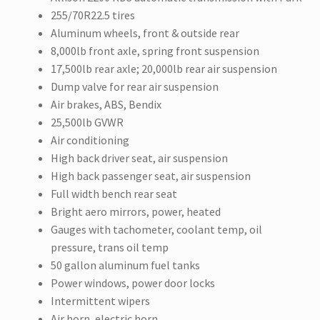
255/70R22.5 tires
Aluminum wheels, front & outside rear
8,000lb front axle, spring front suspension
17,500lb rear axle; 20,000lb rear air suspension
Dump valve for rear air suspension
Air brakes, ABS, Bendix
25,500lb GVWR
Air conditioning
High back driver seat, air suspension
High back passenger seat, air suspension
Full width bench rear seat
Bright aero mirrors, power, heated
Gauges with tachometer, coolant temp, oil
pressure, trans oil temp
50 gallon aluminum fuel tanks
Power windows, power door locks
Intermittent wipers
Air horn, electric horn