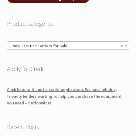
Product categories
New Jerr-Dan Carriers for Sale
×
Apply for Credit
Click here to fill out a credit application. We have reliable,
friendly lenders waiting to help you purchase the equipment
you need – nationwide!
Recent Posts