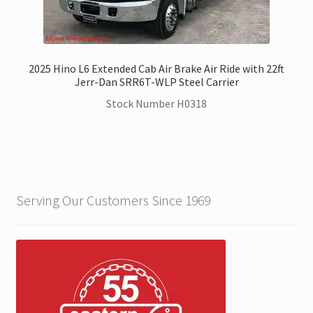
2025 Hino L6 Extended Cab Air Brake Air Ride with 22ft
Jerr-Dan SRR6T-WLP Steel Carrier
Stock Number H0318
Serving Our Customers Since 1969