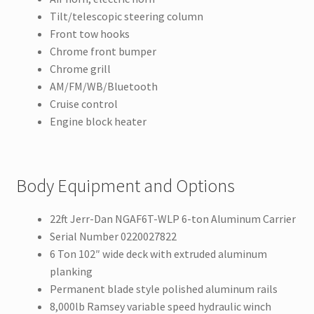
Tilt/telescopic steering column
Front tow hooks
Chrome front bumper
Chrome grill
AM/FM/WB/Bluetooth
Cruise control
Engine block heater
Body Equipment and Options
22ft Jerr-Dan NGAF6T-WLP 6-ton Aluminum Carrier
Serial Number 0220027822
6 Ton 102″ wide deck with extruded aluminum
planking
Permanent blade style polished aluminum rails
8,000lb Ramsey variable speed hydraulic winch