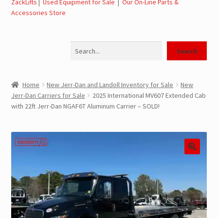
ZackLifts
|
Used Equipment for Sale
|
Our On-Line Parts &
Accessories Store
Jerr-Dan Parts Manuals & Operation Manuals
Search
Landoll Literature and Brochures
Search
Landoll Trailer Parts & Service Manuals
Home
New Jerr-Dan and Landoll Inventory for Sale
New
Jerr-Dan Carriers for Sale
2025 International MV607 Extended Cab
Parts & Accessories Online Store – Jerr-Dan Parts, Landoll
with 22ft Jerr-Dan NGAF6T Aluminum Carrier – SOLD!
Parts, Tow Accessories
JLG AUSA Rough Terrain Forklifts, Telehandlers, Site
Dumps
JLG AUSA Forklifts for Sale
SwapLoader Hook Lift Hoist Systems