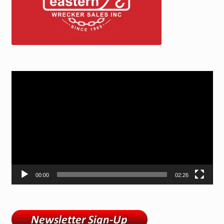
Video
Player
00:00
02:26