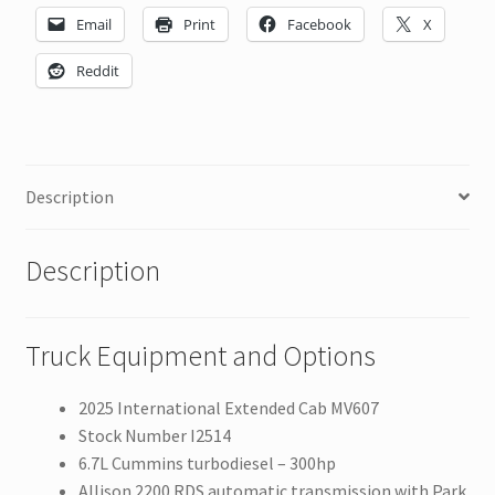
Email
Print
Facebook
X
Reddit
Description
Description
Truck Equipment and Options
2025 International Extended Cab MV607
Stock Number I2514
6.7L Cummins turbodiesel – 300hp
Allison 2200 RDS automatic transmission with Park