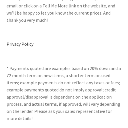
email or click on a Tell Me More link on the website, and
we’ll be happy to let you know the current prices. And
thank you very much!
Privacy Policy
* Payments quoted are examples based on 20% down and a
72 month term on new items, a shorter term on used
items; example payments do not reflect any taxes or fees;
example payments quoted do not imply approval; credit
approval/disapproval is dependent on the application
process, and actual terms, if approved, will vary depending
on the lender. Please ask your sales representative for
more details!