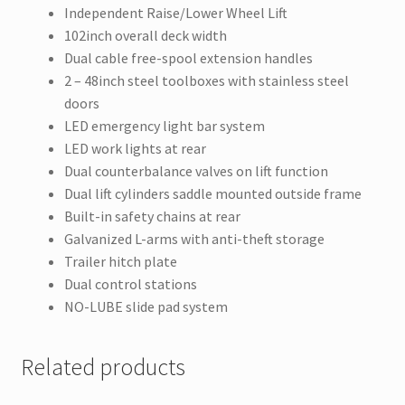
Independent Raise/Lower Wheel Lift
102inch overall deck width
Dual cable free-spool extension handles
2 – 48inch steel toolboxes with stainless steel
doors
LED emergency light bar system
LED work lights at rear
Dual counterbalance valves on lift function
Dual lift cylinders saddle mounted outside frame
Built-in safety chains at rear
Galvanized L-arms with anti-theft storage
Trailer hitch plate
Dual control stations
NO-LUBE slide pad system
Related products