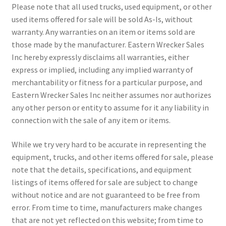
Please note that all used trucks, used equipment, or other
used items offered for sale will be sold As-Is, without
warranty. Any warranties on an item or items sold are
those made by the manufacturer. Eastern Wrecker Sales
Inc hereby expressly disclaims all warranties, either
express or implied, including any implied warranty of
merchantability or fitness for a particular purpose, and
Eastern Wrecker Sales Inc neither assumes nor authorizes
any other person or entity to assume for it any liability in
connection with the sale of any item or items.
While we try very hard to be accurate in representing the
equipment, trucks, and other items offered for sale, please
note that the details, specifications, and equipment
listings of items offered for sale are subject to change
without notice and are not guaranteed to be free from
error. From time to time, manufacturers make changes
that are not yet reflected on this website; from time to