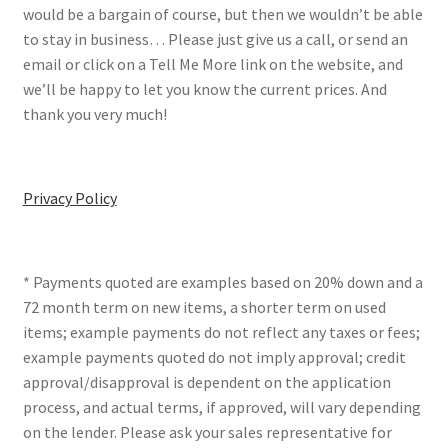
would be a bargain of course, but then we wouldn’t be able
to stay in business… Please just give us a call, or send an
email or click on a Tell Me More link on the website, and
we’ll be happy to let you know the current prices. And
thank you very much!
Privacy Policy
* Payments quoted are examples based on 20% down and a
72 month term on new items, a shorter term on used
items; example payments do not reflect any taxes or fees;
example payments quoted do not imply approval; credit
approval/disapproval is dependent on the application
process, and actual terms, if approved, will vary depending
on the lender. Please ask your sales representative for