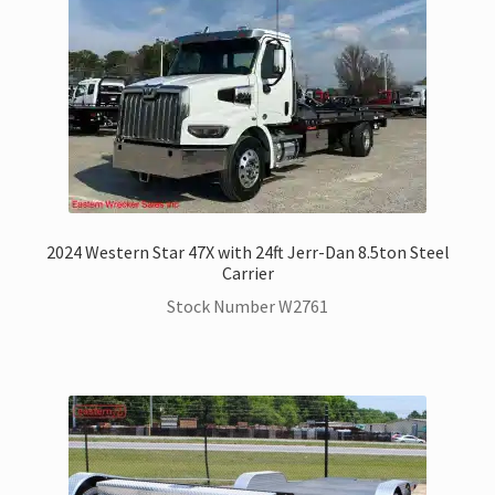
2024 Western Star 47X with 24ft Jerr-Dan 8.5ton Steel
Carrier
Stock Number W2761