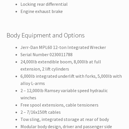
Locking rear differential
Engine exhaust brake
Body Equipment and Options
Jerr-Dan MPL60 12-ton Integrated Wrecker
Serial Number 0230011788
24,000lb extendible boom, 8,000lb at full
extension, 2 lift cylinders
6,000lb integrated underlift with forks, 5,000lb with
alloy L-arms
2 – 12,000lb Ramsey variable speed hydraulic
winches
Free spool extensions, cable tensioners
2 – 7/16x150ft cables
Tow sling, integrated storage at rear of body
Modular body design, driver and passenger side