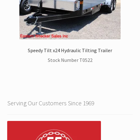
Speedy Tilt x24 Hydraulic Tilting Trailer
Stock Number T0522
Serving Our Customers Since 1969