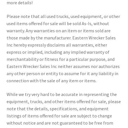
more details!
Please note that all used trucks, used equipment, or other
used items offered for sale will be sold As-Is, without
warranty. Any warranties on an item or items sold are
those made by the manufacturer. Eastern Wrecker Sales
Inc hereby expressly disclaims all warranties, either
express or implied, including any implied warranty of
merchantability or fitness for a particular purpose, and
Eastern Wrecker Sales Inc neither assumes nor authorizes
any other person or entity to assume for it any liability in
connection with the sale of any item or items.
While we try very hard to be accurate in representing the
equipment, trucks, and other items offered for sale, please
note that the details, specifications, and equipment
listings of items offered for sale are subject to change
without notice and are not guaranteed to be free from