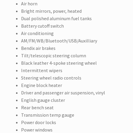
Air horn
Bright mirrors, power, heated
Dual polished aluminum fuel tanks
Battery cutoff switch
Air conditioning
AM/FM/WB/Bluetooth/USB/Auxilliary
Bendix air brakes
Tilt/telescopic steering column
Black leather 4-spoke steering wheel
Intermittent wipers
Steering wheel radio controls
Engine block heater
Driver and passenger air suspension, vinyl
English gauge cluster
Rear bench seat
Transmission temp gauge
Power door locks
Power windows