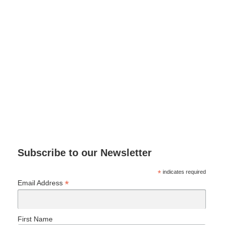
Subscribe to our Newsletter
*
indicates required
*
Email Address
First Name