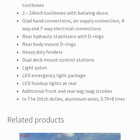
toolboxes
2 – 24inch toolboxes with batwing doors
Glad hand connections, air supply connection, 4-
way and 7-way electrical connections
Rear hydraulic stabilizers with D-rings
Rear body mount D-rings
Heavy duty fenders
Dual deck mount control stations
Light pylon
LED emergency light package
LED hookup lights at rear
Additional front and rear wig/wag strobes
In The Ditch dolles, aluminum axles, 5.70×8 tires
Related products