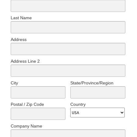
Last Name
Address
Address Line 2
City
State/Province/Region
Postal / Zip Code
Country
Company Name