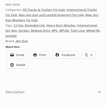
SKU:
I4338
Categories:
All Trucks & Trailers For Sale
,
International Trucks
for Sale
,
New Jerr-Dan and Landoll Inventory for Sale
,
New Jerr-
Dan Wreckers for Sale
Tags:
12-ton
,
Extended Cab
,
Heavy Duty Wrecker
,
International
,
jerr dan
,
jerrdan
,
Medium Duty
,
MPL
,
MPL60
,
Twin Line
,
Wheel lift
,
wrecker
Brand:
Jerr-Dan
Share this:
Email
Print
Facebook
X
Reddit
Description