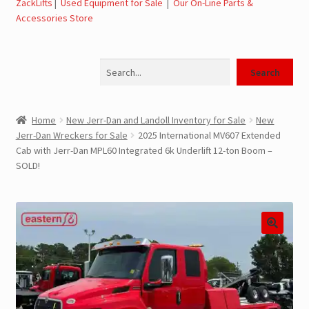
ZackLifts
|
Used Equipment for Sale
|
Our On-Line Parts &
Accessories Store
Jerr-Dan Parts Manuals & Operation Manuals
Search
Landoll Literature and Brochures
Search
Landoll Trailer Parts & Service Manuals
Home
New Jerr-Dan and Landoll Inventory for Sale
New
Jerr-Dan Wreckers for Sale
2025 International MV607 Extended
Parts & Accessories Online Store – Jerr-Dan Parts, Landoll
Cab with Jerr-Dan MPL60 Integrated 6k Underlift 12-ton Boom –
Parts, Tow Accessories
SOLD!
JLG AUSA Rough Terrain Forklifts, Telehandlers, Site
Dumps
JLG AUSA Forklifts for Sale
SwapLoader Hook Lift Hoist Systems