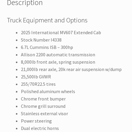
Description
Truck Equipment and Options
2025 International MV607 Extended Cab
Stock Number I4338
6.7L Cummins ISB – 300hp
Allison 2200 automatic transmission
8,000lb front axle, spring suspension
21,000lb rear axle, 20k rear air suspension w/dump
25,500lb GVWR
255/70R22.5 tires
Polished aluminum wheels
Chrome front bumper
Chrome grill surround
Stainless external visor
Power steering
Dual electric horns