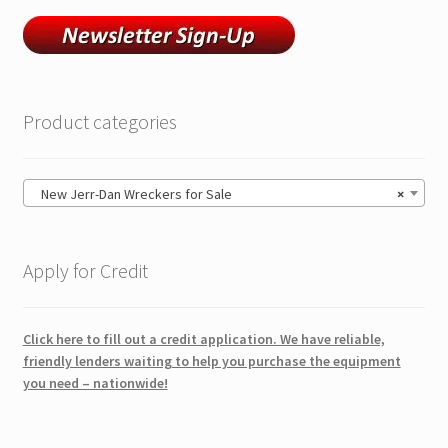
Product categories
New Jerr-Dan Wreckers for Sale
×
Apply for Credit
Click here to fill out a credit application. We have reliable,
friendly lenders waiting to help you purchase the equipment
you need – nationwide!