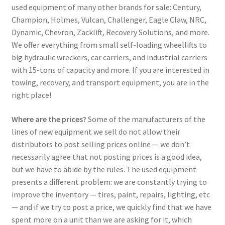
used equipment of many other brands for sale: Century,
Champion, Holmes, Vulcan, Challenger, Eagle Claw, NRC,
Dynamic, Chevron, Zacklift, Recovery Solutions, and more.
We offer everything from small self-loading wheellifts to
big hydraulic wreckers, car carriers, and industrial carriers
with 15-tons of capacity and more. If you are interested in
towing, recovery, and transport equipment, you are in the
right place!
Where are the prices?
Some of the manufacturers of the
lines of new equipment we sell do not allow their
distributors to post selling prices online — we don’t
necessarily agree that not posting prices is a good idea,
but we have to abide by the rules. The used equipment
presents a different problem: we are constantly trying to
improve the inventory — tires, paint, repairs, lighting, etc
— and if we try to post a price, we quickly find that we have
spent more on a unit than we are asking for it, which