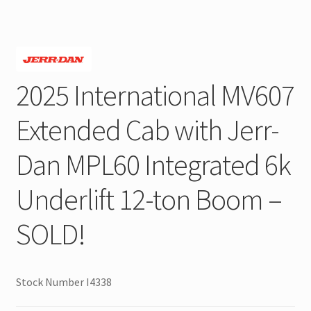
2025 International MV607
Extended Cab with Jerr-
Dan MPL60 Integrated 6k
Underlift 12-ton Boom –
SOLD!
Stock Number I4338