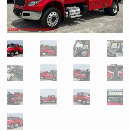
Trax Speed Tilt Trailers
ZackLift Fifth Wheeler