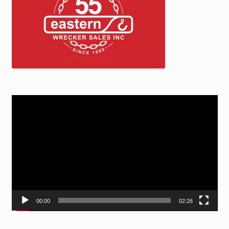
Video
Player
00:00
02:26