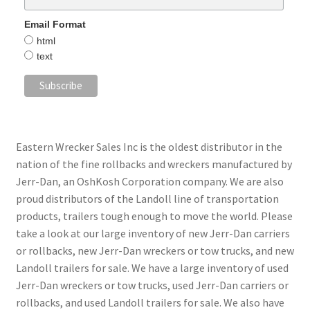
Email Format
html
text
Eastern Wrecker Sales Inc is the oldest distributor in the
nation of the fine rollbacks and wreckers manufactured by
Jerr-Dan, an OshKosh Corporation company. We are also
proud distributors of the Landoll line of transportation
products, trailers tough enough to move the world. Please
take a look at our large inventory of new Jerr-Dan carriers
or rollbacks, new Jerr-Dan wreckers or tow trucks, and new
Landoll trailers for sale. We have a large inventory of used
Jerr-Dan wreckers or tow trucks, used Jerr-Dan carriers or
rollbacks, and used Landoll trailers for sale. We also have