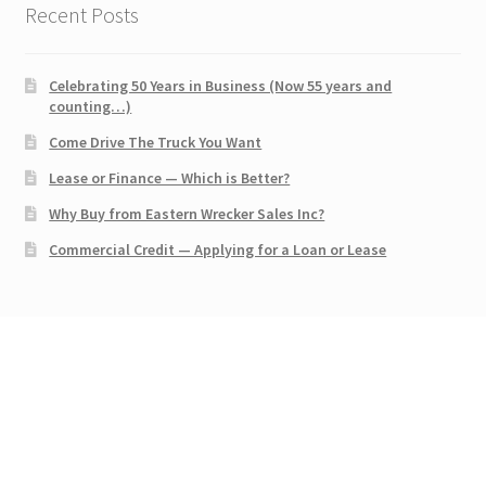
Recent Posts
Celebrating 50 Years in Business (Now 55 years and
counting…)
Come Drive The Truck You Want
Lease or Finance — Which is Better?
Why Buy from Eastern Wrecker Sales Inc?
Commercial Credit — Applying for a Loan or Lease