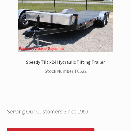
Speedy Tilt x24 Hydraulic Tilting Trailer
Stock Number T0522
Serving Our Customers Since 1969