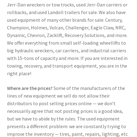
Jerr-Dan wreckers or tow trucks, used Jerr-Dan carriers or
rollbacks, and used Landoll trailers for sale. We also have
used equipment of many other brands for sale: Century,
Champion, Holmes, Vulcan, Challenger, Eagle Claw, NRC,
Dynamic, Chevron, Zacklift, Recovery Solutions, and more.
We offer everything from small self-loading wheellifts to
big hydraulic wreckers, car carriers, and industrial carriers
with 15-tons of capacity and more. If you are interested in
towing, recovery, and transport equipment, you are in the
right place!
Where are the prices?
Some of the manufacturers of the
lines of new equipment we sell do not allow their
distributors to post selling prices online — we don’t
necessarily agree that not posting prices is a good idea,
but we have to abide by the rules. The used equipment
presents a different problem: we are constantly trying to
improve the inventory — tires, paint, repairs, lighting, etc