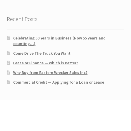
Recent Posts
Celebrating 50 Years in Business (Now 55 years and
counting…)
Come Drive The Truck You Want
Lease or Finance — Which is Better?
Why Buy from Eastern Wrecker Sales Inc?
Commercial Credit — Applying for a Loan or Lease