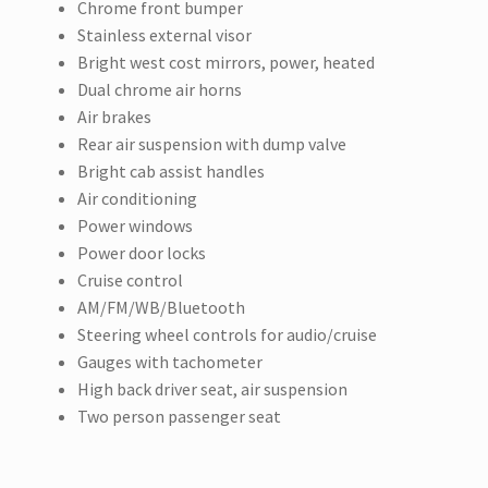
Chrome front bumper
Stainless external visor
Bright west cost mirrors, power, heated
Dual chrome air horns
Air brakes
Rear air suspension with dump valve
Bright cab assist handles
Air conditioning
Power windows
Power door locks
Cruise control
AM/FM/WB/Bluetooth
Steering wheel controls for audio/cruise
Gauges with tachometer
High back driver seat, air suspension
Two person passenger seat