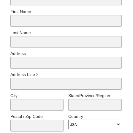
First Name
Last Name
Address
Address Line 2
City
State/Province/Region
Postal / Zip Code
Country