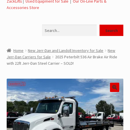
ZackLifts
|
Used Equipment for Sale
|
Our On-Line Parts &
Accessories Store
Jerr-Dan Parts Manuals & Operation Manuals
Search
Landoll Literature and Brochures
Search
Landoll Trailer Parts & Service Manuals
Home
New Jerr-Dan and Landoll Inventory for Sale
New
Jerr-Dan Carriers for Sale
2025 Peterbilt 536 Air Brake Air Ride
Parts & Accessories Online Store – Jerr-Dan Parts, Landoll
with 22ft Jerr-Dan Steel Carrier – SOLD!
Parts, Tow Accessories
JLG AUSA Rough Terrain Forklifts, Telehandlers, Site
Dumps
JLG AUSA Forklifts for Sale
SwapLoader Hook Lift Hoist Systems