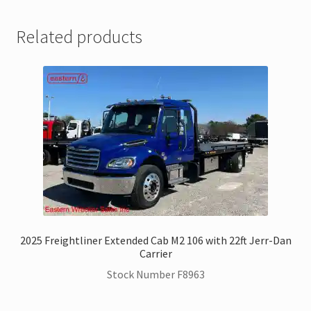
Related products
2025 Freightliner Extended Cab M2 106 with 22ft Jerr-Dan
Carrier
Stock Number F8963