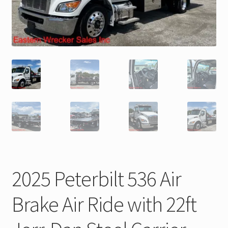
Trax Speed Tilt Trailers
ZackLift Fifth Wheeler
2025 Peterbilt 536 Air
Brake Air Ride with 22ft