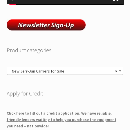
Product categories
New Jerr-Dan Carriers for Sale
×
Apply for Credit
Click here to fill out a credit application. We have reliable,
friendly lenders waiting to help you purchase the equipment
you need – nationwide!