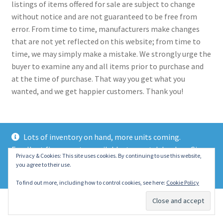
listings of items offered for sale are subject to change
without notice and are not guaranteed to be free from
error. From time to time, manufacturers make changes
that are not yet reflected on this website; from time to
time, we may simply make a mistake. We strongly urge the
buyer to examine any and all items prior to purchase and
at the time of purchase. That way you get what you
wanted, and we get happier customers. Thank you!
Lots of inventory on hand, more units coming.
Excellent finance rates available, top notch lenders. Give
© 2021 Eastern Wrecker Sales Inc
Privacy & Cookies: This site uses cookies. By continuing to use this website,
us a call today!
you agree to their use.
Privacy Policy
Dismiss
To find out more, including how to control cookies, see here:
Cookie Policy