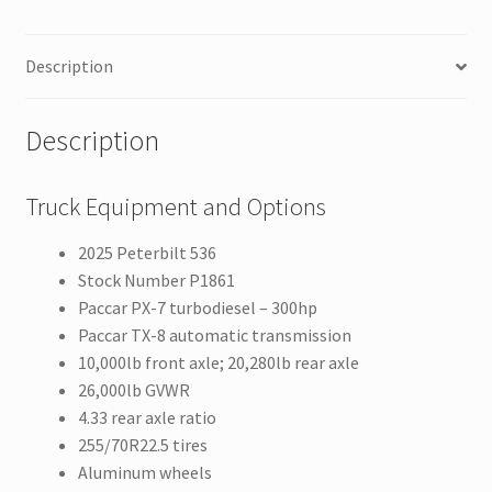
Description
Description
Truck Equipment and Options
2025 Peterbilt 536
Stock Number P1861
Paccar PX-7 turbodiesel – 300hp
Paccar TX-8 automatic transmission
10,000lb front axle; 20,280lb rear axle
26,000lb GVWR
4.33 rear axle ratio
255/70R22.5 tires
Aluminum wheels