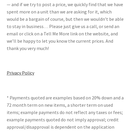
— and if we try to post a price, we quickly find that we have
spent more on a unit than we are asking for it, which
would be a bargain of course, but then we wouldn’t be able
to stay in business… Please just give us a call, or send an
email or click on a Tell Me More link on the website, and
we’ll be happy to let you know the current prices. And
thank you very much!
Privacy Policy
* Payments quoted are examples based on 20% down and a
72 month term on new items, a shorter term on used
items; example payments do not reflect any taxes or fees;
example payments quoted do not imply approval; credit
approval/disapproval is dependent on the application