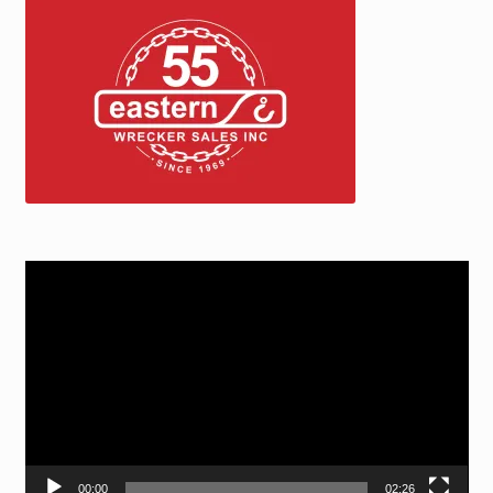
Video
Player
00:00
02:26