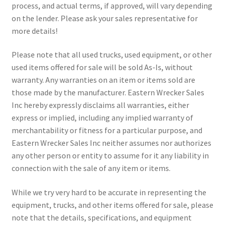
process, and actual terms, if approved, will vary depending
on the lender. Please ask your sales representative for
more details!
Please note that all used trucks, used equipment, or other
used items offered for sale will be sold As-Is, without
warranty. Any warranties on an item or items sold are
those made by the manufacturer. Eastern Wrecker Sales
Inc hereby expressly disclaims all warranties, either
express or implied, including any implied warranty of
merchantability or fitness for a particular purpose, and
Eastern Wrecker Sales Inc neither assumes nor authorizes
any other person or entity to assume for it any liability in
connection with the sale of any item or items.
While we try very hard to be accurate in representing the
equipment, trucks, and other items offered for sale, please
note that the details, specifications, and equipment