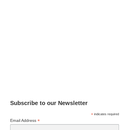
Subscribe to our Newsletter
*
indicates required
*
Email Address