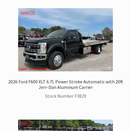
2026 Ford F600 XLT 6.7L Power Stroke Automatic with 20ft
Jerr-Dan Aluminum Carrier
Stock Number F3829