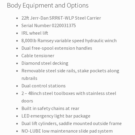
Body Equipment and Options
22ft Jerr-Dan SRR6T-WLP Steel Carrier
Serial Number 0220031375
IRL wheel lift
8,000lb Ramsey variable speed hydraulic winch
Dual free-spool extension handles
Cable tensioner
Diamond steel decking
Removable steel side rails, stake pockets along
rubrails
Dual control stations
2 – 48inch steel toolboxes with stainless steel
doors
Built in safety chains at rear
LED emergency light bar package
Dual lift cylinders, saddle mounted outside frame
NO-LUBE low maintenance slide pad system