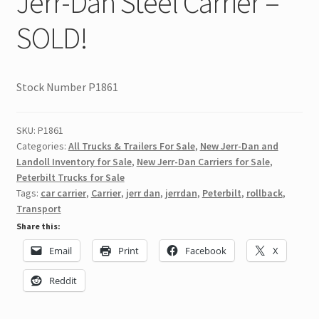
Jerr-Dan Steel Carrier –
SOLD!
Stock Number P1861
SKU:
P1861
Categories:
All Trucks & Trailers For Sale
,
New Jerr-Dan and
Landoll Inventory for Sale
,
New Jerr-Dan Carriers for Sale
,
Peterbilt Trucks for Sale
Tags:
car carrier
,
Carrier
,
jerr dan
,
jerrdan
,
Peterbilt
,
rollback
,
Transport
Share this:
Email
Print
Facebook
X
Reddit