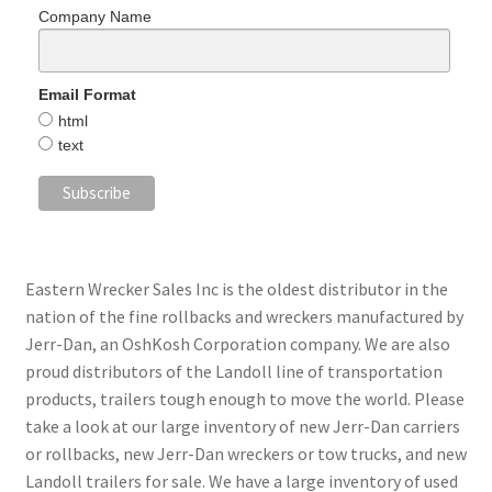
Company Name
Email Format
html
text
Eastern Wrecker Sales Inc is the oldest distributor in the
nation of the fine rollbacks and wreckers manufactured by
Jerr-Dan, an OshKosh Corporation company. We are also
proud distributors of the Landoll line of transportation
products, trailers tough enough to move the world. Please
take a look at our large inventory of new Jerr-Dan carriers
or rollbacks, new Jerr-Dan wreckers or tow trucks, and new
Landoll trailers for sale. We have a large inventory of used