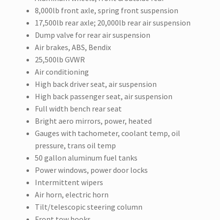
8,000lb front axle, spring front suspension
17,500lb rear axle; 20,000lb rear air suspension
Dump valve for rear air suspension
Air brakes, ABS, Bendix
25,500lb GVWR
Air conditioning
High back driver seat, air suspension
High back passenger seat, air suspension
Full width bench rear seat
Bright aero mirrors, power, heated
Gauges with tachometer, coolant temp, oil
pressure, trans oil temp
50 gallon aluminum fuel tanks
Power windows, power door locks
Intermittent wipers
Air horn, electric horn
Tilt/telescopic steering column
Front tow hooks