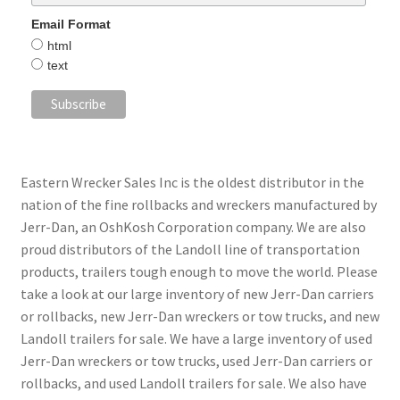
Email Format
html
text
Eastern Wrecker Sales Inc is the oldest distributor in the
nation of the fine rollbacks and wreckers manufactured by
Jerr-Dan, an OshKosh Corporation company. We are also
proud distributors of the Landoll line of transportation
products, trailers tough enough to move the world. Please
take a look at our large inventory of new Jerr-Dan carriers
or rollbacks, new Jerr-Dan wreckers or tow trucks, and new
Landoll trailers for sale. We have a large inventory of used
Jerr-Dan wreckers or tow trucks, used Jerr-Dan carriers or
rollbacks, and used Landoll trailers for sale. We also have