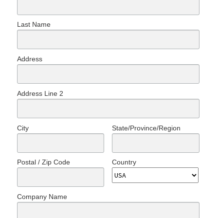
Last Name
Address
Address Line 2
City
State/Province/Region
Postal / Zip Code
Country
Company Name