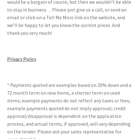
would be a bargain of course, but then we wouldn’t be able
to stay in business… Please just give us a call, or send an
email or click on a Tell Me More link on the website, and
we’ll be happy to let you know the current prices. And
thank you very much!
Privacy Policy
* Payments quoted are examples based on 20% down and a
72 month term on new items, a shorter term on used
items; example payments do not reflect any taxes or fees;
example payments quoted do not imply approval; credit
approval/disapproval is dependent on the application
process, and actual terms, if approved, will vary depending
on the lender. Please ask your sales representative for