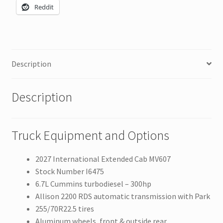
Reddit
Description
Description
Truck Equipment and Options
2027 International Extended Cab MV607
Stock Number I6475
6.7L Cummins turbodiesel – 300hp
Allison 2200 RDS automatic transmission with Park
255/70R22.5 tires
Aluminum wheels, front & outside rear