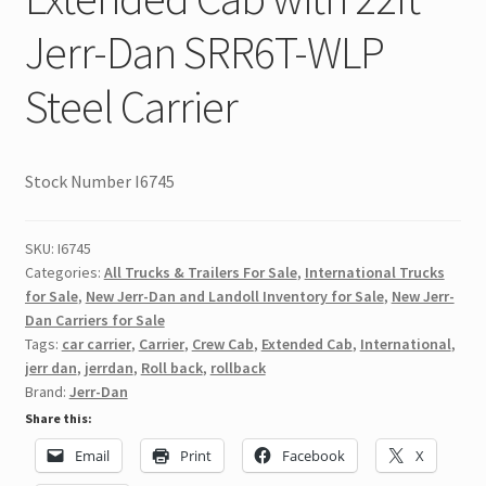
Jerr-Dan SRR6T-WLP
Steel Carrier
Stock Number I6745
SKU:
I6745
Categories:
All Trucks & Trailers For Sale
,
International Trucks
for Sale
,
New Jerr-Dan and Landoll Inventory for Sale
,
New Jerr-
Dan Carriers for Sale
Tags:
car carrier
,
Carrier
,
Crew Cab
,
Extended Cab
,
International
,
jerr dan
,
jerrdan
,
Roll back
,
rollback
Brand:
Jerr-Dan
Share this:
Email
Print
Facebook
X