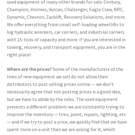
used equipment of many other brands for sale: Century,
Champion, Holmes, Vulcan, Challenger, Eagle Claw, NRC,
Dynamic, Chevron, Zacklift, Recovery Solutions, and more.
We offer everything from small self-loading wheellifts to
big hydraulic wreckers, car carriers, and industrial carriers
with 15-tons of capacity and more. If you are interested in
towing, recovery, and transport equipment, you are in the
right place!
Where are the prices?
Some of the manufacturers of the
lines of new equipment we sell do not allow their
distributors to post selling prices online — we don’t
necessarily agree that not posting prices is a good idea,
but we have to abide by the rules. The used equipment
presents a different problem: we are constantly trying to
improve the inventory — tires, paint, repairs, lighting, etc
— and if we try to post a price, we quickly find that we have
spent more on a unit than we are asking for it, which