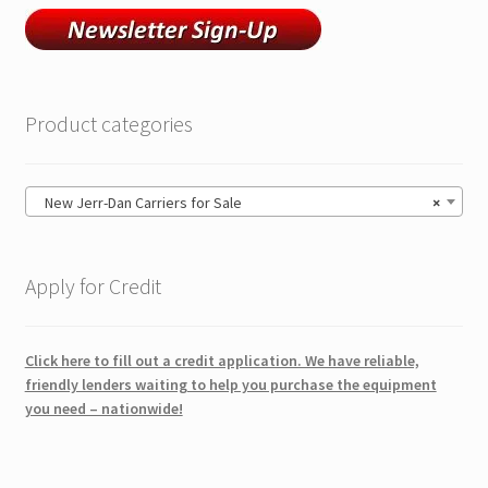
Product categories
New Jerr-Dan Carriers for Sale
×
Apply for Credit
Click here to fill out a credit application. We have reliable,
friendly lenders waiting to help you purchase the equipment
you need – nationwide!