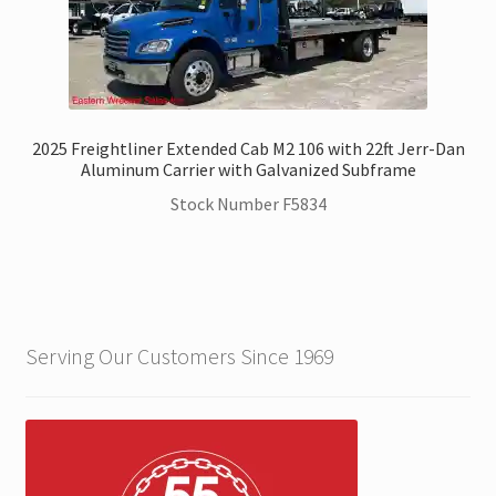
2025 Freightliner Extended Cab M2 106 with 22ft Jerr-Dan
Aluminum Carrier with Galvanized Subframe
Stock Number F5834
Serving Our Customers Since 1969