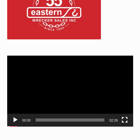
Video
Player
00:00
02:26