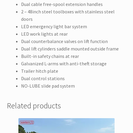
Dual cable free-spool extension handles
2 – 48inch steel toolboxes with stainless steel
doors
LED emergency light bar system
LED work lights at rear
Dual counterbalance valves on lift function
Dual lift cylinders saddle mounted outside frame
Built-in safety chains at rear
Galvanized L-arms with anti-theft storage
Trailer hitch plate
Dual control stations
NO-LUBE slide pad system
Related products