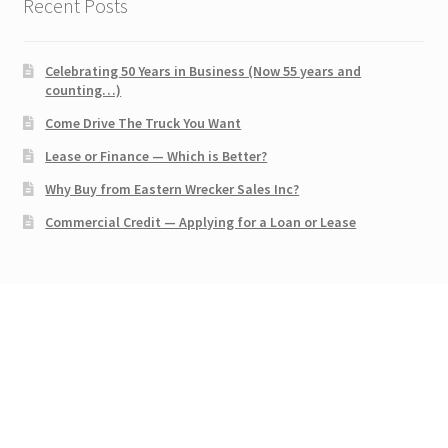
Recent Posts
Celebrating 50 Years in Business (Now 55 years and
counting…)
Come Drive The Truck You Want
Lease or Finance — Which is Better?
Why Buy from Eastern Wrecker Sales Inc?
Commercial Credit — Applying for a Loan or Lease