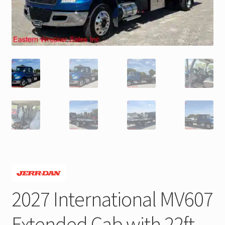
Trax Speed Tilt Trailers
ZackLift Fifth Wheeler
2027 International MV607
Extended Cab with 22ft