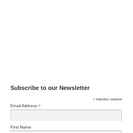
Subscribe to our Newsletter
*
indicates required
*
Email Address
First Name