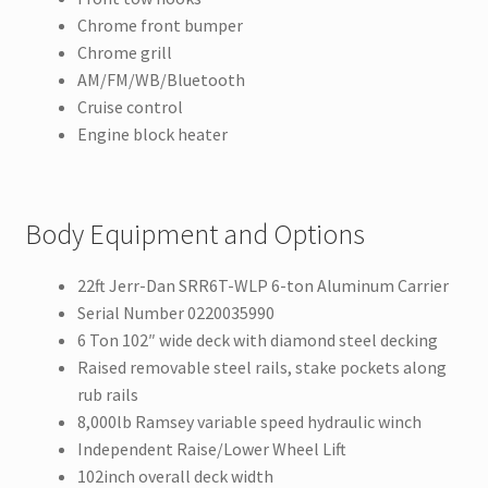
Chrome front bumper
Chrome grill
AM/FM/WB/Bluetooth
Cruise control
Engine block heater
Body Equipment and Options
22ft Jerr-Dan SRR6T-WLP 6-ton Aluminum Carrier
Serial Number 0220035990
6 Ton 102″ wide deck with diamond steel decking
Raised removable steel rails, stake pockets along
rub rails
8,000lb Ramsey variable speed hydraulic winch
Independent Raise/Lower Wheel Lift
102inch overall deck width