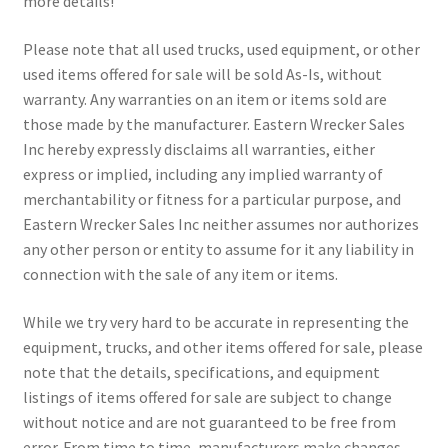
more details!
Please note that all used trucks, used equipment, or other
used items offered for sale will be sold As-Is, without
warranty. Any warranties on an item or items sold are
those made by the manufacturer. Eastern Wrecker Sales
Inc hereby expressly disclaims all warranties, either
express or implied, including any implied warranty of
merchantability or fitness for a particular purpose, and
Eastern Wrecker Sales Inc neither assumes nor authorizes
any other person or entity to assume for it any liability in
connection with the sale of any item or items.
While we try very hard to be accurate in representing the
equipment, trucks, and other items offered for sale, please
note that the details, specifications, and equipment
listings of items offered for sale are subject to change
without notice and are not guaranteed to be free from
error. From time to time, manufacturers make changes