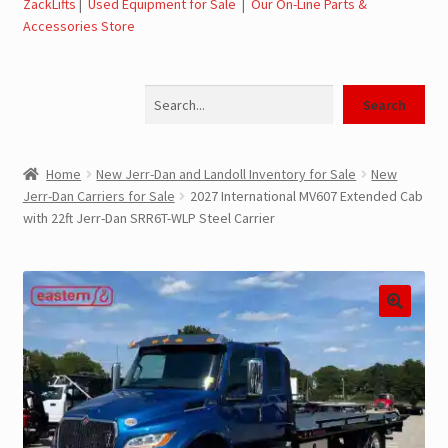
ZackLifts
|
Used Equipment for Sale
|
Our On-Line Parts &
Accessories Store
Jerr-Dan Parts Manuals & Operation Manuals
Search
Landoll Literature and Brochures
Search
Landoll Trailer Parts & Service Manuals
Home
New Jerr-Dan and Landoll Inventory for Sale
New
Jerr-Dan Carriers for Sale
2027 International MV607 Extended Cab
Parts & Accessories Online Store – Jerr-Dan Parts, Landoll
with 22ft Jerr-Dan SRR6T-WLP Steel Carrier
Parts, Tow Accessories
JLG AUSA Rough Terrain Forklifts, Telehandlers, Site
Dumps
JLG AUSA Forklifts for Sale
SwapLoader Hook Lift Hoist Systems