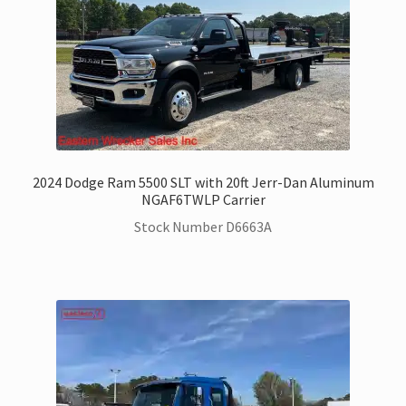
2024 Dodge Ram 5500 SLT with 20ft Jerr-Dan Aluminum
NGAF6TWLP Carrier
Stock Number D6663A