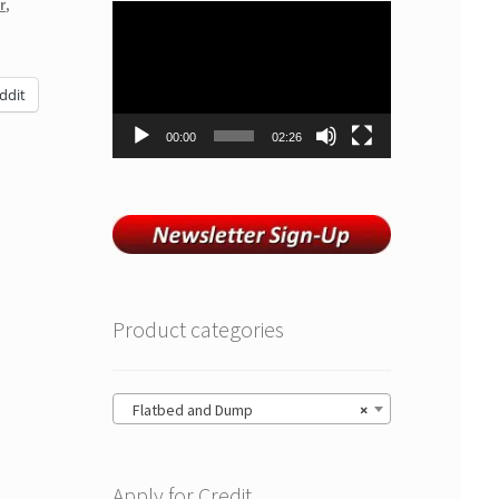
r
,
Video
Player
ddit
00:00
02:26
Product categories
Flatbed and Dump
×
Apply for Credit