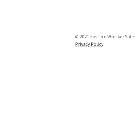
© 2021 Eastern Wrecker Sales
Privacy Policy