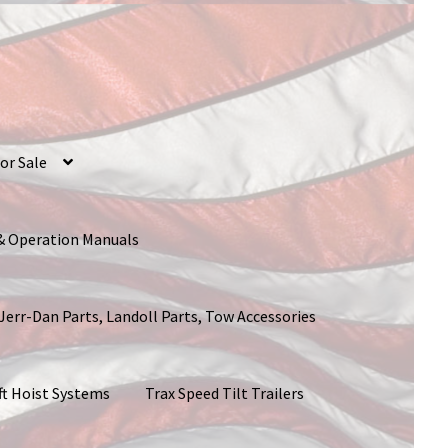
or Sale
 & Operation Manuals
 Jerr-Dan Parts, Landoll Parts, Tow Accessories
ft Hoist Systems
Trax Speed Tilt Trailers