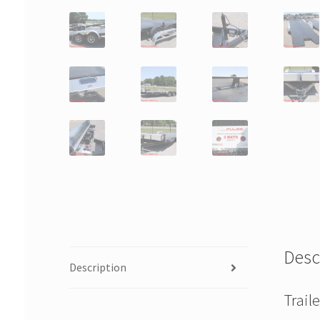
Desc
Description
Trail