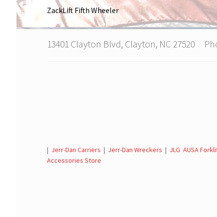
ZackLift Fifth Wheeler
13401 Clayton Blvd, Clayton, NC 27520 P
|
Jerr-Dan Carriers
|
Jerr-Dan Wreckers
|
JLG AUSA Forkli
Accessories Store