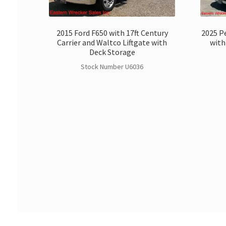
2015 Ford F650 with 17ft Century
2025 Pe
Carrier and Waltco Liftgate with
with
Deck Storage
Stock Number U6036