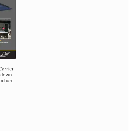
Carrier
k down
rochure