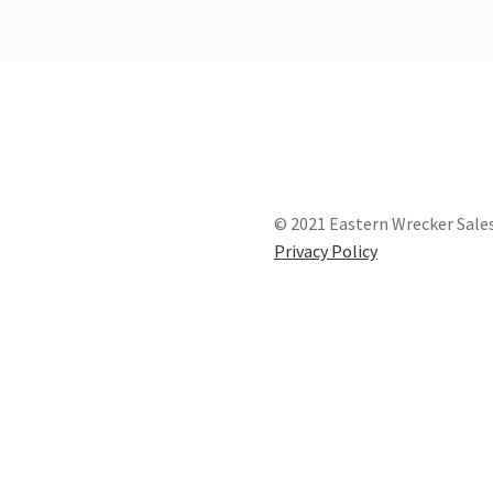
© 2021 Eastern Wrecker Sales
Privacy Policy