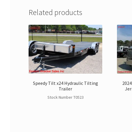
Related products
Speedy Tilt x24 Hydraulic Tilting
2024
Trailer
Jer
Stock Number T0523