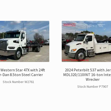
 Western Star 47X with 24ft
2024 Peterbilt 537 with Je
r-Dan 8.5ton Steel Carrier
MDL320/110INT 16-ton Inte
Wrecker
Stock Number W2761
Stock Number P7907