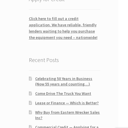
Click here to fill out a credit
application. We have reliable, friendly
lenders waiting to help you purchase
the equipment you need – nationwide!
Recent Posts
Celebrating 50 Years in Business
(Now 55 years and counting…)
Come Drive The Truck You Want
Lease or Finance — Which is Better?
Why Buy from Eastern Wrecker Sales
Inc?
Commercial Credit — Applying for a