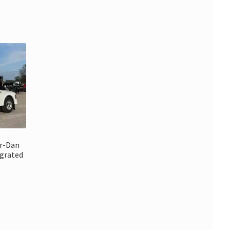
rr-Dan
grated