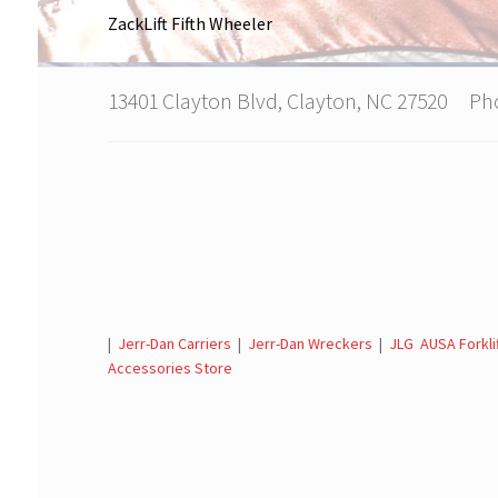
ZackLift Fifth Wheeler
13401 Clayton Blvd, Clayton, NC 27520 P
|
Jerr-Dan Carriers
|
Jerr-Dan Wreckers
|
JLG AUSA Forkli
Accessories Store