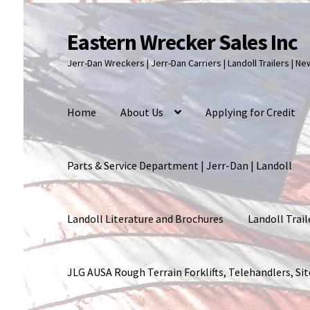
Eastern Wrecker Sales Inc
Skip
Skip
to
to
Jerr-Dan Wreckers | Jerr-Dan Carriers | Landoll Trailers | N
navigation
content
Home
About Us
Applying for Credit
Parts & Service Department | Jerr-Dan | Landoll
Landoll Literature and Brochures
Landoll Trail
JLG AUSA Rough Terrain Forklifts, Telehandlers, S