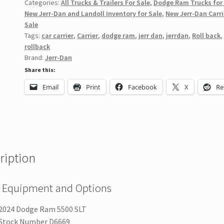
Categories:
All Trucks & Trailers For Sale
,
Dodge Ram Trucks for
New Jerr-Dan and Landoll Inventory for Sale
,
New Jerr-Dan Carri
Sale
Tags:
car carrier
,
Carrier
,
dodge ram
,
jerr dan
,
jerrdan
,
Roll back
,
rollback
Brand:
Jerr-Dan
Share this:
Email
Print
Facebook
X
Re
ription
 Equipment and Options
2024 Dodge Ram 5500 SLT
Stock Number D6669