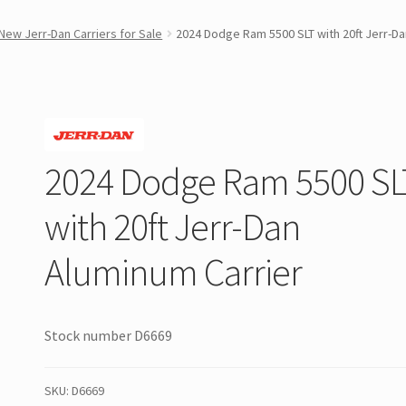
New Jerr-Dan Carriers for Sale
2024 Dodge Ram 5500 SLT with 20ft Jerr-Da
2024 Dodge Ram 5500 SL
with 20ft Jerr-Dan
Aluminum Carrier
Stock number D6669
SKU:
D6669