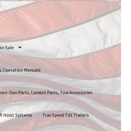
or Sale
 & Operation Manuals
 Jerr-Dan Parts, Landoll Parts, Tow Accessories
ft Hoist Systems
Trax Speed Tilt Trailers