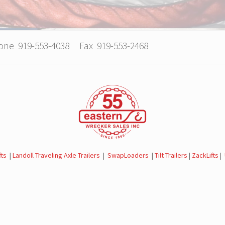
hone 919-553-4038 Fax 919-553-2468
fts
|
Landoll Traveling Axle Trailers
|
SwapLoaders
|
Tilt Trailers
|
ZackLifts
|