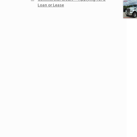
Loan or Lease