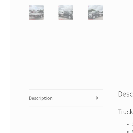
Desc
Description
Truck