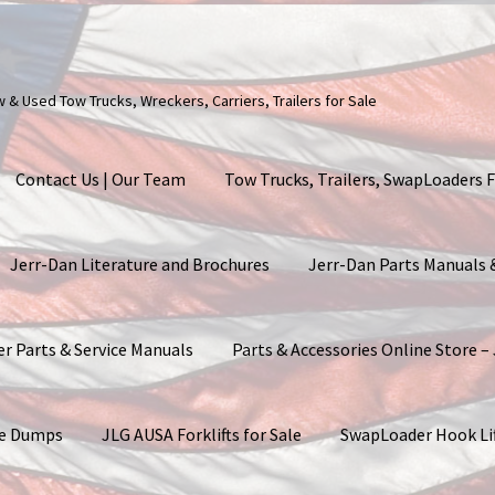
ew & Used Tow Trucks, Wreckers, Carriers, Trailers for Sale
Contact Us | Our Team
Tow Trucks, Trailers, SwapLoaders F
Jerr-Dan Literature and Brochures
Jerr-Dan Parts Manuals
er Parts & Service Manuals
Parts & Accessories Online Store –
ite Dumps
JLG AUSA Forklifts for Sale
SwapLoader Hook Li