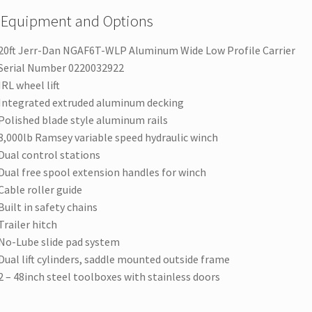
 Equipment and Options
20ft Jerr-Dan NGAF6T-WLP Aluminum Wide Low Profile Carrier
Serial Number 0220032922
IRL wheel lift
Integrated extruded aluminum decking
Polished blade style aluminum rails
8,000lb Ramsey variable speed hydraulic winch
Dual control stations
Dual free spool extension handles for winch
Cable roller guide
Built in safety chains
Trailer hitch
No-Lube slide pad system
Dual lift cylinders, saddle mounted outside frame
2 – 48inch steel toolboxes with stainless doors