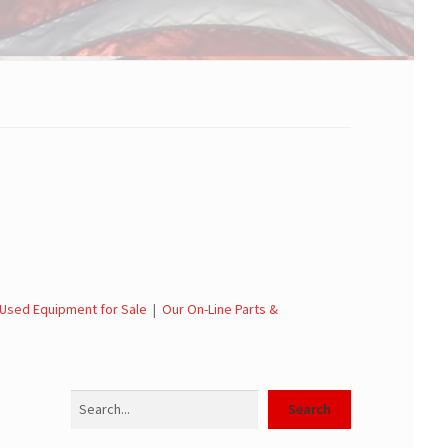
Used Equipment for Sale
|
Our On-Line Parts &
Search
Search