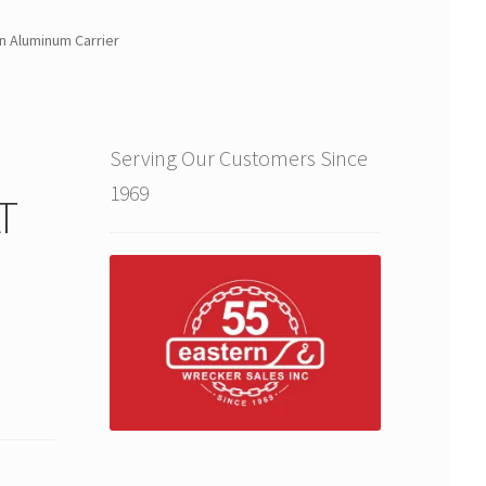
n Aluminum Carrier
Serving Our Customers Since
1969
T