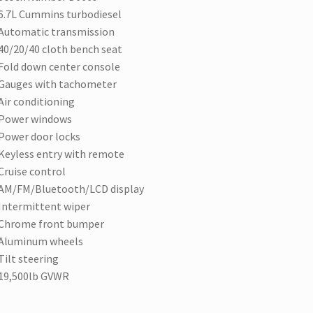
6.7L Cummins turbodiesel
Automatic transmission
40/20/40 cloth bench seat
Fold down center console
Gauges with tachometer
Air conditioning
Power windows
Power door locks
Keyless entry with remote
Cruise control
AM/FM/Bluetooth/LCD display
Intermittent wiper
Chrome front bumper
Aluminum wheels
Tilt steering
19,500lb GVWR