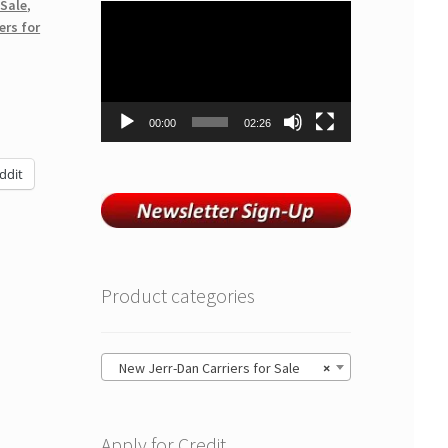
 Sale
,
Video
ers for
Player
00:00
02:26
ddit
Product categories
New Jerr-Dan Carriers for Sale
×
Apply for Credit