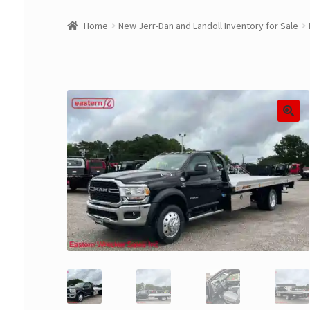
Home
New Jerr-Dan and Landoll Inventory for Sale