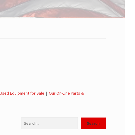
Used Equipment for Sale
|
Our On-Line Parts &
Search
Search