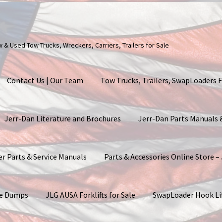
ew & Used Tow Trucks, Wreckers, Carriers, Trailers for Sale
Contact Us | Our Team
Tow Trucks, Trailers, SwapLoaders F
Jerr-Dan Literature and Brochures
Jerr-Dan Parts Manuals
er Parts & Service Manuals
Parts & Accessories Online Store –
ite Dumps
JLG AUSA Forklifts for Sale
SwapLoader Hook Li