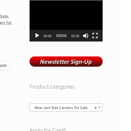
Video
Player
 Sale
,
ers for
00:00
02:26
ddit
Product categories
New Jerr-Dan Carriers for Sale
×
Apply for Credit