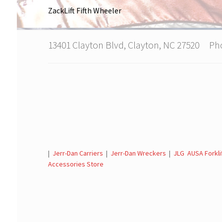
ZackLift Fifth Wheeler
13401 Clayton Blvd, Clayton, NC 27520 P
|
Jerr-Dan Carriers
|
Jerr-Dan Wreckers
|
JLG AUSA Forkli
Accessories Store