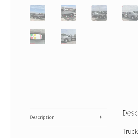
Desc
Description
Truck