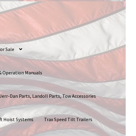
or Sale
 & Operation Manuals
 Jerr-Dan Parts, Landoll Parts, Tow Accessories
ft Hoist Systems
Trax Speed Tilt Trailers