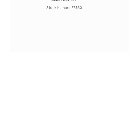
Stock Number F3830