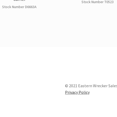
Stock Number T0523
Stock Number D6663A
© 2021 Eastern Wrecker Sales
Privacy Policy