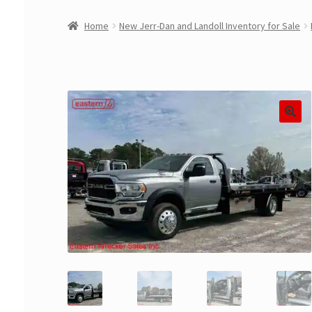
Home
New Jerr-Dan and Landoll Inventory for Sale