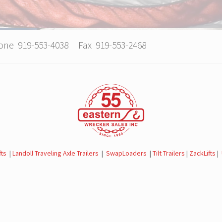
hone 919-553-4038 Fax 919-553-2468
fts
|
Landoll Traveling Axle Trailers
|
SwapLoaders
|
Tilt Trailers
|
ZackLifts
|