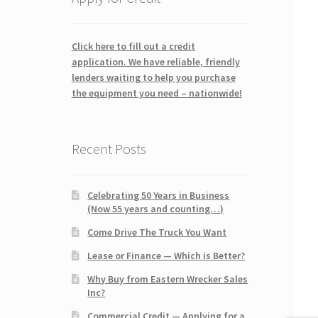
Click here to fill out a credit
application. We have reliable, friendly
lenders waiting to help you purchase
the equipment you need – nationwide!
Recent Posts
Celebrating 50 Years in Business
(Now 55 years and counting…)
Come Drive The Truck You Want
Lease or Finance — Which is Better?
Why Buy from Eastern Wrecker Sales
Inc?
Commercial Credit — Applying for a