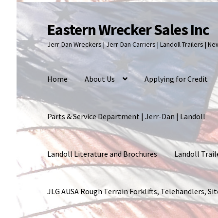
Eastern Wrecker Sales Inc
Skip
Skip
to
to
Jerr-Dan Wreckers | Jerr-Dan Carriers | Landoll Trailers | N
navigation
content
Home
About Us
Applying for Credit
Parts & Service Department | Jerr-Dan | Landoll
Landoll Literature and Brochures
Landoll Trail
JLG AUSA Rough Terrain Forklifts, Telehandlers, S