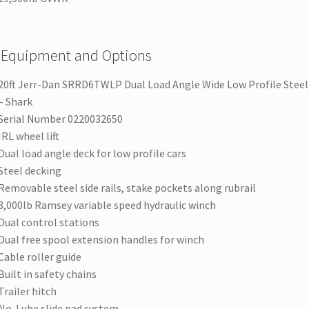
 Equipment and Options
20ft Jerr-Dan SRRD6TWLP Dual Load Angle Wide Low Profile Steel 
– Shark
Serial Number 0220032650
IRL wheel lift
Dual load angle deck for low profile cars
Steel decking
Removable steel side rails, stake pockets along rubrail
8,000lb Ramsey variable speed hydraulic winch
Dual control stations
Dual free spool extension handles for winch
Cable roller guide
Built in safety chains
Trailer hitch
No-Lube slide pad system