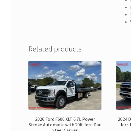
Related products
2026 Ford F600 XLT 6.7L Power
2024 D
Stroke Automatic with 20ft Jerr-Dan
Jerr
Steel Carrier