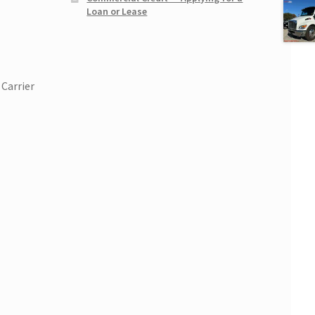
Loan or Lease
Carrier