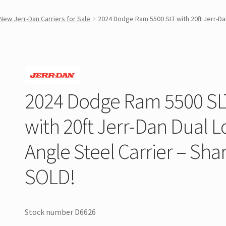
New Jerr-Dan Carriers for Sale
2024 Dodge Ram 5500 SLT with 20ft Jerr-Dan
2024 Dodge Ram 5500 SL
with 20ft Jerr-Dan Dual 
Angle Steel Carrier – Sha
SOLD!
Stock number D6626