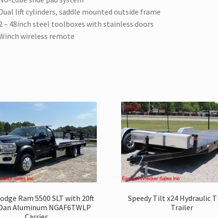
Dual lift cylinders, saddle mounted outside frame
2 – 48inch steel toolboxes with stainless doors
Winch wireless remote
odge Ram 5500 SLT with 20ft
Speedy Tilt x24 Hydraulic T
-Dan Aluminum NGAF6TWLP
Trailer
Carrier