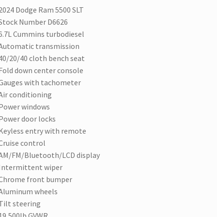
2024 Dodge Ram 5500 SLT
Stock Number D6626
6.7L Cummins turbodiesel
Automatic transmission
40/20/40 cloth bench seat
Fold down center console
Gauges with tachometer
Air conditioning
Power windows
Power door locks
Keyless entry with remote
Cruise control
AM/FM/Bluetooth/LCD display
Intermittent wiper
Chrome front bumper
Aluminum wheels
Tilt steering
19,500lb GVWR