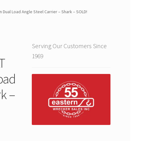
 Dual Load Angle Steel Carrier – Shark – SOLD!
Serving Our Customers Since
1969
T
Load
rk –