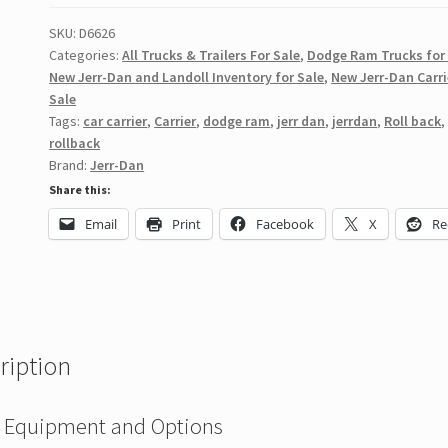
SKU:
D6626
Categories:
All Trucks & Trailers For Sale
,
Dodge Ram Trucks for
New Jerr-Dan and Landoll Inventory for Sale
,
New Jerr-Dan Carri
Sale
Tags:
car carrier
,
Carrier
,
dodge ram
,
jerr dan
,
jerrdan
,
Roll back
,
rollback
Brand:
Jerr-Dan
Share this:
Email
Print
Facebook
X
Re
ription
 Equipment and Options