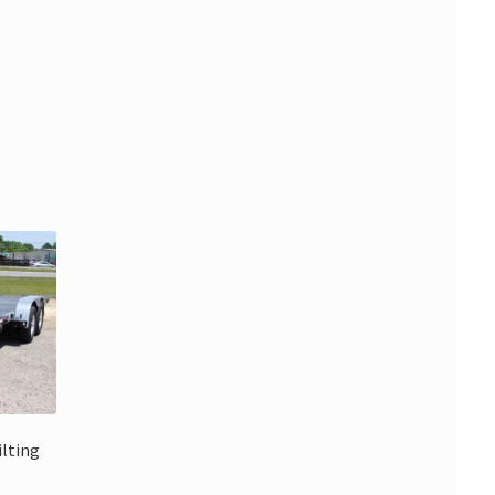
ilting